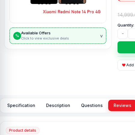
14,999
Available Offers
-
v
%
Click to view exclusive deals
Add 
Specification
Description
Questions
Reviews
Product details