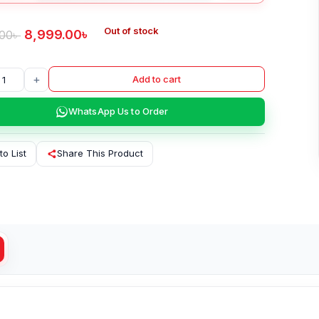
Out of stock
8,999.00
৳
.00
৳
+
Add to cart
WhatsApp Us to Order
to List
Share This Product