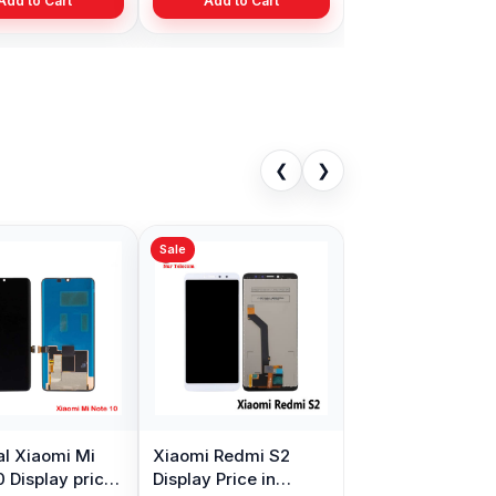
Add to Cart
Add to Cart
❮
❯
Sale
al Xiaomi Mi
Xiaomi Redmi S2
0 Display price
Display Price in