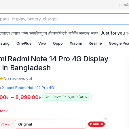
অর্ডা
মোবাইল স্পেয়ার পার্টস
এক্সেসরিস
সুপার স্টোর
আউটলেট সার্ভিসিং
আজকের অফার !
Just for you 
sung
OnePlus
Vivo
Oppo
Xiaomi
Realme
Google Pix
mi Redmi Note 14 Pro 4G Display
e in Bangladesh
No reviews yet
:
Xiaomi Redmi Note 14 Pro 4G
.00
৳
–
8,999.00
৳
You Save TK.6,000 (40%)
Stock
ITY