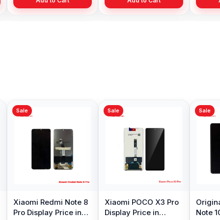
Add to Cart
Add to Cart
Add to Cart
Sale
Sale
Sale
Xiaomi Redmi Note 8
Xiaomi POCO X3 Pro
Origin
Pro Display Price in
Display Price in
Note 1