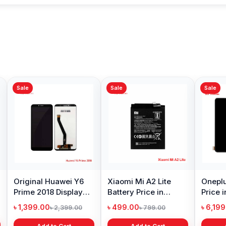
Sale
Sale
ng Galaxy S10
Samsung Galaxy A10
Original Oppo A
y Price in
Battery Price in
Display Price in
adesh
Bangladesh
Bangladesh
99.00
৳ 599.00
৳ 1,199.00
৳ 6,499.00
৳ 800.00
৳ 1,299.