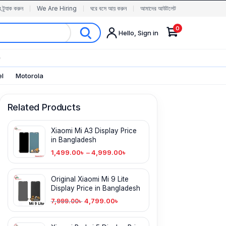
র ট্র্যাক করুন
We Are Hiring
ঘরে বসে আয় করুন
আমাদের আউটলেট
0
Hello, Sign in
✨
el
Motorola
Related Products
Xiaomi Mi A3 Display Price
in Bangladesh
1,499.00
৳
–
4,999.00
৳
Original Xiaomi Mi 9 Lite
Display Price in Bangladesh
4,799.00
৳
7,999.00
৳