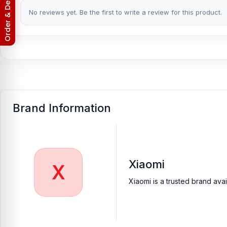
Return & Refund Policy
No reviews yet. Be the first to write a review for this product.
Brand Information
Xiaomi
X
Xiaomi is a trusted brand ava