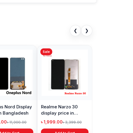
❮
❯
Sale
Sale
15
Original quality Oppo
Samsung Galaxy
X
A15s display price in
A21s Display Price in
P
Bangladesh
Bangladesh
i
৳ 1,199.00
৳ 999.00
৳
00
৳ 1,299.00
৳ 1,299.00