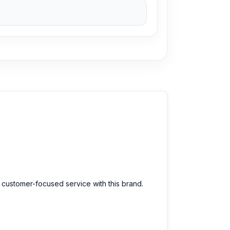
d customer-focused service with this brand.