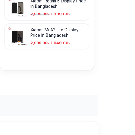
Xiaomi Redmi 5 Display Price
in Bangladesh
1,399.00
৳
2,999.00
৳
Xiaomi Mi A2 Lite Display
Price in Bangladesh
1,649.00
৳
2,999.00
৳