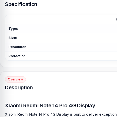
Specification
Type:
Size:
Resolution:
Protection:
Overview
Description
Xiaomi Redmi Note 14 Pro 4G Display
Xiaomi Redmi Note 14 Pro 4G Display is built to deliver exceptio