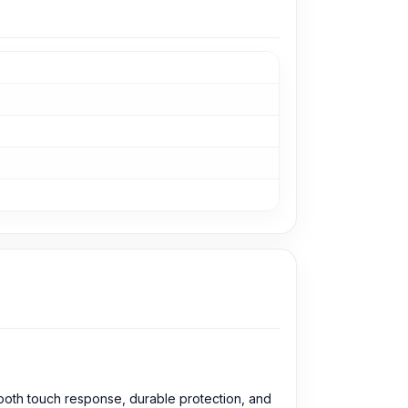
mooth touch response, durable protection, and