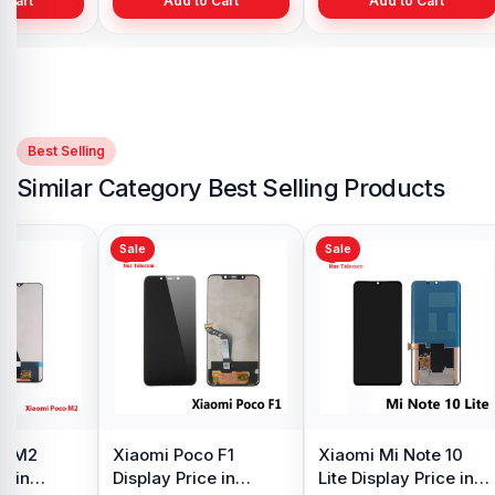
Add to Cart
Add to Cart
Best Selling
Similar Category Best Selling Products
Sale
Sale
o M2
Xiaomi Poco F1
Xiaomi Mi Note 10
e in
Display Price in
Lite Display Price in