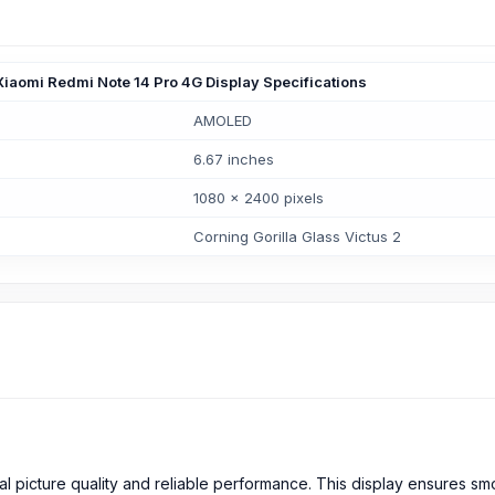
Xiaomi Redmi Note 14 Pro 4G Display Specifications
AMOLED
6.67 inches
1080 x 2400 pixels
Corning Gorilla Glass Victus 2
nal picture quality and reliable performance. This display ensures s