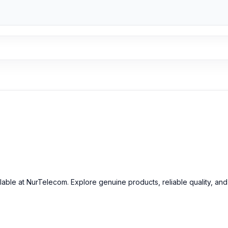
ilable at NurTelecom. Explore genuine products, reliable quality, an