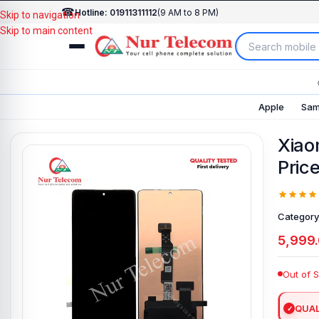
☎
Hotline: 01911311112
(9 AM to 8 PM)
Skip to navigation
Skip to main content
Apple
Sam
Xiao
Pric
Category
5,999
Out of 
QUAL