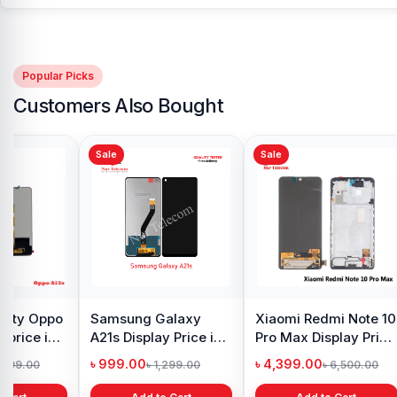
Popular Picks
Customers Also Bought
Sale
Sale
Sale
Original Samsung S8
iPhone 7 Back
Samsu
Plus Display Price in
Camera Price in
Displa
Bangladesh
Bangladesh
Bangl
৳ 4,500.00
৳ 1,999.00
৳ 4,6
৳ 5,500.00
৳ 2,999.00