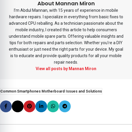
About Mannan Miron
I’m Abdul Mannan, with 15 years of experience in mobile
hardware repairs. I specialize in everything from basic fixes to
advanced CPU reballing. As a technician passionate about the
mobile industry, I created this article to help consumers
understand mobile spare parts. Offering valuable insights and
tips for both repairs and parts selection. Whether you’re a DIY
enthusiast or just need the right parts for your device. My goal
is to educate and provide quality products for all your mobile
repair needs.
View all posts by Mannan Miron
Common Smartphones Motherboard Issues and Solutions