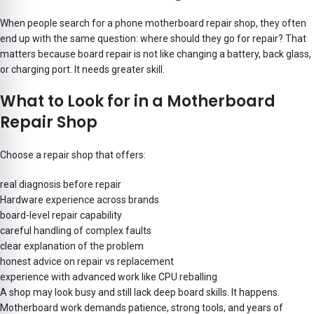
When people search for a phone motherboard repair shop, they often
end up with the same question: where should they go for repair? That
matters because board repair is not like changing a battery, back glass,
or charging port. It needs greater skill.
What to Look for in a Motherboard
Repair Shop
Choose a repair shop that offers:
real diagnosis before repair
Hardware experience across brands
board-level repair capability
careful handling of complex faults
clear explanation of the problem
honest advice on repair vs replacement
experience with advanced work like CPU reballing
A shop may look busy and still lack deep board skills. It happens.
Motherboard work demands patience, strong tools, and years of