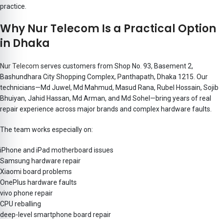
practice.
Why Nur Telecom Is a Practical Option
in Dhaka
Nur Telecom
serves customers from
Shop No. 93, Basement 2,
Bashundhara City Shopping Complex, Panthapath, Dhaka 1215. Our
technicians—Md Juwel, Md Mahmud, Masud Rana, Rubel Hossain, Sojib
Bhuiyan, Jahid Hassan, Md Arman, and Md Sohel
—bring years of real
repair experience across major brands and complex hardware faults.
The team works especially on:
iPhone and iPad motherboard issues
Samsung hardware repair
Xiaomi board problems
OnePlus hardware faults
vivo phone repair
CPU reballing
deep-level smartphone board repair