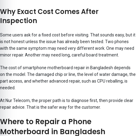
Why Exact Cost Comes After
Inspection
Some users ask for a fixed cost before visiting. That sounds easy, but it
is not honest unless the issue has already been tested. Two phones
with the same symptom may need very different work. One may need
minor repair. Another may need long, careful board treatment.
The cost of smartphone motherboard repair in Bangladesh depends
on the model. The damaged chip or line, the level of water damage, the
part access, and whether advanced repair, such as CPU reballing, is
needed.
At Nur Telecom, the proper path is to diagnose first, then provide clear
repair advice. That is the safer way for the customer.
Where to Repair a Phone
Motherboard in Bangladesh