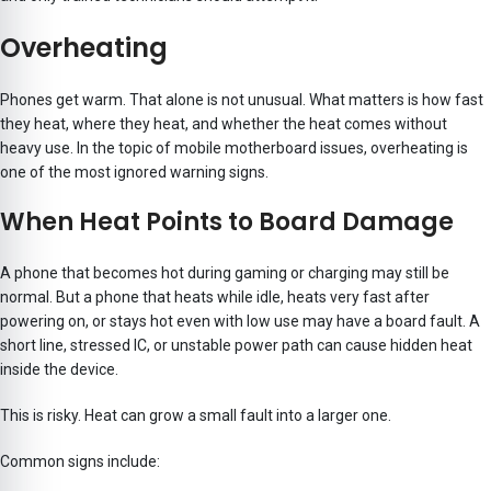
Overheating
Phones get warm. That alone is not unusual. What matters is how fast
they heat, where they heat, and whether the heat comes without
heavy use. In the topic of mobile motherboard issues, overheating is
one of the most ignored warning signs.
When Heat Points to Board Damage
A phone that becomes hot during gaming or charging may still be
normal. But a phone that heats while idle, heats very fast after
powering on, or stays hot even with low use may have a board fault. A
short line, stressed IC, or unstable power path can cause hidden heat
inside the device.
This is risky. Heat can grow a small fault into a larger one.
Common signs include: