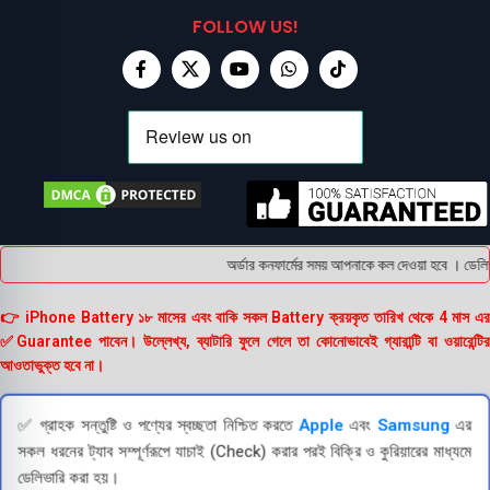
FOLLOW US!
অর্ডার কনফার্মের সময় আপনাকে কল দেওয়া হবে । ডেলিভারি চ
👉 iPhone Battery ১৮ মাসের এবং বাকি সকল Battery ক্রয়কৃত তারিখ থেকে 4 মাস এর
✅Guarantee পাবেন। উল্লেখ্য, ব্যাটারি ফুলে গেলে তা কোনোভাবেই গ্যারান্টি বা ওয়ারেন্টির
আওতাভুক্ত হবে না।
✅ গ্রাহক সন্তুষ্টি ও পণ্যের স্বচ্ছতা নিশ্চিত করতে
Apple
এবং
Samsung
এর
সকল ধরনের ট্যাব সম্পূর্ণরূপে যাচাই (Check) করার পরই বিক্রি ও কুরিয়ারের মাধ্যমে
ডেলিভারি করা হয়।