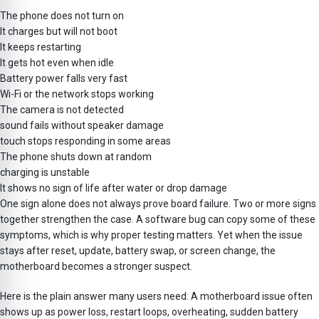
The phone does not turn on
It charges but will not boot
It keeps restarting
It gets hot even when idle
Battery power falls very fast
Wi-Fi or the network stops working
The camera is not detected
sound fails without speaker damage
touch stops responding in some areas
The phone shuts down at random
charging is unstable
It shows no sign of life after water or drop damage
One sign alone does not always prove board failure. Two or more signs
together strengthen the case. A software bug can copy some of these
symptoms, which is why proper testing matters. Yet when the issue
stays after reset, update, battery swap, or screen change, the
motherboard becomes a stronger suspect.
Here is the plain answer many users need: A motherboard issue often
shows up as power loss, restart loops, overheating, sudden battery