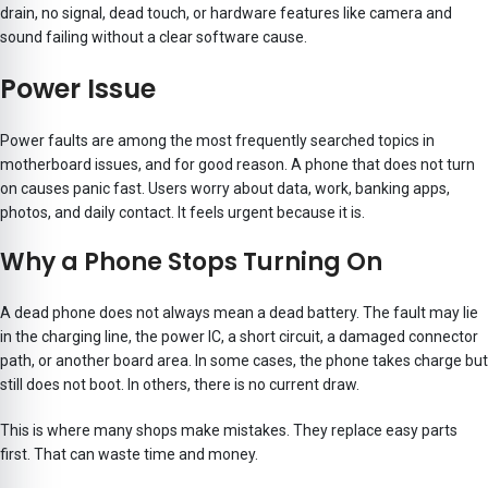
drain, no signal, dead touch, or hardware features like camera and
sound failing without a clear software cause.
Power Issue
Power faults are among the most frequently searched topics in
motherboard issues, and for good reason. A phone that does not turn
on causes panic fast. Users worry about data, work, banking apps,
photos, and daily contact. It feels urgent because it is.
Why a Phone Stops Turning On
A dead phone does not always mean a dead battery. The fault may lie
in the charging line, the power IC, a short circuit, a damaged connector
path, or another board area. In some cases, the phone takes charge but
still does not boot. In others, there is no current draw.
This is where many shops make mistakes. They replace easy parts
first. That can waste time and money.