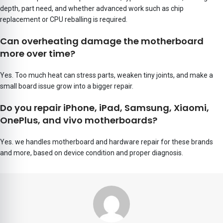
depth, part need, and whether advanced work such as chip
replacement or CPU reballing is required.
Can overheating damage the motherboard
more over time?
Yes. Too much heat can stress parts, weaken tiny joints, and make a
small board issue grow into a bigger repair.
Do you repair iPhone, iPad, Samsung, Xiaomi,
OnePlus, and vivo motherboards?
Yes. we handles motherboard and hardware repair for these brands
and more, based on device condition and proper diagnosis.