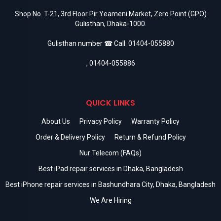
Shop No. T-21, 3rd Floor Pir Yeameni Market, Zero Point (GPO)
Gulisthan, Dhaka-1000.
Gulisthan number ☎ Call:
01404-055880
,
01404-055886
QUICK LINKS
About Us
Privacy Policy
Warranty Policy
Order & Delivery Policy
Return & Refund Policy
Nur Telecom (FAQs)
Best iPad repair services in Dhaka, Bangladesh
Best iPhone repair services in Bashundhara City, Dhaka, Bangladesh
We Are Hiring