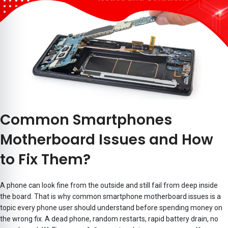
Common Smartphones
Motherboard Issues and How
to Fix Them?
A phone can look fine from the outside and still fail from deep inside
the board. That is why common smartphone motherboard issues is a
topic every phone user should understand before spending money on
the wrong fix. A dead phone, random restarts, rapid battery drain, no