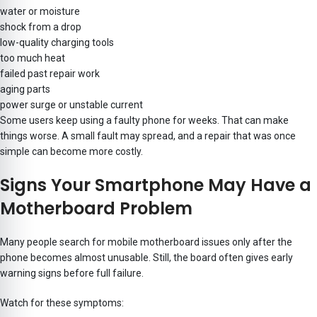
water or moisture
shock from a drop
low-quality charging tools
too much heat
failed past repair work
aging parts
power surge or unstable current
Some users keep using a faulty phone for weeks. That can make
things worse. A small fault may spread, and a repair that was once
simple can become more costly.
Signs Your Smartphone May Have a
Motherboard Problem
Many people search for mobile motherboard issues only after the
phone becomes almost unusable. Still, the board often gives early
warning signs before full failure.
Watch for these symptoms: