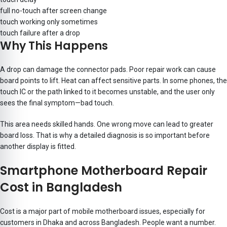
full no-touch after screen change
touch working only sometimes
touch failure after a drop
Why This Happens
A drop can damage the connector pads. Poor repair work can cause
board points to lift. Heat can affect sensitive parts. In some phones, the
touch IC or the path linked to it becomes unstable, and the user only
sees the final symptom—bad touch.
This area needs skilled hands. One wrong move can lead to greater
board loss. That is why a detailed diagnosis is so important before
another display is fitted.
Smartphone Motherboard Repair
Cost in Bangladesh
Cost is a major part of mobile motherboard issues, especially for
customers in Dhaka and across Bangladesh. People want a number.