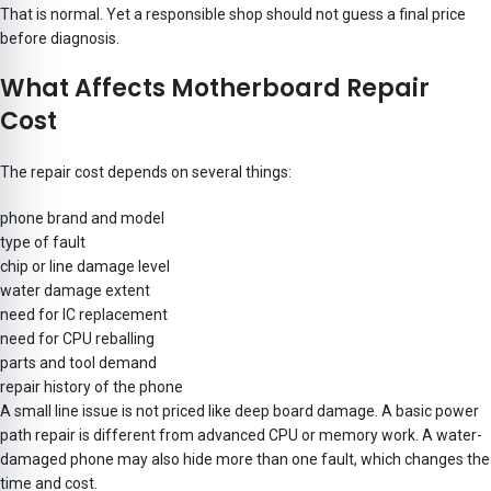
That is normal. Yet a responsible shop should not guess a final price
before diagnosis.
What Affects Motherboard Repair
Cost
The repair cost depends on several things:
phone brand and model
type of fault
chip or line damage level
water damage extent
need for IC replacement
need for CPU reballing
parts and tool demand
repair history of the phone
A small line issue is not priced like deep board damage. A basic power
path repair is different from advanced CPU or memory work. A water-
damaged phone may also hide more than one fault, which changes the
time and cost.