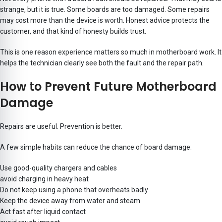
strange, but it is true. Some boards are too damaged. Some repairs
may cost more than the device is worth. Honest advice protects the
customer, and that kind of honesty builds trust.
This is one reason experience matters so much in motherboard work. It
helps the technician clearly see both the fault and the repair path.
How to Prevent Future Motherboard
Damage
Repairs are useful. Prevention is better.
A few simple habits can reduce the chance of board damage:
Use good-quality chargers and cables
avoid charging in heavy heat
Do not keep using a phone that overheats badly
Keep the device away from water and steam
Act fast after liquid contact