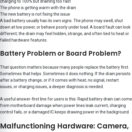
charging to 100% but draining too fast
The phone is getting warm with the drain
The new battery is not fixing the issue
A bad battery usually has its own signs. The phone may swell, shut
down at low power, or behave poorly under load. A board fault can look
different; the drain may feel hidden, strange, and often tied to heat or
failed hardware features.
Battery Problem or Board Problem?
That question matters because many people replace the battery first.
Sometimes that helps. Sometimes it does nothing. If the drain persists
after a battery change, or if it comes with heat, no signal, restart
issues, or charging issues, a deeper diagnosis is needed.
A useful answer-first line for users is this: Rapid battery drain can come
from motherboard damage when power lines leak current, charging
control fails, or a damaged IC keeps drawing power in the background.
Malfunctioning Hardware: Camera,