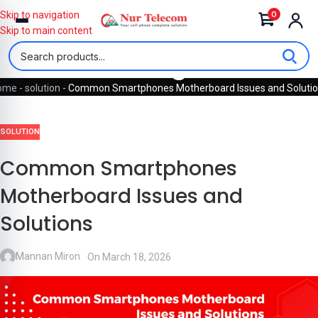
0
Skip to navigation
Skip to main content
Blog
ome
-
solution
-
Common Smartphones Motherboard Issues and Soluti
SOLUTION
Common Smartphones
Motherboard Issues and
Solutions
Mannan Miron
On March 18, 2026