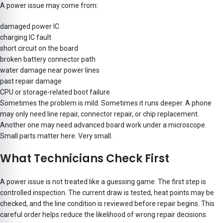
A power issue may come from:
damaged power IC
charging IC fault
short circuit on the board
broken battery connector path
water damage near power lines
past repair damage
CPU or storage-related boot failure
Sometimes the problem is mild. Sometimes it runs deeper. A phone
may only need line repair, connector repair, or chip replacement.
Another one may need advanced board work under a microscope.
Small parts matter here. Very small.
What Technicians Check First
A power issue is not treated like a guessing game. The first step is
controlled inspection. The current draw is tested, heat points may be
checked, and the line condition is reviewed before repair begins. This
careful order helps reduce the likelihood of wrong repair decisions.