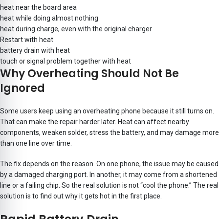
heat near the board area
heat while doing almost nothing
heat during charge, even with the original charger
Restart with heat
battery drain with heat
touch or signal problem together with heat
Why Overheating Should Not Be
Ignored
Some users keep using an overheating phone because it still turns on.
That can make the repair harder later. Heat can affect nearby
components, weaken solder, stress the battery, and may damage more
than one line over time.
The fix depends on the reason. On one phone, the issue may be caused
by a damaged charging port. In another, it may come from a shortened
line or a failing chip. So the real solution is not “cool the phone.” The real
solution is to find out why it gets hot in the first place.