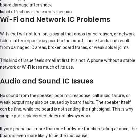
board damage after shock
liquid effect near the camera section
Wi-Fi and Network IC Problems
Wi-Fi that will not turn on, a signal that drops for no reason, or network
failure after impact may point to the board. These faults can result
from damaged IC areas, broken board traces, or weak solder joints.
This kind of issue feels small at first. It is not. A phone without a stable
network or Wi-Fi loses much of its use.
Audio and Sound IC Issues
No sound from the speaker, poor mic response, call audio failure, or
weak output may also be caused by board faults. The speaker itself
can be fine, while the board is not sending the right signal. This is why
simple part replacement does not always work.
If your phone has more than one hardware function failing at once, the
board is even more likely to be the root cause.