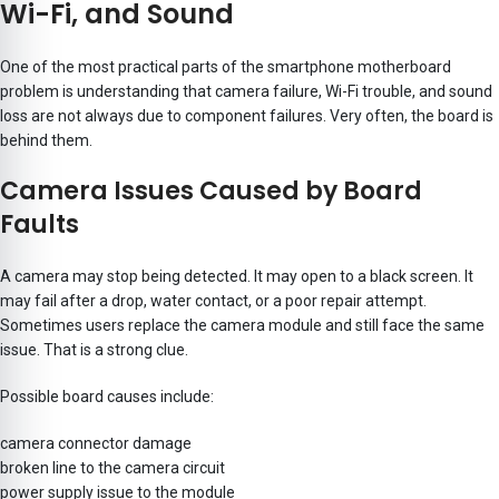
Wi-Fi, and Sound
One of the most practical parts of the smartphone motherboard
problem is understanding that camera failure, Wi-Fi trouble, and sound
loss are not always due to component failures. Very often, the board is
behind them.
Camera Issues Caused by Board
Faults
A camera may stop being detected. It may open to a black screen. It
may fail after a drop, water contact, or a poor repair attempt.
Sometimes users replace the camera module and still face the same
issue. That is a strong clue.
Possible board causes include:
camera connector damage
broken line to the camera circuit
power supply issue to the module