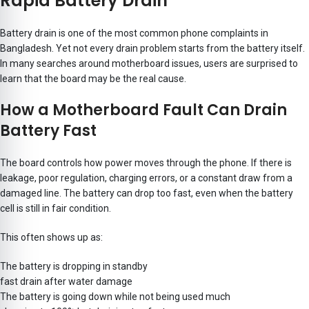
Rapid Battery Drain
Battery drain is one of the most common phone complaints in
Bangladesh. Yet not every drain problem starts from the battery itself.
In many searches around motherboard issues, users are surprised to
learn that the board may be the real cause.
How a Motherboard Fault Can Drain
Battery Fast
The board controls how power moves through the phone. If there is
leakage, poor regulation, charging errors, or a constant draw from a
damaged line. The battery can drop too fast, even when the battery
cell is still in fair condition.
This often shows up as:
The battery is dropping in standby
fast drain after water damage
The battery is going down while not being used much