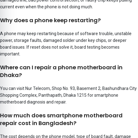
damaged line, bad power control section, or faulty chip keeps pulling
current even when the phone is not doing much.
Why does a phone keep restarting?
A phone may keep restarting because of software trouble, unstable
power, storage faults, damaged solder under key chips, or deeper
board issues. If reset does not solve it, board testing becomes
important.
Where can I repair a phone motherboard in
Dhaka?
You can visit
Nur Telecom, Shop No. 93, Basement 2, Bashundhara City
Shopping Complex, Panthapath, Dhaka 1215
for smartphone
motherboard diagnosis and repair.
How much does smartphone motherboard
repair cost in Bangladesh?
The cost depends on the phone model, type of board fault, damage