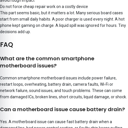
avoid rough impact
Do not force cheap repair work on a costly device
This part seems basic, but it matters a lot. Many serious board cases
start from small daily habits. A poor charger is used every night. A hot
phone kept gaming on charge. A liquid spill was ignored for hours. Tiny
decisions add up.
FAQ
What are the common smartphone
motherboard issues?
Common smartphone motherboard issues include power failure,
restart loops, overheating, battery drain, camera faults, Wi-Fi or
network failure, sound issues, and touch problems. These can come
from damaged ICs, broken lines, short circuits, liquid damage, or shock.
Can a motherboard issue cause battery drain?
Yes. A motherboard issue can cause fast battery drain when a