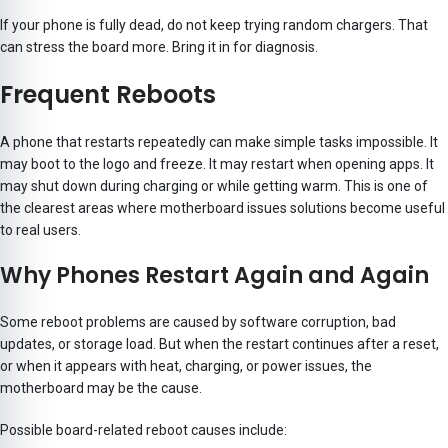
If your phone is fully dead, do not keep trying random chargers. That
can stress the board more. Bring it in for diagnosis.
Frequent Reboots
A phone that restarts repeatedly can make simple tasks impossible. It
may boot to the logo and freeze. It may restart when opening apps. It
may shut down during charging or while getting warm. This is one of
the clearest areas where motherboard issues solutions become useful
to real users.
Why Phones Restart Again and Again
Some reboot problems are caused by software corruption, bad
updates, or storage load. But when the restart continues after a reset,
or when it appears with heat, charging, or power issues, the
motherboard may be the cause.
Possible board-related reboot causes include: