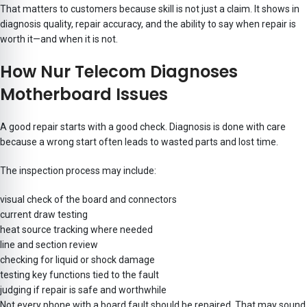
That matters to customers because skill is not just a claim. It shows in
diagnosis quality, repair accuracy, and the ability to say when repair is
worth it—and when it is not.
How Nur Telecom Diagnoses
Motherboard Issues
A good repair starts with a good check. Diagnosis is done with care
because a wrong start often leads to wasted parts and lost time.
The inspection process may include:
visual check of the board and connectors
current draw testing
heat source tracking where needed
line and section review
checking for liquid or shock damage
testing key functions tied to the fault
judging if repair is safe and worthwhile
Not every phone with a board fault should be repaired. That may sound