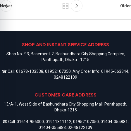
Newer
Older
SHOP AND INSTANT SERVICE ADDRESS
Shop No- 93, Basement-2, Bashundhara City Shopping Complex,
Panthapath, Dhaka - 1215
☎ Call:
01678-133338
,
01952107050
, Any Order Info:
01945-663344
,
0248122109
CUSTOMER CARE ADDRESS
13/A-1, West Side of Bashundhara City Shopping Mall, Panthapath,
Dhaka-1215
☎ Call:
01614-956000
,
01911311112
,
01952107050
,
01404-055881
,
01404-055883
,
02-48122109