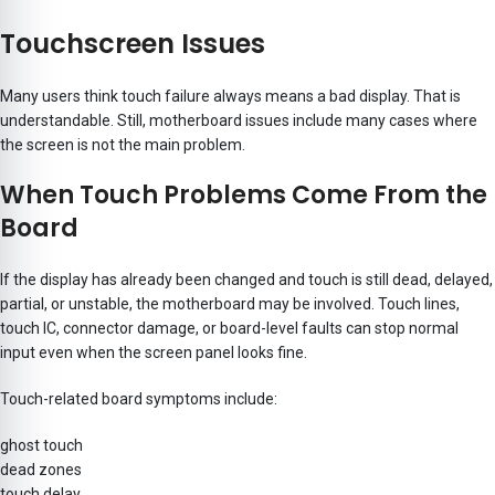
Touchscreen Issues
Many users think touch failure always means a bad display. That is
understandable. Still, motherboard issues
include many cases where
the screen is not the main problem.
When Touch Problems Come From the
Board
If the display has already been changed and touch is still dead, delayed,
partial, or unstable, the motherboard may be involved. Touch lines,
touch IC, connector damage, or board-level faults can stop normal
input even when the screen panel looks fine.
Touch-related board symptoms include:
ghost touch
dead zones
touch delay