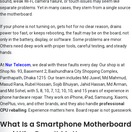
sound, weak Wi-Fi, camera failure, or touch issues may seem like
separate problems. Yet in many cases, they stem from a single source
the motherboard.
If your phone is not turning on, gets hot for no clear reason, drains
power too fast, or keeps rebooting, the fault may be on the board, not
only in the battery, display, or software. Some problems are minor.
Others need deep work with proper tools, careful testing, and steady
hands.
At
Nur Telecom
, we deal with these faults every day. Our shop is at
Shop No. 93, Basement 2, Bashundhara City Shopping Complex,
Panthapath, Dhaka 1215. Our team includes Md Juwel, Md Mahmud,
Masud Rana, Rubel Hossain, Sojib Bhuiyan, Jahid Hassan, Md Arman,
and Md Sohel, with 5, 8, 10, 7, 12, 10, 10, and 15 years of experience in
phone hardware repair. They work on iPhone, iPad, Samsung, Xiaomi,
OnePlus, vivo
, and other brands, and they also handle
professional
CPU reballing
. Experience matters here. Board repair is not guesswork.
What Is a Smartphone Motherboard