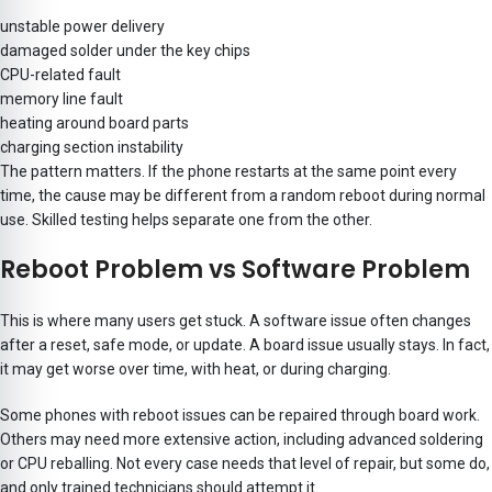
unstable power delivery
damaged solder under the key chips
CPU-related fault
memory line fault
heating around board parts
charging section instability
The pattern matters. If the phone restarts at the same point every
time, the cause may be different from a random reboot during normal
use. Skilled testing helps separate one from the other.
Reboot Problem vs Software Problem
This is where many users get stuck. A software issue often changes
after a reset, safe mode, or update. A board issue usually stays. In fact,
it may get worse over time, with heat, or during charging.
Some phones with reboot issues can be repaired through board work.
Others may need more extensive action, including advanced soldering
or CPU reballing. Not every case needs that level of repair, but some do,
and only trained technicians should attempt it.