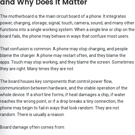
and Why Does It Matter
The motherboard is the main circuit board of a phone. It integrates
power, charging, storage, signal, touch, camera, sound, and many other
functions into a single working system. When a single line or chip on the
board fails, the phone may behave in ways that confuse most users.
That confusion is common. A phone may stop charging, and people
blame the charger. A phone may restart often, and they blame the
apps. Touch may stop working, and they blame the screen. Sometimes
they are right. Many times they are not.
The board houses key components that control power flow,
communication between hardware, and the stable operation of the
whole device. If a short line forms, if heat damages a chip, if water
reaches the wrong point, or if a drop breaks a tiny connection, the
phone may begin to fail in ways that look random. They are not
random. There is usually a reason.
Board damage often comes from: