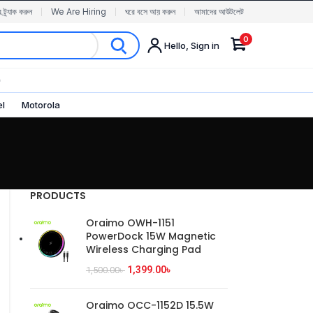
র ট্র্যাক করুন
We Are Hiring
ঘরে বসে আয় করুন
আমাদের আউটলেট
0
Hello, Sign in
✨
el
Motorola
PRODUCTS
Oraimo OWH-1151
PowerDock 15W Magnetic
Wireless Charging Pad
1,399.00
৳
1,500.00
৳
Oraimo OCC-1152D 15.5W