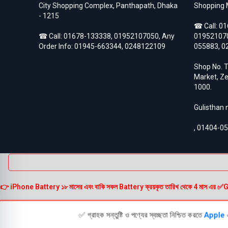
City Shopping Complex, Panthapath, Dhaka
Shopping 
- 1215
☎ Call:
01
☎ Call:
01678-133338
,
01952107050
, Any
01952107
Order Info:
01945-663344
,
0248122109
055883
,
0
Shop No. T
Market, Ze
1000.
Gulisthan
,
01404-0
👉 iPhone Battery ১৮ মাসের এবং বাকি সকল Battery ক্রয়কৃত তারিখ থেকে 4 মাস এর ✅Guarante
✅ গ্রাহক সন্তুষ্টি ও পণ্যের স্বচ্ছতা নিশ্চিত করতে
Apple