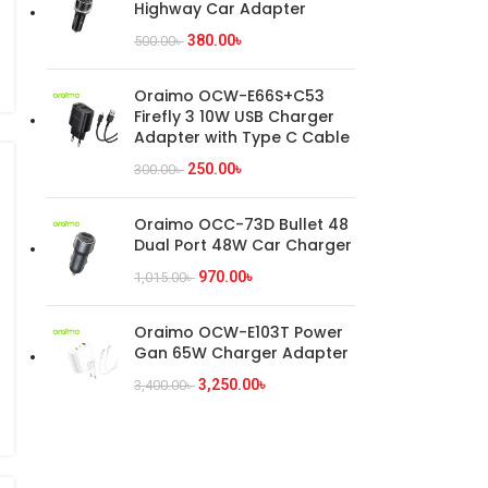
Highway Car Adapter
380.00
৳
500.00
৳
Oraimo OCW-E66S+C53
Firefly 3 10W USB Charger
Adapter with Type C Cable
250.00
৳
300.00
৳
Oraimo OCC-73D Bullet 48
Dual Port 48W Car Charger
970.00
৳
1,015.00
৳
Oraimo OCW-E103T Power
Gan 65W Charger Adapter
3,250.00
৳
3,400.00
৳