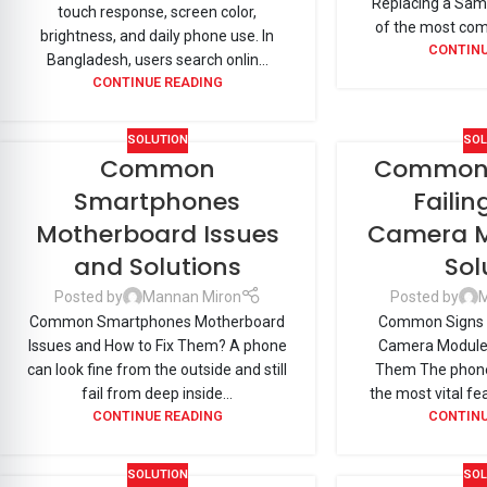
Replacing a Sams
touch response, screen color,
of the most com
brightness, and daily phone use. In
CONTINU
Bangladesh, users search onlin...
CONTINUE READING
SOLUTION
SOL
Common
Common S
Smartphones
Faili
Motherboard Issues
Camera M
and Solutions
Sol
Posted by
Mannan Miron
Posted by
M
Common Smartphones Motherboard
Common Signs o
Issues and How to Fix Them? A phone
Camera Module 
can look fine from the outside and still
Them The phone
fail from deep inside...
the most vital fe
CONTINUE READING
CONTINU
SOLUTION
SOL