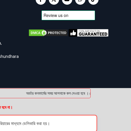
,
ashundhara
অর্ডার কনফার্মের সময় আপনাকে কল দেওয়া হবে । ডেলিভারি চার্জটা অগ্রিম (bKash
ত হবে না।
য়ারের মাধ্যমে ডেলিভারি করা হয়।