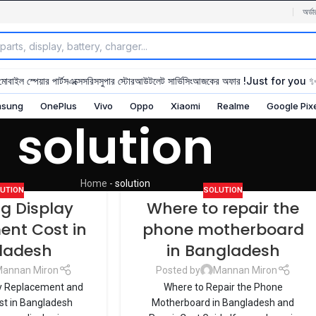
অর্ডা
মোবাইল স্পেয়ার পার্টস
এক্সেসরিস
সুপার স্টোর
আউটলেট সার্ভিসিং
আজকের অফার !
Just for you 
sung
OnePlus
Vivo
Oppo
Xiaomi
Realme
Google Pix
solution
Home
-
solution
UTION
SOLUTION
 Display
Where to repair the
ent Cost in
phone motherboard
ladesh
in Bangladesh
annan Miron
Posted by
Mannan Miron
y Replacement and
Where to Repair the Phone
ost in Bangladesh
Motherboard in Bangladesh and