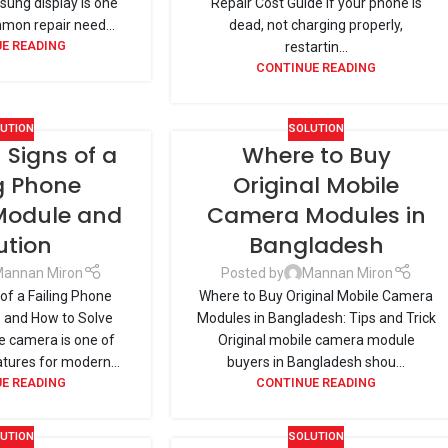
ung display is one
Repair Cost Guide If your phone is
mon repair need...
dead, not charging properly,
E READING
restartin...
CONTINUE READING
UTION
SOLUTION
igns of a
Where to Buy
ng Phone
Original Mobile
odule and
Camera Modules in
ution
Bangladesh
annan Miron
Posted by
Mannan Miron
f a Failing Phone
Where to Buy Original Mobile Camera
and How to Solve
Modules in Bangladesh: Tips and Trick
 camera is one of
Original mobile camera module
atures for modern...
buyers in Bangladesh shou...
E READING
CONTINUE READING
UTION
SOLUTION