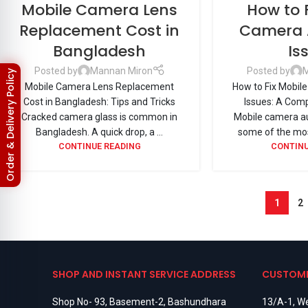
Mobile Camera Lens
How to 
Replacement Cost in
Camera 
Bangladesh
Is
Posted by
Mannan Miron
Posted by
M
Order & Delivery Policy
Mobile Camera Lens Replacement
How to Fix Mobil
Cost in Bangladesh: Tips and Tricks
Issues: A Com
Cracked camera glass is common in
Mobile camera au
Bangladesh. A quick drop, a ...
some of the mos
CONTINUE READING
CONTINU
1
2
SHOP AND INSTANT SERVICE ADDRESS
CUSTOME
Shop No- 93, Basement-2, Bashundhara
13/A-1, We