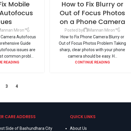
Fix Mobile
How to Fix Blurry or
Autofocus
Out of Focus Photos
sues
on a Phone Camera
annan Miron
Posted by
Mannan Miron
e Camera Autofocus
How to Fix Phone Camera Blurry or
prehensive Guide
Out of Focus Photos Problem Taking
tofocus issues are
sharp, clear photos with your phone
t common probl...
camera should be easy. H...
E READING
CONTINUE READING
3
4
R CARE ADDRESS
QUICK LINKS
st Side of Bashundhara City
About Us