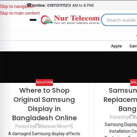
☎
Hotline: 01911311112
(9 AM to 8 PM)
Skip to navigation
Skip to main content
Apple
Sam
SOLUTION
SOL
Where to Shop
Samsung
Original Samsung
Replacem
Display in
Bang
Bangladesh Online
Posted by
M
Samsung Displa
Posted by
Mannan Miron
Installation C
A damaged Samsung display affects