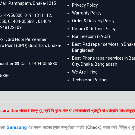
Mall, Panthapath, Dhaka-1215
Privacy Policy
Warranty Policy
614-956000
,
01911311112
,
Order & Delivery Policy
050
,
01404-055881
,
01404-
2-48122109
Return & Refund Policy
Nur Telecom (FAQs)
-21, 3rd Floor Pir Yeameni
Best iPad repair services in Dhaka
ro Point (GPO) Gulisthan, Dhaka-
Bangladesh
Best iPhone repair services in B
 number ☎ Call:
01404-055880
City, Dhaka, Bangladesh
We Are Hiring
55886
Technician Partner
e পাবেন। উল্লেখ্য, ব্যাটারি ফুলে গেলে তা কোনোভাবেই গ্যারান্টি বা ওয়ারেন্টির আওতাভুক্
এবং
Samsung
এর সকল ধরনের ট্যাব সম্পূর্ণরূপে যাচাই (Check) করার পরই বিক্রি ও কুরি