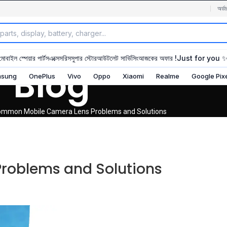
অর্ডা
মোবাইল স্পেয়ার পার্টস
এক্সেসরিস
সুপার স্টোর
আউটলেট সার্ভিসিং
আজকের অফার !
Just for you 
Blog
sung
OnePlus
Vivo
Oppo
Xiaomi
Realme
Google Pix
mmon Mobile Camera Lens Problems and Solutions
oblems and Solutions