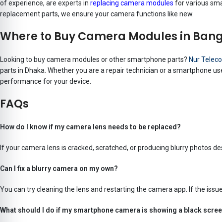
of experience, are experts in
replacing camera modules
for various sma
replacement parts, we ensure your camera functions like new.
Where to Buy Camera Modules in Ban
Looking to buy camera modules or other smartphone parts?
Nur Telec
parts in Dhaka. Whether you are a repair technician or a smartphone use
performance for your device.
FAQs
How do I know if my camera lens needs to be replaced?
If your camera lens is cracked, scratched, or producing blurry photos de
Can I fix a blurry camera on my own?
You can try cleaning the lens and restarting the camera app. If the issu
What should I do if my smartphone camera is showing a black scre