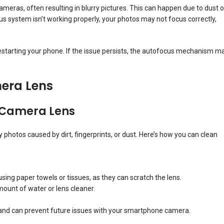
ras, often resulting in blurry pictures. This can happen due to dust o
cus system isn’t working properly, your photos may not focus correctly,
estarting your phone. If the issue persists, the autofocus mechanism m
era Lens
r Camera Lens
photos caused by dirt, fingerprints, or dust. Here’s how you can clean
using paper towels or tissues, as they can scratch the lens.
amount of water or lens cleaner.
s and can prevent future issues with your smartphone camera.