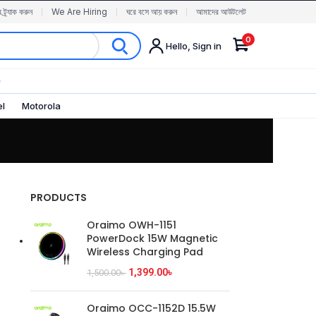
র ট্র্যাক করুন
We Are Hiring
ঘরে বসে আয় করুন
আমাদের আউটলেট
0
Hello, Sign in
✨
el
Motorola
PRODUCTS
Oraimo OWH-1151
PowerDock 15W Magnetic
Wireless Charging Pad
1,399.00
৳
1,500.00
৳
Oraimo OCC-1152D 15.5W