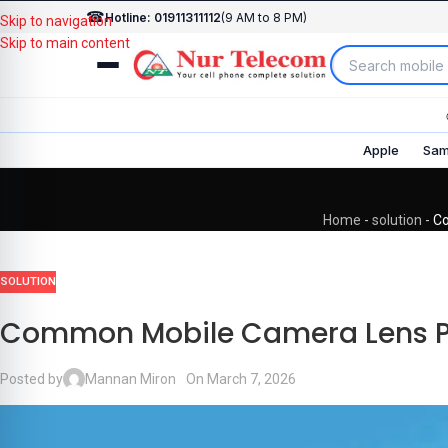
☎
Hotline: 01911311112
(9 AM to 8 PM)
Skip to navigation
Skip to main content
Apple
Sam
Home
-
solution
-
Co
SOLUTION
Common Mobile Camera Lens Pr
Posted by
Mannan Miron
On March 7, 2026