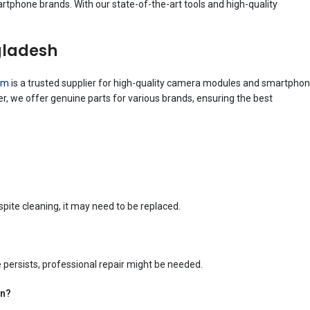
rtphone brands. With our state-of-the-art tools and high-quality
gladesh
om
is a trusted supplier for high-quality camera modules and smartpho
r, we offer genuine parts for various brands, ensuring the best
spite cleaning, it may need to be replaced.
e persists, professional repair might be needed.
en?