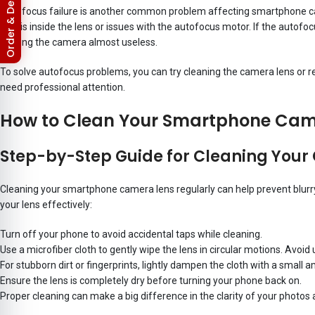
Return & Refund Policy
Autofocus failure is another common problem affecting smartphone came
debris inside the lens or issues with the autofocus motor. If the autofo
making the camera almost useless.
To solve autofocus problems, you can try cleaning the camera lens or r
need professional attention.
How to Clean Your Smartphone Cam
Step-by-Step Guide for Cleaning You
Cleaning your smartphone camera lens regularly can help prevent blurry 
your lens effectively:
Turn off your phone to avoid accidental taps while cleaning.
Use a microfiber cloth to gently wipe the lens in circular motions. Avoid 
For stubborn dirt or fingerprints, lightly dampen the cloth with a small 
Ensure the lens is completely dry before turning your phone back on.
Proper cleaning can make a big difference in the clarity of your photo