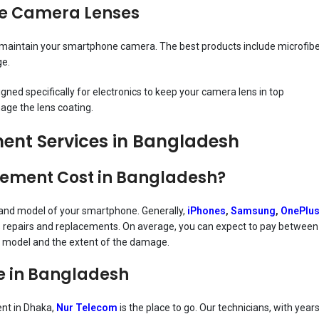
ne Camera Lenses
ou maintain your smartphone camera. The best products include microfib
ge.
ned specifically for electronics to keep your camera lens in top
age the lens coating.
nt Services in Bangladesh
ement Cost in Bangladesh?
and model of your smartphone. Generally,
iPhones
,
Samsung
,
OnePlu
ns repairs and replacements. On average, you can expect to pay between
 model and the extent of the damage.
e in Bangladesh
ent in Dhaka,
Nur Telecom
is the place to go. Our technicians, with year