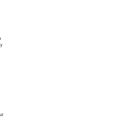
a
ly
ur