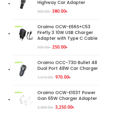
Highway Car Adapter
380.00
৳
500.00
৳
Oraimo OCW-E66S+C53
Firefly 3 10W USB Charger
Adapter with Type C Cable
250.00
৳
300.00
৳
Oraimo OCC-73D Bullet 48
Dual Port 48W Car Charger
970.00
৳
1,015.00
৳
Oraimo OCW-E103T Power
Gan 65W Charger Adapter
3,250.00
৳
3,400.00
৳