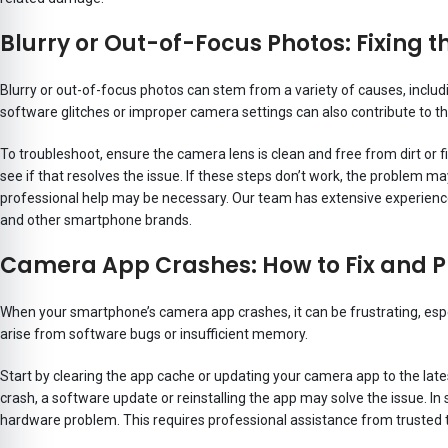
Blurry or Out-of-Focus Photos: Fixing t
Blurry or out-of-focus photos can stem from a variety of causes, includ
software glitches or improper camera settings can also contribute to th
To troubleshoot, ensure the camera lens is clean and free from dirt or 
see if that resolves the issue. If these steps don’t work, the problem 
professional help may be necessary. Our team has extensive experience
and other smartphone brands.
Camera App Crashes: How to Fix and 
When your smartphone’s camera app crashes, it can be frustrating, espec
arise from software bugs or insufficient memory.
Start by clearing the app cache or updating your camera app to the lates
crash, a software update or reinstalling the app may solve the issue. I
hardware problem. This requires professional assistance from trusted 