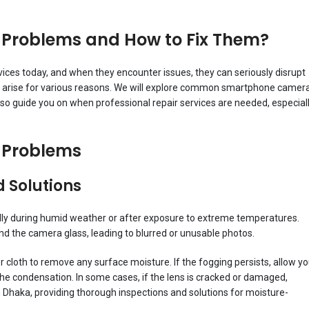
roblems and How to Fix Them?
es today, and when they encounter issues, they can seriously disrupt
an arise for various reasons. We will explore common smartphone camer
also guide you on when professional repair services are needed, especial
Problems
 Solutions
ly during humid weather or after exposure to extreme temperatures.
 the camera glass, leading to blurred or unusable photos.
er cloth to remove any surface moisture. If the fogging persists, allow yo
e condensation. In some cases, if the lens is cracked or damaged,
n Dhaka, providing thorough inspections and solutions for moisture-