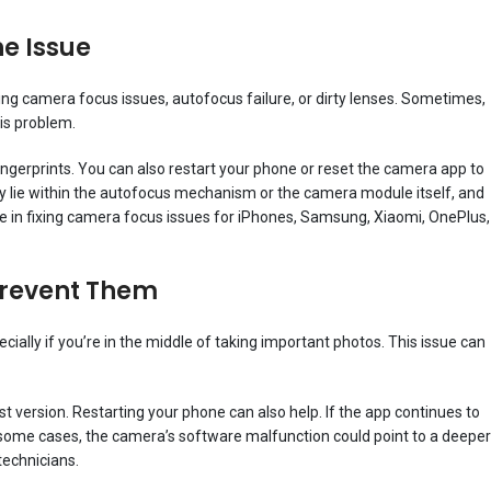
he Issue
ing camera focus issues, autofocus failure, or dirty lenses. Sometimes,
is problem.
fingerprints. You can also restart your phone or reset the camera app to
may lie within the autofocus mechanism or the camera module itself, and
 in fixing camera focus issues for iPhones, Samsung, Xiaomi, OnePlus,
Prevent Them
ially if you’re in the middle of taking important photos. This issue can
t version. Restarting your phone can also help. If the app continues to
n some cases, the camera’s software malfunction could point to a deeper
technicians.