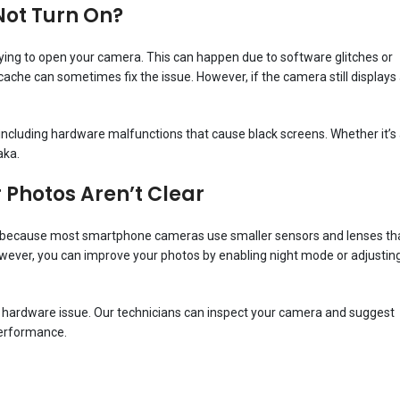
Not Turn On?
ying to open your camera. This can happen due to software glitches or
ache can sometimes fix the issue. However, if the camera still displays
 including hardware malfunctions that cause black screens. Whether it’s
aka.
Photos Aren’t Clear
 is because most smartphone cameras use smaller sensors and lenses th
However, you can improve your photos by enabling night mode or adjustin
ate a hardware issue. Our technicians can inspect your camera and suggest
performance.