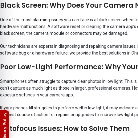
Black Screen: Why Does Your Camera 
One of the most alarming issues you can face is a black screen when tr
hardware malfunctions. A software reset or clearing the camera app’s c
black screen, the camera module or connectors may be damaged.
Our technicians are experts in diagnosing and repairing camera issues,
software bug or a hardware failure, we provide the best solutions in Dh
Poor Low-Light Performance: Why Your 
Smartphones often struggle to capture clear photos in low light. This
can’t capture as much light as those in larger, professional cameras. 
exposure settings in your camera app.
If your phone still struggles to perform well in low light, it may indic
the best course of action for repairs or upgrades to improve low-light 
Autofocus Issues: How to Solve Them