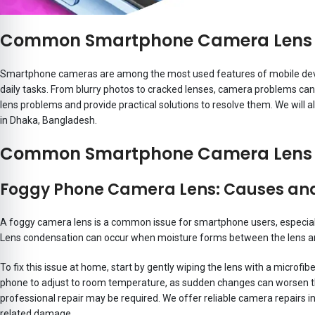
Common Smartphone Camera Lens P
Smartphone cameras are among the most used features of mobile devic
daily tasks. From blurry photos to cracked lenses, camera problems c
lens problems and provide practical solutions to resolve them. We will 
in Dhaka, Bangladesh.
Common Smartphone Camera Lens 
Foggy Phone Camera Lens: Causes and
A foggy camera lens is a common issue for smartphone users, especial
Lens condensation can occur when moisture forms between the lens and
To fix this issue at home, start by gently wiping the lens with a microfib
phone to adjust to room temperature, as sudden changes can worsen th
professional repair may be required. We offer reliable camera repairs i
related damage.