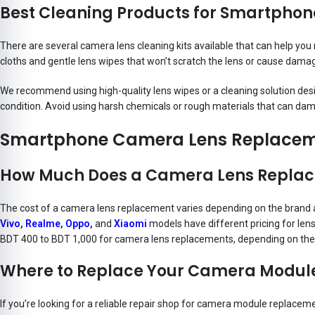
Best Cleaning Products for Smartpho
There are several camera lens cleaning kits available that can help y
cloths and gentle lens wipes that won’t scratch the lens or cause dama
We recommend using high-quality lens wipes or a cleaning solution desig
condition. Avoid using harsh chemicals or rough materials that can dam
Smartphone Camera Lens Replaceme
How Much Does a Camera Lens Replac
The cost of a camera lens replacement varies depending on the brand 
Vivo
,
Realme
,
Oppo
,
and
Xiaomi
models have different pricing for le
BDT 400 to BDT 1,000 for camera lens replacements, depending on the
Where to Replace Your Camera Modul
If you’re looking for a reliable repair shop for camera module replacem