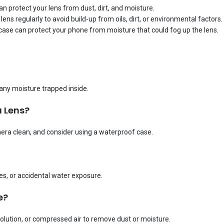
n protect your lens from dust, dirt, and moisture.
lens regularly to avoid build-up from oils, dirt, or environmental factors.
f case can protect your phone from moisture that could fog up the lens.
 any moisture trapped inside.
 Lens?
ra clean, and consider using a waterproof case.
, or accidental water exposure.
e?
solution, or compressed air to remove dust or moisture.