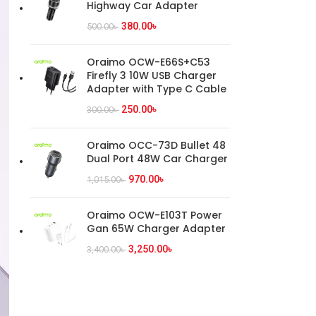
Highway Car Adapter
380.00
৳
500.00
৳
Oraimo OCW-E66S+C53
Firefly 3 10W USB Charger
Adapter with Type C Cable
250.00
৳
300.00
৳
Oraimo OCC-73D Bullet 48
Dual Port 48W Car Charger
970.00
৳
1,015.00
৳
Oraimo OCW-E103T Power
Gan 65W Charger Adapter
3,250.00
৳
3,400.00
৳