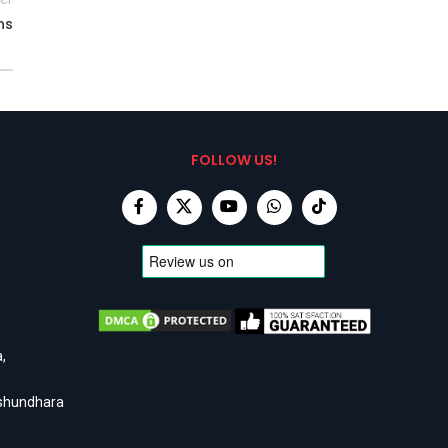
ns
FOLLOW US!
,
ashundhara