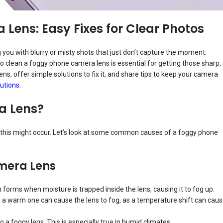
Lens: Easy Fixes for Clear Photos
you with blurry or misty shots that just don’t capture the moment.
 clean a foggy phone camera lens is essential for getting those sharp,
lens, offer simple solutions to fix it, and share tips to keep your camera
utions
.
a Lens?
 this might occur. Let’s look at some common causes of a foggy phone
mera Lens
orms when moisture is trapped inside the lens, causing it to fog up.
 a warm one can cause the lens to fog, as a temperature shift can cau
o a foggy lens. This is especially true in humid climates.