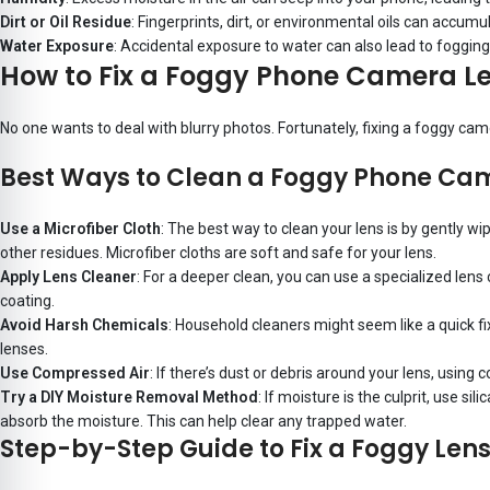
Dirt or Oil Residue
: Fingerprints, dirt, or environmental oils can accumu
Water Exposure
: Accidental exposure to water can also lead to fogging.
How to Fix a Foggy Phone Camera L
No one wants to deal with blurry photos. Fortunately, fixing a foggy ca
Best Ways to Clean a Foggy Phone Ca
Use a Microfiber Cloth
: The best way to clean your lens is by gently wip
other residues. Microfiber cloths are soft and safe for your lens.
Apply Lens Cleaner
: For a deeper clean, you can use a specialized len
coating.
Avoid Harsh Chemicals
: Household cleaners might seem like a quick fi
lenses.
Use Compressed Air
: If there’s dust or debris around your lens, usin
Try a DIY Moisture Removal Method
: If moisture is the culprit, use s
absorb the moisture. This can help clear any trapped water.
Step-by-Step Guide to Fix a Foggy Lens