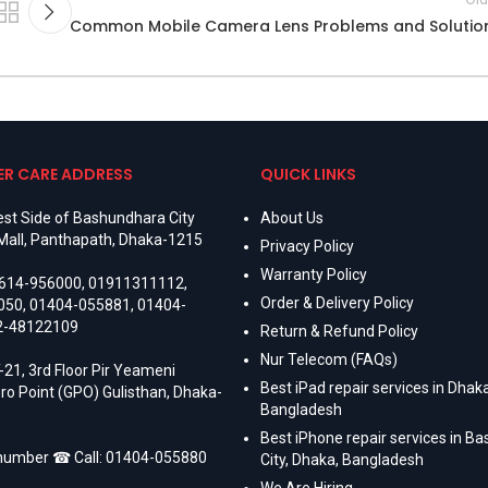
Common Mobile Camera Lens Problems and Solutio
R CARE ADDRESS
QUICK LINKS
st Side of Bashundhara City
About Us
Mall, Panthapath, Dhaka-1215
Privacy Policy
Warranty Policy
614-956000
,
01911311112
,
Order & Delivery Policy
050
,
01404-055881
,
01404-
2-48122109
Return & Refund Policy
Nur Telecom (FAQs)
-21, 3rd Floor Pir Yeameni
Best iPad repair services in Dhaka
ro Point (GPO) Gulisthan, Dhaka-
Bangladesh
Best iPhone repair services in B
 number ☎ Call:
01404-055880
City, Dhaka, Bangladesh
We Are Hiring