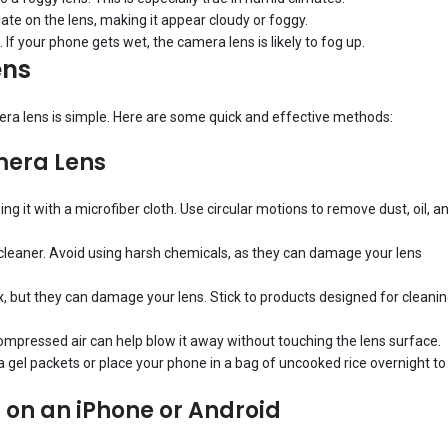
late on the lens, making it appear cloudy or foggy.
 If your phone gets wet, the camera lens is likely to fog up.
ens
mera lens is simple. Here are some quick and effective methods:
mera Lens
ing it with a microfiber cloth. Use circular motions to remove dust, oil, a
s cleaner. Avoid using harsh chemicals, as they can damage your lens
x, but they can damage your lens. Stick to products designed for cleani
g compressed air can help blow it away without touching the lens surface.
ilica gel packets or place your phone in a bag of uncooked rice overnight to
 on an iPhone or Android