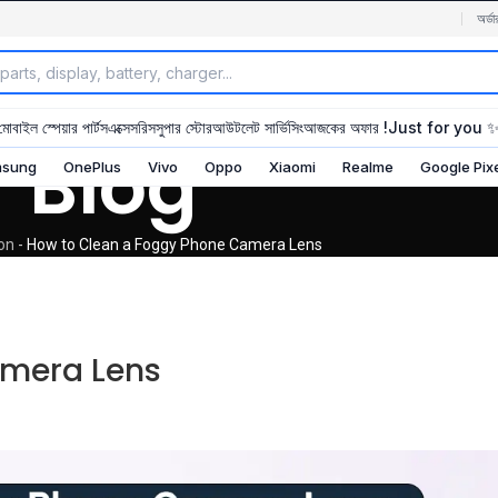
অর্ডা
মোবাইল স্পেয়ার পার্টস
এক্সেসরিস
সুপার স্টোর
আউটলেট সার্ভিসিং
আজকের অফার !
Just for you 
Blog
sung
OnePlus
Vivo
Oppo
Xiaomi
Realme
Google Pix
ion
-
How to Clean a Foggy Phone Camera Lens
amera Lens