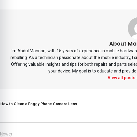
About Ma
I’m Abdul Mannan, with 15 years of experience in mobile hardware 
reballing. As a technician passionate about the mobile industry, I
Offering valuable insights and tips for both repairs and parts sele
your device. My goal is to educate and provide 
View all posts
How to Clean a Foggy Phone Camera Lens
Newer