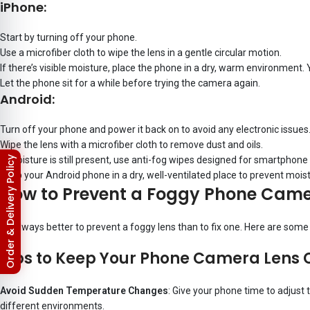
iPhone:
Start by turning off your phone.
Use a microfiber cloth to wipe the lens in a gentle circular motion.
If there’s visible moisture, place the phone in a dry, warm environment. 
Let the phone sit for a while before trying the camera again.
Android:
Turn off your phone and power it back on to avoid any electronic issues
Wipe the lens with a microfiber cloth to remove dust and oils.
If moisture is still present, use anti-fog wipes designed for smartphon
Return & Refund Policy
Keep your Android phone in a dry, well-ventilated place to prevent mois
How to Prevent a Foggy Phone Came
It’s always better to prevent a foggy lens than to fix one. Here are som
Tips to Keep Your Phone Camera Lens 
Avoid Sudden Temperature Changes
: Give your phone time to adjust 
different environments.