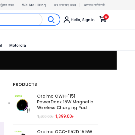
র ট্র্যাক করুন
We Are Hiring
ঘরে বসে আয় করুন
আমাদের আউটলেট
0
Hello, Sign in
✨
el
Motorola
PRODUCTS
Oraimo OWH-1151
PowerDock 15W Magnetic
Wireless Charging Pad
1,399.00
৳
1,500.00
৳
Oraimo OCC-1152D 15.5W