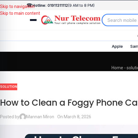
☎
Hotline: 01911311112
(9 AM to 8 PM)
Skip to navigation
Skip to main content
Apple
Sam
Home
-
solut
SOLUTION
How to Clean a Foggy Phone C
Posted by
Mannan Miron
On March 8, 2026