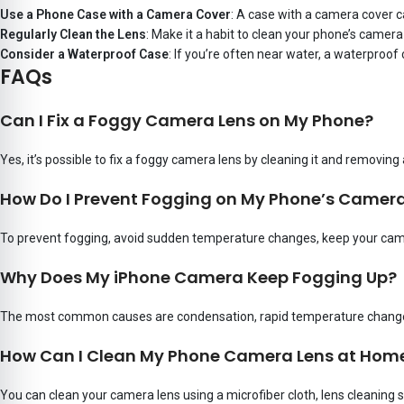
Use a Phone Case with a Camera Cover
: A case with a camera cover ca
Regularly Clean the Lens
: Make it a habit to clean your phone’s camera 
Consider a Waterproof Case
: If you’re often near water, a waterproo
FAQs
Can I Fix a Foggy Camera Lens on My Phone?
Yes, it’s possible to fix a foggy camera lens by cleaning it and removing
How Do I Prevent Fogging on My Phone’s Camera
To prevent fogging, avoid sudden temperature changes, keep your came
Why Does My iPhone Camera Keep Fogging Up?
The most common causes are condensation, rapid temperature changes
How Can I Clean My Phone Camera Lens at Hom
You can clean your camera lens using a microfiber cloth, lens cleaning 