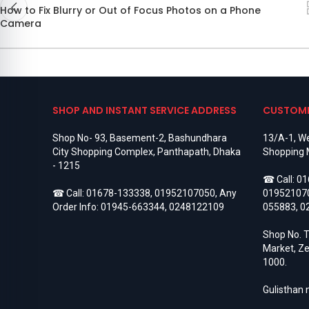
How to Fix Blurry or Out of Focus Photos on a Phone
Camera
SHOP AND INSTANT SERVICE ADDRESS
CUSTOME
Shop No- 93, Basement-2, Bashundhara
13/A-1, We
City Shopping Complex, Panthapath, Dhaka
Shopping 
- 1215
☎ Call:
01
☎ Call:
01678-133338
,
01952107050
, Any
01952107
Order Info:
01945-663344
,
0248122109
055883
,
0
Shop No. T
Market, Ze
1000.
Gulisthan