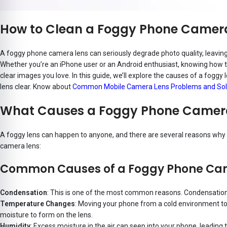
How to Clean a Foggy Phone Camera 
A foggy phone camera lens can seriously degrade photo quality, leaving 
Whether you’re an iPhone user or an Android enthusiast, knowing how to
clear images you love. In this guide, we’ll explore the causes of a foggy 
lens clear. Know about
Common Mobile Camera Lens Problems and Sol
What Causes a Foggy Phone Camer
A foggy lens can happen to anyone, and there are several reasons why
camera lens:
Common Causes of a Foggy Phone Ca
Condensation
: This is one of the most common reasons. Condensation f
Temperature Changes
: Moving your phone from a cold environment to
moisture to form on the lens.
Humidity
: Excess moisture in the air can seep into your phone, leading t