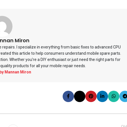
nnan Miron
repairs. I specialize in everything from basic fixes to advanced CPU
 created this article to help consumers understand mobile spare parts.
ction. Whether you’re a DIY enthusiast or just need the right parts for
quality products for all your mobile repair needs.
 by Mannan Miron
Old