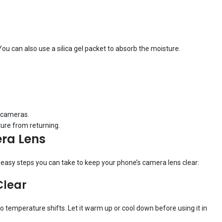
You can also use a silica gel packet to absorb the moisture.
.
e cameras.
ture from returning.
ra Lens
e easy steps you can take to keep your phone’s camera lens clear:
Clear
to temperature shifts. Let it warm up or cool down before using it in