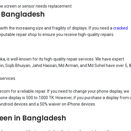
the screen or sensor needs replacement.
n Bangladesh
h the increasing size and fragility of displays. If you need a
cracked
a reputable repair shop to ensure you receive high-quality repairs.
 is well-known for its high-quality repair services. We have expert
, Sojib Bhuiyan, Jahid Hassan, Md Arman, and Md Sohel have over 5, 8
 services.
lecom for a reliable repair. If you need to change your phone display, we
one display is 500 to 1000 TK. However, if you purchase a display from 
 Android devices and a 50% waiver on iPhone devices.
reen in Bangladesh