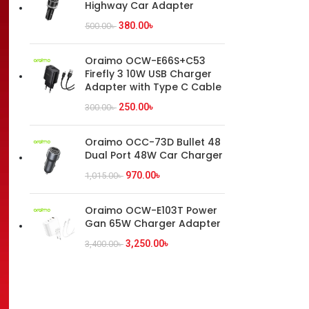
Highway Car Adapter
380.00
৳
500.00
৳
Oraimo OCW-E66S+C53
Firefly 3 10W USB Charger
Adapter with Type C Cable
250.00
৳
300.00
৳
Oraimo OCC-73D Bullet 48
Dual Port 48W Car Charger
970.00
৳
1,015.00
৳
Oraimo OCW-E103T Power
Gan 65W Charger Adapter
3,250.00
৳
3,400.00
৳