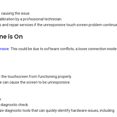
 causing the issue.
libration by a professional technician.
is and repair services if the unresponsive touch screen problem continue
ne is On
nsive
. This could be due to software conflicts, a loose connection inside
 the touchscreen from functioning properly.
ne can cause the screen to be unresponsive.
s.
 diagnostic check.
 diagnostic tools that can quickly identify hardware issues, including