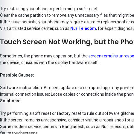
Try restarting your phone or performing a soft reset.
Clear the cache partition to remove any unnecessary files that might be
If the issue persists, your phone may require a screen replacement or ca
Visit a trusted service center, such as
Nur Telecom
, for expert diagnos
Touch Screen Not Working, but the Pho
Sometimes, the phone may appear on, but the
screen remains unrespo
the device, or issues with the display hardware itself.
Possible Causes:
Software malfunction: A recent update or a corrupted app may prevent
Internal connection issues: Loose cables or connections inside the pho
Solutions:
Try performing a soft reset or factory reset to rule out software glitche
If the screen remains unresponsive, consider visiting a repair shop for a
Some modern service centers in Bangladesh, such as Nur Telecom, utilize
faulty touchscreens.