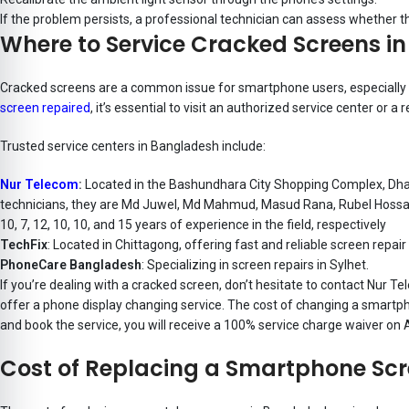
If the problem persists, a professional technician can assess whether 
Where to Service Cracked Screens i
Cracked screens are a common issue for smartphone users, especially wit
screen repaired
, it’s essential to visit an authorized service center or 
Trusted service centers in Bangladesh include:
Nur Telecom
:
Located in the Bashundhara City Shopping Complex, Dhaka,
technicians,
they are Md Juwel, Md Mahmud, Masud Rana, Rubel Hossain
10, 7, 12, 10, 10, and 15 years of experience in the field, respectively
TechFix
: Located in Chittagong, offering fast and reliable screen repair
PhoneCare Bangladesh
: Specializing in screen repairs in Sylhet.
If you’re dealing with a cracked screen, don’t hesitate to contact Nur Te
offer a phone display changing service. The cost of changing a smartph
and book the service, you will receive a 100% service charge waiver on
Cost of Replacing a Smartphone Sc