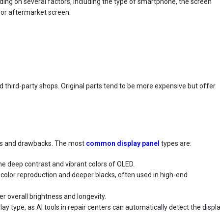
ing on several factors, including the type of smartphone, the screen
 or aftermarket screen.
 third-party shops. Original parts tend to be more expensive but offer
s
its and drawbacks. The most
common display panel
types are:
the deep contrast and vibrant colors of OLED.
h color reproduction and deeper blacks, often used in high-end
er overall brightness and longevity.
lay type, as AI tools in repair centers can automatically detect the displ