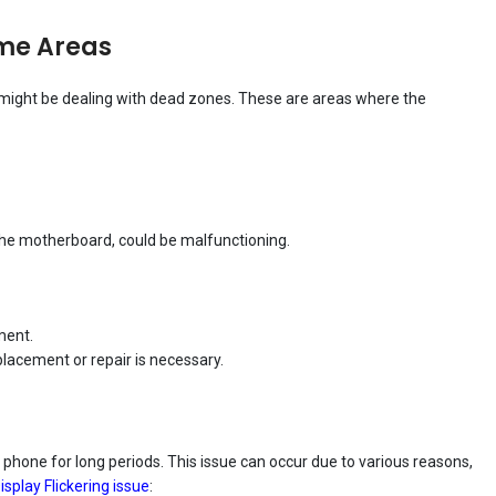
ome Areas
u might be dealing with dead zones. These are areas where the
he motherboard, could be malfunctioning.
ement.
placement or repair is necessary.
r phone for long periods. This issue can occur due to various reasons,
isplay Flickering issue
: