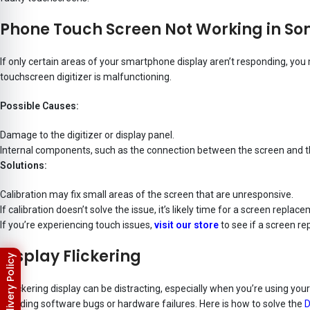
Phone Touch Screen Not Working in S
If only certain areas of your smartphone display aren’t responding, yo
touchscreen digitizer is malfunctioning.
Possible Causes:
Damage to the digitizer or display panel.
Internal components, such as the connection between the screen and t
Solutions:
Calibration may fix small areas of the screen that are unresponsive.
If calibration doesn’t solve the issue, it’s likely time for a screen replac
If you’re experiencing touch issues,
visit our store
to see if a screen re
Display Flickering
A flickering display can be distracting, especially when you’re using you
including software bugs or hardware failures. Here is how to solve the
D