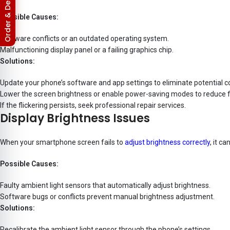
Return & Refund Policy
Possible Causes:
Software conflicts or an outdated operating system.
Malfunctioning display panel or a failing graphics chip.
Solutions:
Update your phone’s software and app settings to eliminate potential co
Lower the screen brightness or enable power-saving modes to reduce fl
If the flickering persists, seek professional repair services.
Display Brightness Issues
When your smartphone screen fails to
adjust brightness correctly
, it c
Possible Causes:
Faulty ambient light sensors that automatically adjust brightness.
Software bugs or conflicts prevent manual brightness adjustment.
Solutions:
Recalibrate the ambient light sensor through the phone’s settings.