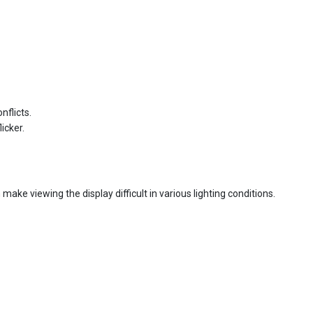
nflicts.
icker.
an make viewing the display difficult in various lighting conditions.