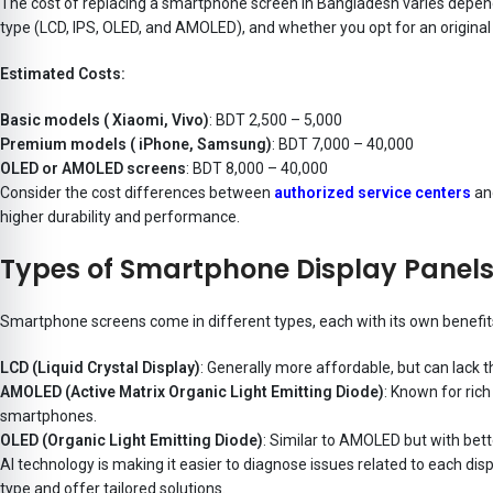
The cost of replacing a smartphone screen in Bangladesh varies depend
type (LCD, IPS, OLED, and AMOLED), and whether you opt for an original
Estimated Costs:
Basic models ( Xiaomi, Vivo)
: BDT 2,500 – 5,000
Premium models ( iPhone, Samsung)
: BDT 7,000 – 40,000
OLED or AMOLED screens
: BDT 8,000 – 40,000
Consider the cost differences between
authorized service centers
and
higher durability and performance.
Types of Smartphone Display Panel
Smartphone screens come in different types, each with its own benef
LCD (Liquid Crystal Display)
: Generally more affordable, but can lack 
AMOLED (Active Matrix Organic Light Emitting Diode)
: Known for ric
smartphones.
OLED (Organic Light Emitting Diode)
: Similar to AMOLED but with bett
AI technology is making it easier to diagnose issues related to each disp
type and offer tailored solutions.