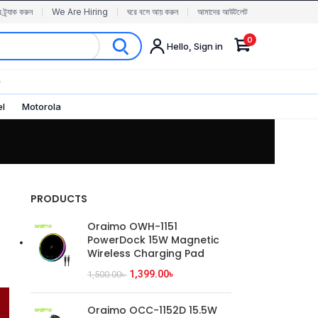
র ট্র্যাক করুন
We Are Hiring
ঘরে বসে আয় করুন
আমাদের আউটলেট
0
Hello, Sign in
✨
el
Motorola
PRODUCTS
Oraimo OWH-1151
PowerDock 15W Magnetic
Wireless Charging Pad
1,399.00
৳
1,500.00
৳
Oraimo OCC-1152D 15.5W