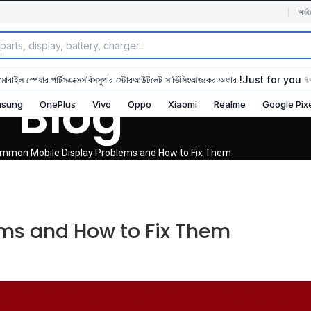
অর্ডা
মোবাইল স্পেয়ার পার্টস
এক্সেসরিস
সুপার স্টোর
আউটলেট সার্ভিসিং
আজকের অফার !
Just for you 
Blog
sung
OnePlus
Vivo
Oppo
Xiaomi
Realme
Google Pix
mmon Mobile Display Problems and How to Fix Them
ms and How to Fix Them