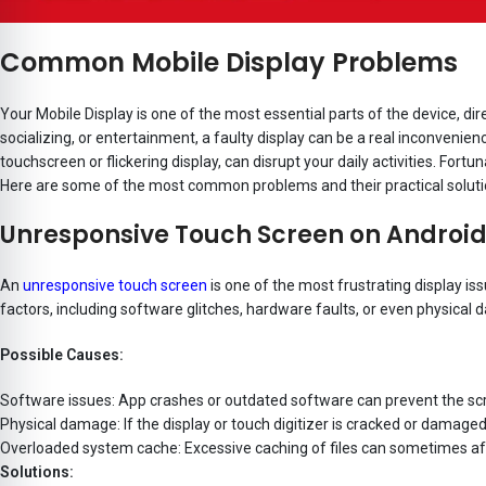
Common Mobile Display Problems
Your Mobile Display is one of the most essential parts of the device, dir
socializing, or entertainment, a faulty display can be a real inconven
touchscreen or flickering display, can disrupt your daily activities. Fort
Here are some of the most common problems and their practical soluti
Unresponsive Touch Screen on Androi
An
unresponsive touch screen
is one of the most frustrating display i
factors, including software glitches, hardware faults, or even physical
Possible Causes:
Software issues: App crashes or outdated software can prevent the sc
Physical damage: If the display or touch digitizer is cracked or damage
Overloaded system cache: Excessive caching of files can sometimes affe
Solutions: