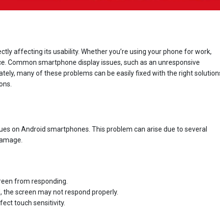
ectly affecting its usability. Whether you’re using your phone for work,
ience. Common smartphone display issues, such as an unresponsive
unately, many of these problems can be easily fixed with the right solution
ons.
d
ssues on Android smartphones. This problem can arise due to several
 damage.
reen from responding.
d, the screen may not respond properly.
ct touch sensitivity.