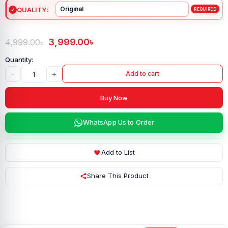
QUALITY
3,999.00
৳
4,999.00
৳
-
+
Add to cart
Buy Now
WhatsApp Us to Order
Add to List
Share This Product