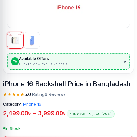
Available Offers
v
%
Click to view exclusive deals
iPhone 16 Backshell Price in Bangladesh
5.0
Rating
6 Reviews
Category:
iPhone 16
2,499.00
৳
–
3,999.00
৳
You Save TK.1,000 (20%)
In Stock