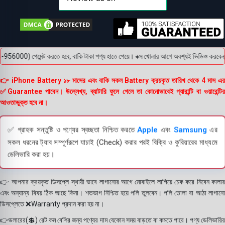
) পেমেন্ট করতে হবে, বাকি টাকা পণ্য হাতে পেয়ে। বক্স খোলার আগে অবশ্যই ভিডিও করবেন, ভিডিও 
👉 iPhone Battery ১৮ মাসের এবং বাকি সকল Battery ক্রয়কৃত তারিখ থেকে 4 মাস এর
✅Guarantee পাবেন। উল্লেখ্য, ব্যাটারি ফুলে গেলে তা কোনোভাবেই গ্যারান্টি বা ওয়ারেন্টির
আওতাভুক্ত হবে না।
✅ গ্রাহক সন্তুষ্টি ও পণ্যের স্বচ্ছতা নিশ্চিত করতে
Apple
এবং
Samsung
এর
সকল ধরনের ট্যাব সম্পূর্ণরূপে যাচাই (Check) করার পরই বিক্রি ও কুরিয়ারের মাধ্যমে
ডেলিভারি করা হয়।
👉 আপনার ক্রয়কৃত ডিসপ্লে স্থায়ী ভাবে লাগানোর আগে মোবাইলে লাগিয়ে চেক করে নিবেন কালার
এবং অন্যান্য বিষয় ঠিক আছে কিনা। শতভাগ নিশ্চিত হয়ে পলি তুলবেন। পলি তোলা বা আঠা লাগানো
ডিসপ্লেতে ❌Warranty প্রদান করা হয় না।
👉ডলারের(💲) রেট কম বেশির জন্য পণ্যের দাম যেকোন সময় বাড়তে বা কমতে পারে। পণ্য ডেলিভারির