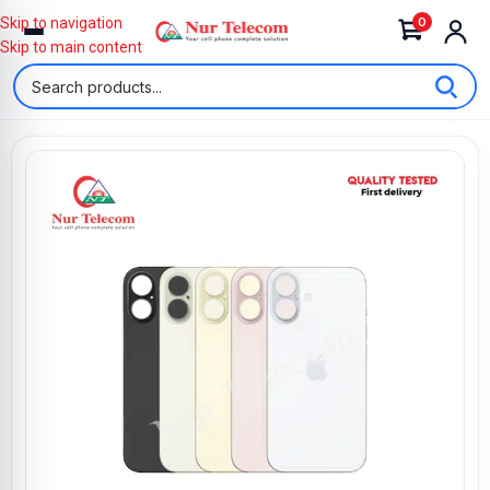
0
Skip to navigation
Skip to main content