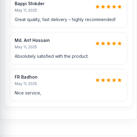
Bappi Shikder
Nur Telecom is a well-known shop in Bangladesh that offers
May 11, 2025
original iPhone 16 Backshell and other spare parts at affordable
Great quality, fast delivery – highly recommended!
prices. We are committed to providing our valued customers with
original mobile spare parts.
Md. Arif Hossain
May 11, 2025
Absolutely satisfied with the product.
FR Badhon
May 11, 2025
Nice service,