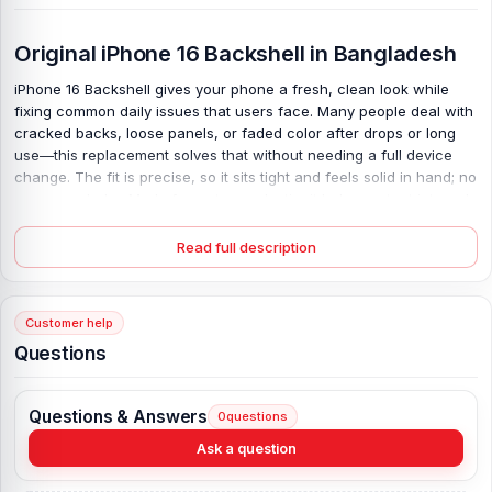
Original iPhone 16 Backshell in Bangladesh
iPhone 16 Backshell gives your phone a fresh, clean look while
fixing common daily issues that users face. Many people deal with
cracked backs, loose panels, or faded color after drops or long
use—this replacement solves that without needing a full device
change. The fit is precise, so it sits tight and feels solid in hand; no
gaps, no shake. Made from strong plastic, it helps protect internal
parts from dust and light impact, yet keeps the phone light. Colors
match well, so your device looks new again. Simple change, real
Read full description
difference—your phone feels right, works well, and lasts longer.
Original iPhone 16 Backshell Key Features:
Customer help
Condition:
100% original
Questions
Type:
Back Panel / Back Part / Backshell / Battery Cover Door /
Back Glass
Questions & Answers
0
questions
Materials:
Plastic back
Compatible Brand:
iPhone
Ask a question
Color:
All Colors available