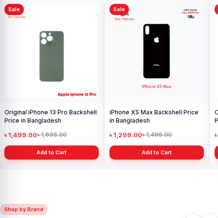
Sale
Sale
iPhone 16 Camera Glass Price in
Bangladesh
৳ 299.00
৳ 699.00
Add to Cart
Original iPhone 8 Back Glass
Price in Bangladesh
৳ 499.00
৳ 699.00
Add to Cart
Shop by Brand