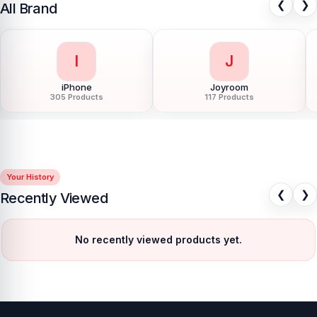
❮
❯
All Brand
L
L
LDNIO
LG
54 Products
11 Products
Your History
❮
❯
Recently Viewed
No recently viewed products yet.