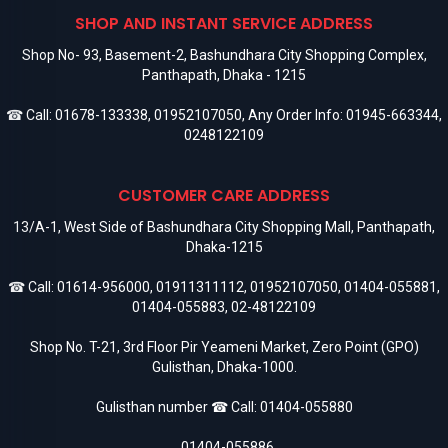
SHOP AND INSTANT SERVICE ADDRESS
Shop No- 93, Basement-2, Bashundhara City Shopping Complex,
Panthapath, Dhaka - 1215
☎ Call:
01678-133338
,
01952107050
, Any Order Info:
01945-663344
,
0248122109
CUSTOMER CARE ADDRESS
13/A-1, West Side of Bashundhara City Shopping Mall, Panthapath,
Dhaka-1215
☎ Call:
01614-956000
,
01911311112
,
01952107050
,
01404-055881
,
01404-055883
,
02-48122109
Shop No. T-21, 3rd Floor Pir Yeameni Market, Zero Point (GPO)
Gulisthan, Dhaka-1000.
Gulisthan number ☎ Call:
01404-055880
,
01404-055886