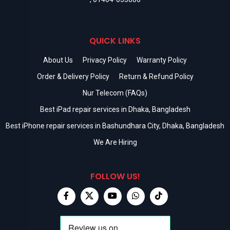
QUICK LINKS
About Us
Privacy Policy
Warranty Policy
Order & Delivery Policy
Return & Refund Policy
Nur Telecom (FAQs)
Best iPad repair services in Dhaka, Bangladesh
Best iPhone repair services in Bashundhara City, Dhaka, Bangladesh
We Are Hiring
FOLLOW US!