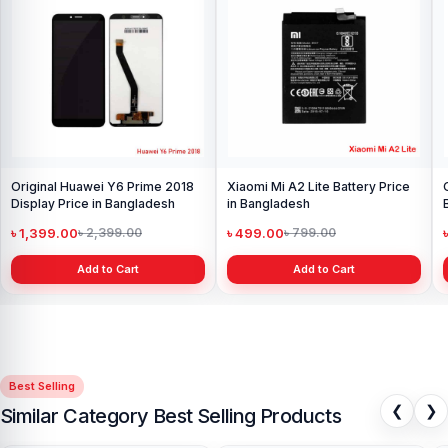
Original Huawei Y6 Prime 2018
Xiaomi Mi A2 Lite Battery Price
Display Price in Bangladesh
in Bangladesh
৳ 1,399.00
৳ 499.00
৳ 2,399.00
৳ 799.00
Add to Cart
Add to Cart
Best Selling
❮
❯
Similar Category Best Selling Products