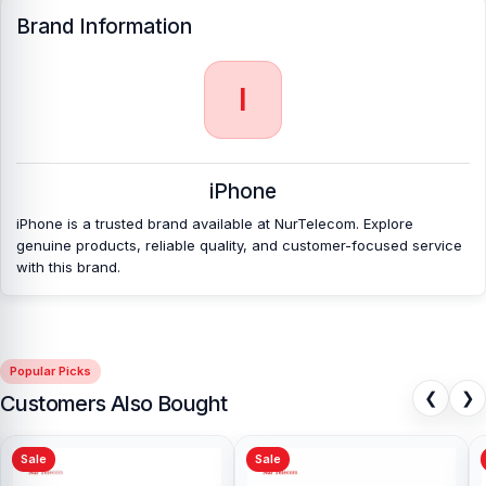
Brand Information
I
iPhone
iPhone is a trusted brand available at NurTelecom. Explore
genuine products, reliable quality, and customer-focused service
with this brand.
Popular Picks
❮
❯
Customers Also Bought
Sale
Sale