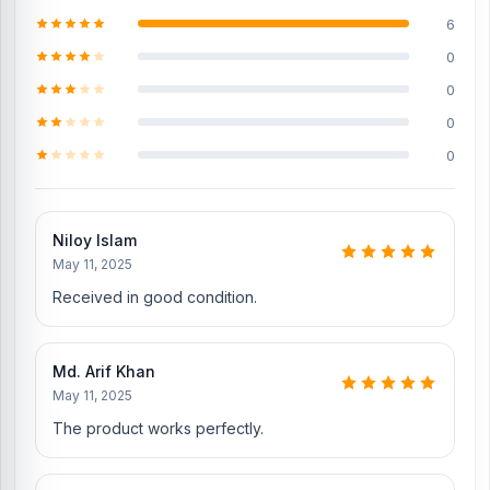
6
iPhone 16 Charging Logic to solve the charging problem
0
iPhone 16 SIM Tray
0
iPhone 16 Loud Speaker
0
Where to change the iPhone 16 Backshell in
0
Bangladesh?
You can change or replace the iPhone 16 Backshell in our shop,
Nur Telecom.
We have expert smartphone technicians,
including
Niloy Islam
Md Juwel, Md Mahmud, Masud Rana, Rubel Hossain, Sojib
May 11, 2025
Bhuiyan, Jahid Hassan, Md Arman, and Md Sohel, who
have over
5, 8, 10, 7, 12, 10, 10, and 15 years of experience in the field,
Received in good condition.
respectively. They are especially experts in iPhone, Samsung,
Xiaomi, OnePlus, vivo, and other smartphone hardware repairs, as
well as professional CPU reballing. And they repair more than 500
Md. Arif Khan
iPhone 16 phones.
An assembly charge of 500tk will be added.
May 11, 2025
However, if you book the product, you will receive a 50% discount
on the iPhone and 100% on Android phones.
The product works perfectly.
Which shop offers an original iPhone 16
Backshell at an affordable price in Bangladesh?