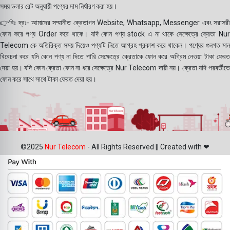
সময় ডলার রেট অনুযায়ী পণ্যের দাম নির্ধারণ করা হয়।
👉বিঃ দ্রঃ- আমাদের সম্মানীত ক্রেতাগন Website, Whatsapp, Messenger এবং সরাসরী
ফোন করে পণ্য Order করে থাকে। যদি কোন পণ্য stock এ না থাকে সেক্ষেত্রে ক্রেতা Nur
Telecom কে অতিরিক্ত সময় দিয়েও পণ্যটি নিতে আগ্রহ প্রকাশ করে থাকেন। পণ্যের গুনগত মান
বিবেচনা করে যদি কোন পণ্য না দিতে পারি সেক্ষেত্রে ক্রেতাকে ফোন করে অগ্রিম নেওয়া টাকা ফেরত
দেয়া হয়। যদি কোন ক্রেতা ফোন না ধরে সেক্ষেত্রে Nur Telecom দায়ী নয়। ক্রেতা যদি পরবর্তীতে
ফোন করে সাথে সাথে টাকা ফেরত দেয়া হয়।
©2025
Nur Telecom
- All Rights Reserved || Created with ❤