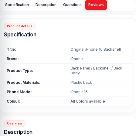
Specification
Description
Questions
Reviews
Product details
Specification
Title:
Original iPhone 16 Backshell
Brand:
iPhone
Back Panel / Backshell / Back
Product Type:
Body
Product Materials:
Plastic back
Phone Model:
iPhone 16
Colour:
All Colors available
Overview
Description