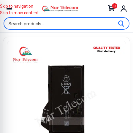
0
Skip to navigation
Skip to main content