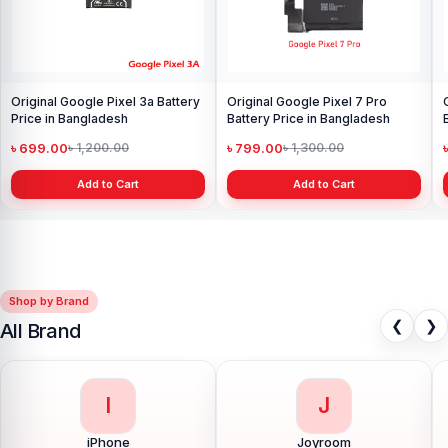
Original Google Pixel 3a Battery
Original Google Pixel 7 Pro
Price in Bangladesh
Battery Price in Bangladesh
৳ 699.00
৳ 799.00
৳ 1,200.00
৳ 1,300.00
Add to Cart
Add to Cart
Shop by Brand
❮
❯
All Brand
I
J
iPhone
Joyroom