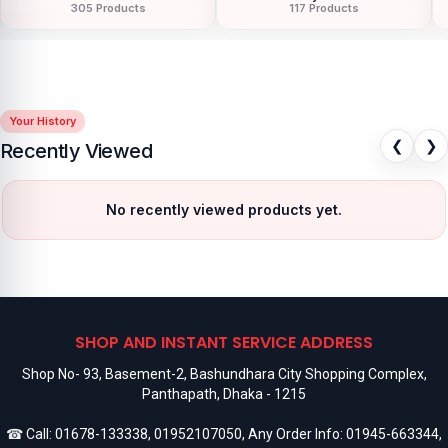
305 Products
117 Products
Your History
❮
❯
Recently Viewed
No recently viewed products yet.
SHOP AND INSTANT SERVICE ADDRESS
Shop No- 93, Basement-2, Bashundhara City Shopping Complex,
Panthapath, Dhaka - 1215
☎ Call:
01678-133338
,
01952107050
, Any Order Info:
01945-663344
,