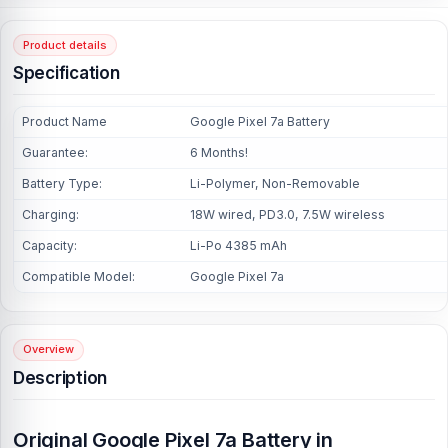
Product details
Specification
Product Name
Google Pixel 7a Battery
Guarantee:
6 Months!
Battery Type:
Li-Polymer, Non-Removable
Charging:
18W wired, PD3.0, 7.5W wireless
Capacity:
Li-Po 4385 mAh
Compatible Model:
Google Pixel 7a
Overview
Description
Original Google Pixel 7a Battery in