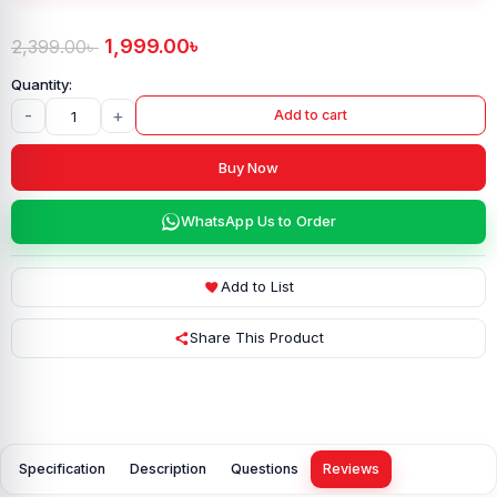
1,999.00
৳
2,399.00
৳
-
+
Add to cart
Buy Now
WhatsApp Us to Order
Add to List
Share This Product
Specification
Description
Questions
Reviews