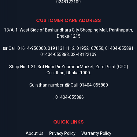
0248122109
CUSTOMER CARE ADDRESS
13/A-1, West Side of Bashundhara City Shopping Mall, Panthapath,
Dhaka-1215
☎ Call:
01614-956000
,
01911311112
,
01952107050
,
01404-055881
,
01404-055883
,
02-48122109
Shop No. T-21, 3rd Floor Pir Yeameni Market, Zero Point (GPO)
Gulisthan, Dhaka-1000.
Gulisthan number ☎ Call:
01404-055880
,
01404-055886
QUICK LINKS
About Us
Privacy Policy
Warranty Policy