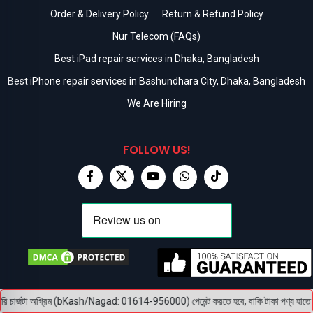
Order & Delivery Policy
Return & Refund Policy
Nur Telecom (FAQs)
Best iPad repair services in Dhaka, Bangladesh
Best iPhone repair services in Bashundhara City, Dhaka, Bangladesh
We Are Hiring
FOLLOW US!
 চার্জটা অগ্রিম (bKash/Nagad: 01614-956000) পেমেন্ট করতে হবে, বাকি টাকা পণ্য হাতে পেয়ে।