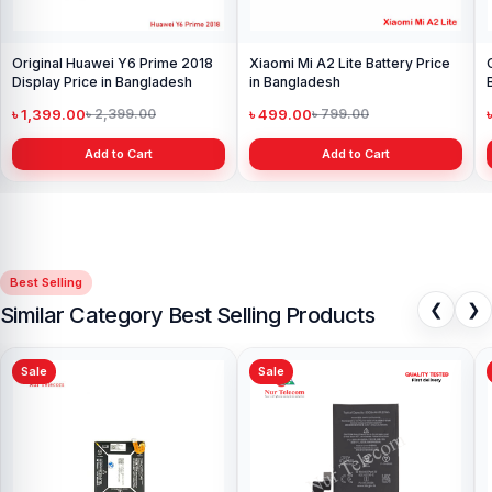
Original Huawei Y6 Prime 2018
Xiaomi Mi A2 Lite Battery Price
Display Price in Bangladesh
in Bangladesh
৳ 1,399.00
৳ 499.00
৳ 2,399.00
৳ 799.00
Add to Cart
Add to Cart
Best Selling
❮
❯
Similar Category Best Selling Products
Sale
Sale