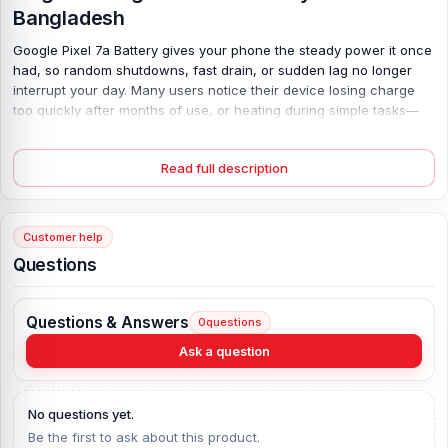
Bangladesh
Google Pixel 7a Battery gives your phone the steady power it once
had, so random shutdowns, fast drain, or sudden lag no longer
interrupt your day. Many users notice their device losing charge
too quickly after months of use, or heating during simple tasks—
this replacement solves that with a fresh 4385 mAh capacity and
stable Lithium Polymer build. It supports safe 18W PD3.0 charging,
Read full description
so power flows smoothly. Install it, and the difference feels real. No
more carrying a charger everywhere; just reliable use, longer
screen time, and a phone that works like it should again.
Customer help
Google Pixel 7a Battery Key Features:
Questions
Battery Type:
Lithium Polymer
Charging:
18W wired, PD3.0
Questions & Answers
0
questions
Capacity:
4385 mAh
Ask a question
Compatible Model:
Google Pixel 7a
Battery Model:
GP5JE
Condition:
New, A brand-new, unused
No questions yet.
Originality:
100% Original Product
Be the first to ask about this product.