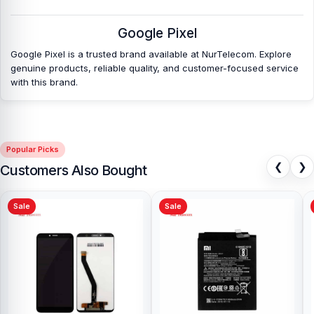
Nur Telecom is a well-known shop in Bangladesh that offers
Google Pixel
original Google Pixel 7a Battery and other spare parts at affordable
prices. We are committed to providing our valued customers with
Google Pixel is a trusted brand available at NurTelecom. Explore
original mobile spare parts.
genuine products, reliable quality, and customer-focused service
with this brand.
Popular Picks
❮
❯
Customers Also Bought
Sale
Sale