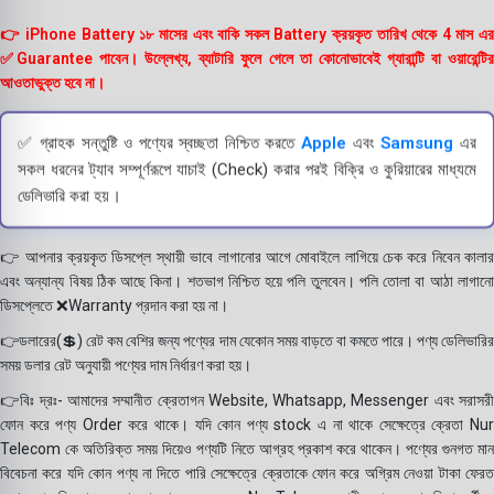
👉 iPhone Battery ১৮ মাসের এবং বাকি সকল Battery ক্রয়কৃত তারিখ থেকে 4 মাস এর
✅Guarantee পাবেন। উল্লেখ্য, ব্যাটারি ফুলে গেলে তা কোনোভাবেই গ্যারান্টি বা ওয়ারেন্টির
আওতাভুক্ত হবে না।
✅ গ্রাহক সন্তুষ্টি ও পণ্যের স্বচ্ছতা নিশ্চিত করতে
Apple
এবং
Samsung
এর
সকল ধরনের ট্যাব সম্পূর্ণরূপে যাচাই (Check) করার পরই বিক্রি ও কুরিয়ারের মাধ্যমে
ডেলিভারি করা হয়।
👉 আপনার ক্রয়কৃত ডিসপ্লে স্থায়ী ভাবে লাগানোর আগে মোবাইলে লাগিয়ে চেক করে নিবেন কালার
এবং অন্যান্য বিষয় ঠিক আছে কিনা। শতভাগ নিশ্চিত হয়ে পলি তুলবেন। পলি তোলা বা আঠা লাগানো
ডিসপ্লেতে ❌Warranty প্রদান করা হয় না।
👉ডলারের(💲) রেট কম বেশির জন্য পণ্যের দাম যেকোন সময় বাড়তে বা কমতে পারে। পণ্য ডেলিভারির
সময় ডলার রেট অনুযায়ী পণ্যের দাম নির্ধারণ করা হয়।
👉বিঃ দ্রঃ- আমাদের সম্মানীত ক্রেতাগন Website, Whatsapp, Messenger এবং সরাসরী
ফোন করে পণ্য Order করে থাকে। যদি কোন পণ্য stock এ না থাকে সেক্ষেত্রে ক্রেতা Nur
Telecom কে অতিরিক্ত সময় দিয়েও পণ্যটি নিতে আগ্রহ প্রকাশ করে থাকেন। পণ্যের গুনগত মান
বিবেচনা করে যদি কোন পণ্য না দিতে পারি সেক্ষেত্রে ক্রেতাকে ফোন করে অগ্রিম নেওয়া টাকা ফেরত