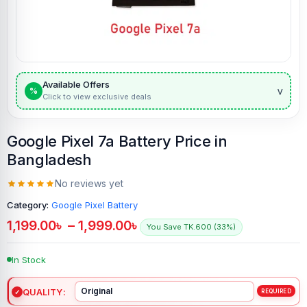
Available Offers
v
%
Click to view exclusive deals
Google Pixel 7a Battery Price in
Bangladesh
No reviews yet
Category:
Google Pixel Battery
1,199.00
৳
–
1,999.00
৳
You Save TK.600 (33%)
In Stock
QUALITY