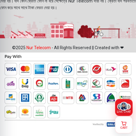
দেয়া হয়। যদি কোন ক্রেতা ফোন না ধরে সেক্ষেত্রে Nur Telecom দায়ী নয়। ক্রেতা যদি পরবর্তীতে
ফোন করে সাথে সাথে টাকা ফেরত দেয়া হয়।
©2025
Nur Telecom
- All Rights Reserved || Created with ❤
LIVE CHAT
CART