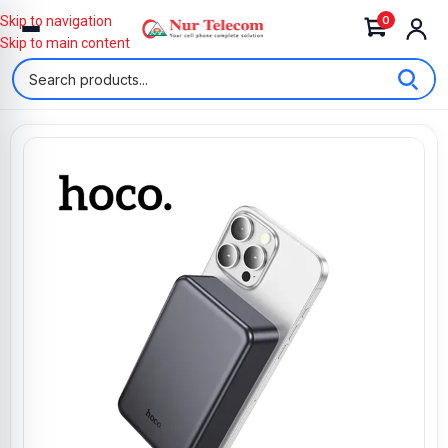
0
Skip to navigation
Skip to main content