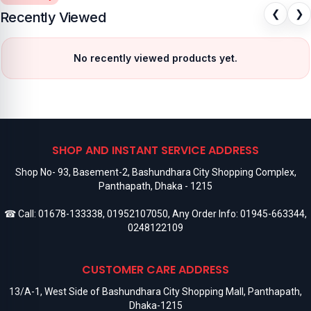
❮
❯
Recently Viewed
No recently viewed products yet.
SHOP AND INSTANT SERVICE ADDRESS
Shop No- 93, Basement-2, Bashundhara City Shopping Complex,
Panthapath, Dhaka - 1215
☎ Call:
01678-133338
,
01952107050
, Any Order Info:
01945-663344
,
0248122109
CUSTOMER CARE ADDRESS
13/A-1, West Side of Bashundhara City Shopping Mall, Panthapath,
Dhaka-1215