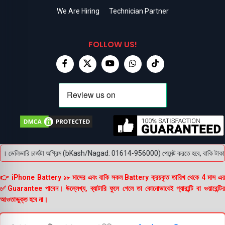
We Are Hiring
Technician Partner
FOLLOW US!
 ডেলিভারি চার্জটা অগ্রিম (bKash/Nagad: 01614-956000) পেমেন্ট করতে হবে, বাকি টাকা পণ্য হ
👉 iPhone Battery ১৮ মাসের এবং বাকি সকল Battery ক্রয়কৃত তারিখ থেকে 4 মাস এর
✅Guarantee পাবেন। উল্লেখ্য, ব্যাটারি ফুলে গেলে তা কোনোভাবেই গ্যারান্টি বা ওয়ারেন্টির
আওতাভুক্ত হবে না।