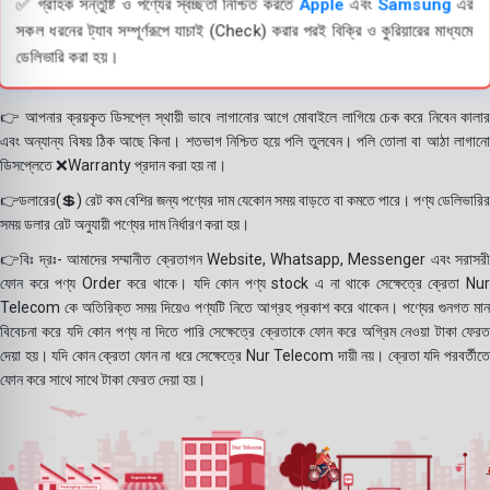
✅ গ্রাহক সন্তুষ্টি ও পণ্যের স্বচ্ছতা নিশ্চিত করতে
Apple
এবং
Samsung
এর
সকল ধরনের ট্যাব সম্পূর্ণরূপে যাচাই (Check) করার পরই বিক্রি ও কুরিয়ারের মাধ্যমে
ডেলিভারি করা হয়।
👉 আপনার ক্রয়কৃত ডিসপ্লে স্থায়ী ভাবে লাগানোর আগে মোবাইলে লাগিয়ে চেক করে নিবেন কালার
এবং অন্যান্য বিষয় ঠিক আছে কিনা। শতভাগ নিশ্চিত হয়ে পলি তুলবেন। পলি তোলা বা আঠা লাগানো
ডিসপ্লেতে ❌Warranty প্রদান করা হয় না।
👉ডলারের(💲) রেট কম বেশির জন্য পণ্যের দাম যেকোন সময় বাড়তে বা কমতে পারে। পণ্য ডেলিভারির
সময় ডলার রেট অনুযায়ী পণ্যের দাম নির্ধারণ করা হয়।
👉বিঃ দ্রঃ- আমাদের সম্মানীত ক্রেতাগন Website, Whatsapp, Messenger এবং সরাসরী
ফোন করে পণ্য Order করে থাকে। যদি কোন পণ্য stock এ না থাকে সেক্ষেত্রে ক্রেতা Nur
Telecom কে অতিরিক্ত সময় দিয়েও পণ্যটি নিতে আগ্রহ প্রকাশ করে থাকেন। পণ্যের গুনগত মান
বিবেচনা করে যদি কোন পণ্য না দিতে পারি সেক্ষেত্রে ক্রেতাকে ফোন করে অগ্রিম নেওয়া টাকা ফেরত
দেয়া হয়। যদি কোন ক্রেতা ফোন না ধরে সেক্ষেত্রে Nur Telecom দায়ী নয়। ক্রেতা যদি পরবর্তীতে
ফোন করে সাথে সাথে টাকা ফেরত দেয়া হয়।