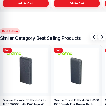
Add to Cart
Add to Cart
Best Selling
❮
❯
Similar Category Best Selling Products
Sale
Sale
Oraimo Traveler 15 Flash OPB-
Oraimo Toast 15 Flash OPB-1100
1200 20000mAh 15W Type-C
10000mAh 15W Power Bank