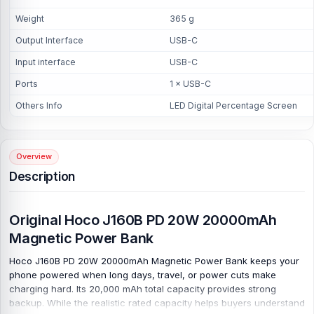
Weight
365 g
Output Interface
USB-C
Input interface
USB-C
Ports
1 × USB-C
Others Info
LED Digital Percentage Screen
Overview
Description
Original Hoco J160B PD 20W 20000mAh
Magnetic Power Bank
Hoco J160B PD 20W 20000mAh Magnetic Power Bank keeps your
phone powered when long days, travel, or power cuts make
charging hard. Its 20,000 mAh total capacity provides strong
backup. While the realistic rated capacity helps buyers understand