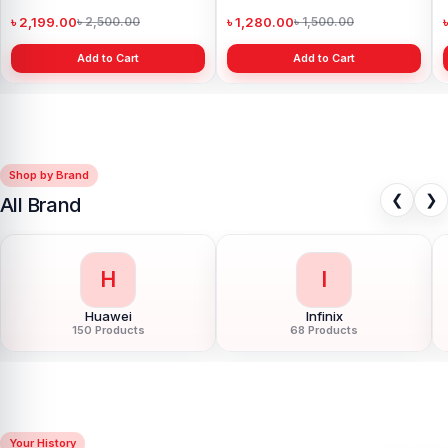
Power Bank
৳ 2,199.00
৳ 1,280.00
৳ 2,500.00
৳ 1,500.00
Add to Cart
Add to Cart
Shop by Brand
❮
❯
All Brand
H
I
Huawei
Infinix
150 Products
68 Products
Your History