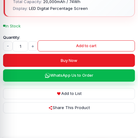
Total Capacity:
20,000mAh / 74Wh
Display:
LED Digital Percentage Screen
In Stock
-
+
Add to cart
Buy Now
WhatsApp Us to Order
Add to List
Share This Product