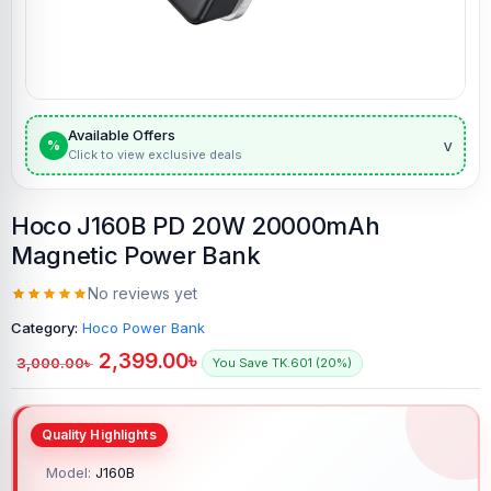
Available Offers
v
%
Click to view exclusive deals
Hoco J160B PD 20W 20000mAh
Magnetic Power Bank
No reviews yet
Category:
Hoco Power Bank
2,399.00
৳
3,000.00
৳
You Save TK.601 (20%)
Model:
J160B