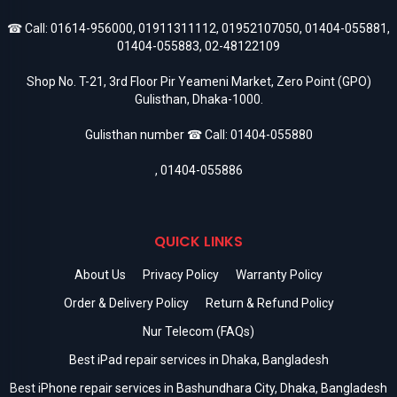
☎ Call:
01614-956000
,
01911311112
,
01952107050
,
01404-055881
,
01404-055883
,
02-48122109
Shop No. T-21, 3rd Floor Pir Yeameni Market, Zero Point (GPO)
Gulisthan, Dhaka-1000.
Gulisthan number ☎ Call:
01404-055880
,
01404-055886
QUICK LINKS
About Us
Privacy Policy
Warranty Policy
Order & Delivery Policy
Return & Refund Policy
Nur Telecom (FAQs)
Best iPad repair services in Dhaka, Bangladesh
Best iPhone repair services in Bashundhara City, Dhaka, Bangladesh