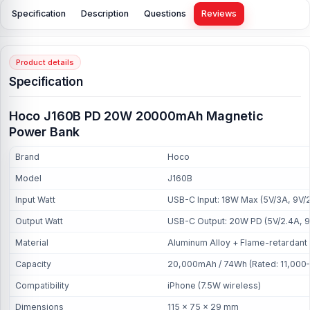
Specification
Description
Questions
Reviews
Product details
Specification
Hoco J160B PD 20W 20000mAh Magnetic
Power Bank
Brand
Hoco
Model
J160B
Input Watt
USB-C Input: 18W Max (5V/3A, 9V/
Output Watt
USB-C Output: 20W PD (5V/2.4A, 9V/
Material
Aluminum Alloy + Flame-retardant
Capacity
20,000mAh / 74Wh (Rated: 11,000
Compatibility
iPhone (7.5W wireless)
Dimensions
115 × 75 × 29 mm