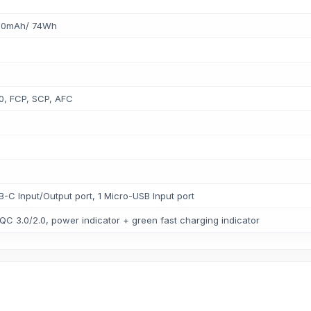
0000mAh/ 74Wh
0, FCP, SCP, AFC
B-C Input/Output port, 1 Micro-USB Input port
 QC 3.0/2.0, power indicator + green fast charging indicator