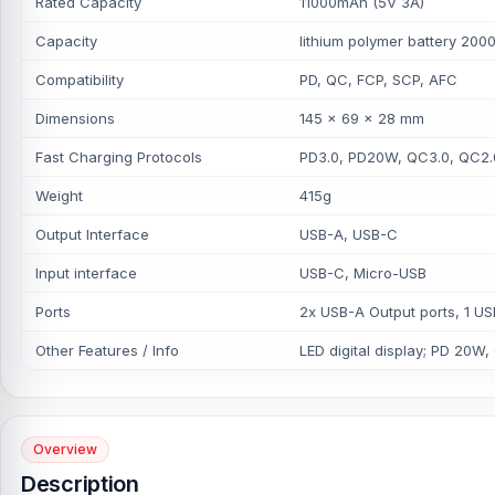
Rated Capacity
11000mAh (5V 3A)
Capacity
lithium polymer battery 2
Compatibility
PD, QC, FCP, SCP, AFC
Dimensions
145 x 69 x 28 mm
Fast Charging Protocols
PD3.0, PD20W, QC3.0, QC2.
Weight
415g
Output Interface
USB-A, USB-C
Input interface
USB-C, Micro-USB
Ports
2x USB-A Output ports, 1 US
Other Features / Info
LED digital display; PD 20W,
Overview
Description