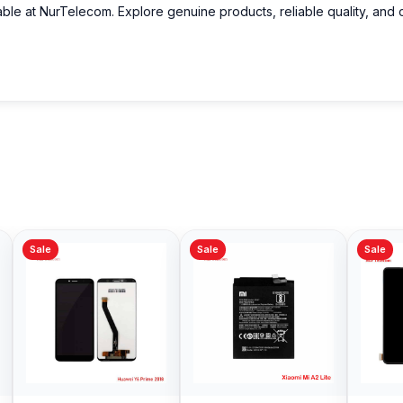
able at NurTelecom. Explore genuine products, reliable quality, and 
Sale
Sale
Sale