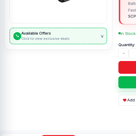
Batt
Fast
SCP
Available Offers
In Stock
v
%
Click to view exclusive deals
-
Add 