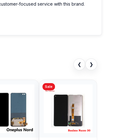
customer-focused service with this brand.
❮
❯
Sale