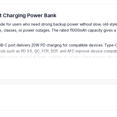
t Charging Power Bank
for users who need strong backup power without slow, old-style 
, classes, or power outages. The rated 11000mAh capacity gives a 
USB-C port delivers 20W PD charging for compatible devices. Type
ocols such as PD 3.0, QC, FCP, SCP, and AFC improve device compati
dds peace of mind at home, outside, or on trips. Carry it once, sta
Fast Charging Power Bank
 providing strong backup power for smartphones, earbuds, tablets,
 at 5V/3A, helping users understand the practical usable power aft
pport up to 22.5W output, allowing compatible devices to charge f
tput, making it suitable for fast charging compatible smartphones