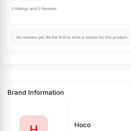
If you require additional components, please visit
our
Power Ba
authentic
Hoco
product and receive expert customer service fro
0 Ratings and 0 Reviews
Complex, Panthapath, Dhaka – 1215.
Buy Hoco MMJ-23 22.5W 20000mAh Fast Chargi
At
Nur Telecom
, you can get the
original Hoco MMJ-23 22.5W 
No reviews yet. Be the first to write a review for this product.
latest
Power Banks
available for purchase.
We ensure
100% aut
from anywhere in Bangladesh or visit your nearest
Nur Telecom
Brand Information
Hoco
H