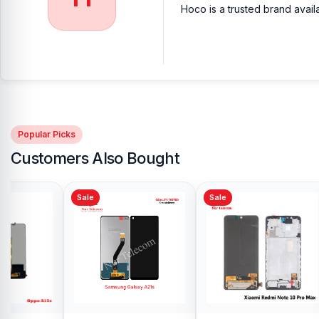
Hoco is a trusted brand avail
Popular Picks
Customers Also Bought
Sale
Sale