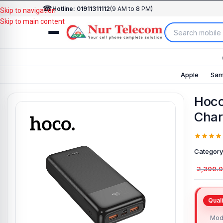
☎
Hotline: 01911311112
(9 AM to 8 PM)
Skip to navigation
Skip to main content
Apple
Sam
Hoc
Char
Category
2,300.
Mod