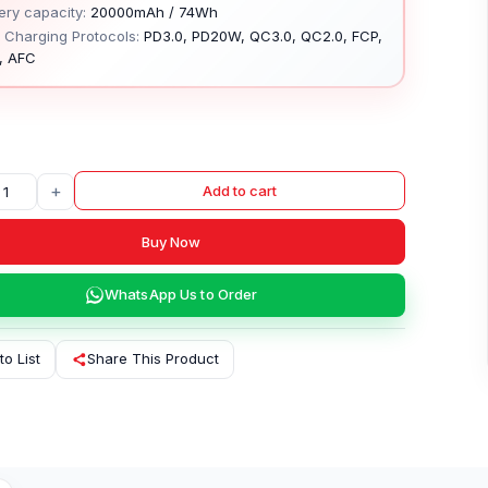
ery capacity:
20000mAh / 74Wh
 Charging Protocols:
PD3.0, PD20W, QC3.0, QC2.0, FCP,
, AFC
+
Add to cart
Buy Now
WhatsApp Us to Order
to List
Share This Product