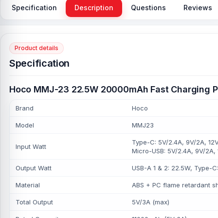
Specification
Description
Questions
Reviews
Product details
Specification
Hoco MMJ-23 22.5W 20000mAh Fast Charging P
Brand
Hoco
Model
MMJ23
Type-C: 5V/2.4A, 9V/2A, 12V
Input Watt
Micro-USB: 5V/2.4A, 9V/2A,
Output Watt
USB-A 1 & 2: 22.5W, Type-C
Material
ABS + PC flame retardant she
Total Output
5V/3A (max)