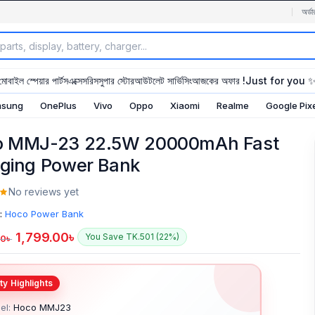
অর্ডা
মোবাইল স্পেয়ার পার্টস
এক্সেসরিস
সুপার স্টোর
আউটলেট সার্ভিসিং
আজকের অফার !
Just for you 
sung
OnePlus
Vivo
Oppo
Xiaomi
Realme
Google Pix
o MMJ-23 22.5W 20000mAh Fast
ging Power Bank
No reviews yet
:
Hoco Power Bank
1,799.00
৳
You Save TK.501 (22%)
00
৳
el:
Hoco MMJ23