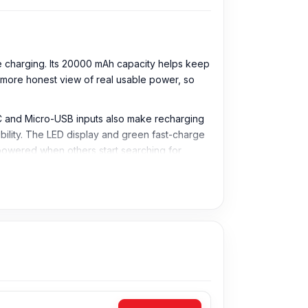
charging. Its 20000 mAh capacity helps keep
more honest view of real usable power, so
-C and Micro-USB inputs also make recharging
bility. The LED display and green fast-charge
y powered when others start searching for
 and other compatible devices during travel,
er normal charging conversion.
aster than standard power banks.
 and USB-C devices.