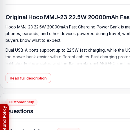
Original Hoco MMJ-23 22.5W 20000mAh Fas
Hoco MMJ-23 22.5W 20000mAh Fast Charging Power Bank is made 
phones, earbuds, and other devices powered during travel, work
buyers know what to expect.
Dual USB-A ports support up to 22.5W fast charging, while the 
the power bank easier with different cables. Fast charging prot
light clearly show status, and the flame-retardant ABS+PC shell a
sockets.
Read full description
Key Features of Hoco MMJ-23 22.5W 20000mAh 
20000mAh Large Capacity:
Features a 20000mAh/74Wh battery,
work, or emergencies.
Customer help
11000mAh Rated Capacity:
Offers a rated capacity of 11000mAh
Questions
22.5W USB-A Fast Charging:
Both USB-A 1 and USB-A 2 ports su
20W Type-C PD Output:
The Type-C port supports up to 20W ou