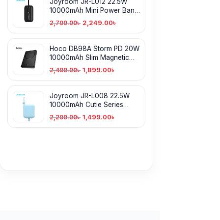
Joyroom JR-L012 22.5W
10000mAh Mini Power Bank
With Dual Cables
2,249.00
৳
2,700.00
৳
Hoco DB98A Storm PD 20W
10000mAh Slim Magnetic
Power Bank
1,899.00
৳
2,400.00
৳
Joyroom JR-L008 22.5W
10000mAh Cutie Series
Power Bank with Kickstand
1,499.00
৳
2,200.00
৳