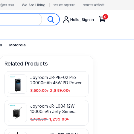
র ট্র্যাক করুন
We Are Hiring
ঘরে বসে আয় করুন
আমাদের আউটলেট
0
Hello, Sign in
✨
el
Motorola
Related Products
Joyroom JR-PBF02 Pro
20000mAh 45W PD Power
Bank with Digital Display
2,849.00
৳
3,500.00
৳
Joyroom JR-L004 12W
10000mAh Jelly Series
Power Bank
1,299.00
৳
1,700.00
৳