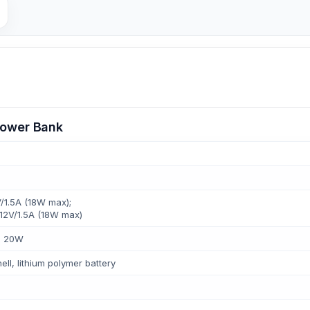
ower Bank
/1.5A (18W max);
 12V/1.5A (18W max)
: 20W
ll, lithium polymer battery