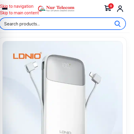
0
Skip to navigation
Skip to main content