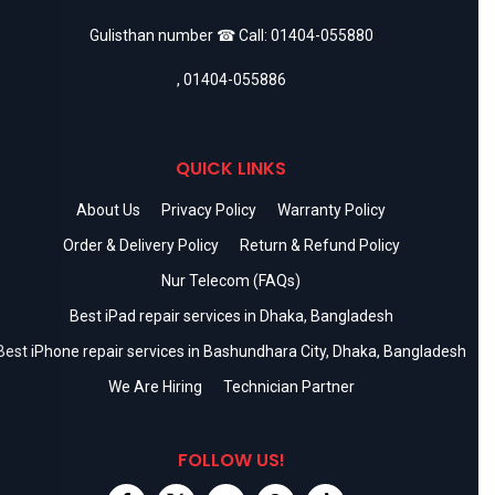
Gulisthan number ☎ Call:
01404-055880
,
01404-055886
QUICK LINKS
About Us
Privacy Policy
Warranty Policy
Order & Delivery Policy
Return & Refund Policy
Nur Telecom (FAQs)
Best iPad repair services in Dhaka, Bangladesh
Best iPhone repair services in Bashundhara City, Dhaka, Bangladesh
We Are Hiring
Technician Partner
FOLLOW US!