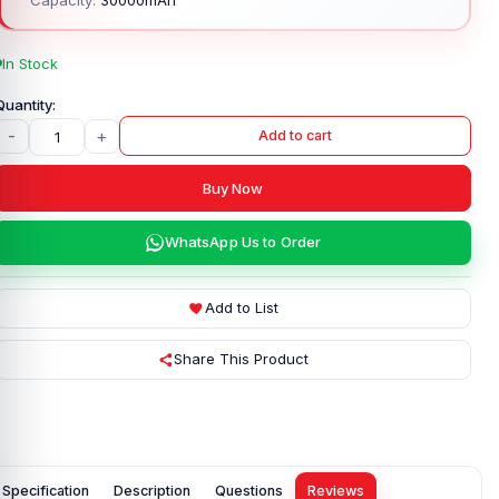
In Stock
-
+
Add to cart
Buy Now
WhatsApp Us to Order
Add to List
Share This Product
Specification
Description
Questions
Reviews