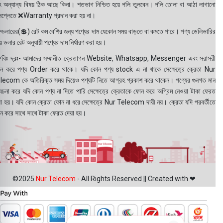
ং অন্যান্য বিষয় ঠিক আছে কিনা। শতভাগ নিশ্চিত হয়ে পলি তুলবেন। পলি তোলা বা আঠা লাগানো
সপ্লেতে ❌Warranty প্রদান করা হয় না।
ডলারের(💲) রেট কম বেশির জন্য পণ্যের দাম যেকোন সময় বাড়তে বা কমতে পারে। পণ্য ডেলিভারির
 ডলার রেট অনুযায়ী পণ্যের দাম নির্ধারণ করা হয়।
বিঃ দ্রঃ- আমাদের সম্মানীত ক্রেতাগন Website, Whatsapp, Messenger এবং সরাসরী
ন করে পণ্য Order করে থাকে। যদি কোন পণ্য stock এ না থাকে সেক্ষেত্রে ক্রেতা Nur
lecom কে অতিরিক্ত সময় দিয়েও পণ্যটি নিতে আগ্রহ প্রকাশ করে থাকেন। পণ্যের গুনগত মান
বেচনা করে যদি কোন পণ্য না দিতে পারি সেক্ষেত্রে ক্রেতাকে ফোন করে অগ্রিম নেওয়া টাকা ফেরত
য়া হয়। যদি কোন ক্রেতা ফোন না ধরে সেক্ষেত্রে Nur Telecom দায়ী নয়। ক্রেতা যদি পরবর্তীতে
ন করে সাথে সাথে টাকা ফেরত দেয়া হয়।
©2025
Nur Telecom
- All Rights Reserved || Created with ❤