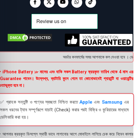
অর্ডার কনফার্মের সময় আপনাকে কল দেওয়া হবে । ডেলিভার
 iPhone Battery ১৮ মাসের এবং বাকি সকল Battery ক্রয়কৃত তারিখ থেকে 4 মাস এর
uarantee পাবেন। উল্লেখ্য, ব্যাটারি ফুলে গেলে তা কোনোভাবেই গ্যারান্টি বা ওয়ারেন্টির
তাভুক্ত হবে না।
✅ গ্রাহক সন্তুষ্টি ও পণ্যের স্বচ্ছতা নিশ্চিত করতে
Apple
এবং
Samsung
এর
সকল ধরনের ট্যাব সম্পূর্ণরূপে যাচাই (Check) করার পরই বিক্রি ও কুরিয়ারের মাধ্যমে
ডেলিভারি করা হয়।
 আপনার ক্রয়কৃত ডিসপ্লে স্থায়ী ভাবে লাগানোর আগে মোবাইলে লাগিয়ে চেক করে নিবেন কালার