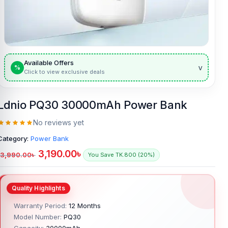
Available Offers
v
%
Click to view exclusive deals
Ldnio PQ30 30000mAh Power Bank
No reviews yet
Category:
Power Bank
3,190.00
৳
3,990.00
৳
You Save TK.800 (20%)
Warranty Period:
12 Months
Model Number:
PQ30
Capacity:
30000mAh