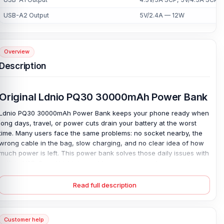
USB-A2 Output
5V/2.4A — 12W
Overview
Description
Original Ldnio PQ30 30000mAh Power Bank
Ldnio PQ30 30000mAh Power Bank keeps your phone ready when
long days, travel, or power cuts drain your battery at the worst
time. Many users face the same problems: no socket nearby, the
wrong cable in the bag, slow charging, and no clear idea of how
much power is left. This power bank solves those daily issues with
built-in USB-C and Lightning cables, so you can charge most
modern phones without extra wires.
Read full description
Its large 30000mAh capacity provides strong backup for work,
trips, classes, and outdoor plans, while 22.5W fast charging helps
reduce wait time. The LED display shows the remaining charge at
a glance, and the press switch makes control simple. A quality
Customer help