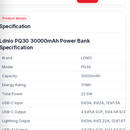
Product details
Specification
Ldnio PQ30 30000mAh Power Bank
Specification
Brand
LDNIO
Model
PQ30
Capacity
30000mAh
Energy Rating
111Wh
Total Power
22.5W
USB-C Input
5V/3A, 9V/2A, 12V/1.5A
USB-C Output
4.5V/5A SCP, 5V/4.5A SCP, 
Lightning Output
5V/3A, 9V/2.22A, 12V/1.67A
USB-A1 Output
4.5V/5A SCP, 5V/4.5A SCP, 