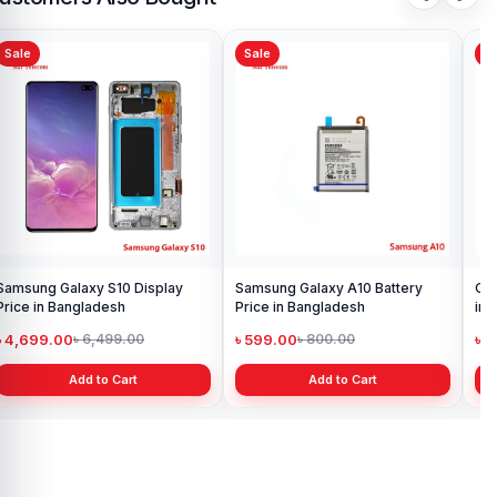
Sale
Sale
Sa
Samsung Galaxy S10 Display
Samsung Galaxy A10 Battery
Ori
Price in Bangladesh
Price in Bangladesh
in 
৳ 4,699.00
৳ 599.00
৳ 1
৳ 6,499.00
৳ 800.00
Add to Cart
Add to Cart