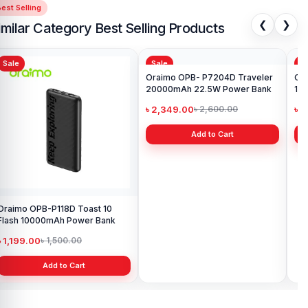
est Selling
❮
❯
imilar Category Best Selling Products
Sale
Sale
Sa
Oraimo OPB-P118D Toast 10
Oraimo OPB- P7204D Traveler
Ora
Flash 10000mAh Power Bank
20000mAh 22.5W Power Bank
12
Po
৳ 1,199.00
৳ 2,349.00
৳ 2
৳ 1,500.00
৳ 2,600.00
Add to Cart
Add to Cart