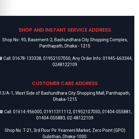
SHOP AND INSTANT SERVICE ADDRESS
Shop No- 93, Basement-2, Bashundhara City Shopping Complex,
Panthapath, Dhaka - 1215
 Call:
01678-133338
,
01952107050
, Any Order Info:
01945-663344
,
0248122109
CUSTOMER CARE ADDRESS
13/A-1, West Side of Bashundhara City Shopping Mall, Panthapath,
Dhaka-1215
 Call:
01614-956000
,
01911311112
,
01952107050
,
01404-055881
,
01404-055883
,
02-48122109
Shop No. T-21, 3rd Floor Pir Yeameni Market, Zero Point (GPO)
Gulisthan, Dhaka-1000.