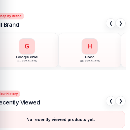
Shop by Brand
❮
❯
ll Brand
G
H
Google Pixel
Hoco
85 Products
40 Products
our History
❮
❯
ecently Viewed
No recently viewed products yet.