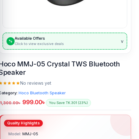
Available Offers
v
%
Click to view exclusive deals
Hoco MMJ-05 Crystal TWS Bluetooth
Speaker
No reviews yet
Category:
Hoco Bluetooth Speaker
999.00
৳
1,300.00
৳
You Save TK.301 (23%)
Model:
MMJ-05