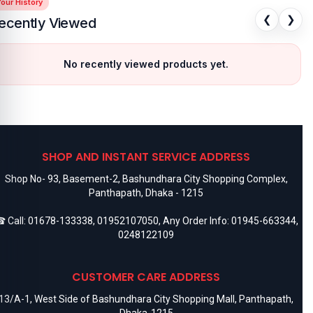
our History
❮
❯
ecently Viewed
No recently viewed products yet.
SHOP AND INSTANT SERVICE ADDRESS
Shop No- 93, Basement-2, Bashundhara City Shopping Complex,
Panthapath, Dhaka - 1215
 Call:
01678-133338
,
01952107050
, Any Order Info:
01945-663344
,
0248122109
CUSTOMER CARE ADDRESS
13/A-1, West Side of Bashundhara City Shopping Mall, Panthapath,
Dhaka-1215