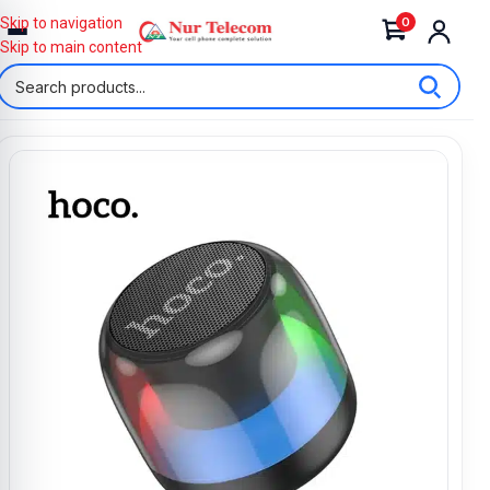
0
Skip to navigation
Skip to main content