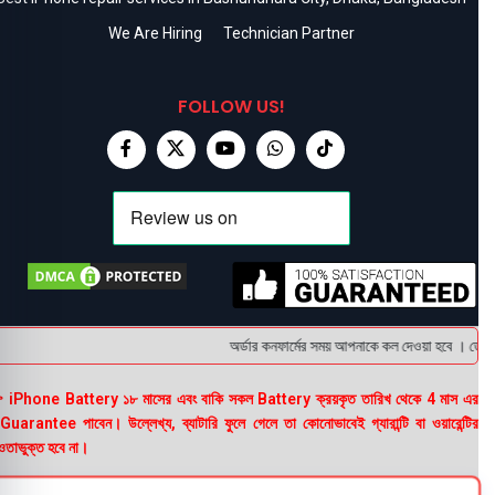
We Are Hiring
Technician Partner
FOLLOW US!
অর্ডার কনফার্মের সময় আপনাকে কল দেওয়া হবে । ডেলিভার
 iPhone Battery ১৮ মাসের এবং বাকি সকল Battery ক্রয়কৃত তারিখ থেকে 4 মাস এর
uarantee পাবেন। উল্লেখ্য, ব্যাটারি ফুলে গেলে তা কোনোভাবেই গ্যারান্টি বা ওয়ারেন্টির
তাভুক্ত হবে না।