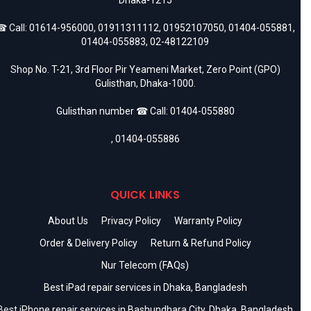
 Call:
01614-956000
,
01911311112
,
01952107050
,
01404-055881
,
01404-055883
,
02-48122109
Shop No. T-21, 3rd Floor Pir Yeameni Market, Zero Point (GPO)
Gulisthan, Dhaka-1000.
Gulisthan number ☎ Call:
01404-055880
,
01404-055886
QUICK LINKS
About Us
Privacy Policy
Warranty Policy
Order & Delivery Policy
Return & Refund Policy
Nur Telecom (FAQs)
Best iPad repair services in Dhaka, Bangladesh
Best iPhone repair services in Bashundhara City, Dhaka, Bangladesh