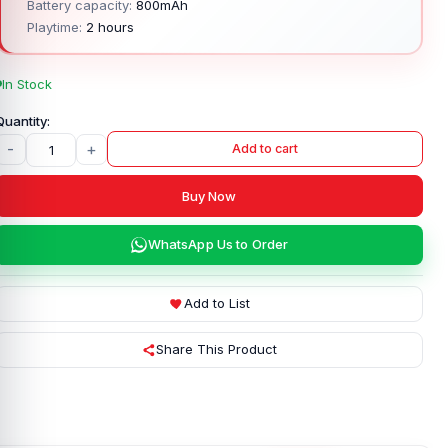
Battery capacity:
800mAh
Playtime:
2 hours
In Stock
-
+
Add to cart
Buy Now
WhatsApp Us to Order
Add to List
Share This Product