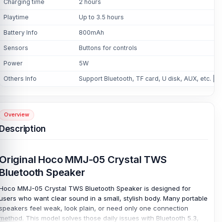
Charging time
2 hours
Playtime
Up to 3.5 hours
Battery Info
800mAh
Sensors
Buttons for controls
Power
5W
Others Info
Support Bluetooth, TF card, U disk, AUX, etc. | 2
Overview
Description
Original Hoco MMJ-05 Crystal TWS
Bluetooth Speaker
Hoco MMJ-05 Crystal TWS Bluetooth Speaker is designed for
users who want clear sound in a small, stylish body. Many portable
speakers feel weak, look plain, or need only one connection
method. This model solves those daily issues with Bluetooth 5.3,