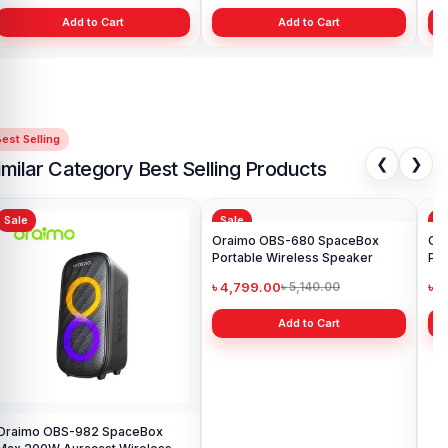
Add to Cart
Add to Cart
est Selling
❮
❯
imilar Category Best Selling Products
Sale
Sale
Sa
Oraimo OBS-982 SpaceBox
Oraimo OBS-680 SpaceBox
Or