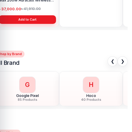
Max 200W Auracast Wireless
Portable Wireless Speaker
Por
Party Speaker
৳ 37,000.00
৳ 4,799.00
৳ 
৳ 41,910.00
৳ 5,140.00
Add to Cart
Add to Cart
Shop by Brand
❮
❯
ll Brand
G
H
Google Pixel
Hoco
85 Products
40 Products