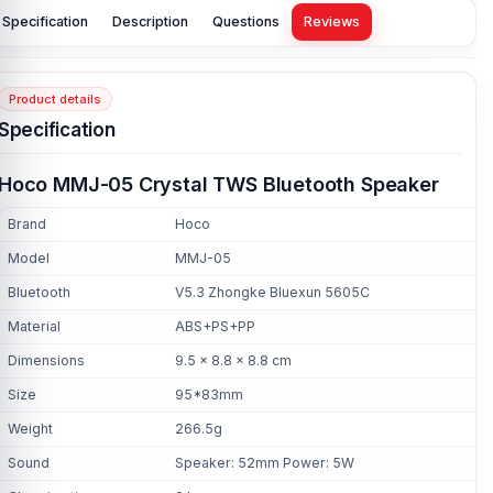
Specification
Description
Questions
Reviews
Product details
Specification
Hoco MMJ-05 Crystal TWS Bluetooth Speaker
Brand
Hoco
Model
MMJ-05
Bluetooth
V5.3 Zhongke Bluexun 5605C
Material
ABS+PS+PP
Dimensions
9.5 × 8.8 × 8.8 cm
Size
95*83mm
Weight
266.5g
Sound
Speaker: 52mm Power: 5W