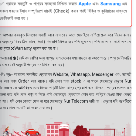
✅ গ্রাহক সন্তুষ্টি ও পণ্যের স্বচ্ছতা নিশ্চিত করতে
Apple
এবং
Samsung
এর
সকল ধরনের ট্যাব সম্পূর্ণরূপে যাচাই (Check) করার পরই বিক্রি ও কুরিয়ারের মাধ্যমে
ডেলিভারি করা হয়।
 আপনার ক্রয়কৃত ডিসপ্লে স্থায়ী ভাবে লাগানোর আগে মোবাইলে লাগিয়ে চেক করে নিবেন কালার
ং অন্যান্য বিষয় ঠিক আছে কিনা। শতভাগ নিশ্চিত হয়ে পলি তুলবেন। পলি তোলা বা আঠা লাগানো
সপ্লেতে ❌Warranty প্রদান করা হয় না।
ডলারের(💲) রেট কম বেশির জন্য পণ্যের দাম যেকোন সময় বাড়তে বা কমতে পারে। পণ্য ডেলিভারির
 ডলার রেট অনুযায়ী পণ্যের দাম নির্ধারণ করা হয়।
বিঃ দ্রঃ- আমাদের সম্মানীত ক্রেতাগন Website, Whatsapp, Messenger এবং সরাসরী
ন করে পণ্য Order করে থাকে। যদি কোন পণ্য stock এ না থাকে সেক্ষেত্রে ক্রেতা Nur
lecom কে অতিরিক্ত সময় দিয়েও পণ্যটি নিতে আগ্রহ প্রকাশ করে থাকেন। পণ্যের গুনগত মান
বেচনা করে যদি কোন পণ্য না দিতে পারি সেক্ষেত্রে ক্রেতাকে ফোন করে অগ্রিম নেওয়া টাকা ফেরত
য়া হয়। যদি কোন ক্রেতা ফোন না ধরে সেক্ষেত্রে Nur Telecom দায়ী নয়। ক্রেতা যদি পরবর্তীতে
ন করে সাথে সাথে টাকা ফেরত দেয়া হয়।