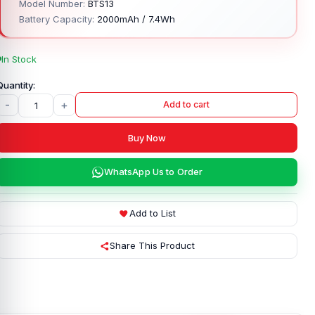
Model Number:
BTS13
Battery Capacity:
2000mAh / 7.4Wh
In Stock
-
+
Add to cart
Buy Now
WhatsApp Us to Order
Add to List
Share This Product