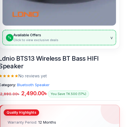
Available Offers
v
%
Click to view exclusive deals
Ldnio BTS13 Wireless BT Bass HIFI
Speaker
No reviews yet
Category:
Bluetooth Speaker
2,490.00
৳
2,990.00
৳
You Save TK.500 (17%)
Warranty Period:
12 Months