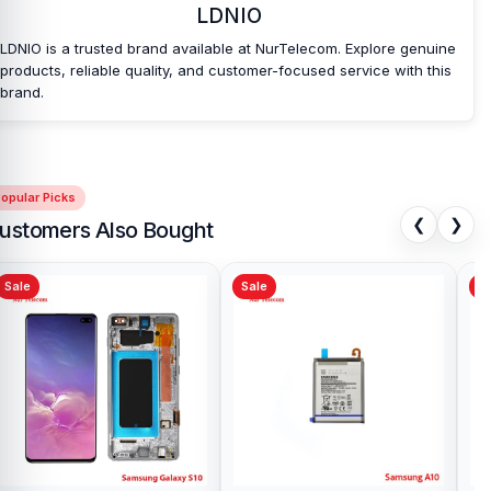
LDNIO
your purchase.
LDNIO is a trusted brand available at NurTelecom. Explore genuine
products, reliable quality, and customer-focused service with this
brand.
opular Picks
❮
❯
ustomers Also Bought
Sale
Sale
Sa