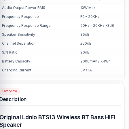
Audio Output Power RMS
10W Max
Frequency Response
F0 – 20KHz
Frequency Response Range
20Hz – 20KHz -3dB
Speaker Sensitivity
85dB
Channel Separation
≥60dB
S/N Ratio
90dB
Battery Capacity
2000mAh / 7.4Wh
Charging Current
5V / 1A
Overview
Description
Original Ldnio BTS13 Wireless BT Bass HIFI
Speaker