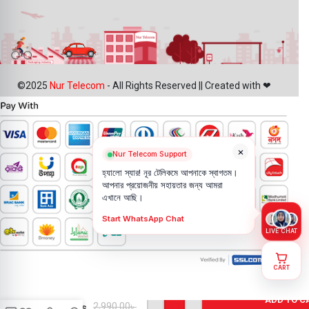
©2025
Nur Telecom
- All Rights Reserved || Created with ❤
×
Nur Telecom Support
হ্যালো স্যার! নূর টেলিকমে আপনাকে স্বাগতম।
আপনার প্রয়োজনীয় সহায়তার জন্য আমরা
এখানে আছি।
Start WhatsApp Chat
LIVE CHAT
CART
Ldnio
BTS13
ADD TO C
Wireless
2,990.00
৳