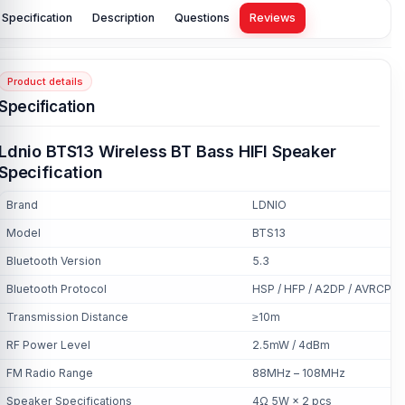
Specification
Description
Questions
Reviews
Product details
Specification
Ldnio BTS13 Wireless BT Bass HIFI Speaker
Specification
Brand
LDNIO
Model
BTS13
Bluetooth Version
5.3
Bluetooth Protocol
HSP / HFP / A2DP / AVRCP
Transmission Distance
≥10m
RF Power Level
2.5mW / 4dBm
FM Radio Range
88MHz – 108MHz
Speaker Specifications
4Ω 5W × 2 pcs