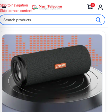
0
Skip to navigation
Skip to main content