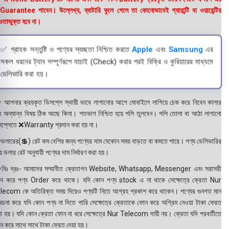
uarantee পাবেন। উল্লেখ্য, ব্যাটারি ফুলে গেলে তা কোনোভাবেই গ্যারান্টি বা ওয়ারেন্টির
তাভুক্ত হবে না।
✅ গ্রাহক সন্তুষ্টি ও পণ্যের স্বচ্ছতা নিশ্চিত করতে
Apple
এবং
Samsung
এর
সকল ধরনের ট্যাব সম্পূর্ণরূপে যাচাই (Check) করার পরই বিক্রি ও কুরিয়ারের মাধ্যমে
ডেলিভারি করা হয়।
 আপনার ক্রয়কৃত ডিসপ্লে স্থায়ী ভাবে লাগানোর আগে মোবাইলে লাগিয়ে চেক করে নিবেন কালার
ং অন্যান্য বিষয় ঠিক আছে কিনা। শতভাগ নিশ্চিত হয়ে পলি তুলবেন। পলি তোলা বা আঠা লাগানো
সপ্লেতে ❌Warranty প্রদান করা হয় না।
ডলারের(💲) রেট কম বেশির জন্য পণ্যের দাম যেকোন সময় বাড়তে বা কমতে পারে। পণ্য ডেলিভারির
 ডলার রেট অনুযায়ী পণ্যের দাম নির্ধারণ করা হয়।
বিঃ দ্রঃ- আমাদের সম্মানীত ক্রেতাগন Website, Whatsapp, Messenger এবং সরাসরী
ন করে পণ্য Order করে থাকে। যদি কোন পণ্য stock এ না থাকে সেক্ষেত্রে ক্রেতা Nur
lecom কে অতিরিক্ত সময় দিয়েও পণ্যটি নিতে আগ্রহ প্রকাশ করে থাকেন। পণ্যের গুনগত মান
বেচনা করে যদি কোন পণ্য না দিতে পারি সেক্ষেত্রে ক্রেতাকে ফোন করে অগ্রিম নেওয়া টাকা ফেরত
য়া হয়। যদি কোন ক্রেতা ফোন না ধরে সেক্ষেত্রে Nur Telecom দায়ী নয়। ক্রেতা যদি পরবর্তীতে
ন করে সাথে সাথে টাকা ফেরত দেয়া হয়।