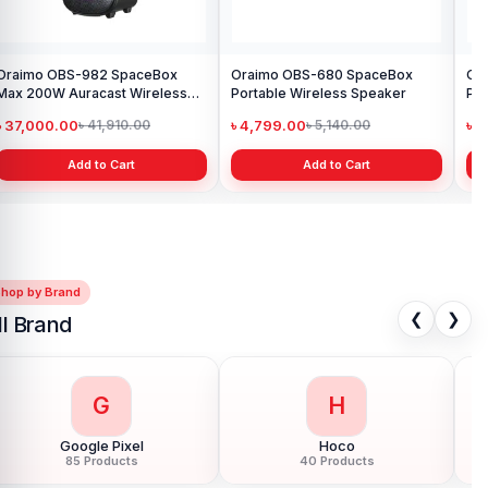
Oraimo OBS-982 SpaceBox
Oraimo OBS-680 SpaceBox
Or
Max 200W Auracast Wireless
Portable Wireless Speaker
Por
Party Speaker
৳ 37,000.00
৳ 4,799.00
৳ 
৳ 41,910.00
৳ 5,140.00
Add to Cart
Add to Cart
Shop by Brand
❮
❯
ll Brand
G
H
Google Pixel
Hoco
85 Products
40 Products