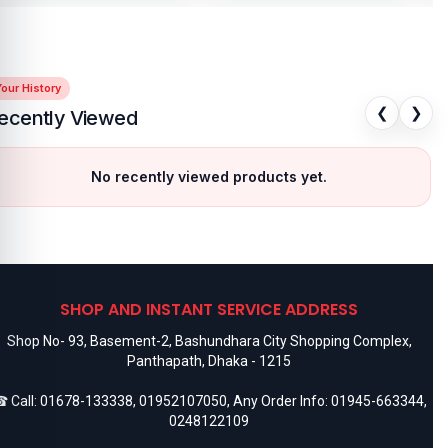
our History
❮
❯
ecently Viewed
No recently viewed products yet.
SHOP AND INSTANT SERVICE ADDRESS
Shop No- 93, Basement-2, Bashundhara City Shopping Complex,
Panthapath, Dhaka - 1215
 Call:
01678-133338
,
01952107050
, Any Order Info:
01945-663344
,
0248122109