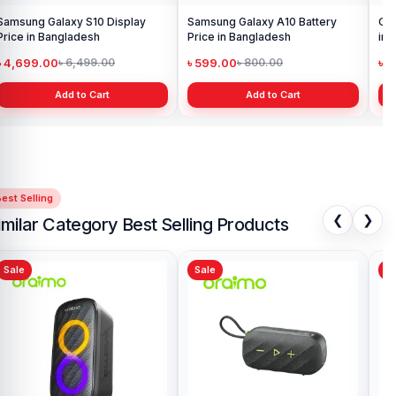
Samsung Galaxy S10 Display
Samsung Galaxy A10 Battery
Ori
Price in Bangladesh
Price in Bangladesh
in 
৳ 4,699.00
৳ 599.00
৳ 1
৳ 6,499.00
৳ 800.00
Add to Cart
Add to Cart
est Selling
❮
❯
imilar Category Best Selling Products
Sale
Sale
Sa