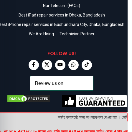
Nur Telecom (FAQs)
Best iPad repair services in Dhaka, Bangladesh
Best iPhone repair services in Bashundhara City, Dhaka, Bangladesh
We Are Hiring
Technician Partner
FOLLOW US!
অর্ডার কনফার্মের সময় আপনাকে কল দেওয়া হবে । ডেলিভারি 
 iPhone Battery ১৮ মাসের এবং বাকি সকল Battery ক্রয়কৃত তারিখ থেকে 4 মাস এর