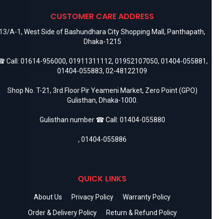
CUSTOMER CARE ADDRESS
13/A-1, West Side of Bashundhara City Shopping Mall, Panthapath,
Dhaka-1215
 Call:
01614-956000
,
01911311112
,
01952107050
,
01404-055881
,
01404-055883
,
02-48122109
Shop No. T-21, 3rd Floor Pir Yeameni Market, Zero Point (GPO)
Gulisthan, Dhaka-1000.
Gulisthan number ☎ Call:
01404-055880
,
01404-055886
QUICK LINKS
About Us
Privacy Policy
Warranty Policy
Order & Delivery Policy
Return & Refund Policy