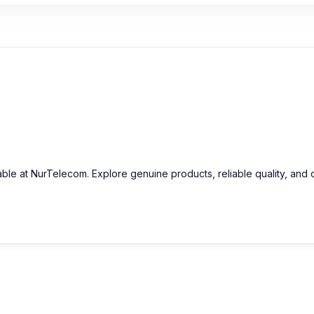
able at NurTelecom. Explore genuine products, reliable quality, and 