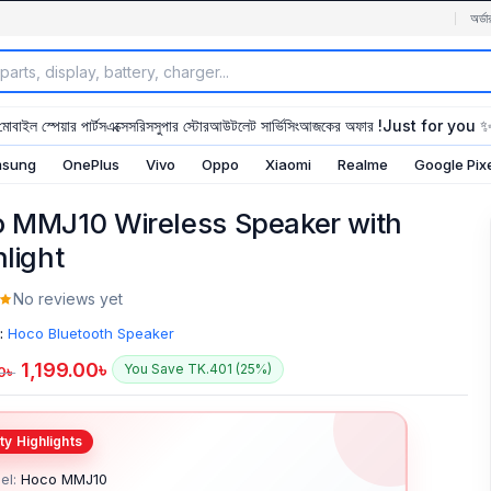
অর্ডা
মোবাইল স্পেয়ার পার্টস
এক্সেসরিস
সুপার স্টোর
আউটলেট সার্ভিসিং
আজকের অফার !
Just for you 
sung
OnePlus
Vivo
Oppo
Xiaomi
Realme
Google Pix
 MMJ10 Wireless Speaker with
hlight
No reviews yet
:
Hoco Bluetooth Speaker
1,199.00
৳
You Save TK.401 (25%)
0
৳
el:
Hoco MMJ10