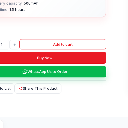
ery capacity:
500mAh
time:
1.5 hours
+
Add to cart
Buy Now
WhatsApp Us to Order
to List
Share This Product