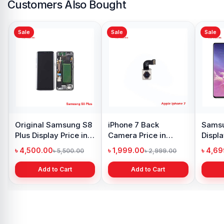
Customers Also Bought
Sale
Sale
Sale
Original Samsung S8
iPhone 7 Back
Samsu
Plus Display Price in
Camera Price in
Displa
Bangladesh
Bangladesh
Bangl
৳ 4,500.00
৳ 1,999.00
৳ 4,6
৳ 5,500.00
৳ 2,999.00
Add to Cart
Add to Cart