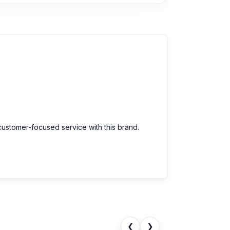
customer-focused service with this brand.
❮
❯