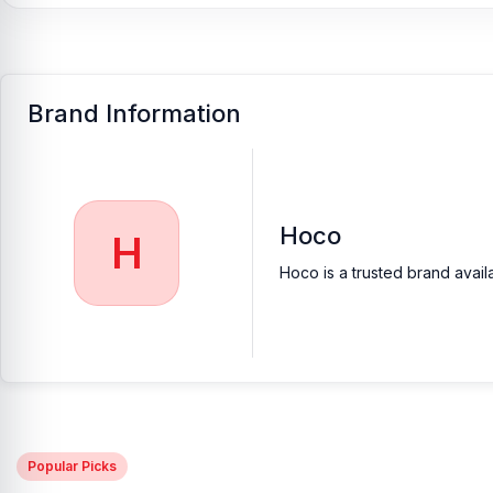
Brand Information
Hoco
H
Hoco is a trusted brand avail
Popular Picks