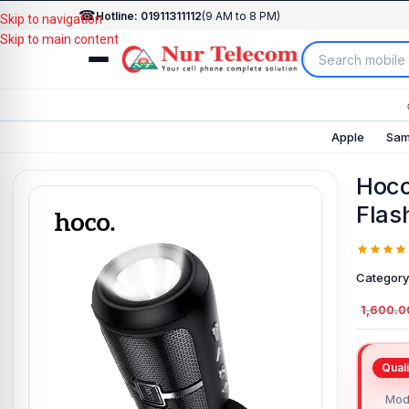
☎
Hotline: 01911311112
(9 AM to 8 PM)
Skip to navigation
Skip to main content
Apple
Sam
Hoco
Flas
Category
1,600.0
Mod