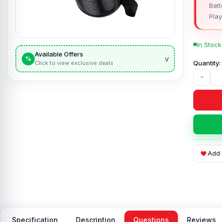
Batt
Play
In Stock
Available Offers
v
%
Click to view exclusive deals
-
Add 
Specification
Description
Questions
Reviews