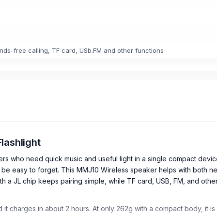
ands-free calling, TF card, USb.FM and other functions
lashlight
ers who need quick music and useful light in a single compact dev
an be easy to forget. This MMJ10 Wireless speaker helps with both 
ith a JL chip keeps pairing simple, while TF card, USB, FM, and oth
 it charges in about 2 hours. At only 262g with a compact body, it i