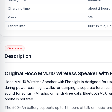
Charging time
about 2 hours
Power
5W
Others Info
Built-in mic, H
Overview
Description
Original Hoco MMJ10 Wireless Speaker with F
Hoco MMJ10 Wireless Speaker with Flashlight is designed for us
during power cuts, night walks, or camping, a separate torch c
sound for songs, FM radio, or hands-free calls. Bluetooth V5.0 w
phone is not free.
The 500mAh battery supports up to 1.5 hours of talk or music, and