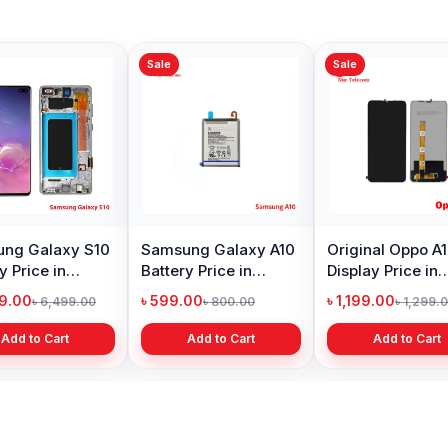
Sale
Sale
ng Galaxy S10
Samsung Galaxy A10
Original Oppo A
y Price in
Battery Price in
Display Price in
adesh
Bangladesh
Bangladesh
99.00
৳ 599.00
৳ 1,199.00
৳ 6,499.00
৳ 800.00
৳ 1,299.
Add to Cart
Add to Cart
Add to Cart