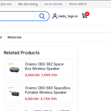
র ট্র্যাক করুন
We Are Hiring
ঘরে বসে আয় করুন
আমাদের আউটলেট
0
Hello, Sign in
✨
el
Motorola
Related Products
Oraimo OBS-382 Space
Box Wireless Speaker
1,999.00
৳
2,500.00
৳
Oraimo OBS-680 SpaceBox
Portable Wireless Speaker
4,799.00
৳
5,140.00
৳