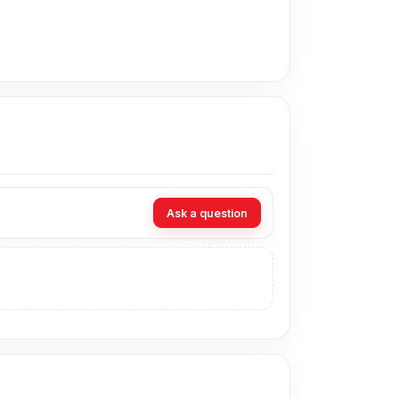
liable connection with compatible smartphones,
low-light situations.
portable use.
 use, and casual entertainment.
Ask a question
ryday audio.
he phone.
 a phone connection.
outdoors.
a practical speaker for music, calls, radio,