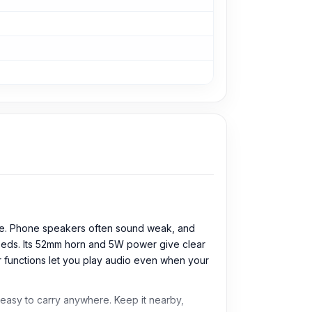
ice. Phone speakers often sound weak, and
needs. Its 52mm horn and 5W power give clear
er functions let you play audio even when your
s easy to carry anywhere. Keep it nearby,