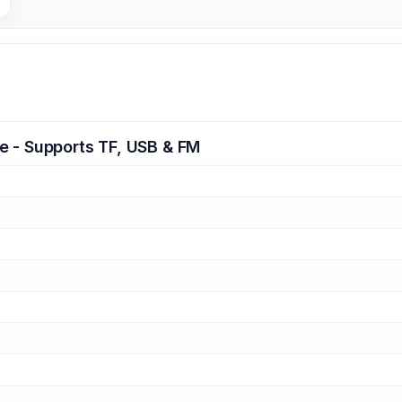
e - Supports TF, USB & FM