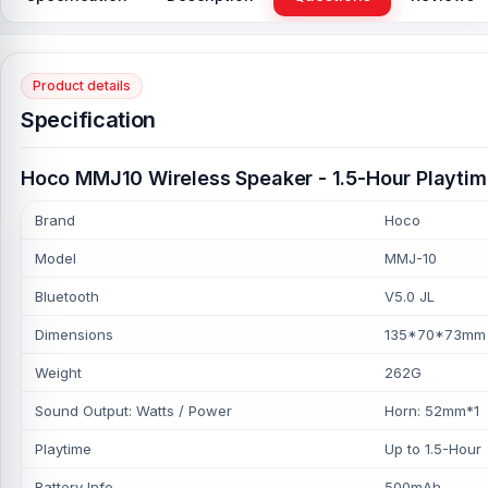
Product details
Specification
Hoco MMJ10 Wireless Speaker - 1.5-Hour Playtim
Brand
Hoco
Model
MMJ-10
Bluetooth
V5.0 JL
Dimensions
135*70*73mm
Weight
262G
Sound Output: Watts / Power
Horn: 52mm*1
Playtime
Up to 1.5-Hour
Battery Info
500mAh