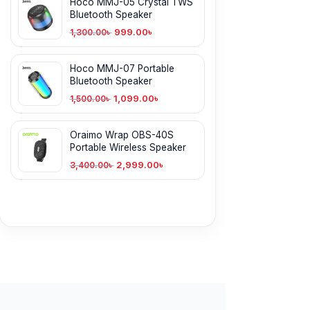
Hoco MMJ-05 Crystal TWS
Bluetooth Speaker
999.00
৳
1,300.00
৳
Hoco MMJ-07 Portable
Bluetooth Speaker
1,099.00
৳
1,500.00
৳
Oraimo Wrap OBS-40S
Portable Wireless Speaker
2,999.00
৳
3,400.00
৳