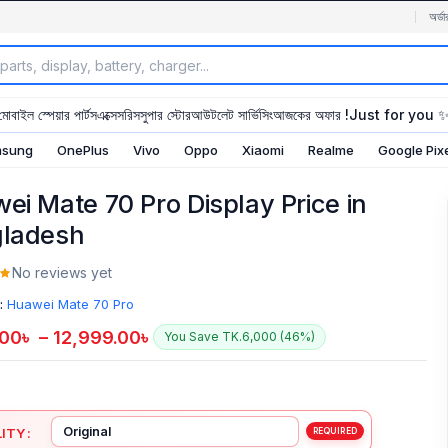
অর্ডা
মোবাইল স্পেয়ার পার্টস
এক্সেসরিস
সুপার স্টোর
আউটলেট সার্ভিসিং
আজকের অফার !
Just for you 
sung
OnePlus
Vivo
Oppo
Xiaomi
Realme
Google Pix
ei Mate 70 Pro Display Price in
ladesh
No reviews yet
:
Huawei Mate 70 Pro
.00
৳
–
12,999.00
৳
You Save TK.6,000 (46%)
ITY