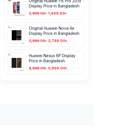
Original Huawei Y6 Pro 2019
Display Price in Bangladesh
1,499.00
৳
2,999.00
৳
Original Huawei Nova 4e
Display Price in Bangladesh
2,799.00
৳
3,999.00
৳
Huawei Nexus 6P Display
Price in Bangladesh
5,999.00
৳
8,999.00
৳