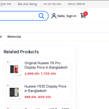
র ট্র্যাক করুন
We Are Hiring
ঘরে বসে আয় করুন
আমাদের আউটলেট
0
Hello, Sign in
✨
el
Motorola
Related Products
Original Huawei Y6 Pro
Display Price in Bangladesh
1,799.00
৳
2,999.00
৳
Huawei Y635 Display Price
in Bangladesh
899.00
৳
999.00
৳