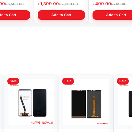
adesh
Bangladesh
Bangladesh
99.00
৳ 599.00
৳ 1,199.00
৳ 6,499.00
৳ 800.00
৳ 1,299.
Add to Cart
Add to Cart
Add to Cart
Sale
Sale
Sale