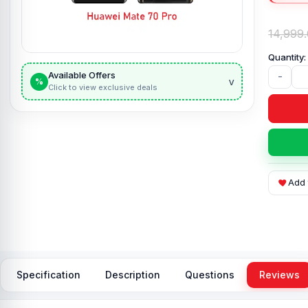
14,999
Available Offers
-
v
%
Click to view exclusive deals
Add 
Specification
Description
Questions
Reviews