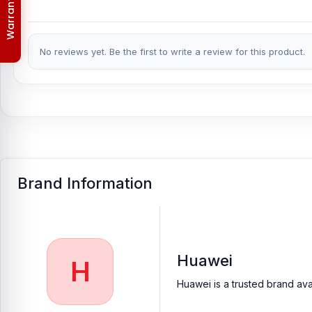
Warranty Policy
No reviews yet. Be the first to write a review for this product.
Brand Information
Huawei
H
Huawei is a trusted brand ava