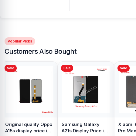
Popular Picks
Customers Also Bought
Sale
Sale
Sale
Original Samsung S8
iPhone 7 Back
Samsu
Plus Display Price in
Camera Price in
Displa