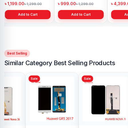
Bangladesh
Bangladesh
Bangl
৳ 4,500.00
৳ 1,999.00
৳ 4,6
৳ 5,500.00
৳ 2,999.00
Add to Cart
Add to Cart
Best Selling
Similar Category Best Selling Products
Sale
Sale