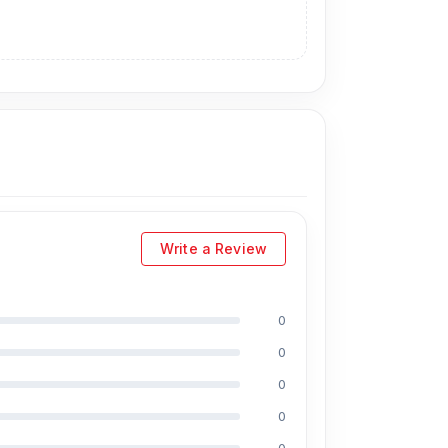
Write a Review
0
0
0
0