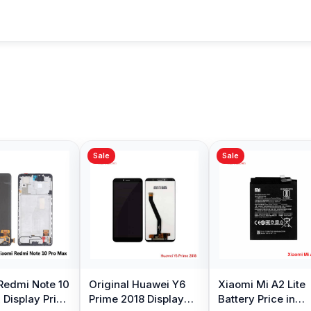
Sale
Sale
ng Galaxy S10
Samsung Galaxy A10
Original Oppo A
y Price in
Battery Price in
Display Price in