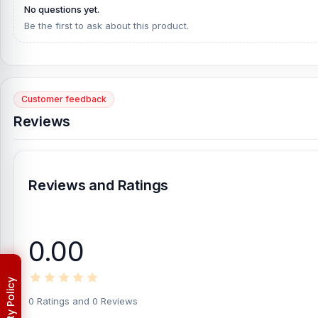
No questions yet.
Be the first to ask about this product.
Customer feedback
Reviews
Reviews and Ratings
0.00
0 Ratings and 0 Reviews