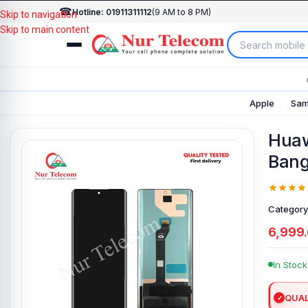
☎
Hotline: 01911311112
(9 AM to 8 PM)
Skip to navigation
Skip to main content
Apple
Sam
Huaw
Bang
Category
6,999
In Stock
QUAL