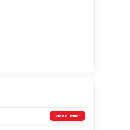
price in Bangladesh for the Huawei Display. As
rt technicians at Nur Telecom. Our shop
Ask a question