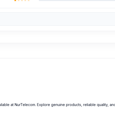
ilable at NurTelecom. Explore genuine products, reliable quality, an