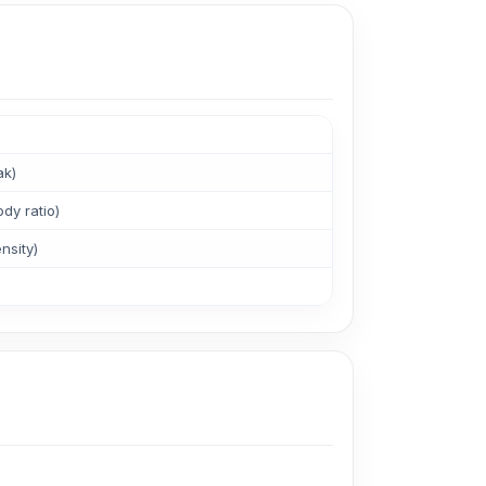
ak)
dy ratio)
nsity)