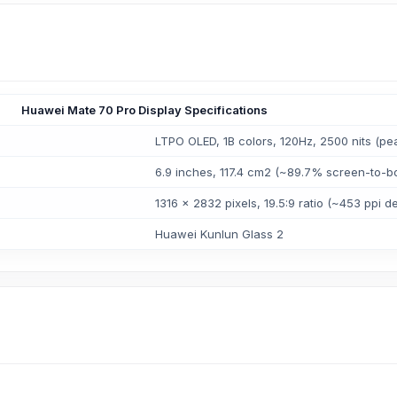
Huawei Mate 70 Pro Display Specifications
LTPO OLED, 1B colors, 120Hz, 2500 nits (pe
6.9 inches, 117.4 cm2 (~89.7% screen-to-bo
1316 x 2832 pixels, 19.5:9 ratio (~453 ppi de
Huawei Kunlun Glass 2