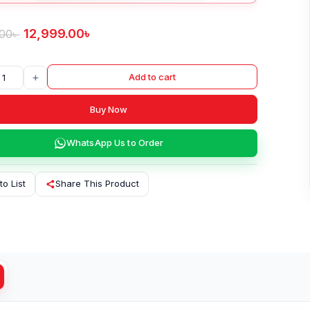
12,999.00
৳
.00
৳
+
Add to cart
Buy Now
WhatsApp Us to Order
to List
Share This Product