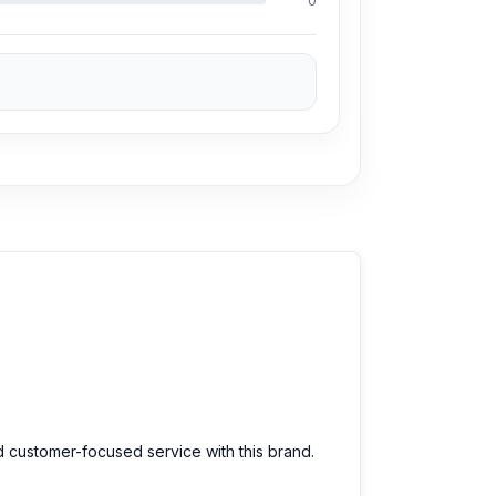
0
d customer-focused service with this brand.