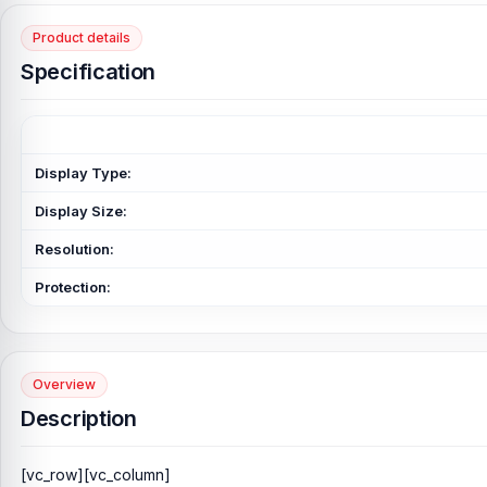
Product details
Specification
Display Type:
Display Size:
Resolution:
Protection:
Overview
Description
[vc_row][vc_column]