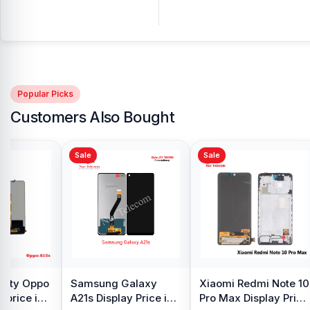
Popular Picks
Customers Also Bought
Sale
Sale
y Oppo
Samsung Galaxy
Xiaomi Redmi Note 10
 price in
A21s Display Price in
Pro Max Display Price