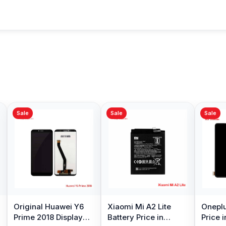
Sale
Sale
Sale
Original Huawei Y6
Xiaomi Mi A2 Lite
Oneplu
Prime 2018 Display
Battery Price in
Price 