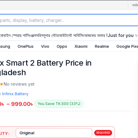
অর্ডা
মোবাইল স্পেয়ার পার্টস
এক্সেসরিস
সুপার স্টোর
আউটলেট সার্ভিসিং
আজকের অফার !
Just for you 
sung
OnePlus
Vivo
Oppo
Xiaomi
Realme
Google Pix
ix Smart 2 Battery Price in
ladesh
No reviews yet
:
Infinix Battery
0
৳
–
999.00
৳
You Save TK.500 (33%)
ITY