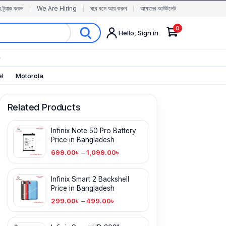
র ট্র্যাক করুন
We Are Hiring
ঘরে বসে আয় করুন
আমাদের আউটলেট
0
Hello, Sign in
✨
el
Motorola
Related Products
Infinix Note 50 Pro Battery
Price in Bangladesh
699.00
৳
–
1,099.00
৳
Infinix Smart 2 Backshell
Price in Bangladesh
299.00
৳
–
499.00
৳