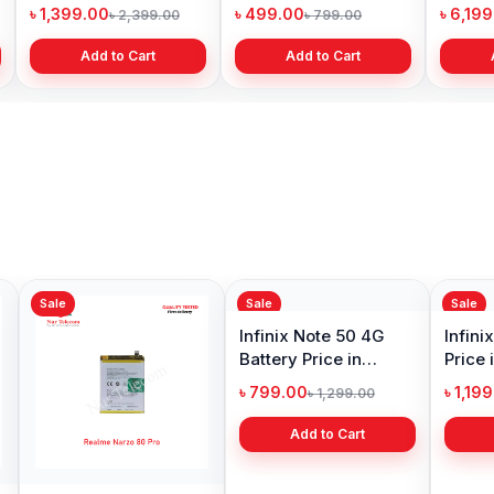
Price in Bangladesh
Bangladesh
৳ 1,399.00
৳ 499.00
৳ 6,19
৳ 2,399.00
৳ 799.00
Add to Cart
Add to Cart
Sale
Sale
Sale