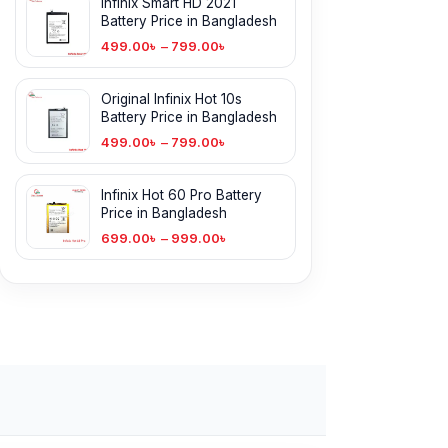
Infinix Smart HD 2021
Battery Price in Bangladesh
499.00
৳
–
799.00
৳
Original Infinix Hot 10s
Battery Price in Bangladesh
499.00
৳
–
799.00
৳
Infinix Hot 60 Pro Battery
Price in Bangladesh
699.00
৳
–
999.00
৳