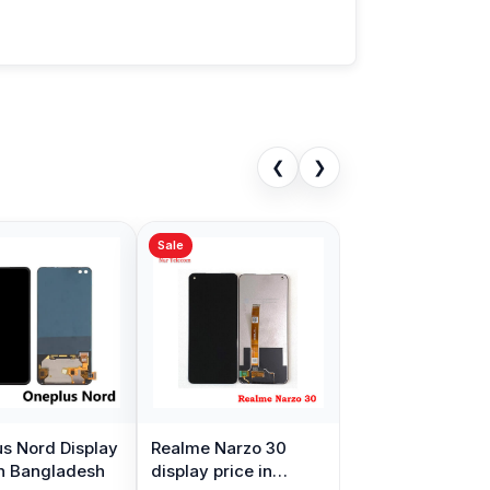
❮
❯
Sale
s Nord Display
Realme Narzo 30
in Bangladesh
display price in