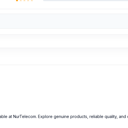
ailable at NurTelecom. Explore genuine products, reliable quality, an