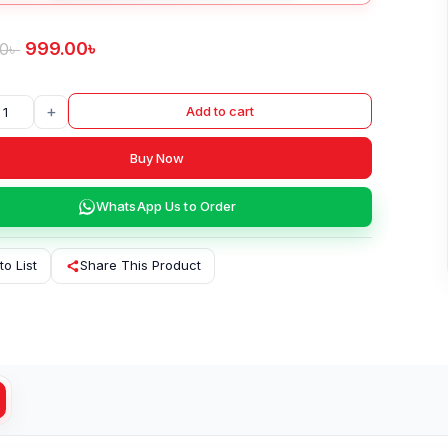
999.00
৳
00
৳
+
Add to cart
Buy Now
WhatsApp Us to Order
to List
Share This Product