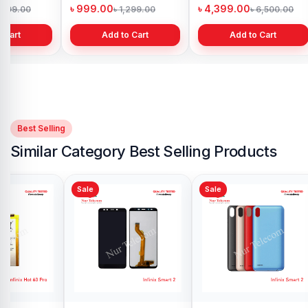
h
Bangladesh
in Bangladesh
৳ 999.00
৳ 4,399.00
1,299.00
৳ 1,299.00
৳ 6,500.00
 Cart
Add to Cart
Add to Cart
Best Selling
Similar Category Best Selling Products
Sale
Sale