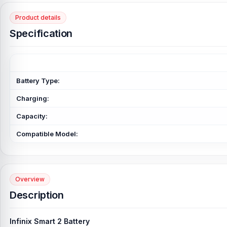
Product details
Specification
Battery Type:
Charging:
Capacity:
Compatible Model:
Overview
Description
Infinix Smart 2 Battery