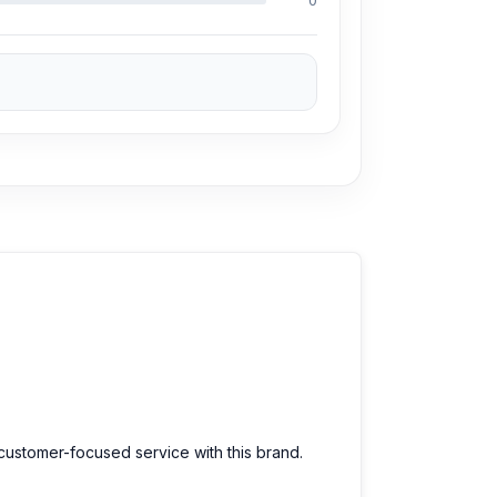
0
d customer-focused service with this brand.