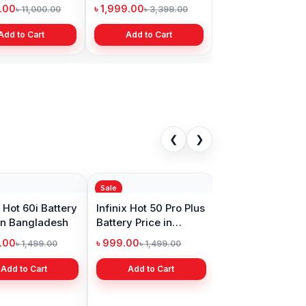
Bangladesh
9.00
৳ 1,999.00
৳ 11,000.00
৳ 3,399.00
Add to Cart
Add to Cart
❮
❯
Sale