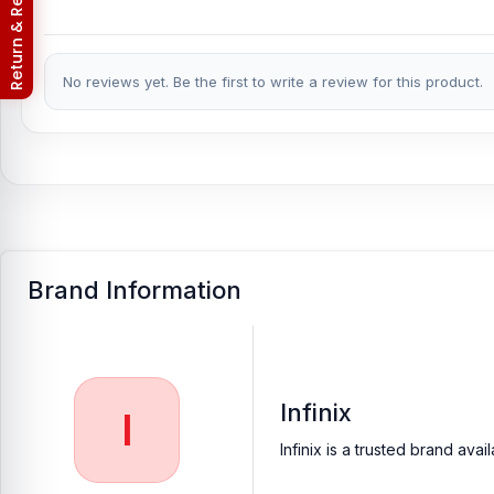
Return & Refund Policy
No reviews yet. Be the first to write a review for this product.
Brand Information
Infinix
I
Infinix is a trusted brand av