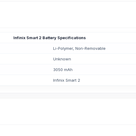
Infinix Smart 2 Battery Specifications
Li-Polymer, Non-Removable
Unknown
3050 mAh
Infinix Smart 2