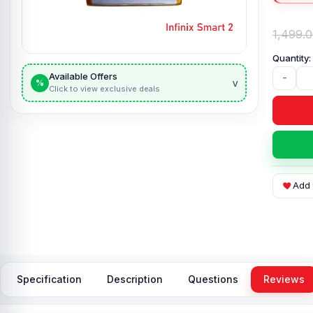
1,499.
Available Offers
-
v
%
Click to view exclusive deals
Add 
Specification
Description
Questions
Reviews