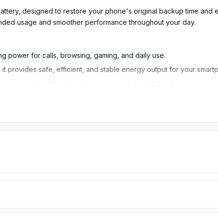
Battery
, designed to restore your phone's original backup time and 
xtended usage and smoother performance throughout your day.
g power for calls, browsing, gaming, and daily use.
 it provides safe, efficient, and stable energy output for your smart
ring a perfect fit and seamless connectivity with the device.
lity and supports optimum performance over extended usage.
ercharging, overheating, and short-circuits, ensuring device safety
removable design of the phone, ensuring proper installation and devi
erials. Li-Polymer cells to ensure stable and fast charging, no risk o
pports you to use the phone throughout your day, from swiping calls 
g.
e device does not swell over time or disintegrate fast. It offers int