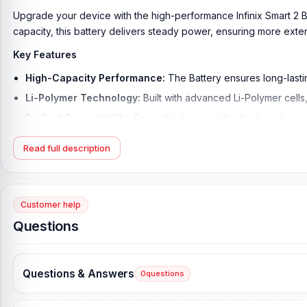
Upgrade your device with the high-performance
Infinix Smart 2 
capacity, this battery delivers steady power, ensuring more e
Key Features
High-Capacity Performance:
The Battery ensures long-lastin
Li-Polymer Technology:
Built with advanced Li-Polymer cells,
Perfect Compatibility:
Specially designed for the brand, ensu
Durable and Reliable Build:
This battery offers high durabi
Read full description
Safe and Secure Usage:
Equipped with protection against ov
Non-Removable Standard Design:
Follows the original non-
Details of the Product:
Customer help
Questions
The battery of the Infinix Smart 2 is composed of high-quality mat
duration of your phone. At 3050 mAh, that is unparalleled; it su
voltage and original output keep your phone surviving for so lon
Questions & Answers
0
questions
The battery is designed to make daily charging convenient, and th
overheating, overcharging, and short-circuiting.