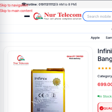
☎
Hotline: 01911311112
(9 AM to 8 PM)
Skip to navigation
Skip to main content
Apple
Sam
Infin
Bang
Category
699.0
In Stock
QUAL