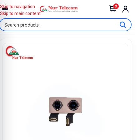
0
Skip to navigation
Skip to main content