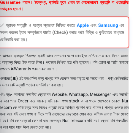
uarantee পাবেন। উল্লেখ্য, ব্যাটারি ফুলে গেলে তা কোনোভাবেই গ্যারান্টি বা ওয়ারেন্টির
তাভুক্ত হবে না।
✅ গ্রাহক সন্তুষ্টি ও পণ্যের স্বচ্ছতা নিশ্চিত করতে
Apple
এবং
Samsung
এর
সকল ধরনের ট্যাব সম্পূর্ণরূপে যাচাই (Check) করার পরই বিক্রি ও কুরিয়ারের মাধ্যমে
ডেলিভারি করা হয়।
 আপনার ক্রয়কৃত ডিসপ্লে স্থায়ী ভাবে লাগানোর আগে মোবাইলে লাগিয়ে চেক করে নিবেন কালার
ং অন্যান্য বিষয় ঠিক আছে কিনা। শতভাগ নিশ্চিত হয়ে পলি তুলবেন। পলি তোলা বা আঠা লাগানো
সপ্লেতে ❌Warranty প্রদান করা হয় না।
ডলারের(💲) রেট কম বেশির জন্য পণ্যের দাম যেকোন সময় বাড়তে বা কমতে পারে। পণ্য ডেলিভারির
 ডলার রেট অনুযায়ী পণ্যের দাম নির্ধারণ করা হয়।
বিঃ দ্রঃ- আমাদের সম্মানীত ক্রেতাগন Website, Whatsapp, Messenger এবং সরাসরী
ন করে পণ্য Order করে থাকে। যদি কোন পণ্য stock এ না থাকে সেক্ষেত্রে ক্রেতা Nur
lecom কে অতিরিক্ত সময় দিয়েও পণ্যটি নিতে আগ্রহ প্রকাশ করে থাকেন। পণ্যের গুনগত মান
বেচনা করে যদি কোন পণ্য না দিতে পারি সেক্ষেত্রে ক্রেতাকে ফোন করে অগ্রিম নেওয়া টাকা ফেরত
য়া হয়। যদি কোন ক্রেতা ফোন না ধরে সেক্ষেত্রে Nur Telecom দায়ী নয়। ক্রেতা যদি পরবর্তীতে
ন করে সাথে সাথে টাকা ফেরত দেয়া হয়।