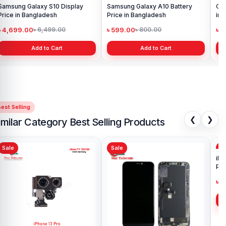
Samsung Galaxy S10 Display
Samsung Galaxy A10 Battery
Ori
Price in Bangladesh
Price in Bangladesh
in 
৳ 4,699.00
৳ 599.00
৳ 1
৳ 6,499.00
৳ 800.00
Add to Cart
Add to Cart
est Selling
❮
❯
imilar Category Best Selling Products
Sale
Sale
Sa