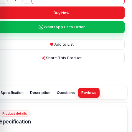
Buy Now
WhatsApp Us to Order
Add to List
Share This Product
Specification
Description
Questions
Reviews
Product details
Specification