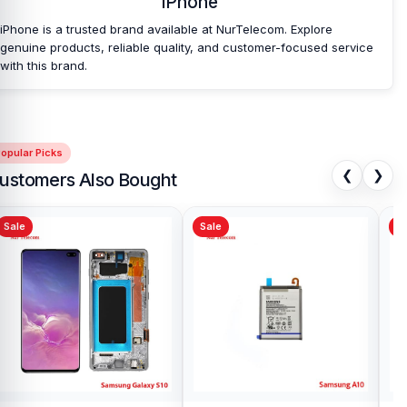
iPhone
Nur Telecom is a well-known shop in Bangladesh for offering an
iPhone is a trusted brand available at NurTelecom. Explore
original iPhone XS Back Camera and other iPhone XS spare parts
genuine products, reliable quality, and customer-focused service
at an affordable price. We are committed to providing our valued
with this brand.
customers with original mobile spare parts.
[/vc_column_text][/vc_column][/vc_row]
opular Picks
❮
❯
ustomers Also Bought
Sale
Sale
Sa