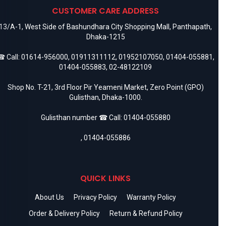
CUSTOMER CARE ADDRESS
13/A-1, West Side of Bashundhara City Shopping Mall, Panthapath,
Dhaka-1215
 Call:
01614-956000
,
01911311112
,
01952107050
,
01404-055881
,
01404-055883
,
02-48122109
Shop No. T-21, 3rd Floor Pir Yeameni Market, Zero Point (GPO)
Gulisthan, Dhaka-1000.
Gulisthan number ☎ Call:
01404-055880
,
01404-055886
QUICK LINKS
About Us
Privacy Policy
Warranty Policy
Order & Delivery Policy
Return & Refund Policy