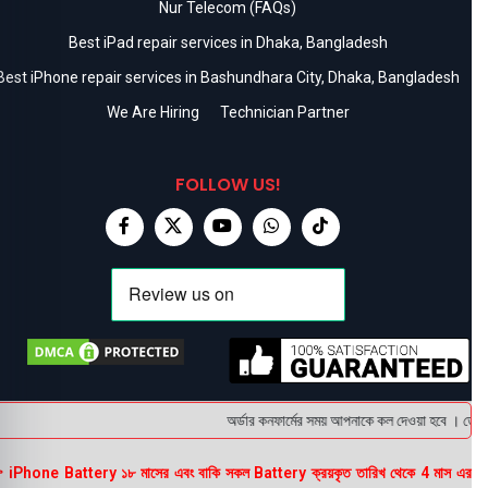
Nur Telecom (FAQs)
Best iPad repair services in Dhaka, Bangladesh
Best iPhone repair services in Bashundhara City, Dhaka, Bangladesh
We Are Hiring
Technician Partner
FOLLOW US!
অর্ডার কনফার্মের সময় আপনাকে কল দেওয়া হবে । ডেলিভা
 iPhone Battery ১৮ মাসের এবং বাকি সকল Battery ক্রয়কৃত তারিখ থেকে 4 মাস এর