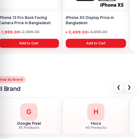
iPhone 13 Pro Back Facing
iPhone XS Display Price in
iPh
Camera Price in Bangladesh
Bangladesh
Pri
৳ 1,999.00
৳ 3,499.00
৳ 1
৳ 2,999.00
৳ 4,899.00
Add to Cart
Add to Cart
Shop by Brand
❮
❯
ll Brand
G
H
Google Pixel
Hoco
85 Products
40 Products