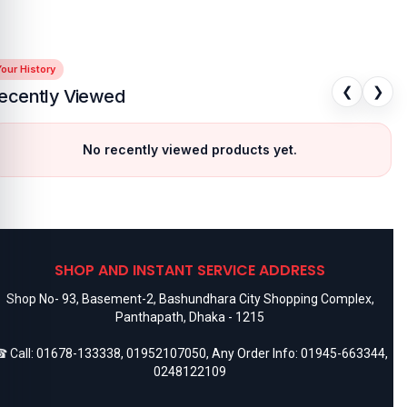
our History
❮
❯
ecently Viewed
No recently viewed products yet.
SHOP AND INSTANT SERVICE ADDRESS
Shop No- 93, Basement-2, Bashundhara City Shopping Complex,
Panthapath, Dhaka - 1215
 Call:
01678-133338
,
01952107050
, Any Order Info:
01945-663344
,
0248122109