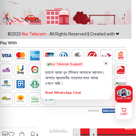
©2025
Nur Telecom
- All Rights Reserved || Created with ❤
×
Nur Telecom Support
হ্যালো স্যার! নূর টেলিকমে আপনাকে স্বাগতম।
আপনার প্রয়োজনীয় সহায়তার জন্য আমরা
এখানে আছি।
Start WhatsApp Chat
LIVE CHAT
CART
iPhone XS
Back
ADD 
5,999.00
৳
Camera
-
+