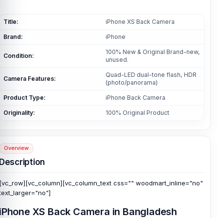
Title:
iPhone XS Back Camera
Brand:
iPhone
100% New & Original Brand-new,
Condition:
unused.
Quad-LED dual-tone flash, HDR
Camera Features:
(photo/panorama)
Product Type:
iPhone Back Camera
Originality:
100% Original Product
Overview
Description
[vc_row][vc_column][vc_column_text css="" woodmart_inline="no"
text_larger="no"]
iPhone XS Back Camera in Bangladesh