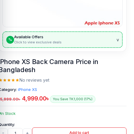
Available Offers
v
%
Click to view exclusive deals
iPhone XS Back Camera Price in
Bangladesh
No reviews yet
Category:
iPhone XS
4,999.00
৳
5,999.00
৳
You Save TK.1,000 (17%)
In Stock
-
+
Add to cart