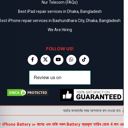
Nur Telecom (FAQs)
Best iPad repair services in Dhaka, Bangladesh
Best iPhone repair services in Bashundhara City, Dhaka, Bangladesh
We Are Hiring
FOLLOW US!
অর্ডার কনফার্মের সময় আপনাকে কল দেওয়া হবে । ডেলি
 iPhone Battery ১৮ মাসের এবং বাকি সকল Battery ক্রয়কৃত তারিখ থেকে 4 মাস এর