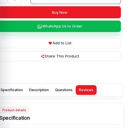
Buy Now
WhatsApp Us to Order
Add to List
Share This Product
Specification
Description
Questions
Reviews
Product details
Specification