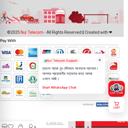
©2025
Nur Telecom
- All Rights Reserved || Created with ❤
×
Nur Telecom Support
হ্যালো স্যার! নূর টেলিকমে আপনাকে স্বাগতম।
আপনার প্রয়োজনীয় সহায়তার জন্য আমরা
এখানে আছি।
Start WhatsApp Chat
LIVE CHAT
CART
iPhone X
Back
ADD 
5,999.00
৳
Camera
-
+