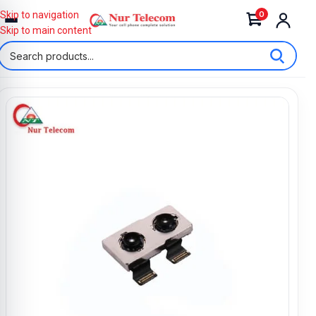
0
Skip to navigation
Skip to main content