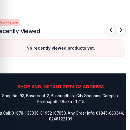
our History
❮
❯
ecently Viewed
No recently viewed products yet.
SHOP AND INSTANT SERVICE ADDRESS
Shop No- 93, Basement-2, Bashundhara City Shopping Complex,
Panthapath, Dhaka - 1215
 Call:
01678-133338
,
01952107050
, Any Order Info:
01945-663344
,
0248122109