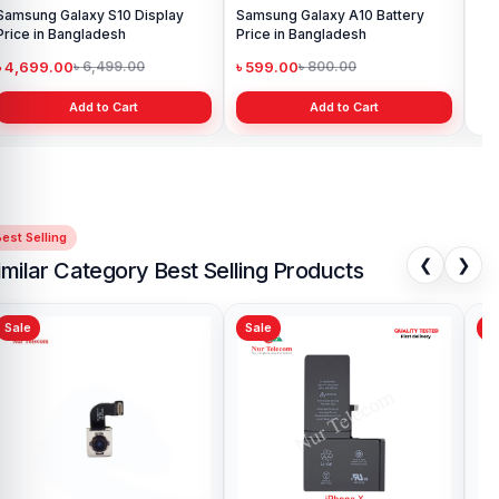
Samsung Galaxy S10 Display
Samsung Galaxy A10 Battery
Ori
Price in Bangladesh
Price in Bangladesh
in 
৳ 4,699.00
৳ 599.00
৳ 1
৳ 6,499.00
৳ 800.00
Add to Cart
Add to Cart
est Selling
❮
❯
imilar Category Best Selling Products
Sale
Sale
iPhone X Camera Glass
Price in Bangladesh
৳ 499.00
৳ 600.00
Add to Cart