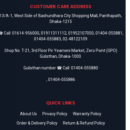
CUSTOMER CARE ADDRESS
13/A-1, West Side of Bashundhara City Shopping Mall, Panthapath,
Dhaka-1215
 Call:
01614-956000
,
01911311112
,
01952107050
,
01404-055881
,
01404-055883
,
02-48122109
Shop No. T-21, 3rd Floor Pir Yeameni Market, Zero Point (GPO)
Gulisthan, Dhaka-1000.
Gulisthan number ☎ Call:
01404-055880
,
01404-055886
QUICK LINKS
About Us
Privacy Policy
Warranty Policy
Order & Delivery Policy
Return & Refund Policy