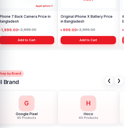
tery Price
iPhone X Display Price in
Bangladesh
৳ 2,199.00
৳ 2,999.00
t
Add to Cart
Shop by Brand
❮
❯
ll Brand
G
H
Google Pixel
Hoco
85 Products
40 Products