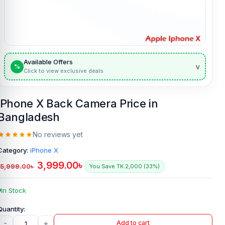
Available Offers
v
%
Click to view exclusive deals
iPhone X Back Camera Price in
Bangladesh
No reviews yet
Category:
iPhone X
3,999.00
৳
5,999.00
৳
You Save TK.2,000 (33%)
In Stock
-
+
Add to cart