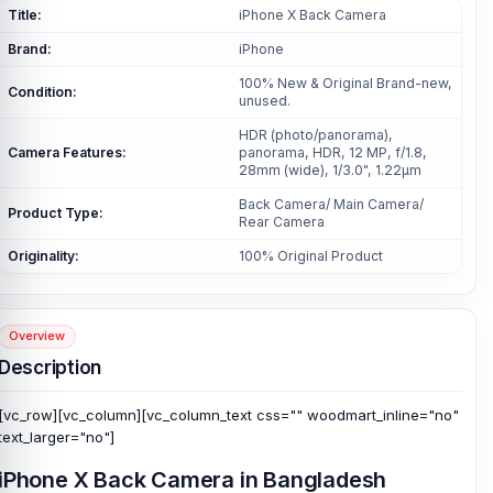
Title:
iPhone X Back Camera
Brand:
iPhone
100% New & Original Brand-new,
Condition:
unused.
HDR (photo/panorama),
Camera Features:
panorama, HDR, 12 MP, f/1.8,
28mm (wide), 1/3.0", 1.22µm
Back Camera/ Main Camera/
Product Type:
Rear Camera
Originality:
100% Original Product
Overview
Description
[vc_row][vc_column][vc_column_text css="" woodmart_inline="no"
text_larger="no"]
iPhone X Back Camera in Bangladesh