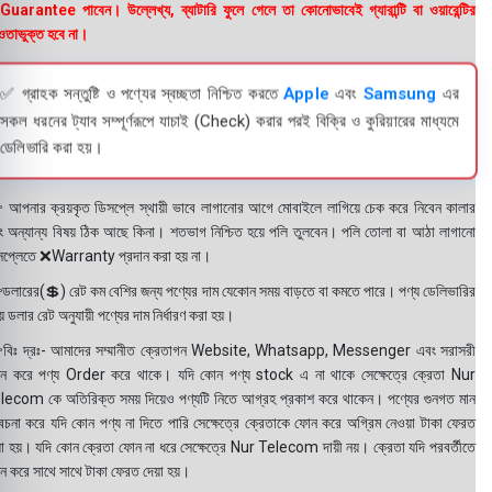
uarantee পাবেন। উল্লেখ্য, ব্যাটারি ফুলে গেলে তা কোনোভাবেই গ্যারান্টি বা ওয়ারেন্টির
তাভুক্ত হবে না।
✅ গ্রাহক সন্তুষ্টি ও পণ্যের স্বচ্ছতা নিশ্চিত করতে
Apple
এবং
Samsung
এর
সকল ধরনের ট্যাব সম্পূর্ণরূপে যাচাই (Check) করার পরই বিক্রি ও কুরিয়ারের মাধ্যমে
ডেলিভারি করা হয়।
 আপনার ক্রয়কৃত ডিসপ্লে স্থায়ী ভাবে লাগানোর আগে মোবাইলে লাগিয়ে চেক করে নিবেন কালার
ং অন্যান্য বিষয় ঠিক আছে কিনা। শতভাগ নিশ্চিত হয়ে পলি তুলবেন। পলি তোলা বা আঠা লাগানো
সপ্লেতে ❌Warranty প্রদান করা হয় না।
ডলারের(💲) রেট কম বেশির জন্য পণ্যের দাম যেকোন সময় বাড়তে বা কমতে পারে। পণ্য ডেলিভারির
 ডলার রেট অনুযায়ী পণ্যের দাম নির্ধারণ করা হয়।
বিঃ দ্রঃ- আমাদের সম্মানীত ক্রেতাগন Website, Whatsapp, Messenger এবং সরাসরী
ন করে পণ্য Order করে থাকে। যদি কোন পণ্য stock এ না থাকে সেক্ষেত্রে ক্রেতা Nur
lecom কে অতিরিক্ত সময় দিয়েও পণ্যটি নিতে আগ্রহ প্রকাশ করে থাকেন। পণ্যের গুনগত মান
বেচনা করে যদি কোন পণ্য না দিতে পারি সেক্ষেত্রে ক্রেতাকে ফোন করে অগ্রিম নেওয়া টাকা ফেরত
য়া হয়। যদি কোন ক্রেতা ফোন না ধরে সেক্ষেত্রে Nur Telecom দায়ী নয়। ক্রেতা যদি পরবর্তীতে
ন করে সাথে সাথে টাকা ফেরত দেয়া হয়।