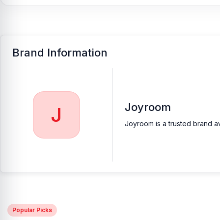
Brand Information
Joyroom
J
Joyroom is a trusted brand av
Popular Picks