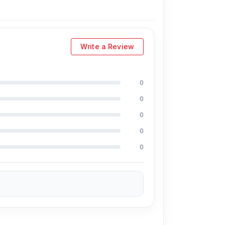
l helps improve heat resistance and long-term
protect against common charging issues such as
Write a Review
ho need a single compact charger for multiple
0
0
 L-P210 20W PD Fast Charger from
Nur
0
0
atively, you can visit our store to purchase
0
ddress
is Shop No. 93, Basement-2,
large selection of the latest
Mobile Charger
nce for every customer. Order online from