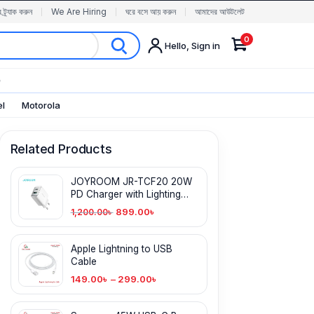
র ট্র্যাক করুন
We Are Hiring
ঘরে বসে আয় করুন
আমাদের আউটলেট
0
Hello, Sign in
✨
el
Motorola
Related Products
JOYROOM JR-TCF20 20W
PD Charger with Lighting
Cable
899.00
৳
1,200.00
৳
Apple Lightning to USB
Cable
149.00
৳
–
299.00
৳