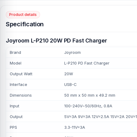
Product details
Specification
Joyroom L-P210 20W PD Fast Charger
Brand
Joyroom
Model
L-P210 PD Fast Charger
Output Watt
20W
Interface
USB-C
Dimensions
50 mm x 50 mm x 49.2 mm
Input
100-240V~50/60Hz, 0.8A
Output
5V=3A 9V=3A 12V=2.5A 15V=2A 20V=1
PPS
3.3-11V=3A