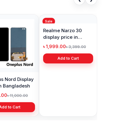
Sale
s Nord Display
Realme Narzo 30
in Bangladesh
display price in
Bangladesh
9.00
৳ 1,999.00
৳ 11,000.00
৳ 3,399.00
Add to Cart
Add to Cart