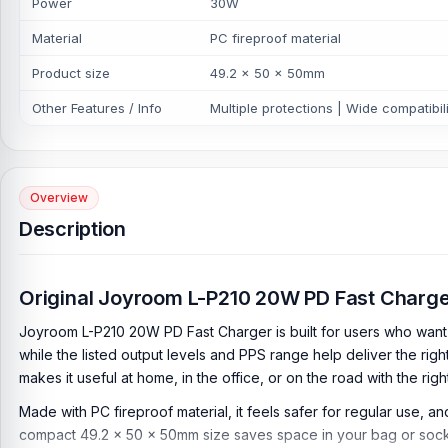
Power
30W
Material
PC fireproof material
Product size
49.2 x 50 x 50mm
Other Features / Info
Multiple protections | Wide compatibili
Overview
Description
Original Joyroom L-P210 20W PD Fast Charg
Joyroom L-P210 20W PD Fast Charger is built for users who want f
while the listed output levels and PPS range help deliver the ri
makes it useful at home, in the office, or on the road with the rig
Made with PC fireproof material, it feels safer for regular use, a
compact 49.2 × 50 × 50mm size saves space in your bag or sock