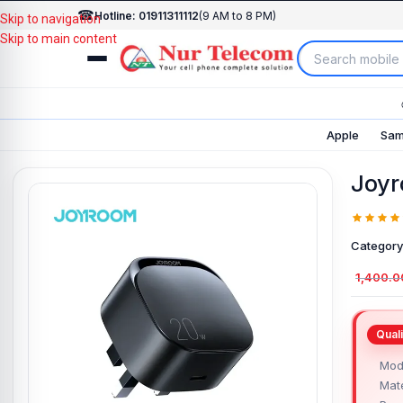
☎
Hotline: 01911311112
(9 AM to 8 PM)
Skip to navigation
Skip to main content
Apple
Sam
Joyr
Category
1,400.0
Mod
Mate