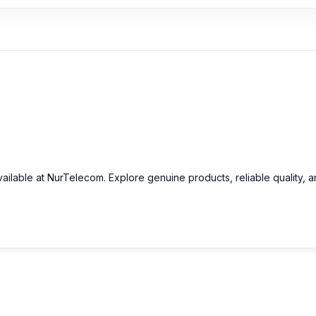
ailable at NurTelecom. Explore genuine products, reliable quality, 