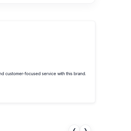
and customer-focused service with this brand.
❮
❯