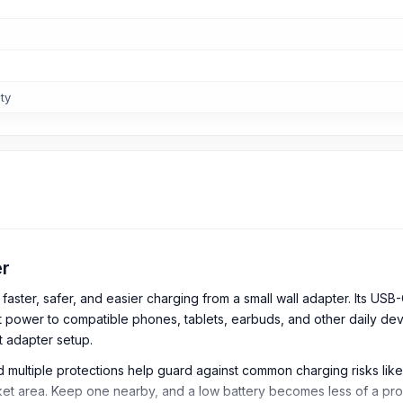
ty
er
aster, safer, and easier charging from a small wall adapter. Its US
ght power to compatible phones, tablets, earbuds, and other daily d
ht adapter setup.
nd multiple protections help guard against common charging risks like
et area. Keep one nearby, and a low battery becomes less of a pr