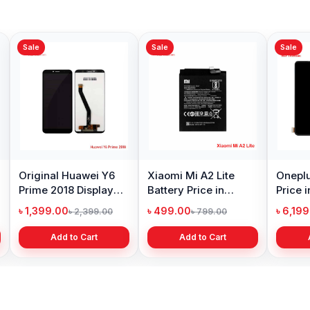
Sale
Sale
Sale
Original Huawei Y6
Xiaomi Mi A2 Lite
Oneplu
Prime 2018 Display
Battery Price in
Price 
Price in Bangladesh
Bangladesh
৳ 1,399.00
৳ 499.00
৳ 6,19
৳ 2,399.00
৳ 799.00
Add to Cart
Add to Cart