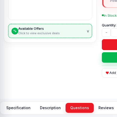
Pow
In Stock
Available Offers
v
%
-
Click to view exclusive deals
Add 
Specification
Description
Questions
Reviews