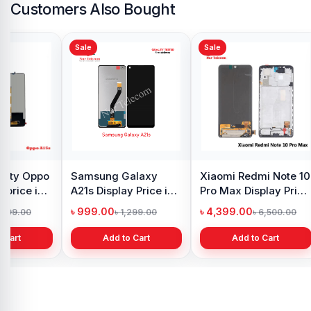
Customers Also Bought
Sale
Sale
y Oppo
Samsung Galaxy
Xiaomi Redmi Note 10
 price in
A21s Display Price in
Pro Max Display Price
h
Bangladesh
in Bangladesh
৳ 999.00
৳ 4,399.00
1,299.00
৳ 1,299.00
৳ 6,500.00
 Cart
Add to Cart
Add to Cart