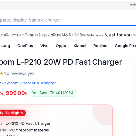
অর্ডা
মোবাইল স্পেয়ার পার্টস
এক্সেসরিস
সুপার স্টোর
আউটলেট সার্ভিসিং
আজকের অফার !
Just for you 
sung
OnePlus
Vivo
Oppo
Xiaomi
Realme
Google Pix
oom L-P210 20W PD Fast Charger
No reviews yet
:
Joyroom Charger & Adapter
999.00
৳
You Save TK.401 (29%)
0
৳
el:
L-P210 PD Fast Charger
rial:
PC fireproof material