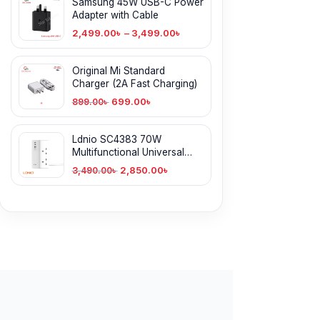
Samsung 45W USB-C Power
Adapter with Cable
2,499.00
৳
–
3,499.00
৳
Original Mi Standard
Charger (2A Fast Charging)
699.00
৳
899.00
৳
Ldnio SC4383 70W
Multifunctional Universal
Desktop Power Adapter
2,850.00
৳
3,490.00
৳