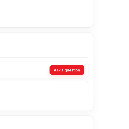
daily charging. It is compatible with
 and devices that support PD or standard USB-
This helps charge compatible devices faster
ptions help the charger adjust power to meet
Ask a question
e devices. It helps reduce charging stress by
can carry it for home, office, or a trip and
ouch. Its small body saves space on desks and