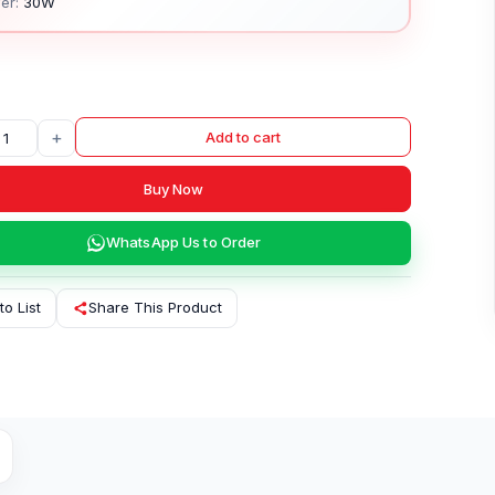
er:
30W
+
Add to cart
Buy Now
WhatsApp Us to Order
to List
Share This Product