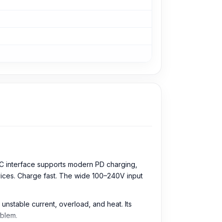
B-C interface supports modern PD charging,
evices. Charge fast. The wide 100–240V input
 unstable current, overload, and heat. Its
oblem.