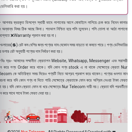
ডেলিভারি করা হয়।
 আপনার ক্রয়কৃত ডিসপ্লে স্থায়ী ভাবে লাগানোর আগে মোবাইলে লাগিয়ে চেক করে নিবেন কালার
ং অন্যান্য বিষয় ঠিক আছে কিনা। শতভাগ নিশ্চিত হয়ে পলি তুলবেন। পলি তোলা বা আঠা লাগানো
সপ্লেতে ❌Warranty প্রদান করা হয় না।
ডলারের(💲) রেট কম বেশির জন্য পণ্যের দাম যেকোন সময় বাড়তে বা কমতে পারে। পণ্য ডেলিভারির
 ডলার রেট অনুযায়ী পণ্যের দাম নির্ধারণ করা হয়।
বিঃ দ্রঃ- আমাদের সম্মানীত ক্রেতাগন Website, Whatsapp, Messenger এবং সরাসরী
ন করে পণ্য Order করে থাকে। যদি কোন পণ্য stock এ না থাকে সেক্ষেত্রে ক্রেতা Nur
lecom কে অতিরিক্ত সময় দিয়েও পণ্যটি নিতে আগ্রহ প্রকাশ করে থাকেন। পণ্যের গুনগত মান
বেচনা করে যদি কোন পণ্য না দিতে পারি সেক্ষেত্রে ক্রেতাকে ফোন করে অগ্রিম নেওয়া টাকা ফেরত
য়া হয়। যদি কোন ক্রেতা ফোন না ধরে সেক্ষেত্রে Nur Telecom দায়ী নয়। ক্রেতা যদি পরবর্তীতে
ন করে সাথে সাথে টাকা ফেরত দেয়া হয়।