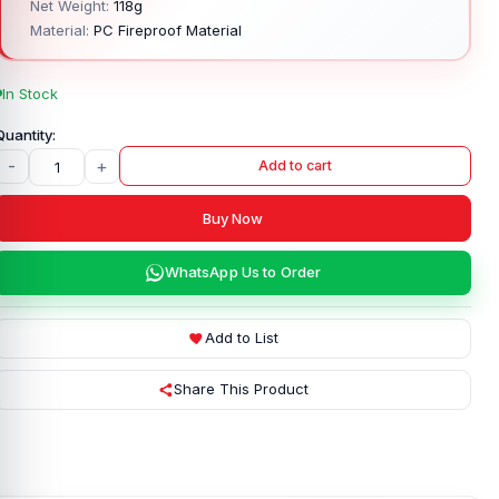
Net Weight:
118g
Material:
PC Fireproof Material
In Stock
-
+
Add to cart
Buy Now
WhatsApp Us to Order
Add to List
Share This Product