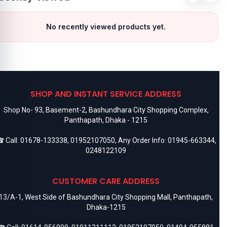
No recently viewed products yet.
SHOP AND INSTANT SERVICE ADDRESS
Shop No- 93, Basement-2, Bashundhara City Shopping Complex,
Panthapath, Dhaka - 1215
 Call:
01678-133338
,
01952107050
, Any Order Info:
01945-663344
,
0248122109
CUSTOMER CARE ADDRESS
13/A-1, West Side of Bashundhara City Shopping Mall, Panthapath,
Dhaka-1215