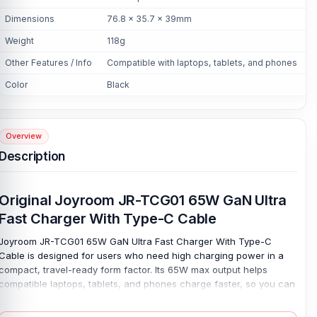
Dimensions
76.8 x 35.7 x 39mm
Weight
118g
Other Features / Info
Compatible with laptops, tablets, and phones
Color
Black
Overview
Description
Original Joyroom JR-TCG01 65W GaN Ultra
Fast Charger With Type-C Cable
Joyroom JR-TCG01 65W GaN Ultra Fast Charger With Type-C
Cable is designed for users who need high charging power in a
compact, travel-ready form factor. Its 65W max output helps
compatible laptops, tablets, and phones charge faster, so you can
work, study, or move through the day with less waiting. Power
stays simple. GaN technology allows high performance from a