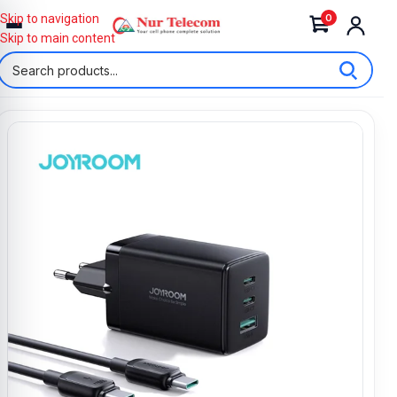
0
Skip to navigation
Skip to main content