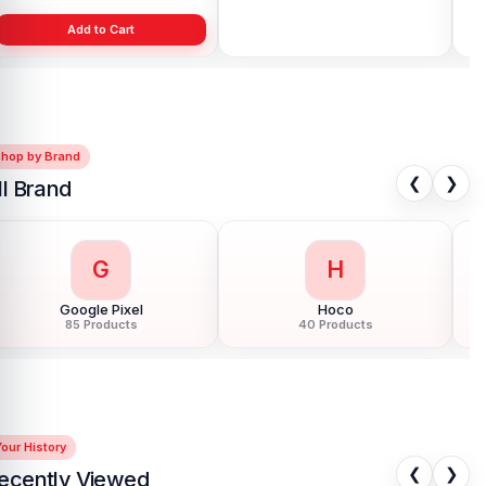
Add to Cart
Add to Cart
Shop by Brand
❮
❯
ll Brand
G
H
Google Pixel
Hoco
85 Products
40 Products
our History
❮
❯
ecently Viewed