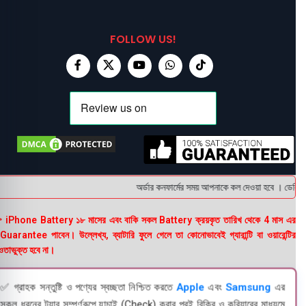
FOLLOW US!
অর্ডার কনফার্মের সময় আপনাকে কল দেওয়া হবে । ডেলিভারি 
 iPhone Battery ১৮ মাসের এবং বাকি সকল Battery ক্রয়কৃত তারিখ থেকে 4 মাস এর
uarantee পাবেন। উল্লেখ্য, ব্যাটারি ফুলে গেলে তা কোনোভাবেই গ্যারান্টি বা ওয়ারেন্টির
তাভুক্ত হবে না।
✅ গ্রাহক সন্তুষ্টি ও পণ্যের স্বচ্ছতা নিশ্চিত করতে
Apple
এবং
Samsung
এর
সকল ধরনের ট্যাব সম্পূর্ণরূপে যাচাই (Check) করার পরই বিক্রি ও কুরিয়ারের মাধ্যমে