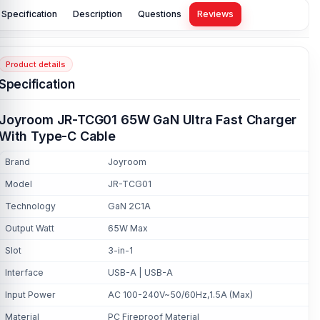
Specification
Description
Questions
Reviews
Product details
Specification
Joyroom JR-TCG01 65W GaN Ultra Fast Charger
With Type-C Cable
Brand
Joyroom
Model
JR-TCG01
Technology
GaN 2C1A
Output Watt
65W Max
Slot
3-in-1
Interface
USB-A | USB-A
Input Power
AC 100-240V~50/60Hz,1.5A (Max)
Material
PC Fireproof Material