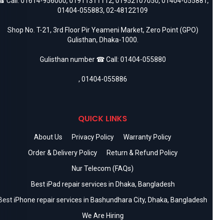
 Call:
01614-956000
,
01911311112
,
01952107050
,
01404-055881
,
01404-055883
,
02-48122109
Shop No. T-21, 3rd Floor Pir Yeameni Market, Zero Point (GPO)
Gulisthan, Dhaka-1000.
Gulisthan number ☎ Call:
01404-055880
,
01404-055886
QUICK LINKS
About Us
Privacy Policy
Warranty Policy
Order & Delivery Policy
Return & Refund Policy
Nur Telecom (FAQs)
Best iPad repair services in Dhaka, Bangladesh
Best iPhone repair services in Bashundhara City, Dhaka, Bangladesh
We Are Hiring