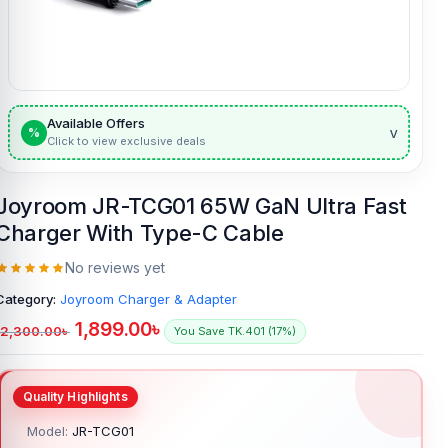
Available Offers
v
%
Click to view exclusive deals
Joyroom JR-TCG01 65W GaN Ultra Fast
Charger With Type-C Cable
No reviews yet
Category:
Joyroom Charger & Adapter
1,899.00
৳
2,300.00
৳
You Save TK.401 (17%)
Model:
JR-TCG01