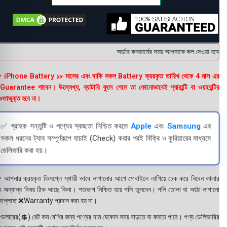
অর্ডার কনফার্মের সময় আপনাকে কল দেওয়া হবে । ডে
 iPhone Battery ১৮ মাসের এবং বাকি সকল Battery ক্রয়কৃত তারিখ থেকে 4 মাস এর
uarantee পাবেন। উল্লেখ্য, ব্যাটারি ফুলে গেলে তা কোনোভাবেই গ্যারান্টি বা ওয়ারেন্টির
তাভুক্ত হবে না।
✅ গ্রাহক সন্তুষ্টি ও পণ্যের স্বচ্ছতা নিশ্চিত করতে
Apple
এবং
Samsung
এর
সকল ধরনের ট্যাব সম্পূর্ণরূপে যাচাই (Check) করার পরই বিক্রি ও কুরিয়ারের মাধ্যমে
ডেলিভারি করা হয়।
 আপনার ক্রয়কৃত ডিসপ্লে স্থায়ী ভাবে লাগানোর আগে মোবাইলে লাগিয়ে চেক করে নিবেন কালার
ং অন্যান্য বিষয় ঠিক আছে কিনা। শতভাগ নিশ্চিত হয়ে পলি তুলবেন। পলি তোলা বা আঠা লাগানো
সপ্লেতে ❌Warranty প্রদান করা হয় না।
ডলারের(💲) রেট কম বেশির জন্য পণ্যের দাম যেকোন সময় বাড়তে বা কমতে পারে। পণ্য ডেলিভারির