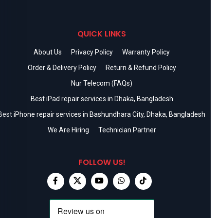
QUICK LINKS
About Us
Privacy Policy
Warranty Policy
Order & Delivery Policy
Return & Refund Policy
Nur Telecom (FAQs)
Best iPad repair services in Dhaka, Bangladesh
Best iPhone repair services in Bashundhara City, Dhaka, Bangladesh
We Are Hiring
Technician Partner
FOLLOW US!