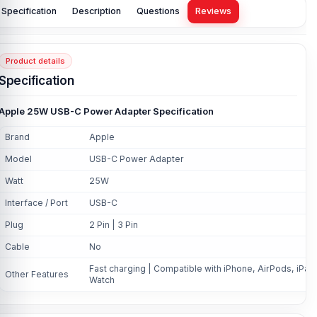
Specification
Description
Questions
Reviews
Product details
Specification
Apple 25W USB-C Power Adapter Specification
Brand
Apple
Model
USB-C Power Adapter
Watt
25W
Interface / Port
USB-C
Plug
2 Pin | 3 Pin
Cable
No
Fast charging | Compatible with iPhone, AirPods, iPad
Other Features
Watch