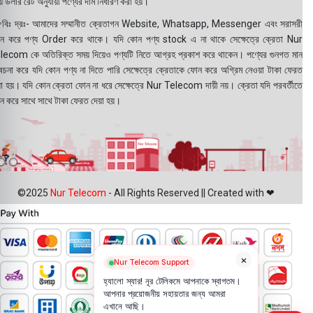
 ডলার রেট অনুযায়ী পণ্যের দাম নির্ধারণ করা হয়।
বিঃ দ্রঃ- আমাদের সম্মানীত ক্রেতাগন Website, Whatsapp, Messenger এবং সরাসরী
ন করে পণ্য Order করে থাকে। যদি কোন পণ্য stock এ না থাকে সেক্ষেত্রে ক্রেতা Nur
lecom কে অতিরিক্ত সময় দিয়েও পণ্যটি নিতে আগ্রহ প্রকাশ করে থাকেন। পণ্যের গুনগত মান
বেচনা করে যদি কোন পণ্য না দিতে পারি সেক্ষেত্রে ক্রেতাকে ফোন করে অগ্রিম নেওয়া টাকা ফেরত
য়া হয়। যদি কোন ক্রেতা ফোন না ধরে সেক্ষেত্রে Nur Telecom দায়ী নয়। ক্রেতা যদি পরবর্তীতে
ন করে সাথে সাথে টাকা ফেরত দেয়া হয়।
©2025
Nur Telecom
- All Rights Reserved || Created with ❤
×
Nur Telecom Support
হ্যালো স্যার! নূর টেলিকমে আপনাকে স্বাগতম।
আপনার প্রয়োজনীয় সহায়তার জন্য আমরা
এখানে আছি।