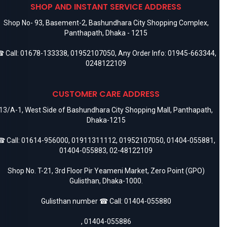
SHOP AND INSTANT SERVICE ADDRESS
How to check if an Apple 25W adapter is
Shop No- 93, Basement-2, Bashundhara City Shopping Complex,
original?
Panthapath, Dhaka - 1215
Look for Apple branding, authentic packaging, original markings,
and buy from verified sellers.
 Call:
01678-133338
,
01952107050
, Any Order Info:
01945-663344
,
0248122109
CUSTOMER CARE ADDRESS
13/A-1, West Side of Bashundhara City Shopping Mall, Panthapath,
Dhaka-1215
 Call:
01614-956000
,
01911311112
,
01952107050
,
01404-055881
,
01404-055883
,
02-48122109
Shop No. T-21, 3rd Floor Pir Yeameni Market, Zero Point (GPO)
Gulisthan, Dhaka-1000.
Gulisthan number ☎ Call:
01404-055880
,
01404-055886