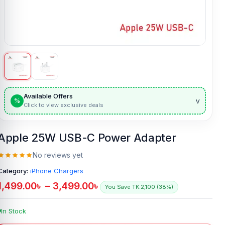
Available Offers
v
%
Click to view exclusive deals
Apple 25W USB-C Power Adapter
No reviews yet
Category:
iPhone Chargers
1,499.00
৳
–
3,499.00
৳
You Save TK.2,100 (38%)
In Stock