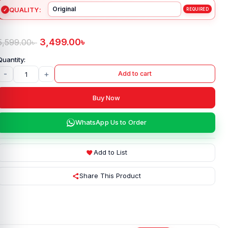
QUALITY
3,499.00
৳
5,599.00
৳
-
+
Add to cart
Buy Now
WhatsApp Us to Order
Add to List
Share This Product