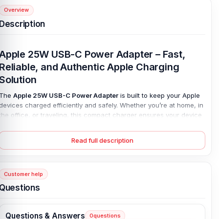
Overview
Description
Apple 25W USB-C Power Adapter – Fast,
Reliable, and Authentic Apple Charging
Solution
The
Apple 25W USB-C Power Adapter
is built to keep your Apple
devices charged efficiently and safely. Whether you’re at home, in
the office, or traveling, this compact charger ensures your device
stays powered without the frustration of slow charging or carrying
multiple adapters. With
fast charging
and
Power Delivery (PD)
Read full description
technology
, it delivers stable, high-speed power to your iPhone,
iPad, Apple Watch, AirPods, and even select MacBook models.
Many users face common issues such as slow charging,
Customer help
overheating, or unreliable third-party chargers. The
Apple 25W
Questions
USB-C Charger
addresses these problems by providing
consistent power output
and built-in safety measures that prevent
overcurrent, overheating, or voltage spikes. Its foldable plug and
Questions & Answers
0
questions
lightweight design make it easy to carry, reducing clutter while