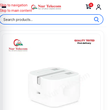
0
Skip to navigation
Skip to main content