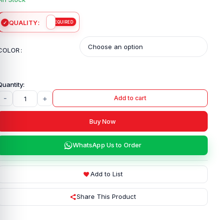
QUALITY
COLOR
-
+
Add to cart
Buy Now
WhatsApp Us to Order
Add to List
Share This Product