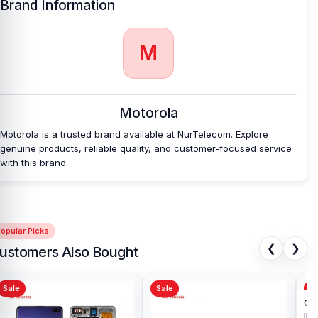
Brand Information
Which shop offers an original Motorola Edge 40
Backshell
at an affordable price in Bangladesh?
M
Nur Telecom is a well-known shop in Bangladesh for offering an
original Motorola Edge 40 Backshell and other Motorola Edge 40
spare parts at an affordable price. We are committed to providing
our valued customers with original mobile spare parts.
Motorola
Also, check -
Motorola Edge 40 battery.
Motorola is a trusted brand available at NurTelecom. Explore
genuine products, reliable quality, and customer-focused service
with this brand.
opular Picks
❮
❯
ustomers Also Bought
Sale
Sale
Sa