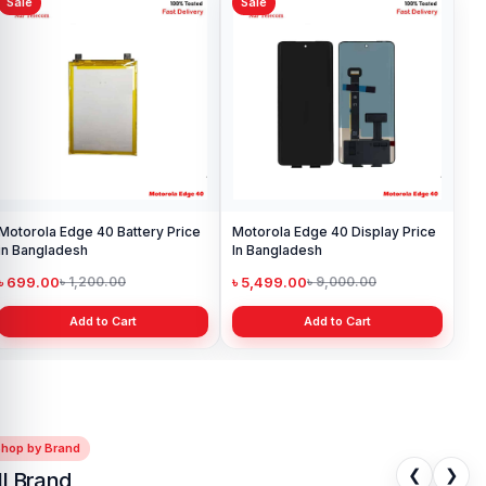
Sale
Sale
Motorola Edge 40 Battery Price
Motorola Edge 40 Display Price
in Bangladesh
In Bangladesh
৳ 699.00
৳ 5,499.00
৳ 1,200.00
৳ 9,000.00
Add to Cart
Add to Cart
Shop by Brand
❮
❯
ll Brand