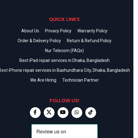
QUICK LINKS
About Us
Privacy Policy
Warranty Policy
Order & Delivery Policy
Return & Refund Policy
Nur Telecom (FAQs)
Best iPad repair services in Dhaka, Bangladesh
Best iPhone repair services in Bashundhara City, Dhaka, Bangladesh
We Are Hiring
Technician Partner
FOLLOW US!