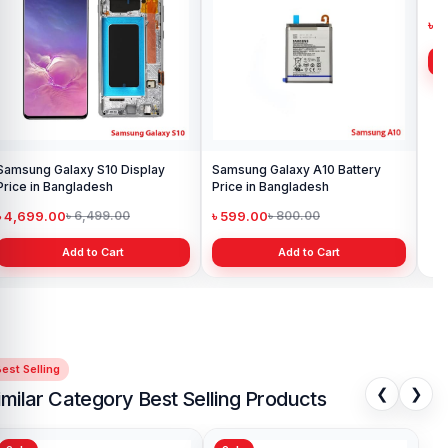
Samsung Galaxy S10 Display
Samsung Galaxy A10 Battery
Ori
Price in Bangladesh
Price in Bangladesh
in 
৳ 4,699.00
৳ 599.00
৳ 1
৳ 6,499.00
৳ 800.00
Add to Cart
Add to Cart
est Selling
❮
❯
imilar Category Best Selling Products