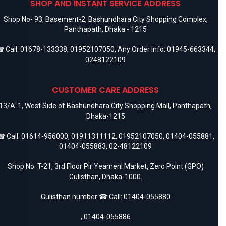
SHOP AND INSTANT SERVICE ADDRESS
Shop No- 93, Basement-2, Bashundhara City Shopping Complex,
Panthapath, Dhaka - 1215
 Call:
01678-133338
,
01952107050
, Any Order Info:
01945-663344
,
0248122109
CUSTOMER CARE ADDRESS
13/A-1, West Side of Bashundhara City Shopping Mall, Panthapath,
Dhaka-1215
 Call:
01614-956000
,
01911311112
,
01952107050
,
01404-055881
,
01404-055883
,
02-48122109
Shop No. T-21, 3rd Floor Pir Yeameni Market, Zero Point (GPO)
Gulisthan, Dhaka-1000.
Gulisthan number ☎ Call:
01404-055880
,
01404-055886