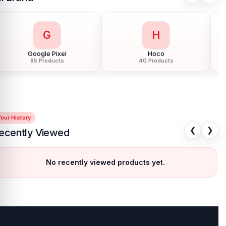
G
H
Google Pixel
Hoco
85 Products
40 Products
our History
❮
❯
ecently Viewed
No recently viewed products yet.