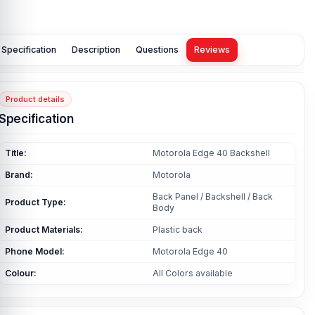
Specification
Description
Questions
Reviews
Product details
Specification
Title:
Motorola Edge 40 Backshell
Brand:
Motorola
Back Panel / Backshell / Back
Product Type:
Body
Product Materials:
Plastic back
Phone Model:
Motorola Edge 40
Colour:
All Colors available