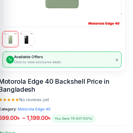
Available Offers
v
%
Click to view exclusive deals
Motorola Edge 40 Backshell Price in
Bangladesh
No reviews yet
Category:
Motorola Edge 40
599.00
৳
–
1,199.00
৳
You Save TK.601 (50%)
In Stock