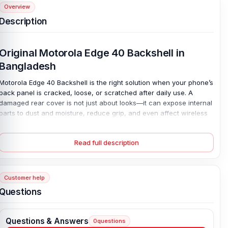
Overview
Description
Original Motorola Edge 40 Backshell in
Bangladesh
Motorola Edge 40 Backshell is the right solution when your phone’s
back panel is cracked, loose, or scratched after daily use. A
damaged rear cover is not just about looks—it can expose internal
parts to dust and moisture, reduce grip, and even affect wireless
signal strength over time. This 100% original back panel fits
perfectly and restores the phone’s clean finish and firm structure.
Read full description
Made from durable plastic and available in all colors, it matches
your device exactly. Replace the broken cover and bring back
protection, style, and confidence in one simple repair.
Customer help
Original Motorola Edge 40 Backshell Key
Questions
Features
Condition:
100% original
Questions & Answers
0
questions
Type:
Back Panel / Back Part / Backshell / Battery Cover Door /