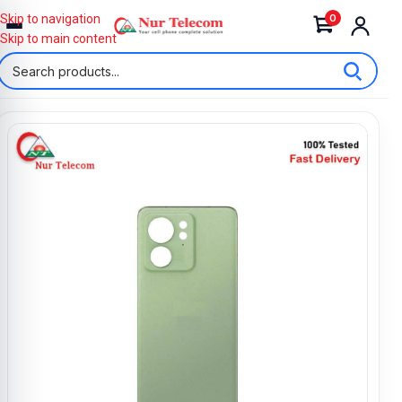
0
Skip to navigation
Skip to main content