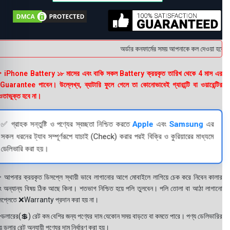
অর্ডার কনফার্মের সময় আপনাকে কল দেওয়া হবে । ড
 iPhone Battery ১৮ মাসের এবং বাকি সকল Battery ক্রয়কৃত তারিখ থেকে 4 মাস এর
uarantee পাবেন। উল্লেখ্য, ব্যাটারি ফুলে গেলে তা কোনোভাবেই গ্যারান্টি বা ওয়ারেন্টির
তাভুক্ত হবে না।
✅ গ্রাহক সন্তুষ্টি ও পণ্যের স্বচ্ছতা নিশ্চিত করতে
Apple
এবং
Samsung
এর
সকল ধরনের ট্যাব সম্পূর্ণরূপে যাচাই (Check) করার পরই বিক্রি ও কুরিয়ারের মাধ্যমে
ডেলিভারি করা হয়।
 আপনার ক্রয়কৃত ডিসপ্লে স্থায়ী ভাবে লাগানোর আগে মোবাইলে লাগিয়ে চেক করে নিবেন কালার
ং অন্যান্য বিষয় ঠিক আছে কিনা। শতভাগ নিশ্চিত হয়ে পলি তুলবেন। পলি তোলা বা আঠা লাগানো
সপ্লেতে ❌Warranty প্রদান করা হয় না।
ডলারের(💲) রেট কম বেশির জন্য পণ্যের দাম যেকোন সময় বাড়তে বা কমতে পারে। পণ্য ডেলিভারির
 ডলার রেট অনুযায়ী পণ্যের দাম নির্ধারণ করা হয়।