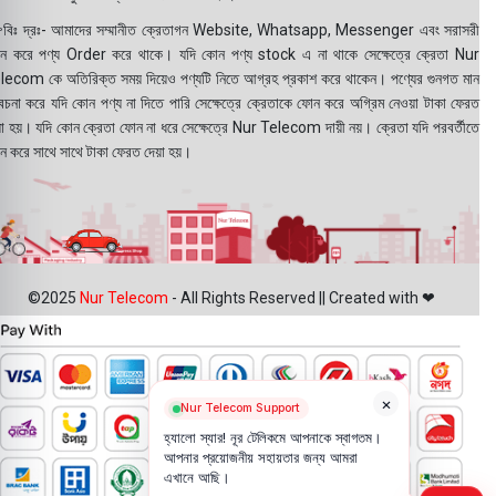
বিঃ দ্রঃ- আমাদের সম্মানীত ক্রেতাগন Website, Whatsapp, Messenger এবং সরাসরী
ন করে পণ্য Order করে থাকে। যদি কোন পণ্য stock এ না থাকে সেক্ষেত্রে ক্রেতা Nur
lecom কে অতিরিক্ত সময় দিয়েও পণ্যটি নিতে আগ্রহ প্রকাশ করে থাকেন। পণ্যের গুনগত মান
বেচনা করে যদি কোন পণ্য না দিতে পারি সেক্ষেত্রে ক্রেতাকে ফোন করে অগ্রিম নেওয়া টাকা ফেরত
য়া হয়। যদি কোন ক্রেতা ফোন না ধরে সেক্ষেত্রে Nur Telecom দায়ী নয়। ক্রেতা যদি পরবর্তীতে
ন করে সাথে সাথে টাকা ফেরত দেয়া হয়।
©2025
Nur Telecom
- All Rights Reserved || Created with ❤
×
Nur Telecom Support
হ্যালো স্যার! নূর টেলিকমে আপনাকে স্বাগতম।
আপনার প্রয়োজনীয় সহায়তার জন্য আমরা
এখানে আছি।