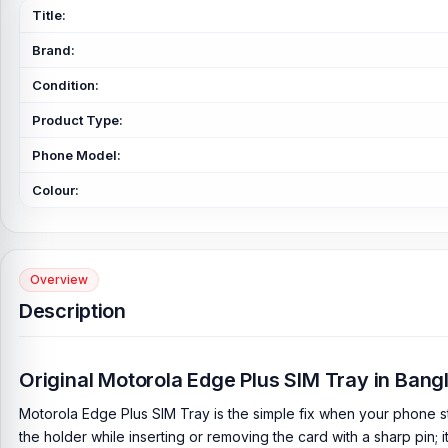
Title:
Brand:
Condition:
Product Type:
Phone Model:
Colour:
Overview
Description
Original Motorola Edge Plus SIM Tray in Ban
Motorola Edge Plus SIM Tray is the simple fix when your phone s
the holder while inserting or removing the card with a sharp pin; i