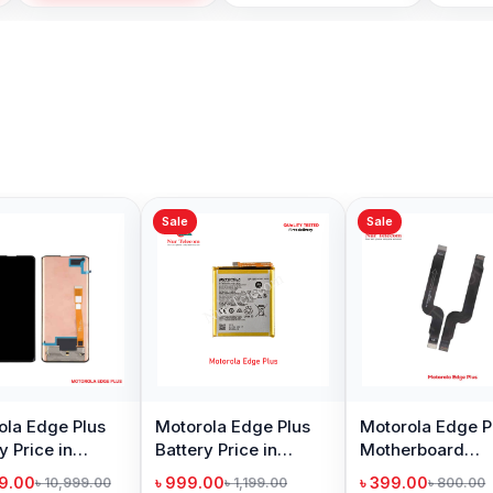
Sale
Sale
Sale
Motorola Edge Plus
Motorola Edge Plus
Motoro
Battery Price in
Motherboard
Loudsp
Bangladesh
Connector Flex Cable
Bangl
৳ 999.00
৳ 399.00
৳ 299.
৳ 1,199.00
৳ 800.00