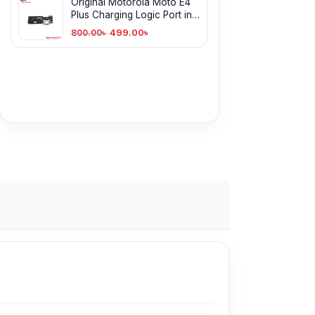
Original Motorola Moto E4
Plus Charging Logic Port in
Bangladesh
499.00
৳
800.00
৳