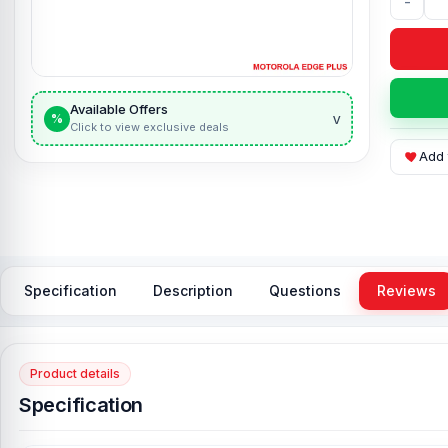
-
Available Offers
v
%
Click to view exclusive deals
Add 
Specification
Description
Questions
Reviews
Product details
Specification