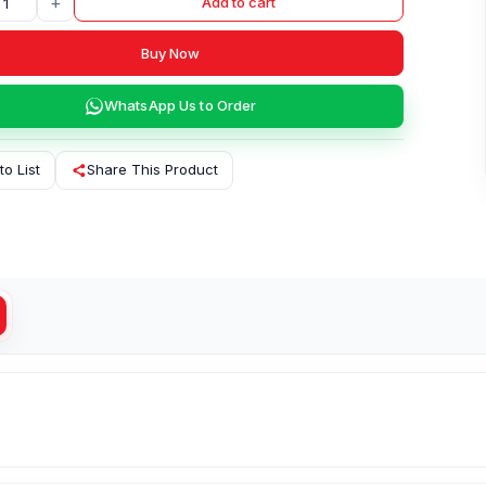
+
Add to cart
Buy Now
WhatsApp Us to Order
to List
Share This Product