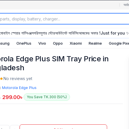
অর্ডা
মোবাইল স্পেয়ার পার্টস
এক্সেসরিস
সুপার স্টোর
আউটলেট সার্ভিসিং
আজকের অফার !
Just for you 
sung
OnePlus
Vivo
Oppo
Xiaomi
Realme
Google Pix
rola Edge Plus SIM Tray Price in
ladesh
No reviews yet
:
Motorola Edge Plus
299.00
৳
You Save TK.300 (50%)
৳