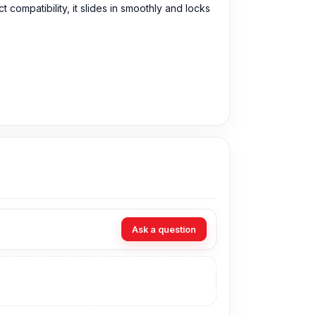
compatibility, it slides in smoothly and locks
 purchase the Original SIM Tray directly from
Ask a question
y, you can visit our store to purchase this
s
is Shop No. 93, Basement-2, Bashundhara