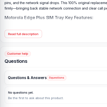
pins, and the network signal drops. This 100% original replacemen
firmly—bringing back stable network connection and clear call 
Motorola Edge Plus SIM Tray Key Features:
Product Type:
Motorola SIM Tray
Compatible Model:
Motorola Edge Plus
Read full description
Brand:
Motorola
Originality:
100% Original Product
Condition:
New: A brand-new, unused, unopened, undamaged it
Customer help
Questions
What is the price of the Motorola Edge Plus SIM 
Motorola Edge Plus SIM Tray Price in Bangladesh
2026
starts fr
our website,
Nur Telecom
, at the lowest price in Bangladesh.
Questions & Answers
0
questions
If you require additional components, please visit our
Motorola E
genuine and original Motorola
product and receive expert custom
No questions yet.
City Shopping Complex, Panthapath, Dhaka – 1215.
Be the first to ask about this product.
Does Nur Telecom offer original Motorola Edge P