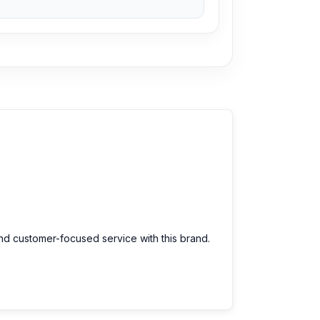
and customer-focused service with this brand.