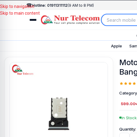
☎
Hotline: 01911311112
(9 AM to 8 PM)
Skip to navigation
Skip to main content
Apple
Sam
Moto
Bang
Category
599.00
In Stock