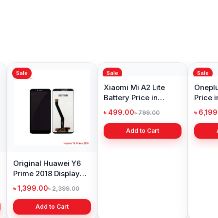
Sale
Sale
Sale
Original Huawei Y6
Xiaomi Mi A2 Lite
Oneplu
Prime 2018 Display
Battery Price in
Price 
Price in Bangladesh
Bangladesh
৳ 1,399.00
৳ 499.00
৳ 6,19
৳ 2,399.00
৳ 799.00
Add to Cart
Add to Cart