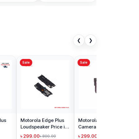
❮
❯
Sale
la Edge Plus
Motorola Edge Plus
eaker Price in
Camera Glass Lens
adesh
Price in Bangladesh
00
৳ 299.00
৳ 800.00
৳ 400.00