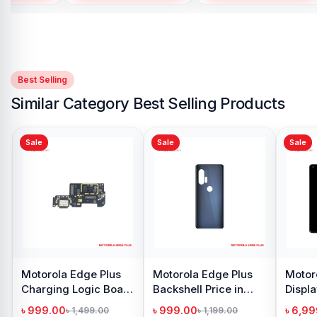
Best Selling
Similar Category Best Selling Products
Sale
Sale
dge Plus
Motorola Edge Plus
Motorola Edge Plus
ogic Board
Backshell Price in
Display Price in
ngladesh
Bangladesh
Bangladesh
৳ 999.00
৳ 6,999.00
,499.00
৳ 1,199.00
৳ 10,999.00