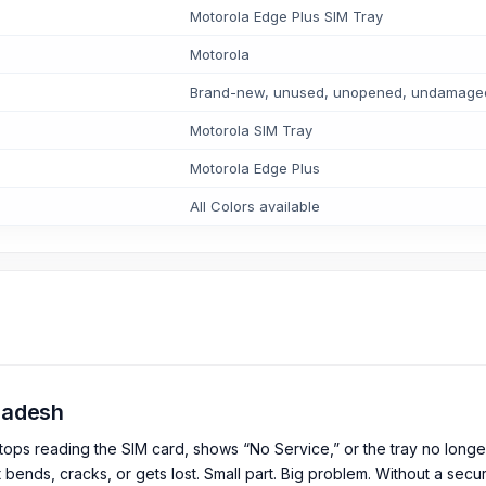
Motorola Edge Plus SIM Tray
Motorola
Brand-new, unused, unopened, undamaged i
Motorola SIM Tray
Motorola Edge Plus
All Colors available
gladesh
tops reading the SIM card, shows “No Service,” or the tray no longe
t bends, cracks, or gets lost. Small part. Big problem. Without a secur