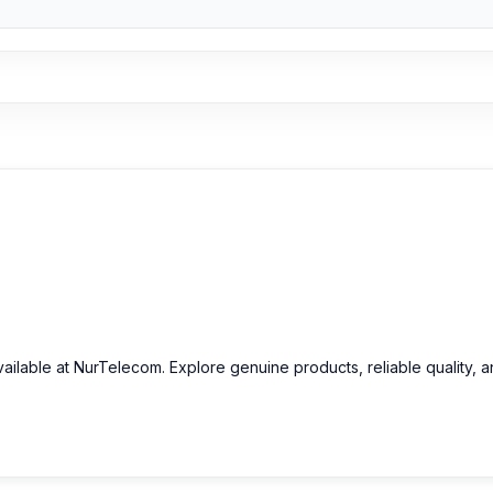
vailable at NurTelecom. Explore genuine products, reliable quality, 