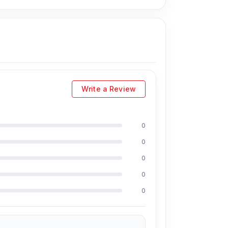
Write a Review
0
ing Md Juwel, Md Mahmud, Masud Rana,
0
perience in the field, respectively. They are
eballing. And they repair more than 1800
0
 discount on iPhones and 100% off Android
0
0
e prices. We are committed to providing our