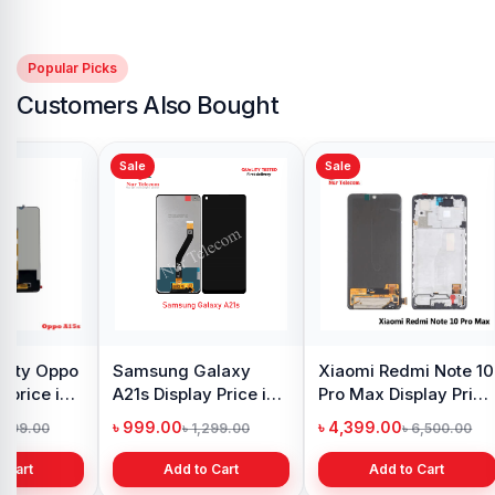
Popular Picks
Customers Also Bought
Sale
Sale
y Oppo
Samsung Galaxy
Xiaomi Redmi Note 10
 price in
A21s Display Price in
Pro Max Display Price
h
Bangladesh
in Bangladesh
৳ 999.00
৳ 4,399.00
1,299.00
৳ 1,299.00
৳ 6,500.00
 Cart
Add to Cart
Add to Cart