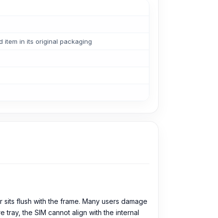
tem in its original packaging
r sits flush with the frame. Many users damage
e tray, the SIM cannot align with the internal