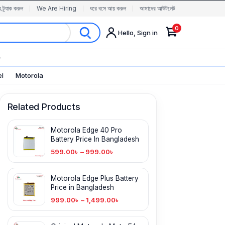
র ট্র্যাক করুন
We Are Hiring
ঘরে বসে আয় করুন
আমাদের আউটলেট
0
Hello, Sign in
✨
el
Motorola
Related Products
Motorola Edge 40 Pro
Battery Price In Bangladesh
599.00
৳
–
999.00
৳
Motorola Edge Plus Battery
Price in Bangladesh
999.00
৳
–
1,499.00
৳