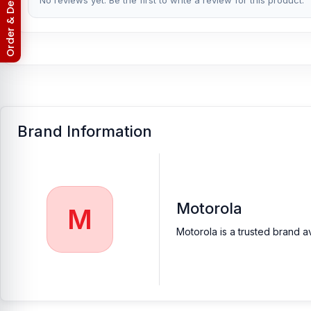
Return & Refund Policy
No reviews yet. Be the first to write a review for this product.
Brand Information
Motorola
M
Motorola is a trusted brand a