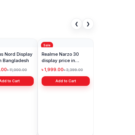
❮
❯
Sale
s Nord Display
Realme Narzo 30
in Bangladesh
display price in
Bangladesh
9.00
৳ 1,999.00
৳ 11,000.00
৳ 3,399.00
Add to Cart
Add to Cart