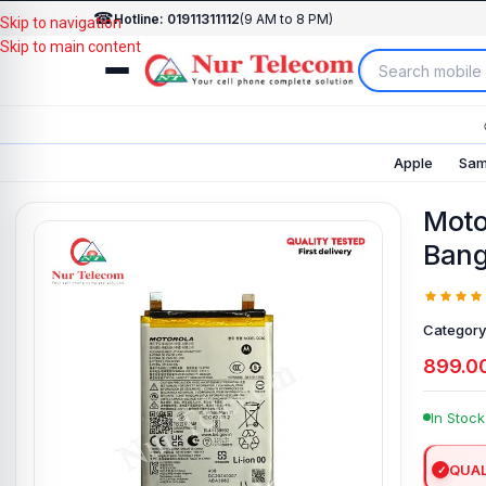
☎
Hotline: 01911311112
(9 AM to 8 PM)
Skip to navigation
Skip to main content
Apple
Sam
Moto
Bang
Category
899.0
In Stock
QUAL