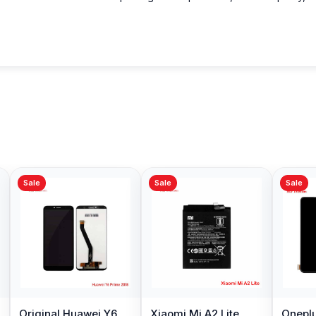
Sale
Sale
Sale
Original Huawei Y6
Xiaomi Mi A2 Lite
Oneplu