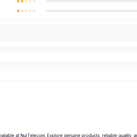
ill be added. However, if you book the product, you will receive 
Fusion Battery
at an affordable price in Bangladesh
inal Motorola Edge 50 Fusion Battery and other spare parts at affor
vailable at NurTelecom. Explore genuine products, reliable quality, 