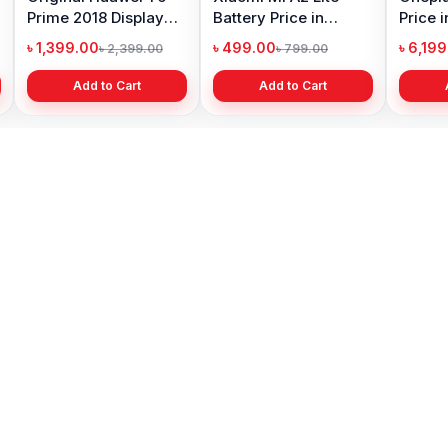
Prime 2018 Display
Battery Price in
Price 
Price in Bangladesh
Bangladesh
৳ 1,399.00
৳ 499.00
৳ 6,19
৳ 2,399.00
৳ 799.00
Add to Cart
Add to Cart