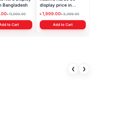
in Bangladesh
display price in
Bangladesh
9.00
৳ 1,999.00
৳ 11,000.00
৳ 3,399.00
Add to Cart
Add to Cart
❮
❯