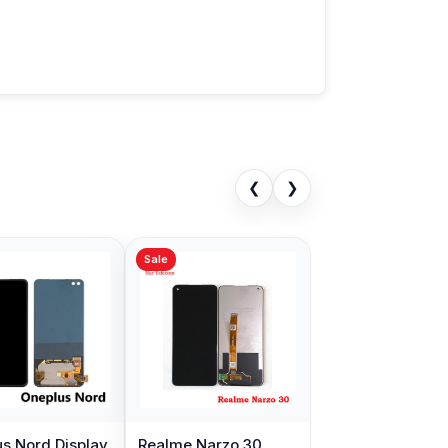
❮
❯
Sale
s Nord Display
Realme Narzo 30