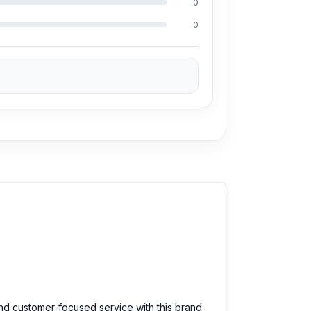
0
a 50% discount on the iPhone and 100% on
0
?
dable prices. We are committed to providing
and customer-focused service with this brand.