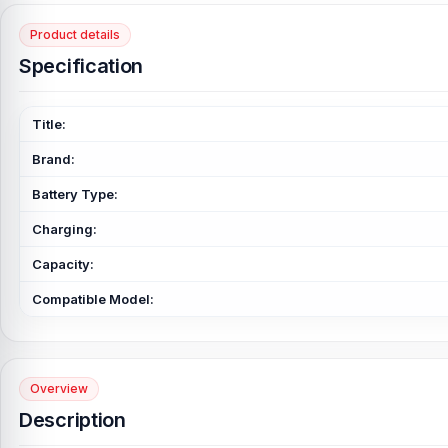
Product details
Specification
Title:
Brand:
Battery Type:
Charging:
Capacity:
Compatible Model:
Overview
Description