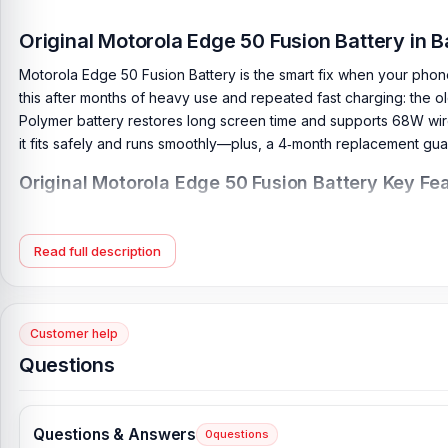
Original Motorola Edge 50 Fusion Battery in 
Motorola Edge 50 Fusion Battery is the smart fix when your phon
this after months of heavy use and repeated fast charging: the ol
Polymer battery restores long screen time and supports 68W wire
it fits safely and runs smoothly—plus, a 4‑month replacement gu
Original Motorola Edge 50 Fusion Battery Key Fea
Battery Type:
Lithium Polymer
Charging:
68W wired, 50% in 15 min
Read full description
Capacity:
5000 mAh
Compatible Model:
Motorola Edge 50 Fusion
Battery Model:
QC50
Customer help
Condition:
New, A brand-new, unused
Questions
Originality:
100% Original Product
Compatible Brand:
Motorola
Questions & Answers
0
questions
Battery Warranty:
4 Months Replacement Guarantee