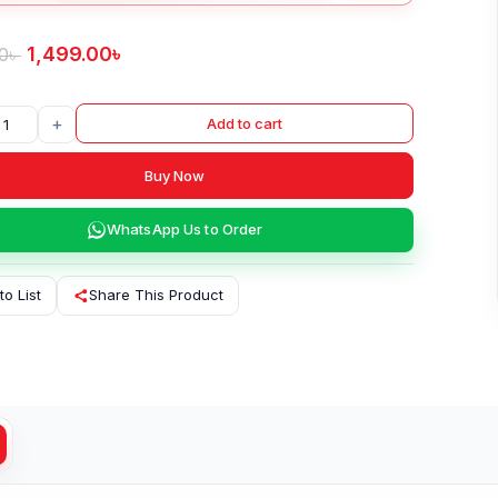
1,499.00
৳
0
৳
+
Add to cart
Buy Now
WhatsApp Us to Order
to List
Share This Product