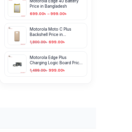
Motorola Edge 40 Battery
Price in Bangladesh
699.00
৳
–
999.00
৳
Motorola Moto C Plus
Backshell Price in
Bangladesh
699.00
৳
1,800.00
৳
Motorola Edge Plus
Charging Logic Board Price
in Bangladesh
999.00
৳
1,499.00
৳