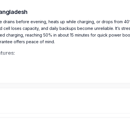
Bangladesh
e drains before evening, heats up while charging, or drops from 40
d cell loses capacity, and daily backups become unreliable. It’s stre
d charging, reaching 50% in about 15 minutes for quick power boos
arantee offers peace of mind.
tures: