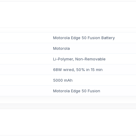
Motorola Edge 50 Fusion Battery
Motorola
Li-Polymer, Non-Removable
68W wired, 50% in 15 min
5000 mAh
Motorola Edge 50 Fusion