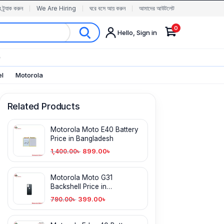
র ট্র্যাক করুন
We Are Hiring
ঘরে বসে আয় করুন
আমাদের আউটলেট
0
Hello, Sign in
✨
el
Motorola
Related Products
Motorola Moto E40 Battery
Price in Bangladesh
899.00
৳
1,400.00
৳
Motorola Moto G31
Backshell Price in
Bangladesh
399.00
৳
790.00
৳