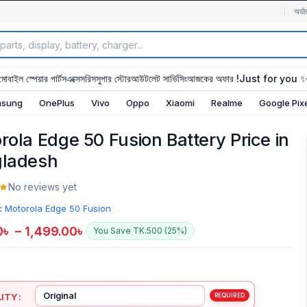
অর্ডা
মোবাইল স্পেয়ার পার্টস
এক্সেসরিস
সুপার স্টোর
আউটলেট সার্ভিসিং
আজকের অফার !
Just for you 
sung
OnePlus
Vivo
Oppo
Xiaomi
Realme
Google Pix
rola Edge 50 Fusion Battery Price in
ladesh
No reviews yet
:
Motorola Edge 50 Fusion
0
৳
–
1,499.00
৳
You Save TK.500 (25%)
ITY