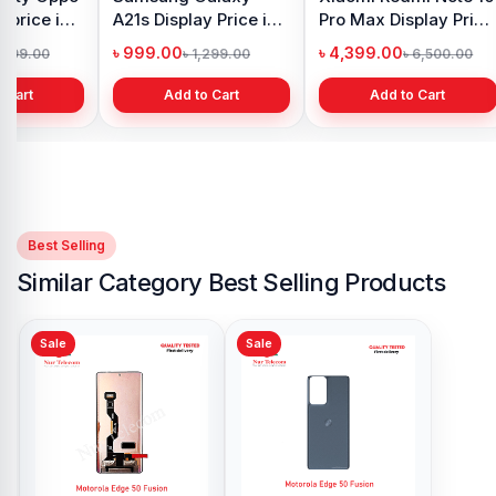
 price in
A21s Display Price in
Pro Max Display Price
h
Bangladesh
in Bangladesh
৳ 999.00
৳ 4,399.00
1,299.00
৳ 1,299.00
৳ 6,500.00
 Cart
Add to Cart
Add to Cart
Best Selling
Similar Category Best Selling Products
Sale
Sale