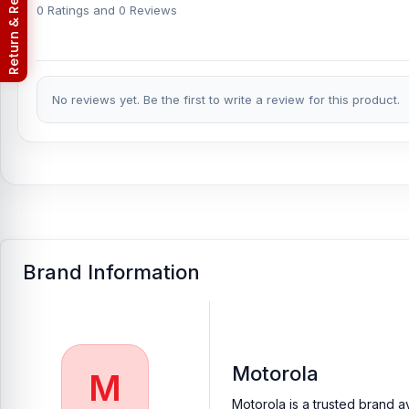
Return & Refund Policy
Motorola Edge 50 Fusion phones.
An assembly charge of 500tk w
0 Ratings and 0 Reviews
Android phones.
Which shop offers an original Motorola Edge 50 
Nur Telecom is a well-known shop in Bangladesh that offers orig
No reviews yet. Be the first to write a review for this product.
our valued customers with original mobile spare parts.
Brand Information
Motorola
M
Motorola is a trusted brand a