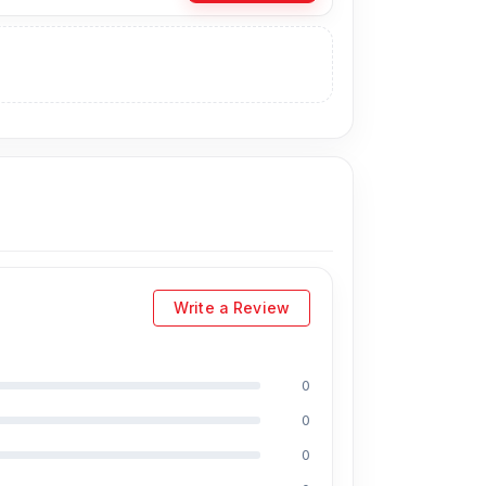
u can purchase the Original Battery directly
natively, you can visit our store to purchase
ress
is Shop No. 93, Basement-2,
ts:
Write a Review
0
,
including Md Juwel, Md Mahmud, Masud
0
s of experience in the field, respectively. They
0
PU reballing. And they repair more than 2800