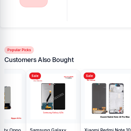
Popular Picks
Customers Also Bought
Sale
Sale
y Oppo
Samsung Galaxy
Xiaomi Redmi Note 10