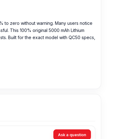
% to zero without warning. Many users notice
ssful. This 100% original 5000 mAh Lithium
ts. Built for the exact model with QC50 specs,
Ask a question