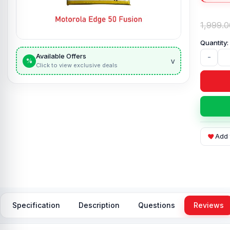
1,999.0
Available Offers
-
v
%
Click to view exclusive deals
Add 
Specification
Description
Questions
Reviews