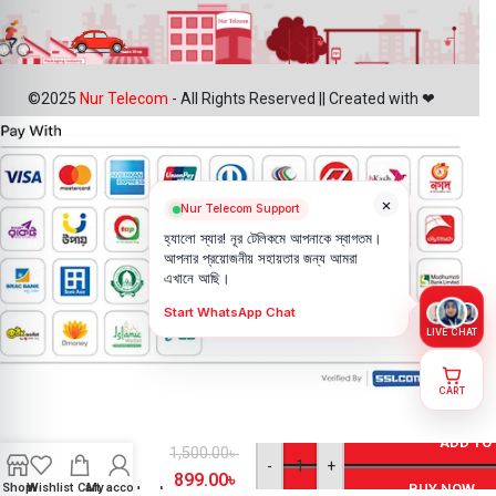
©2025
Nur Telecom
- All Rights Reserved || Created with ❤
×
Nur Telecom Support
হ্যালো স্যার! নূর টেলিকমে আপনাকে স্বাগতম।
আপনার প্রয়োজনীয় সহায়তার জন্য আমরা
এখানে আছি।
Start WhatsApp Chat
LIVE CHAT
CART
Motorola
Moto E6
ADD TO
Battery
1,500.00
৳
-
+
Price in
899.00
৳
Shop
Wishlist
Cart
My account
BUY NOW
Bangladesh