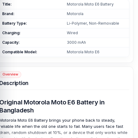
Title:
Motorola Moto E6 Battery
Brand:
Motorola
Battery Type:
Li-Polymer, Non-Removable
Charging:
Wired
Capacity:
3000 mAh
Compatible Model:
Motorola Moto E6
Overview
Description
Original Motorola Moto E6 Battery in
Bangladesh
Motorola Moto E6 Battery brings your phone back to steady,
reliable life when the old one starts to fail. Many users face fast
drain, random shutdown at 10%, or a device that only works while