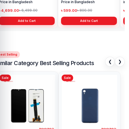
Price in Bangladesh
Price in Bangladesh
in 
৳ 4,699.00
৳ 599.00
৳ 1
৳ 6,499.00
৳ 800.00
Add to Cart
Add to Cart
est Selling
❮
❯
imilar Category Best Selling Products
Sale
Sale