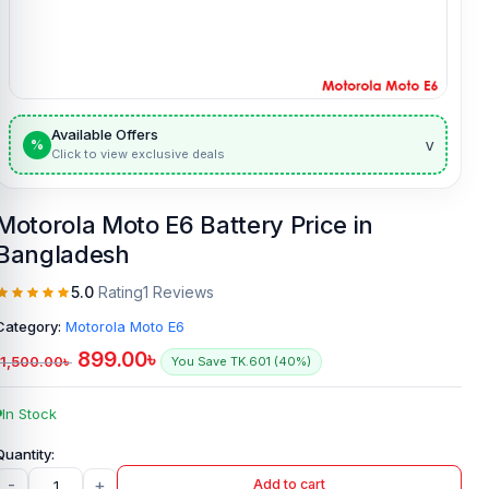
Available Offers
v
%
Click to view exclusive deals
Motorola Moto E6 Battery Price in
Bangladesh
5.0
Rating
1 Reviews
Category:
Motorola Moto E6
899.00
৳
1,500.00
৳
You Save TK.601 (40%)
In Stock
-
+
Add to cart