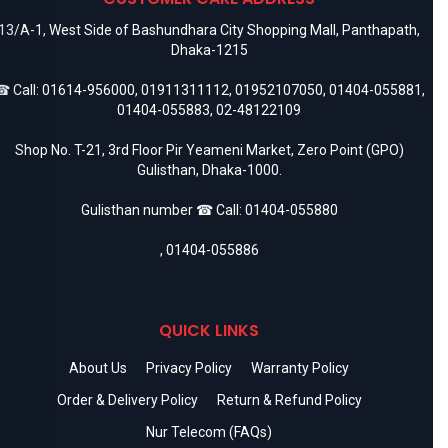
13/A-1, West Side of Bashundhara City Shopping Mall, Panthapath,
Dhaka-1215
 Call:
01614-956000
,
01911311112
,
01952107050
,
01404-055881
,
01404-055883
,
02-48122109
Shop No. T-21, 3rd Floor Pir Yeameni Market, Zero Point (GPO)
Gulisthan, Dhaka-1000.
Gulisthan number ☎ Call:
01404-055880
,
01404-055886
QUICK LINKS
About Us
Privacy Policy
Warranty Policy
Order & Delivery Policy
Return & Refund Policy
Nur Telecom (FAQs)