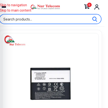
0
Skip to navigation
Skip to main content