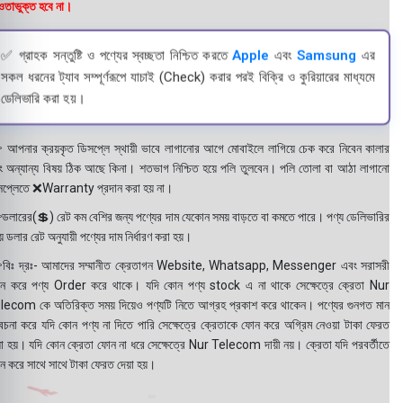
তাভুক্ত হবে না।
✅ গ্রাহক সন্তুষ্টি ও পণ্যের স্বচ্ছতা নিশ্চিত করতে
Apple
এবং
Samsung
এর
সকল ধরনের ট্যাব সম্পূর্ণরূপে যাচাই (Check) করার পরই বিক্রি ও কুরিয়ারের মাধ্যমে
ডেলিভারি করা হয়।
 আপনার ক্রয়কৃত ডিসপ্লে স্থায়ী ভাবে লাগানোর আগে মোবাইলে লাগিয়ে চেক করে নিবেন কালার
ং অন্যান্য বিষয় ঠিক আছে কিনা। শতভাগ নিশ্চিত হয়ে পলি তুলবেন। পলি তোলা বা আঠা লাগানো
সপ্লেতে ❌Warranty প্রদান করা হয় না।
ডলারের(💲) রেট কম বেশির জন্য পণ্যের দাম যেকোন সময় বাড়তে বা কমতে পারে। পণ্য ডেলিভারির
 ডলার রেট অনুযায়ী পণ্যের দাম নির্ধারণ করা হয়।
বিঃ দ্রঃ- আমাদের সম্মানীত ক্রেতাগন Website, Whatsapp, Messenger এবং সরাসরী
ন করে পণ্য Order করে থাকে। যদি কোন পণ্য stock এ না থাকে সেক্ষেত্রে ক্রেতা Nur
lecom কে অতিরিক্ত সময় দিয়েও পণ্যটি নিতে আগ্রহ প্রকাশ করে থাকেন। পণ্যের গুনগত মান
বেচনা করে যদি কোন পণ্য না দিতে পারি সেক্ষেত্রে ক্রেতাকে ফোন করে অগ্রিম নেওয়া টাকা ফেরত
য়া হয়। যদি কোন ক্রেতা ফোন না ধরে সেক্ষেত্রে Nur Telecom দায়ী নয়। ক্রেতা যদি পরবর্তীতে
ন করে সাথে সাথে টাকা ফেরত দেয়া হয়।