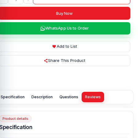
Buy Now
WhatsApp Us to Order
Add to List
Share This Product
Specification
Description
Questions
Reviews
Product details
Specification