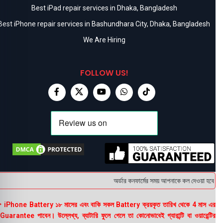
Best iPad repair services in Dhaka, Bangladesh
Best iPhone repair services in Bashundhara City, Dhaka, Bangladesh
We Are Hiring
FOLLOW US!
অর্ডার কনফার্মের সময় আপনাকে কল দেওয়া হবে । ডেল
 iPhone Battery ১৮ মাসের এবং বাকি সকল Battery ক্রয়কৃত তারিখ থেকে 4 মাস এর
uarantee পাবেন। উল্লেখ্য, ব্যাটারি ফুলে গেলে তা কোনোভাবেই গ্যারান্টি বা ওয়ারেন্টির