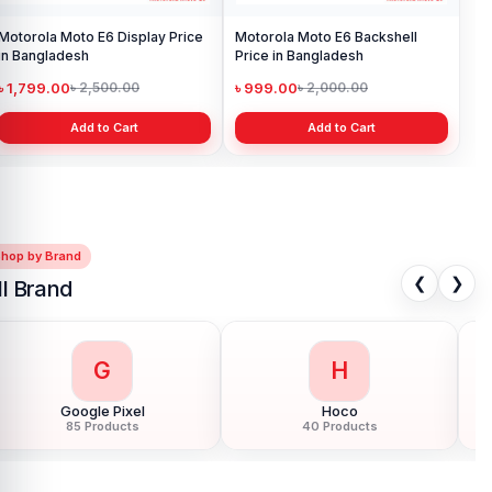
Motorola Moto E6 Display Price
Motorola Moto E6 Backshell
in Bangladesh
Price in Bangladesh
৳ 1,799.00
৳ 999.00
৳ 2,500.00
৳ 2,000.00
Add to Cart
Add to Cart
Shop by Brand
❮
❯
ll Brand
G
H
Google Pixel
Hoco
85 Products
40 Products