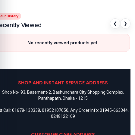
our History
❮
❯
ecently Viewed
No recently viewed products yet.
SHOP AND INSTANT SERVICE ADDRESS
Shop No- 93, Basement-2, Bashundhara City Shopping Complex,
Panthapath, Dhaka - 1215
 Call:
01678-133338
,
01952107050
, Any Order Info:
01945-663344
,
0248122109
CUSTOMER CARE ADDRESS