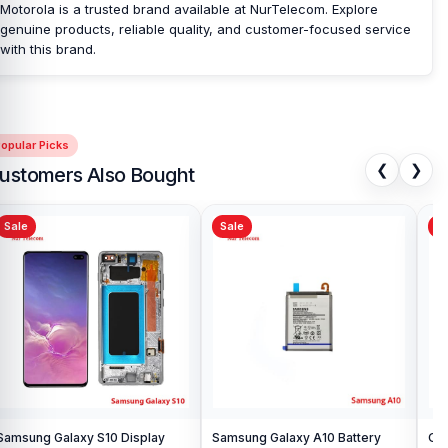
Motorola is a trusted brand available at NurTelecom. Explore
genuine products, reliable quality, and customer-focused service
with this brand.
opular Picks
❮
❯
ustomers Also Bought
Sale
Sale
Sa
Samsung Galaxy S10 Display
Samsung Galaxy A10 Battery
Ori