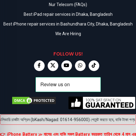
Nur Telecom (FAQs)
Best iPad repair services in Dhaka, Bangladesh
Best iPhone repair services in Bashundhara City, Dhaka, Bangladesh
We Are Hiring
FOLLOW US!
িভারি চার্জটা অগ্রিম (bKash/Nagad: 01614-956000) পেমেন্ট করতে হবে, বাকি টাকা পণ্য হাতে 
👉 iPhone Battery ১৮ মাসের এবং বাকি সকল Battery ক্রয়কৃত তারিখ থেকে 4 মাস এর