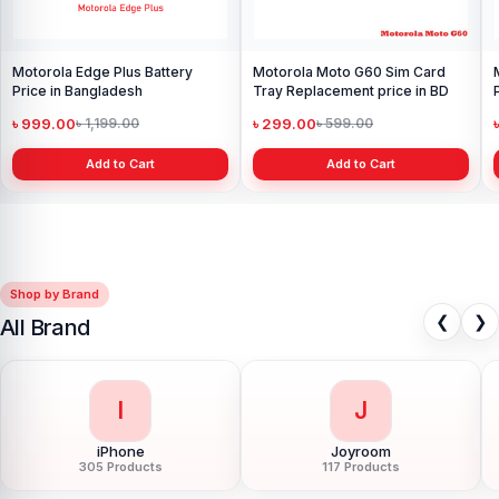
Motorola Edge Plus Battery
Motorola Moto G60 Sim Card
Price in Bangladesh
Tray Replacement price in BD
৳ 999.00
৳ 299.00
৳ 1,199.00
৳ 599.00
Add to Cart
Add to Cart
Shop by Brand
❮
❯
All Brand
I
J
iPhone
Joyroom
305 Products
117 Products