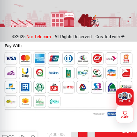
©2025
Nur Telecom
- All Rights Reserved || Created with ❤
LIVE CHAT
CART
Motorola
Moto E40
ADD TO
Battery
1,400.00
৳