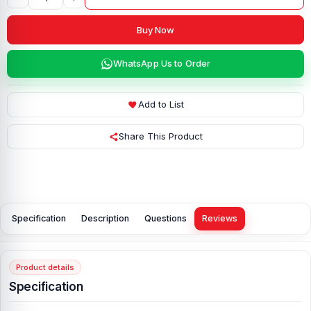
Buy Now
WhatsApp Us to Order
Add to List
Share This Product
Specification
Description
Questions
Reviews
Product details
Specification