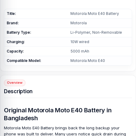
Title:
Motorola Moto E40 Battery
Brand:
Motorola
Battery Type:
Li-Polymer, Non-Removable
Charging:
10W wired
Capacity:
5000 mAh
Compatible Model:
Motorola Moto E40
Overview
Description
Original Motorola Moto E40 Battery in
Bangladesh
Motorola Moto E40 Battery brings back the long backup your
phone was built to deliver. Many users notice quick drain during