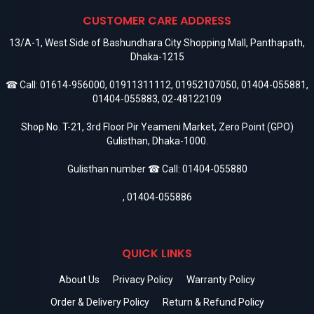
CUSTOMER CARE ADDRESS
13/A-1, West Side of Bashundhara City Shopping Mall, Panthapath,
Dhaka-1215
☎ Call:
01614-956000
,
01911311112
,
01952107050
,
01404-055881
,
01404-055883
,
02-48122109
Shop No. T-21, 3rd Floor Pir Yeameni Market, Zero Point (GPO)
Gulisthan, Dhaka-1000.
Gulisthan number ☎ Call:
01404-055880
,
01404-055886
QUICK LINKS
About Us
Privacy Policy
Warranty Policy
Order & Delivery Policy
Return & Refund Policy