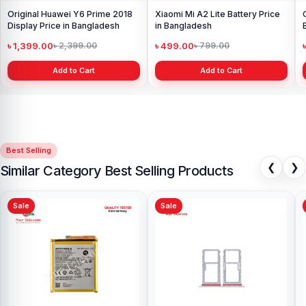
Original Huawei Y6 Prime 2018
Xiaomi Mi A2 Lite Battery Price
Display Price in Bangladesh
in Bangladesh
৳ 1,399.00
৳ 499.00
৳ 2,399.00
৳ 799.00
Add to Cart
Add to Cart
Best Selling
❮
❯
Similar Category Best Selling Products
Sale
Sale