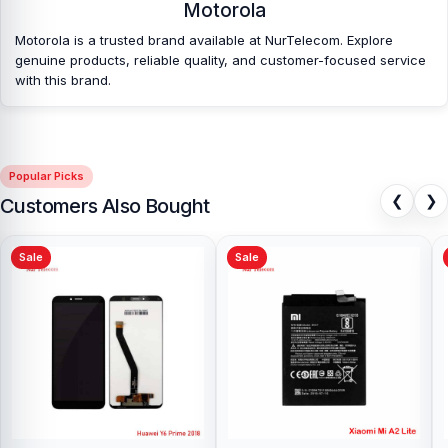
Which shop offers an original Motorola Moto
Motorola
E40
Battery at an affordable price in
Motorola is a trusted brand available at NurTelecom. Explore
Bangladesh?
genuine products, reliable quality, and customer-focused service
with this brand.
Nur Telecom is a well-known shop in Bangladesh that offers
original Motorola Moto E40 Battery and other spare parts at
affordable prices. We are committed to providing our valued
customers with original mobile spare parts.
Popular Picks
❮
❯
Customers Also Bought
Sale
Sale