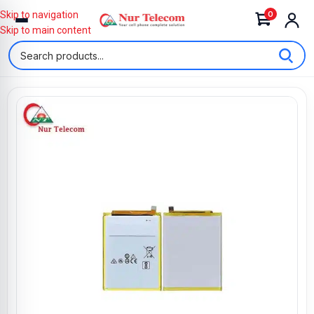
0
Skip to navigation
Skip to main content