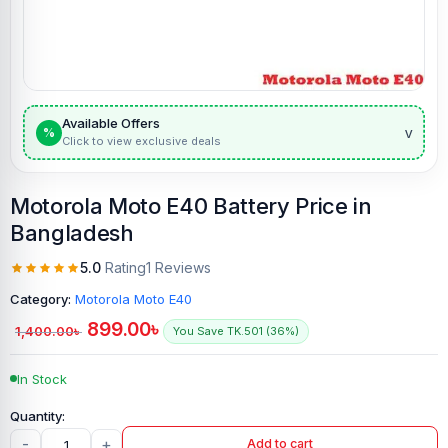
Available Offers
v
%
Click to view exclusive deals
Motorola Moto E40 Battery Price in
Bangladesh
5.0
Rating
1 Reviews
Category:
Motorola Moto E40
899.00
৳
1,400.00
৳
You Save TK.501 (36%)
In Stock
-
+
Add to cart