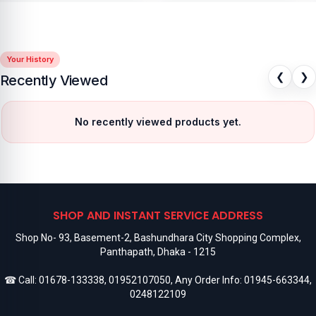
Your History
❮
❯
Recently Viewed
No recently viewed products yet.
SHOP AND INSTANT SERVICE ADDRESS
Shop No- 93, Basement-2, Bashundhara City Shopping Complex,
Panthapath, Dhaka - 1215
☎ Call:
01678-133338
,
01952107050
, Any Order Info:
01945-663344
,
0248122109