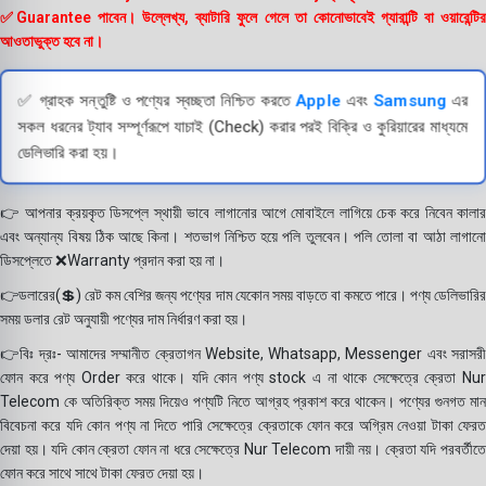
✅Guarantee পাবেন। উল্লেখ্য, ব্যাটারি ফুলে গেলে তা কোনোভাবেই গ্যারান্টি বা ওয়ারেন্টির
আওতাভুক্ত হবে না।
✅ গ্রাহক সন্তুষ্টি ও পণ্যের স্বচ্ছতা নিশ্চিত করতে
Apple
এবং
Samsung
এর
সকল ধরনের ট্যাব সম্পূর্ণরূপে যাচাই (Check) করার পরই বিক্রি ও কুরিয়ারের মাধ্যমে
ডেলিভারি করা হয়।
👉 আপনার ক্রয়কৃত ডিসপ্লে স্থায়ী ভাবে লাগানোর আগে মোবাইলে লাগিয়ে চেক করে নিবেন কালার
এবং অন্যান্য বিষয় ঠিক আছে কিনা। শতভাগ নিশ্চিত হয়ে পলি তুলবেন। পলি তোলা বা আঠা লাগানো
ডিসপ্লেতে ❌Warranty প্রদান করা হয় না।
👉ডলারের(💲) রেট কম বেশির জন্য পণ্যের দাম যেকোন সময় বাড়তে বা কমতে পারে। পণ্য ডেলিভারির
সময় ডলার রেট অনুযায়ী পণ্যের দাম নির্ধারণ করা হয়।
👉বিঃ দ্রঃ- আমাদের সম্মানীত ক্রেতাগন Website, Whatsapp, Messenger এবং সরাসরী
ফোন করে পণ্য Order করে থাকে। যদি কোন পণ্য stock এ না থাকে সেক্ষেত্রে ক্রেতা Nur
Telecom কে অতিরিক্ত সময় দিয়েও পণ্যটি নিতে আগ্রহ প্রকাশ করে থাকেন। পণ্যের গুনগত মান
বিবেচনা করে যদি কোন পণ্য না দিতে পারি সেক্ষেত্রে ক্রেতাকে ফোন করে অগ্রিম নেওয়া টাকা ফেরত
দেয়া হয়। যদি কোন ক্রেতা ফোন না ধরে সেক্ষেত্রে Nur Telecom দায়ী নয়। ক্রেতা যদি পরবর্তীতে
ফোন করে সাথে সাথে টাকা ফেরত দেয়া হয়।