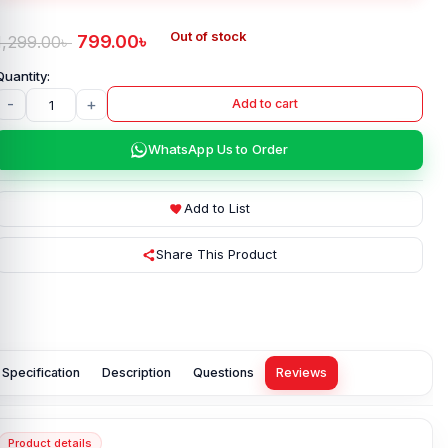
Out of stock
799.00
৳
1,299.00
৳
-
+
Add to cart
WhatsApp Us to Order
Add to List
Share This Product
Specification
Description
Questions
Reviews
Product details