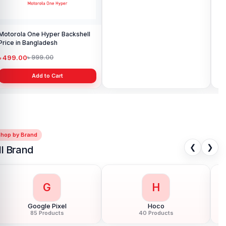
Motorola One Hyper Backshell
Motorola Moto G24 Power
Mot
Price in Bangladesh
Backshell Price in Bangladesh
Pri
৳ 499.00
৳ 499.00
৳ 
৳ 999.00
৳ 799.00
Add to Cart
Add to Cart
Shop by Brand
❮
❯
ll Brand
G
H
Google Pixel
Hoco
85 Products
40 Products