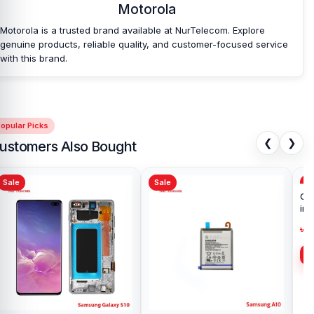
Motorola
Motorola is a trusted brand available at NurTelecom. Explore
genuine products, reliable quality, and customer-focused service
with this brand.
opular Picks
❮
❯
ustomers Also Bought
Sale
Sale
Sa