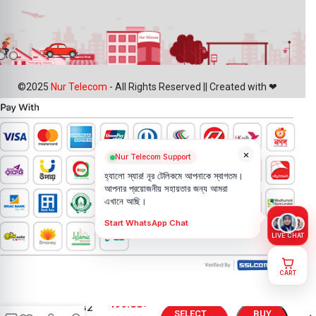
©2025
Nur Telecom
- All Rights Reserved || Created with ❤
×
Nur Telecom Support
হ্যালো স্যার! নূর টেলিকমে আপনাকে স্বাগতম।
আপনার প্রয়োজনীয় সহায়তার জন্য আমরা
এখানে আছি।
Start WhatsApp Chat
LIVE CHAT
CART
Motorola
499.00
৳
Moto E32
SELECT
BUY