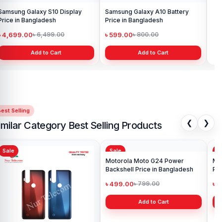
Samsung Galaxy S10 Display
Samsung Galaxy A10 Battery
Ori
Price in Bangladesh
Price in Bangladesh
in 
৳ 4,699.00
৳ 599.00
৳ 1
৳ 6,499.00
৳ 800.00
Add to Cart
Add to Cart
est Selling
❮
❯
imilar Category Best Selling Products
Sale
Sale
Sa