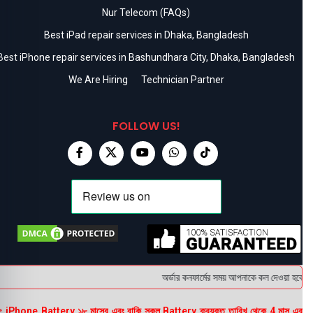
Nur Telecom (FAQs)
Best iPad repair services in Dhaka, Bangladesh
Best iPhone repair services in Bashundhara City, Dhaka, Bangladesh
We Are Hiring
Technician Partner
FOLLOW US!
অর্ডার কনফার্মের সময় আপনাকে কল দেওয়া হবে । ডে
 iPhone Battery ১৮ মাসের এবং বাকি সকল Battery ক্রয়কৃত তারিখ থেকে 4 মাস এর