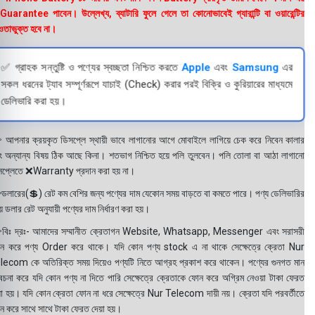
uarantee পাবেন। উল্লেখ্য, ব্যাটারি ফুলে গেলে তা কোনোভাবেই গ্যারান্টি বা ওয়ারেন্টির
তাভুক্ত হবে না।
✅ গ্রাহক সন্তুষ্টি ও পণ্যের স্বচ্ছতা নিশ্চিত করতে
Apple
এবং
Samsung
এর
সকল ধরনের ট্যাব সম্পূর্ণরূপে যাচাই (Check) করার পরই বিক্রি ও কুরিয়ারের মাধ্যমে
ডেলিভারি করা হয়।
 আপনার ক্রয়কৃত ডিসপ্লে স্থায়ী ভাবে লাগানোর আগে মোবাইলে লাগিয়ে চেক করে নিবেন কালার
ং অন্যান্য বিষয় ঠিক আছে কিনা। শতভাগ নিশ্চিত হয়ে পলি তুলবেন। পলি তোলা বা আঠা লাগানো
সপ্লেতে ❌Warranty প্রদান করা হয় না।
ডলারের(💲) রেট কম বেশির জন্য পণ্যের দাম যেকোন সময় বাড়তে বা কমতে পারে। পণ্য ডেলিভারির
 ডলার রেট অনুযায়ী পণ্যের দাম নির্ধারণ করা হয়।
বিঃ দ্রঃ- আমাদের সম্মানীত ক্রেতাগন Website, Whatsapp, Messenger এবং সরাসরী
ন করে পণ্য Order করে থাকে। যদি কোন পণ্য stock এ না থাকে সেক্ষেত্রে ক্রেতা Nur
lecom কে অতিরিক্ত সময় দিয়েও পণ্যটি নিতে আগ্রহ প্রকাশ করে থাকেন। পণ্যের গুনগত মান
বেচনা করে যদি কোন পণ্য না দিতে পারি সেক্ষেত্রে ক্রেতাকে ফোন করে অগ্রিম নেওয়া টাকা ফেরত
য়া হয়। যদি কোন ক্রেতা ফোন না ধরে সেক্ষেত্রে Nur Telecom দায়ী নয়। ক্রেতা যদি পরবর্তীতে
ন করে সাথে সাথে টাকা ফেরত দেয়া হয়।