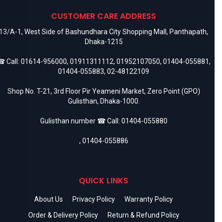
CUSTOMER CARE ADDRESS
13/A-1, West Side of Bashundhara City Shopping Mall, Panthapath,
Dhaka-1215
 Call:
01614-956000
,
01911311112
,
01952107050
,
01404-055881
,
01404-055883
,
02-48122109
Shop No. T-21, 3rd Floor Pir Yeameni Market, Zero Point (GPO)
Gulisthan, Dhaka-1000.
Gulisthan number ☎ Call:
01404-055880
,
01404-055886
QUICK LINKS
About Us
Privacy Policy
Warranty Policy
Order & Delivery Policy
Return & Refund Policy