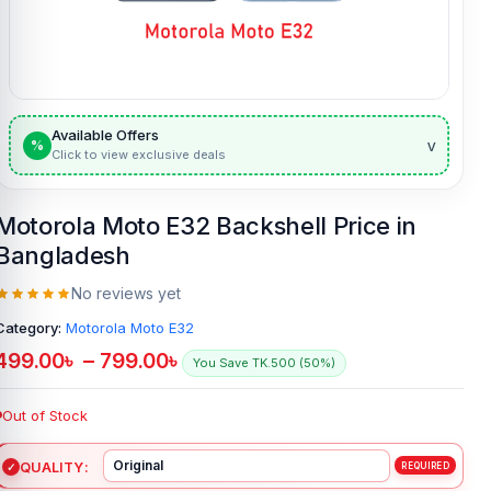
Available Offers
v
%
Click to view exclusive deals
Motorola Moto E32 Backshell Price in
Bangladesh
No reviews yet
Category:
Motorola Moto E32
499.00
৳
–
799.00
৳
You Save TK.500 (50%)
Out of Stock
QUALITY