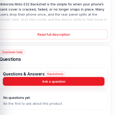
Motorola Moto E32 Backshell is the simple fix when your phone’s
back cover is cracked, faded, or no longer snaps in place. Many
users drop their phone once, and the rear panel splits at the
corner; later, dust slips inside and the device starts to feel loose in
hand. It’s annoying. This 100% original plastic back panel restores
a tight fit and protects the inner parts from dirt and light impact. All
Read full description
colors are available, so you can match your style or refresh the
look. Once replaced, the phone feels solid again—clean finish,
firm grip, and safe daily use without worry.
Customer help
Motorola Moto E32 Backshell Key Features:
Questions
Condition:
100% original
Type:
Back Panel / Back Part / Backshell / Battery Cover Door /
Questions & Answers
0
questions
Back Glass
Materials:
Plastic back
Ask a question
Compatible Brand:
Motorola
Color:
All Colors available
No questions yet.
Be the first to ask about this product.
What is the price of the Motorola Moto E32
Backshell in Bangladesh?