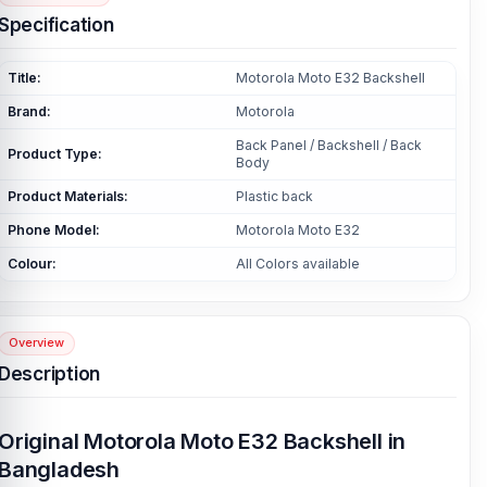
Specification
Title:
Motorola Moto E32 Backshell
Brand:
Motorola
Back Panel / Backshell / Back
Product Type:
Body
Product Materials:
Plastic back
Phone Model:
Motorola Moto E32
Colour:
All Colors available
Overview
Description
Original Motorola Moto E32 Backshell in
Bangladesh