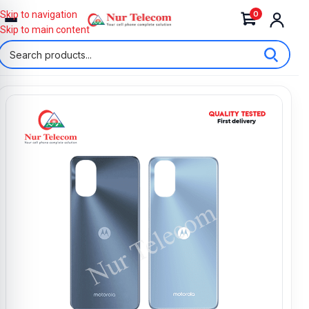
0
Skip to navigation
Skip to main content