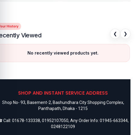
our History
❮
❯
ecently Viewed
No recently viewed products yet.
SHOP AND INSTANT SERVICE ADDRESS
Shop No- 93, Basement-2, Bashundhara City Shopping Complex,
Panthapath, Dhaka - 1215
 Call:
01678-133338
,
01952107050
, Any Order Info:
01945-663344
,
0248122109