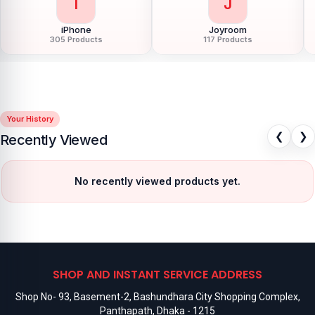
I
J
iPhone
Joyroom
305 Products
117 Products
Your History
❮
❯
Recently Viewed
No recently viewed products yet.
SHOP AND INSTANT SERVICE ADDRESS
Shop No- 93, Basement-2, Bashundhara City Shopping Complex,
Panthapath, Dhaka - 1215