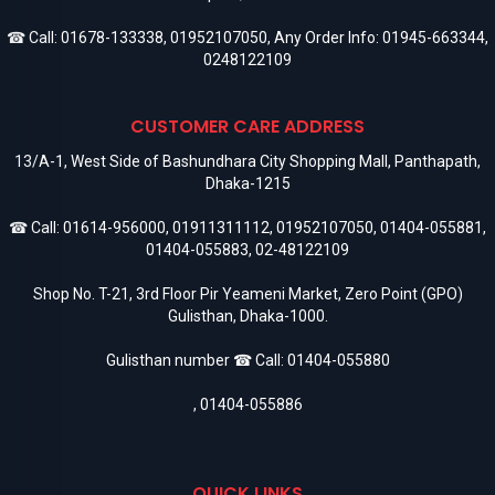
☎ Call:
01678-133338
,
01952107050
, Any Order Info:
01945-663344
,
0248122109
CUSTOMER CARE ADDRESS
13/A-1, West Side of Bashundhara City Shopping Mall, Panthapath,
Dhaka-1215
☎ Call:
01614-956000
,
01911311112
,
01952107050
,
01404-055881
,
01404-055883
,
02-48122109
Shop No. T-21, 3rd Floor Pir Yeameni Market, Zero Point (GPO)
Gulisthan, Dhaka-1000.
Gulisthan number ☎ Call:
01404-055880
,
01404-055886
QUICK LINKS