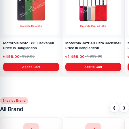
Motorola Moto G35 Backshell
Motorola Razr 40 Ultra Backshell
Price in Bangladesh
Price in Bangladesh
৳ 499.00
৳ 1,499.00
৳ 999.00
৳ 1,999.00
Add to Cart
Add to Cart
Shop by Brand
❮
❯
All Brand