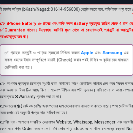
চার্জটা অগ্রিম (bKash/Nagad: 01614-956000) পেমেন্ট করতে হবে, বাকি টাকা পণ্য হাতে পেয়ে। 
👉 iPhone Battery ১৮ মাসের এবং বাকি সকল Battery ক্রয়কৃত তারিখ থেকে 4 মাস এর
✅Guarantee পাবেন। উল্লেখ্য, ব্যাটারি ফুলে গেলে তা কোনোভাবেই গ্যারান্টি বা ওয়ারেন্টির
আওতাভুক্ত হবে না।
✅ গ্রাহক সন্তুষ্টি ও পণ্যের স্বচ্ছতা নিশ্চিত করতে
Apple
এবং
Samsung
এর
সকল ধরনের ট্যাব সম্পূর্ণরূপে যাচাই (Check) করার পরই বিক্রি ও কুরিয়ারের মাধ্যমে
ডেলিভারি করা হয়।
👉 আপনার ক্রয়কৃত ডিসপ্লে স্থায়ী ভাবে লাগানোর আগে মোবাইলে লাগিয়ে চেক করে নিবেন কালার
এবং অন্যান্য বিষয় ঠিক আছে কিনা। শতভাগ নিশ্চিত হয়ে পলি তুলবেন। পলি তোলা বা আঠা লাগানো
ডিসপ্লেতে ❌Warranty প্রদান করা হয় না।
👉ডলারের(💲) রেট কম বেশির জন্য পণ্যের দাম যেকোন সময় বাড়তে বা কমতে পারে। পণ্য ডেলিভারির
সময় ডলার রেট অনুযায়ী পণ্যের দাম নির্ধারণ করা হয়।
👉বিঃ দ্রঃ- আমাদের সম্মানীত ক্রেতাগন Website, Whatsapp, Messenger এবং সরাসরী
ফোন করে পণ্য Order করে থাকে। যদি কোন পণ্য stock এ না থাকে সেক্ষেত্রে ক্রেতা Nur