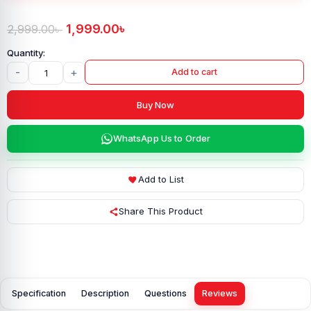
1,999.00
৳
2,999.00
৳
-
+
Add to cart
Buy Now
WhatsApp Us to Order
Add to List
Share This Product
Specification
Description
Questions
Reviews