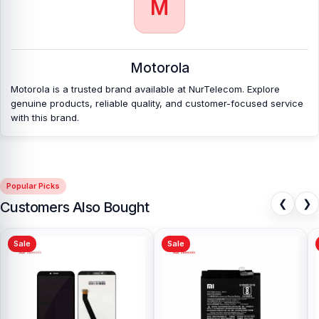
M
on Android phones.
Which shop offers an original Motorola Edge 60
Fusion
Backshell at an affordable price in
Motorola
Bangladesh?
Motorola is a trusted brand available at NurTelecom. Explore
Nur Telecom is a well-known shop in Bangladesh that offers
genuine products, reliable quality, and customer-focused service
original Motorola Edge 60 Fusion Backshell and other spare parts
with this brand.
at affordable prices. We are committed to providing our valued
customers with original mobile spare parts.
[/vc_column][/vc_row]
Popular Picks
❮
❯
Customers Also Bought
Sale
Sale