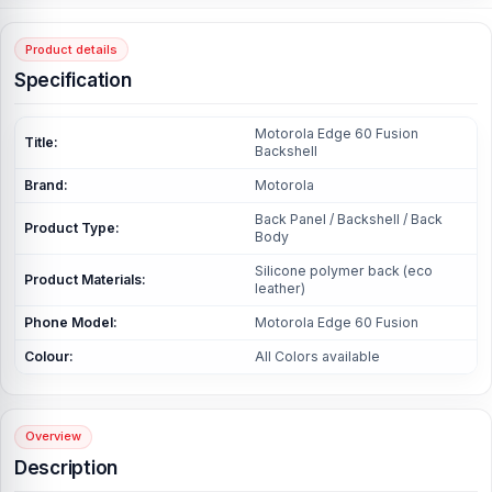
Product details
Specification
Motorola Edge 60 Fusion
Title:
Backshell
Brand:
Motorola
Back Panel / Backshell / Back
Product Type:
Body
Silicone polymer back (eco
Product Materials:
leather)
Phone Model:
Motorola Edge 60 Fusion
Colour:
All Colors available
Overview
Description