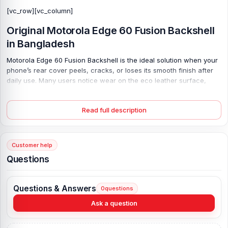
[vc_row][vc_column]
Original Motorola Edge 60 Fusion Backshell
in Bangladesh
Motorola Edge 60 Fusion Backshell is the ideal solution when your
phone’s rear cover peels, cracks, or loses its smooth finish after
daily use. Many users notice wear on the eco leather surface,
especially around the corners; over time, the back may loosen,
affecting grip. It feels uncomfortable. This 100% original silicone
Read full description
polymer back restores the premium look and secure hold that your
device was designed for. Made for perfect compatibility, it fits
flush and protects internal parts from dust and light impact.
Choose your color and give your phone a fresh, clean finish that
Customer help
feels solid and stylish again.
Questions
Original Motorola Edge 60 Fusion Backshell Key
Features:
Questions & Answers
0
questions
Product Type:
Motorola Backshell
Ask a question
Product Materials:
Silicone polymer back (eco leather)
Phone Model:
Motorola Edge 60 Fusion