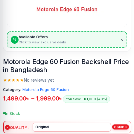
Available Offers
v
%
Click to view exclusive deals
Motorola Edge 60 Fusion Backshell Price
in Bangladesh
No reviews yet
Category:
Motorola Edge 60 Fusion
1,499.00
৳
–
1,999.00
৳
You Save TK.1,000 (40%)
In Stock
QUALITY