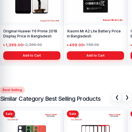
Original Huawei Y6 Prime 2018
Xiaomi Mi A2 Lite Battery Price
Display Price in Bangladesh
in Bangladesh
৳ 1,399.00
৳ 499.00
৳ 2,399.00
৳ 799.00
Add to Cart
Add to Cart
Best Selling
❮
❯
Similar Category Best Selling Products
Sale
Sale