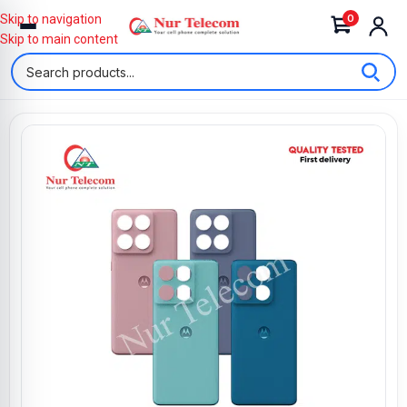
0
Skip to navigation
Skip to main content