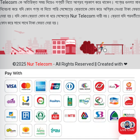
Telecom কে অতিরিক্ত সময় দিয়েও পণ্যটি নিতে আগ্রহ প্রকাশ করে থাকেন। পণ্যের গুনগত মান
বিবেচনা করে যদি কোন পণ্য না দিতে পারি সেক্ষেত্রে ক্রেতাকে ফোন করে অগ্রিম নেওয়া টাকা ফেরত
দেয়া হয়। যদি কোন ক্রেতা ফোন না ধরে সেক্ষেত্রে Nur Telecom দায়ী নয়। ক্রেতা যদি পরবর্তীতে
ফোন করে সাথে সাথে টাকা ফেরত দেয়া হয়।
©2025
Nur Telecom
- All Rights Reserved || Created with ❤
LIVE CHAT