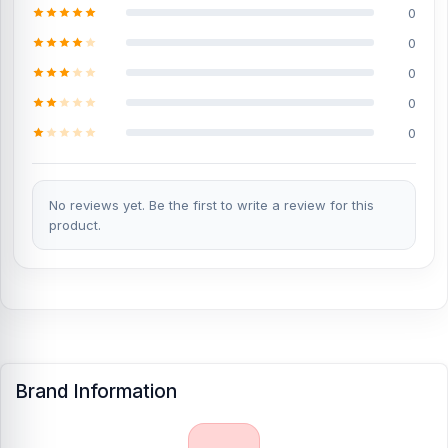
0
60 Fusion spare parts?
0
Yes, Nur Telecom offers original Motorola Edge 60 Fusion spare
parts at the lowest price in Bangladesh. Check our original spare
0
parts:
0
Original Motorola Edge 60 Fusion Battery
0
Genuine Motorola Edge 60 Fusion Display
Where to change the Motorola Edge 60 Fusion
No reviews yet. Be the first to write a review for this
Backshell in Bangladesh
product.
You can change or replace the Motorola Edge 60 Fusion Backshell
in our shop, Nur Telecom.
We have expert smartphone
technicians,
including Md Juwel, Md Mahmud, Masud Rana,
Rubel Hossain, Sojib Bhuiyan, Jahid Hassan, Md Arman, and Md
Sohel, who
have over 5, 8, 10, 7, 12, 10, 10, and 15 years of
experience in the field, respectively. They are especially experts in
iPhone, Samsung, Xiaomi, OnePlus, vivo, and other smartphone
hardware repairs, as well as professional CPU reballing. And they
Brand Information
repair more than 1200 Motorola Edge 60 Fusion phones.
An
assembly charge of 500tk will be added. However, if you book the
product, you will receive a 50% discount on the iPhone and 100%