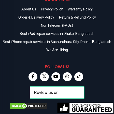
About Us
Privacy Policy
Warranty Policy
Order & Delivery Policy
Return & Refund Policy
Nur Telecom (FAQs)
Best iPad repair services in Dhaka, Bangladesh
Best iPhone repair services in Bashundhara City, Dhaka, Bangladesh
We Are Hiring
FOLLOW US!