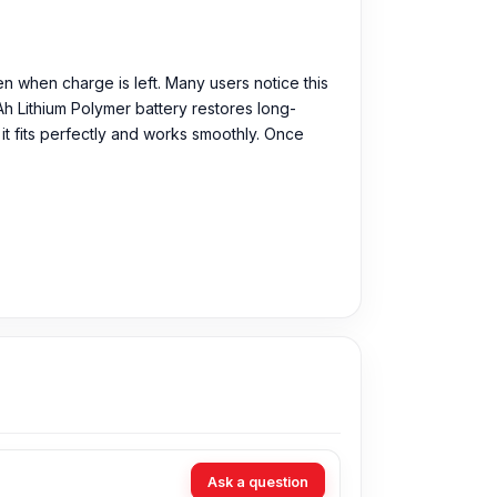
n when charge is left. Many users notice this
Ah Lithium Polymer battery restores long-
it fits perfectly and works smoothly. Once
Ask a question