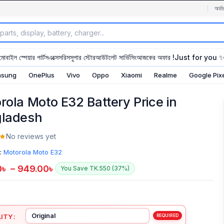
অর্ডা
মোবাইল স্পেয়ার পার্টস
এক্সেসরিস
সুপার স্টোর
আউটলেট সার্ভিসিং
আজকের অফার !
Just for you 
sung
OnePlus
Vivo
Oppo
Xiaomi
Realme
Google Pix
rola Moto E32 Battery Price in
ladesh
No reviews yet
:
Motorola Moto E32
0
৳
–
949.00
৳
You Save TK.550 (37%)
ITY