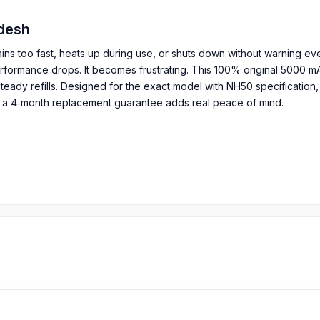
ladesh
ins too fast, heats up during use, or shuts down without warning eve
performance drops. It becomes frustrating. This 100% original 5000 m
eady refills. Designed for the exact model with NH50 specification, 
, a 4‑month replacement guarantee adds real peace of mind.