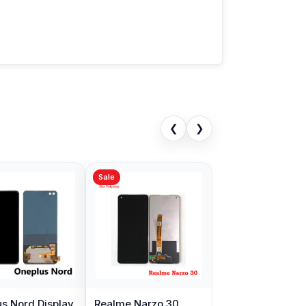
❮
❯
Sale
s Nord Display
Realme Narzo 30