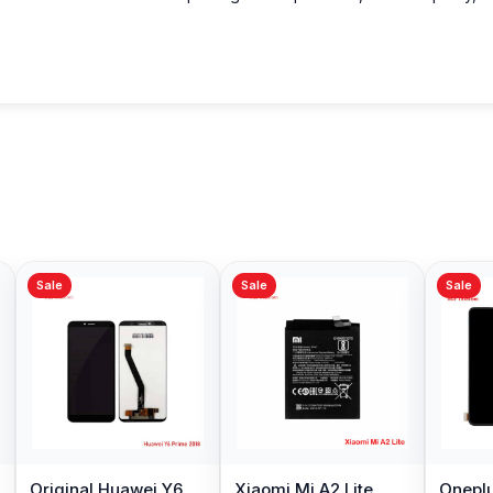
Sale
Sale
Sale
Original Huawei Y6
Xiaomi Mi A2 Lite
Oneplu