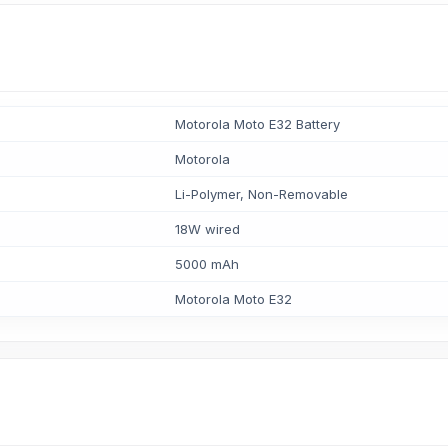
Motorola Moto E32 Battery
Motorola
Li-Polymer, Non-Removable
18W wired
5000 mAh
Motorola Moto E32