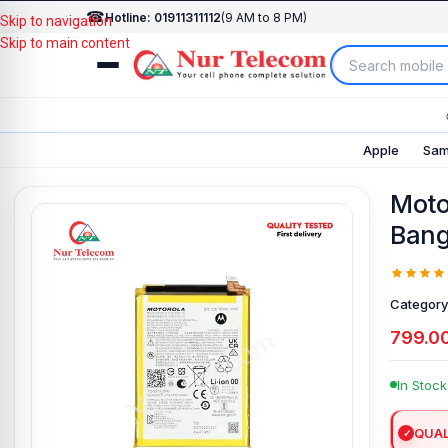
☎
Hotline: 01911311112
(9 AM to 8 PM)
Skip to navigation
Skip to main content
Apple
Sam
Moto
Bang
Category
799.0
In Stock
QUAL