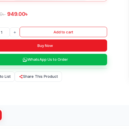
949.00
৳
00
৳
+
Add to cart
Buy Now
WhatsApp Us to Order
to List
Share This Product