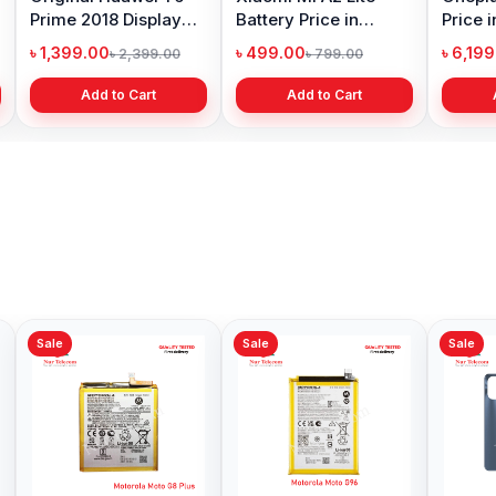
Prime 2018 Display
Battery Price in
Price 
Price in Bangladesh
Bangladesh
৳ 1,399.00
৳ 499.00
৳ 6,19
৳ 2,399.00
৳ 799.00
Add to Cart
Add to Cart
Sale
Sale
Sale