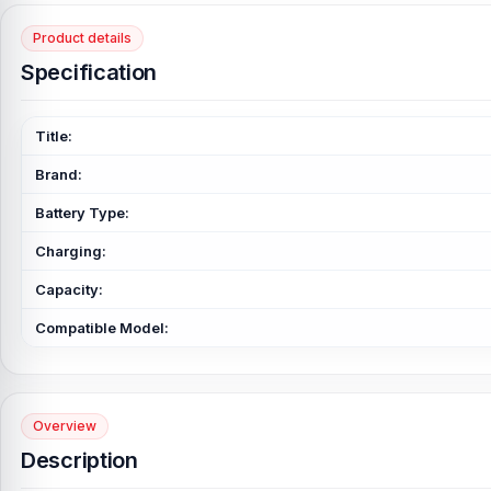
Product details
Specification
Title:
Brand:
Battery Type:
Charging:
Capacity:
Compatible Model:
Overview
Description