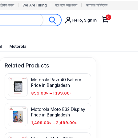
র ট্র্যাক করুন
We Are Hiring
ঘরে বসে আয় করুন
আমাদের আউটলেট
0
Hello, Sign in
✨
el
Motorola
Related Products
Motorola Razr 40 Battery
Price in Bangladesh
899.00
৳
–
1,199.00
৳
Motorola Moto E32 Display
Price in Bangladesh
1,499.00
৳
–
2,499.00
৳