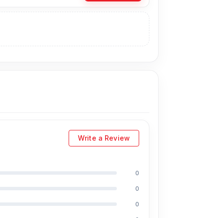
 the Original Battery directly from our
y, you can visit our store to purchase this
s
is Shop No. 93, Basement-2, Bashundhara
Write a Review
0
uding Md Juwel, Md Mahmud, Masud Rana,
0
perience in the field, respectively. They are
0
eballing. And they repair more than 1200