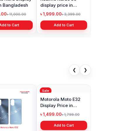
in Bangladesh
display price in
Bangladesh
9.00
৳ 1,999.00
৳ 11,000.00
৳ 3,399.00
Add to Cart
Add to Cart
❮
❯
Sale