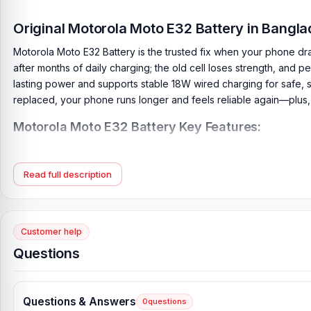
Original Motorola Moto E32 Battery in Bang
Motorola Moto E32 Battery is the trusted fix when your phone dra
after months of daily charging; the old cell loses strength, and 
lasting power and supports stable 18W wired charging for safe, st
replaced, your phone runs longer and feels reliable again—plus
Motorola Moto E32 Battery Key Features:
Battery Type:
Lithium Polymer
Charging:
18W wired
Read full description
Capacity:
5000 mAh
Compatible Model:
Motorola Moto E32
Battery Model:
NH50
Customer help
Condition:
New, A brand-new, unused
Questions
Originality:
100% Original Product
Compatible Brand:
Motorola
Questions & Answers
0
questions
Battery Warranty:
4 Months Replacement Guarantee