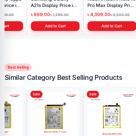
 price in
A21s Display Price in
Pro Max Display Price
h
Bangladesh
in Bangladesh
৳ 999.00
৳ 4,399.00
1,299.00
৳ 1,299.00
৳ 6,500.00
 Cart
Add to Cart
Add to Cart
Best Selling
Similar Category Best Selling Products
Sale
Sale