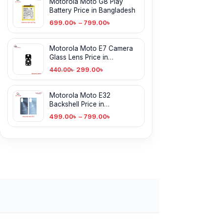
Motorola Moto G8 Play
Battery Price in Bangladesh
699.00
৳
–
799.00
৳
Motorola Moto E7 Camera
Glass Lens Price in
Bangladesh
299.00
৳
440.00
৳
Motorola Moto E32
Backshell Price in
Bangladesh
499.00
৳
–
799.00
৳