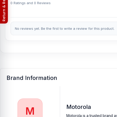
Return & Refund Policy
Motorola Moto E32 phones.
An assembly charge of 500tk will be
0 Ratings and 0 Reviews
phones.
Which shop offers an original Motorola Moto E32
Nur Telecom is a well-known shop in Bangladesh that offers origi
No reviews yet. Be the first to write a review for this product.
valued customers with original mobile spare parts.
Brand Information
Motorola
M
Motorola is a trusted brand a