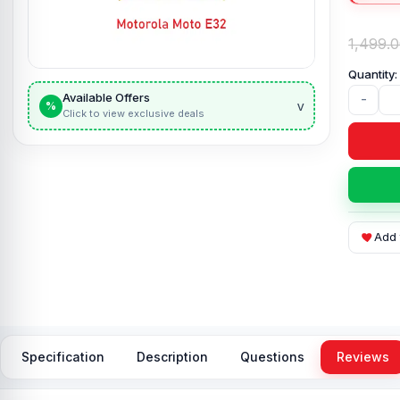
1,499.
Available Offers
-
v
%
Click to view exclusive deals
Add 
Specification
Description
Questions
Reviews