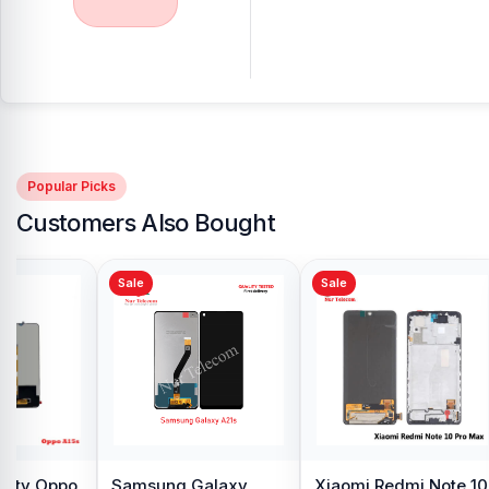
Popular Picks
Customers Also Bought
Sale
Sale
y Oppo
Samsung Galaxy
Xiaomi Redmi Note 10