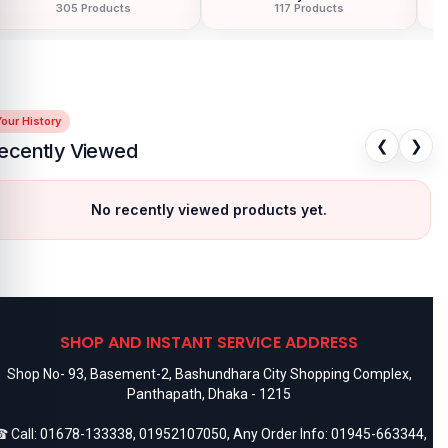
305 Products
117 Products
our History
❮
❯
ecently Viewed
No recently viewed products yet.
SHOP AND INSTANT SERVICE ADDRESS
Shop No- 93, Basement-2, Bashundhara City Shopping Complex,
Panthapath, Dhaka - 1215
 Call:
01678-133338
,
01952107050
, Any Order Info:
01945-663344
,