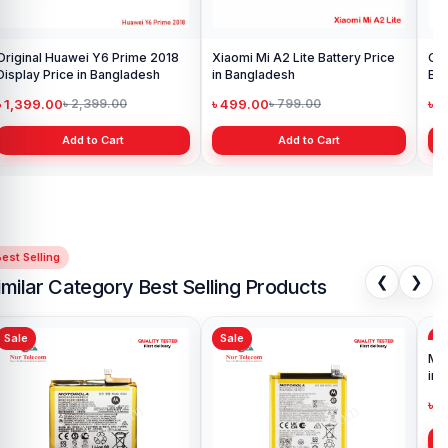
Original Huawei Y6 Prime 2018
Xiaomi Mi A2 Lite Battery Price
One
Display Price in Bangladesh
in Bangladesh
Ba
৳ 1,399.00
৳ 499.00
৳ 6
৳ 2,399.00
৳ 799.00
Add to Cart
Add to Cart
est Selling
❮
❯
imilar Category Best Selling Products
Sale
Sale
Sa