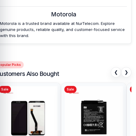
Which shop offers an original Motorola Edge 60
Motorola
Pro Battery
at an affordable price in
Bangladesh?
Motorola is a trusted brand available at NurTelecom. Explore
genuine products, reliable quality, and customer-focused service
Nur Telecom is a well-known shop in Bangladesh that offers
with this brand.
original Motorola Edge 60 Pro Battery and other spare parts at
affordable prices. We are committed to providing our valued
customers with original mobile spare parts.
opular Picks
[/vc_column][/vc_row]
❮
❯
ustomers Also Bought
Sale
Sale
Sa