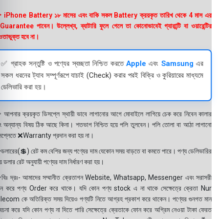
 iPhone Battery ১৮ মাসের এবং বাকি সকল Battery ক্রয়কৃত তারিখ থেকে 4 মাস এর
uarantee পাবেন। উল্লেখ্য, ব্যাটারি ফুলে গেলে তা কোনোভাবেই গ্যারান্টি বা ওয়ারেন্টির
তাভুক্ত হবে না।
✅ গ্রাহক সন্তুষ্টি ও পণ্যের স্বচ্ছতা নিশ্চিত করতে
Apple
এবং
Samsung
এর
সকল ধরনের ট্যাব সম্পূর্ণরূপে যাচাই (Check) করার পরই বিক্রি ও কুরিয়ারের মাধ্যমে
ডেলিভারি করা হয়।
 আপনার ক্রয়কৃত ডিসপ্লে স্থায়ী ভাবে লাগানোর আগে মোবাইলে লাগিয়ে চেক করে নিবেন কালার
ং অন্যান্য বিষয় ঠিক আছে কিনা। শতভাগ নিশ্চিত হয়ে পলি তুলবেন। পলি তোলা বা আঠা লাগানো
সপ্লেতে ❌Warranty প্রদান করা হয় না।
ডলারের(💲) রেট কম বেশির জন্য পণ্যের দাম যেকোন সময় বাড়তে বা কমতে পারে। পণ্য ডেলিভারির
 ডলার রেট অনুযায়ী পণ্যের দাম নির্ধারণ করা হয়।
বিঃ দ্রঃ- আমাদের সম্মানীত ক্রেতাগন Website, Whatsapp, Messenger এবং সরাসরী
ন করে পণ্য Order করে থাকে। যদি কোন পণ্য stock এ না থাকে সেক্ষেত্রে ক্রেতা Nur
lecom কে অতিরিক্ত সময় দিয়েও পণ্যটি নিতে আগ্রহ প্রকাশ করে থাকেন। পণ্যের গুনগত মান
বেচনা করে যদি কোন পণ্য না দিতে পারি সেক্ষেত্রে ক্রেতাকে ফোন করে অগ্রিম নেওয়া টাকা ফেরত