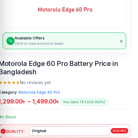
Available Offers
v
%
Click to view exclusive deals
Motorola Edge 60 Pro Battery Price in
Bangladesh
No reviews yet
Category:
Motorola Edge 60 Pro
1,299.00
৳
–
1,499.00
৳
You Save TK.1,500 (50%)
In Stock
QUALITY