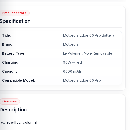
Product details
Specification
Title:
Motorola Edge 60 Pro Battery
Brand:
Motorola
Battery Type:
Li-Polymer, Non-Removable
Charging:
90W wired
Capacity:
6000 mAh
Compatible Model:
Motorola Edge 60 Pro
Overview
Description
[vc_row][vc_column]