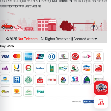
য়া হয়। যদি কোন ক্রেতা ফোন না ধরে সেক্ষেত্রে Nur Telecom দায়ী নয়। ক্রেতা যদি পরবর্তীতে
ন করে সাথে সাথে টাকা ফেরত দেয়া হয়।
©2025
Nur Telecom
- All Rights Reserved || Created with ❤
LIVE CHAT
CART