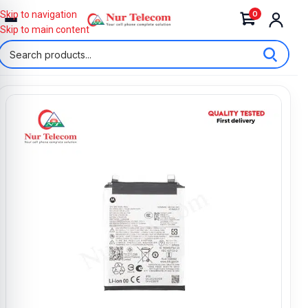
0
Skip to navigation
Skip to main content