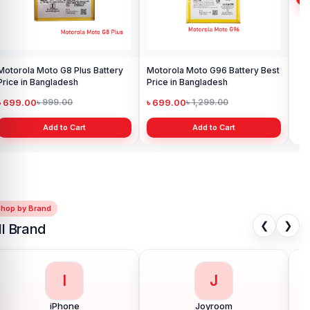
Motorola Moto G8 Plus Battery
Motorola Moto G96 Battery Best
Mot
Price in Bangladesh
Price in Bangladesh
in 
৳ 699.00
৳ 699.00
৳ 
৳ 999.00
৳ 1,299.00
Add to Cart
Add to Cart
Shop by Brand
❮
❯
ll Brand
I
J
iPhone
Joyroom