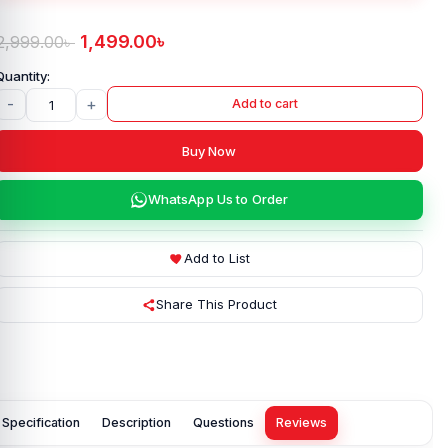
1,499.00
৳
2,999.00
৳
-
+
Add to cart
Buy Now
WhatsApp Us to Order
Add to List
Share This Product
Specification
Description
Questions
Reviews