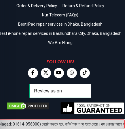
Order & Delivery Policy
Return & Refund Policy
Nur Telecom (FAQs)
Best iPad repair services in Dhaka, Bangladesh
Best iPhone repair services in Bashundhara City, Dhaka, Bangladesh
We Are Hiring
FOLLOW US!
gad: 01614-956000) পেমেন্ট করতে হবে, বাকি টাকা পণ্য হাতে পেয়ে। বক্স খোলার আগে অবশ্যই ভি