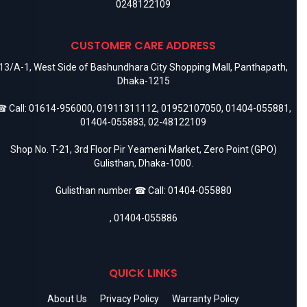
0248122109
CUSTOMER CARE ADDRESS
13/A-1, West Side of Bashundhara City Shopping Mall, Panthapath,
Dhaka-1215
 Call:
01614-956000
,
01911311112
,
01952107050
,
01404-055881
,
01404-055883
,
02-48122109
Shop No. T-21, 3rd Floor Pir Yeameni Market, Zero Point (GPO)
Gulisthan, Dhaka-1000.
Gulisthan number ☎ Call:
01404-055880
,
01404-055886
QUICK LINKS
About Us
Privacy Policy
Warranty Policy