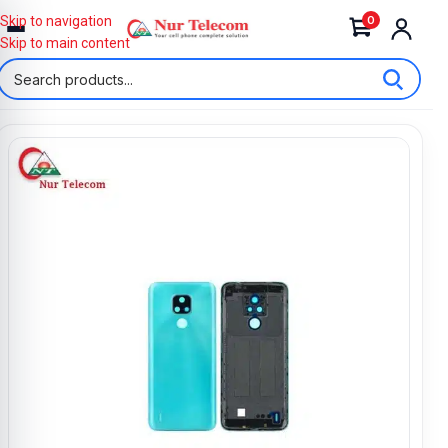
0
Skip to navigation
Skip to main content