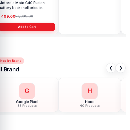
Motorola Moto G40 Fusion
Motorola Edge Plus Display
Ori
battery backshell price in
Price in Bangladesh
G8 
Bangladesh
৳ 499.00
৳ 6,999.00
৳ 
৳ 1,399.00
৳ 10,999.00
Add to Cart
Add to Cart
Shop by Brand
❮
❯
ll Brand
G
H
Google Pixel
Hoco
85 Products
40 Products