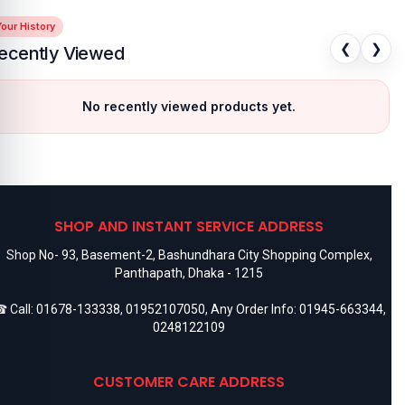
our History
❮
❯
ecently Viewed
No recently viewed products yet.
SHOP AND INSTANT SERVICE ADDRESS
Shop No- 93, Basement-2, Bashundhara City Shopping Complex,
Panthapath, Dhaka - 1215
 Call:
01678-133338
,
01952107050
, Any Order Info:
01945-663344
,
0248122109
CUSTOMER CARE ADDRESS