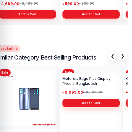
৳ 4,699.00
৳ 599.00
৳ 1
৳ 6,499.00
৳ 800.00
Add to Cart
Add to Cart
est Selling
❮
❯
imilar Category Best Selling Products
Sale
Sale
Sa