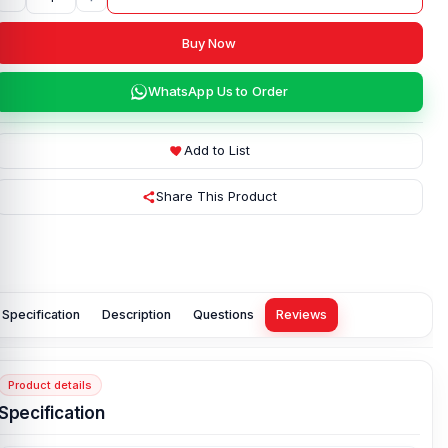
Buy Now
WhatsApp Us to Order
Add to List
Share This Product
Specification
Description
Questions
Reviews
Product details
Specification