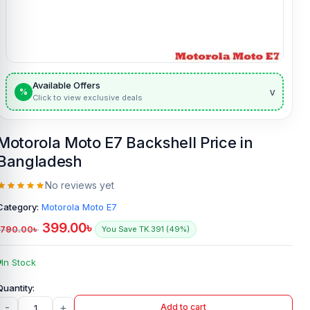
Available Offers
v
%
Click to view exclusive deals
Motorola Moto E7 Backshell Price in
Bangladesh
No reviews yet
Category:
Motorola Moto E7
399.00
৳
790.00
৳
You Save TK.391 (49%)
In Stock
-
+
Add to cart