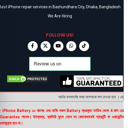
Best iPhone repair services in Bashundhara City, Dhaka, Bangladesh
We Are Hiring
FOLLOW US!
অর্ডার কনফার্মের সময় আপনাকে কল দেওয়া হবে । ডেলিভার
 iPhone Battery ১৮ মাসের এবং বাকি সকল Battery ক্রয়কৃত তারিখ থেকে 4 মাস এর
uarantee পাবেন। উল্লেখ্য, ব্যাটারি ফুলে গেলে তা কোনোভাবেই গ্যারান্টি বা ওয়ারেন্টির
তাভুক্ত হবে না।