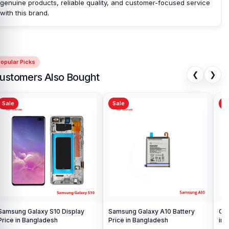
genuine products, reliable quality, and customer-focused service
with this brand.
opular Picks
❮
❯
ustomers Also Bought
Sale
Sale
Sa
Samsung Galaxy S10 Display
Samsung Galaxy A10 Battery
Ori
Price in Bangladesh
Price in Bangladesh
in 