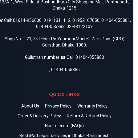
13/A-1, West Side of Bashundhara City Shopping Mall, Panthapath,
Dhaka-1215
 Call:
01614-956000
,
01911311112
,
01952107050
,
01404-055881
,
01404-055883
,
02-48122109
Shop No. T-21, 3rd Floor Pir Yeameni Market, Zero Point (GPO)
Gulisthan, Dhaka-1000.
Gulisthan number ☎ Call:
01404-055880
,
01404-055886
QUICK LINKS
About Us
Privacy Policy
Warranty Policy
Order & Delivery Policy
Return & Refund Policy
Nur Telecom (FAQs)
Best iPad repair services in Dhaka, Bangladesh