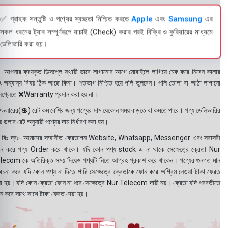
✅ গ্রাহক সন্তুষ্টি ও পণ্যের স্বচ্ছতা নিশ্চিত করতে
Apple
এবং
Samsung
এর
সকল ধরনের ট্যাব সম্পূর্ণরূপে যাচাই (Check) করার পরই বিক্রি ও কুরিয়ারের মাধ্যমে
ডেলিভারি করা হয়।
 আপনার ক্রয়কৃত ডিসপ্লে স্থায়ী ভাবে লাগানোর আগে মোবাইলে লাগিয়ে চেক করে নিবেন কালার
ং অন্যান্য বিষয় ঠিক আছে কিনা। শতভাগ নিশ্চিত হয়ে পলি তুলবেন। পলি তোলা বা আঠা লাগানো
সপ্লেতে ❌Warranty প্রদান করা হয় না।
ডলারের(💲) রেট কম বেশির জন্য পণ্যের দাম যেকোন সময় বাড়তে বা কমতে পারে। পণ্য ডেলিভারির
 ডলার রেট অনুযায়ী পণ্যের দাম নির্ধারণ করা হয়।
বিঃ দ্রঃ- আমাদের সম্মানীত ক্রেতাগন Website, Whatsapp, Messenger এবং সরাসরী
ন করে পণ্য Order করে থাকে। যদি কোন পণ্য stock এ না থাকে সেক্ষেত্রে ক্রেতা Nur
lecom কে অতিরিক্ত সময় দিয়েও পণ্যটি নিতে আগ্রহ প্রকাশ করে থাকেন। পণ্যের গুনগত মান
বেচনা করে যদি কোন পণ্য না দিতে পারি সেক্ষেত্রে ক্রেতাকে ফোন করে অগ্রিম নেওয়া টাকা ফেরত
য়া হয়। যদি কোন ক্রেতা ফোন না ধরে সেক্ষেত্রে Nur Telecom দায়ী নয়। ক্রেতা যদি পরবর্তীতে
ন করে সাথে সাথে টাকা ফেরত দেয়া হয়।