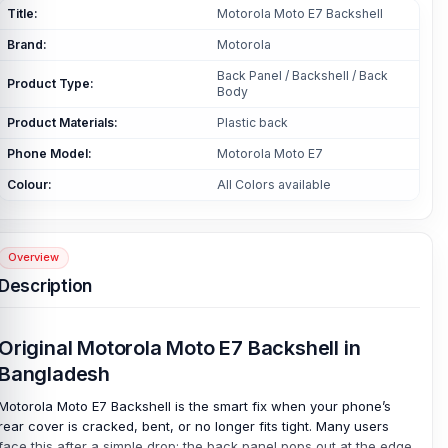
Title:
Motorola Moto E7 Backshell
Brand:
Motorola
Back Panel / Backshell / Back
Product Type:
Body
Product Materials:
Plastic back
Phone Model:
Motorola Moto E7
Colour:
All Colors available
Overview
Description
Original Motorola Moto E7 Backshell in
Bangladesh
Motorola Moto E7 Backshell is the smart fix when your phone’s
rear cover is cracked, bent, or no longer fits tight. Many users
face this after a simple drop; the back panel pops out at the edge,