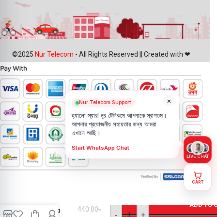
©2025
Nur Telecom
- All Rights Reserved || Created with ❤
×
Nur Telecom Support
হ্যালো স্যার! নূর টেলিকমে আপনাকে স্বাগতম।
আপনার প্রয়োজনীয় সহায়তার জন্য আমরা
এখানে আছি।
Start WhatsApp Chat
LIVE CHAT
CART
Motorola
Moto E7
ADD TO 
Camera
440.00
৳
-
+