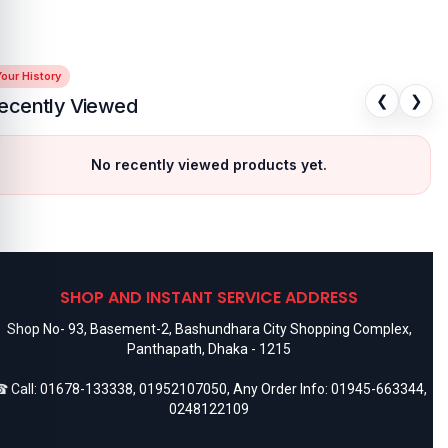
our History
❮
❯
ecently Viewed
No recently viewed products yet.
SHOP AND INSTANT SERVICE ADDRESS
Shop No- 93, Basement-2, Bashundhara City Shopping Complex,
Panthapath, Dhaka - 1215
 Call:
01678-133338
,
01952107050
, Any Order Info:
01945-663344
,
0248122109