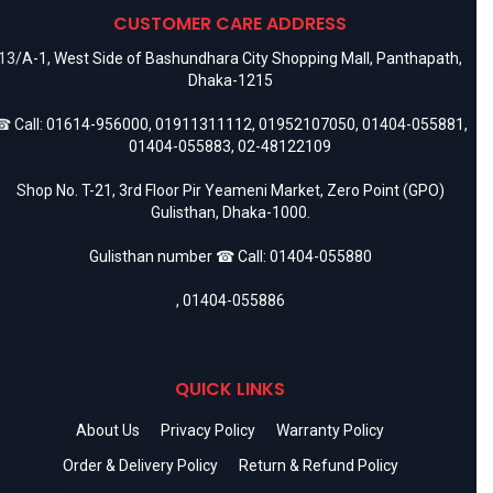
CUSTOMER CARE ADDRESS
13/A-1, West Side of Bashundhara City Shopping Mall, Panthapath,
Dhaka-1215
 Call:
01614-956000
,
01911311112
,
01952107050
,
01404-055881
,
01404-055883
,
02-48122109
Shop No. T-21, 3rd Floor Pir Yeameni Market, Zero Point (GPO)
Gulisthan, Dhaka-1000.
Gulisthan number ☎ Call:
01404-055880
,
01404-055886
QUICK LINKS
About Us
Privacy Policy
Warranty Policy
Order & Delivery Policy
Return & Refund Policy