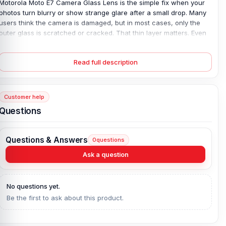
Motorola Moto E7 Camera Glass Lens is the simple fix when your
photos turn blurry or show strange glare after a small drop. Many
users think the camera is damaged, but in most cases, only the
outer glass is scratched or cracked. That thin layer matters. Even
a light mark can affect focus and reduce image clarity. This 100%
original, brand-new camera glass is made for the exact this
Read full description
model, ensuring a precise fit and clear protection. Once replaced,
your camera regains sharp focus and clean image quality—
without the cost of changing the full camera module.
Customer help
Motorola Moto E7 Camera Glass Lens Key
Questions
Features:
Product Type:
Motorola Camera Glass
Questions & Answers
0
questions
Compatible Model:
Motorola Moto E7
Ask a question
Brand:
Motorola
Originality:
100% Original Product
Condition:
New: A brand-new, unused, unopened, undamaged
No questions yet.
item in its original packaging.
Be the first to ask about this product.
What is the price of the Motorola Moto E7
Camera Glass Lens in Bangladesh?