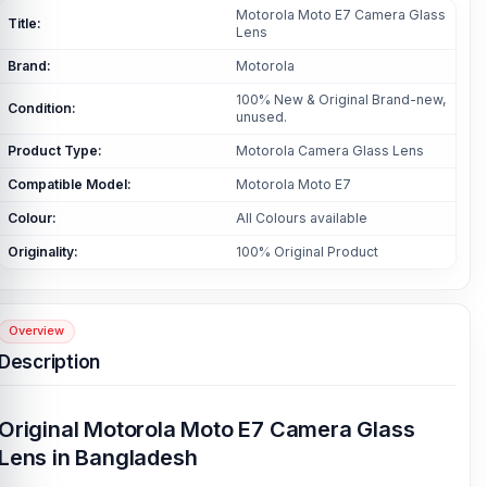
Motorola Moto E7 Camera Glass
Title:
Lens
Brand:
Motorola
100% New & Original Brand-new,
Condition:
unused.
Product Type:
Motorola Camera Glass Lens
Compatible Model:
Motorola Moto E7
Colour:
All Colours available
Originality:
100% Original Product
Overview
Description
Original Motorola Moto E7 Camera Glass
Lens in Bangladesh