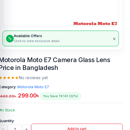
Available Offers
v
%
Click to view exclusive deals
Motorola Moto E7 Camera Glass Lens
Price in Bangladesh
No reviews yet
Category:
Motorola Moto E7
299.00
৳
440.00
৳
You Save TK.141 (32%)
In Stock
-
+
Add to cart