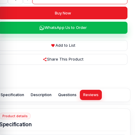
Buy Now
WhatsApp Us to Order
Add to List
Share This Product
Specification
Description
Questions
Reviews
Product details
Specification