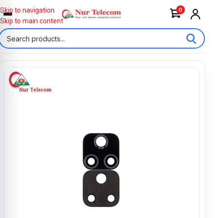
0
Skip to navigation
Skip to main content