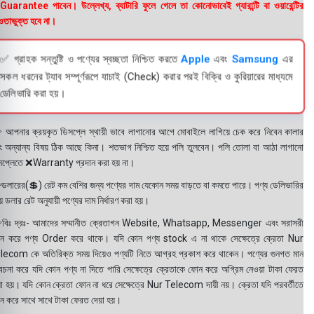
uarantee পাবেন। উল্লেখ্য, ব্যাটারি ফুলে গেলে তা কোনোভাবেই গ্যারান্টি বা ওয়ারেন্টির
তাভুক্ত হবে না।
✅ গ্রাহক সন্তুষ্টি ও পণ্যের স্বচ্ছতা নিশ্চিত করতে
Apple
এবং
Samsung
এর
সকল ধরনের ট্যাব সম্পূর্ণরূপে যাচাই (Check) করার পরই বিক্রি ও কুরিয়ারের মাধ্যমে
ডেলিভারি করা হয়।
 আপনার ক্রয়কৃত ডিসপ্লে স্থায়ী ভাবে লাগানোর আগে মোবাইলে লাগিয়ে চেক করে নিবেন কালার
ং অন্যান্য বিষয় ঠিক আছে কিনা। শতভাগ নিশ্চিত হয়ে পলি তুলবেন। পলি তোলা বা আঠা লাগানো
সপ্লেতে ❌Warranty প্রদান করা হয় না।
ডলারের(💲) রেট কম বেশির জন্য পণ্যের দাম যেকোন সময় বাড়তে বা কমতে পারে। পণ্য ডেলিভারির
 ডলার রেট অনুযায়ী পণ্যের দাম নির্ধারণ করা হয়।
বিঃ দ্রঃ- আমাদের সম্মানীত ক্রেতাগন Website, Whatsapp, Messenger এবং সরাসরী
ন করে পণ্য Order করে থাকে। যদি কোন পণ্য stock এ না থাকে সেক্ষেত্রে ক্রেতা Nur
lecom কে অতিরিক্ত সময় দিয়েও পণ্যটি নিতে আগ্রহ প্রকাশ করে থাকেন। পণ্যের গুনগত মান
বেচনা করে যদি কোন পণ্য না দিতে পারি সেক্ষেত্রে ক্রেতাকে ফোন করে অগ্রিম নেওয়া টাকা ফেরত
য়া হয়। যদি কোন ক্রেতা ফোন না ধরে সেক্ষেত্রে Nur Telecom দায়ী নয়। ক্রেতা যদি পরবর্তীতে
ন করে সাথে সাথে টাকা ফেরত দেয়া হয়।