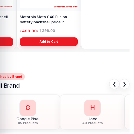
Motorola Moto G40 Fusion
Motorola Edge Plus Display
battery backshell price in
Price in Bangladesh
Bangladesh
৳ 499.00
৳ 6,999.00
৳ 1,399.00
৳ 10,999.00
Add to Cart
Add to Cart
Shop by Brand
❮
❯
ll Brand
G
H
Google Pixel
Hoco
85 Products
40 Products