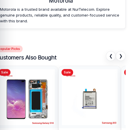
Motorola
Camera Glass Lens at an affordable price in
Bangladesh?
Motorola is a trusted brand available at NurTelecom. Explore
genuine products, reliable quality, and customer-focused service
Nur Telecom is a well-known shop in Bangladesh that offers
with this brand.
original Motorola Moto E7 Camera Glass Lens and other spare
parts at affordable prices. We are committed to providing our
valued customers with original mobile spare parts.
opular Picks
❮
❯
ustomers Also Bought
Sale
Sale
Sa