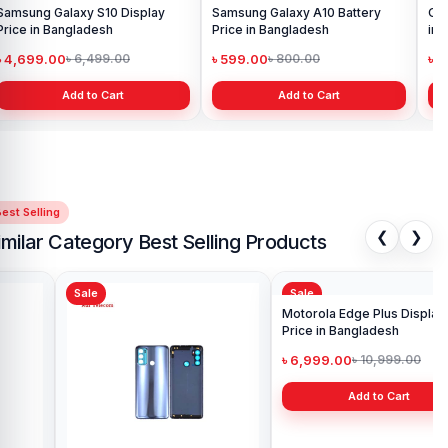
Samsung Galaxy S10 Display
Samsung Galaxy A10 Battery
Ori
Price in Bangladesh
Price in Bangladesh
in 
৳ 4,699.00
৳ 599.00
৳ 1
৳ 6,499.00
৳ 800.00
Add to Cart
Add to Cart
est Selling
❮
❯
imilar Category Best Selling Products
Sale
Sale
Sa
Ori
G8 
৳ 