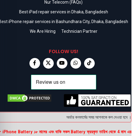
Nur Telecom (FAQs)
Best iPad repair services in Dhaka, Bangladesh
Best iPhone repair services in Bashundhara City, Dhaka, Bangladesh
We Are Hiring
Technician Partner
FOLLOW US!
অর্ডার কনফার্মের সময় আপনাকে কল দেওয়া হবে । ডেলি
 iPhone Battery ১৮ মাসের এবং বাকি সকল Battery ক্রয়কৃত তারিখ থেকে 4 মাস এর