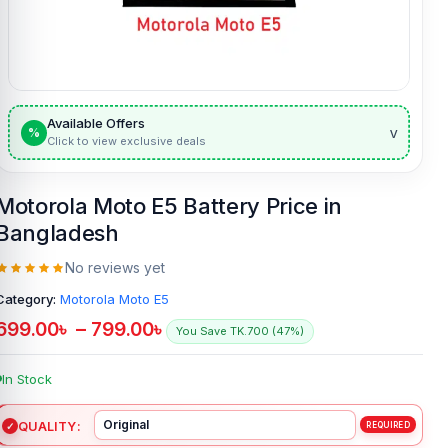
Available Offers
v
%
Click to view exclusive deals
Motorola Moto E5 Battery Price in
Bangladesh
No reviews yet
Category:
Motorola Moto E5
699.00
৳
–
799.00
৳
You Save TK.700 (47%)
In Stock
QUALITY