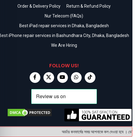
Order & Delivery Policy
Return & Refund Policy
Nur Telecom (FAQs)
Best iPad repair services in Dhaka, Bangladesh
Best iPhone repair services in Bashundhara City, Dhaka, Bangladesh
We Are Hiring
FOLLOW US!
অর্ডার কনফার্মের সময় আপনাকে কল দেওয়া হবে । ডেলিভারি