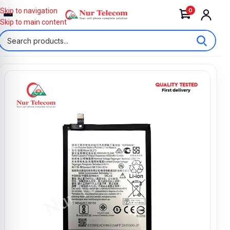
0
Skip to navigation
Skip to main content