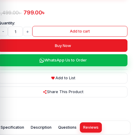
799.00
৳
1,499.00
৳
-
+
Add to cart
Buy Now
WhatsApp Us to Order
Add to List
Share This Product
Specification
Description
Questions
Reviews