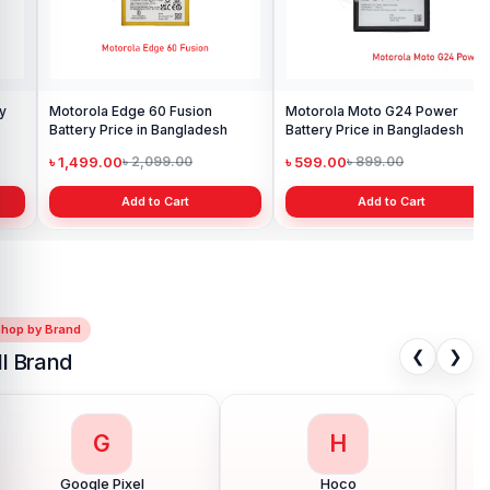
Motorola Moto G24 Power
Battery Price in Bangladesh
৳ 599.00
৳ 899.00
Add to Cart
Shop by Brand
❮
❯
ll Brand
G
H
Google Pixel
Hoco