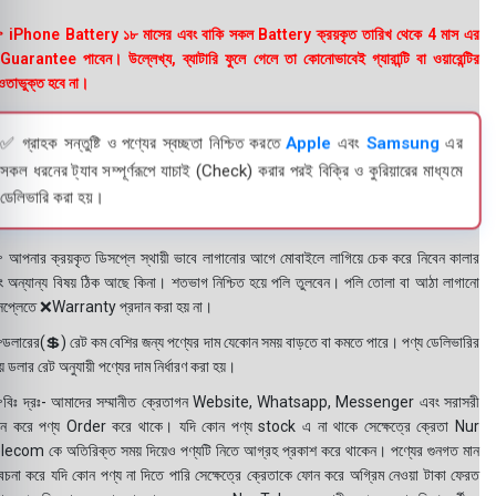
 iPhone Battery ১৮ মাসের এবং বাকি সকল Battery ক্রয়কৃত তারিখ থেকে 4 মাস এর
uarantee পাবেন। উল্লেখ্য, ব্যাটারি ফুলে গেলে তা কোনোভাবেই গ্যারান্টি বা ওয়ারেন্টির
তাভুক্ত হবে না।
✅ গ্রাহক সন্তুষ্টি ও পণ্যের স্বচ্ছতা নিশ্চিত করতে
Apple
এবং
Samsung
এর
সকল ধরনের ট্যাব সম্পূর্ণরূপে যাচাই (Check) করার পরই বিক্রি ও কুরিয়ারের মাধ্যমে
ডেলিভারি করা হয়।
 আপনার ক্রয়কৃত ডিসপ্লে স্থায়ী ভাবে লাগানোর আগে মোবাইলে লাগিয়ে চেক করে নিবেন কালার
ং অন্যান্য বিষয় ঠিক আছে কিনা। শতভাগ নিশ্চিত হয়ে পলি তুলবেন। পলি তোলা বা আঠা লাগানো
সপ্লেতে ❌Warranty প্রদান করা হয় না।
ডলারের(💲) রেট কম বেশির জন্য পণ্যের দাম যেকোন সময় বাড়তে বা কমতে পারে। পণ্য ডেলিভারির
 ডলার রেট অনুযায়ী পণ্যের দাম নির্ধারণ করা হয়।
বিঃ দ্রঃ- আমাদের সম্মানীত ক্রেতাগন Website, Whatsapp, Messenger এবং সরাসরী
ন করে পণ্য Order করে থাকে। যদি কোন পণ্য stock এ না থাকে সেক্ষেত্রে ক্রেতা Nur
lecom কে অতিরিক্ত সময় দিয়েও পণ্যটি নিতে আগ্রহ প্রকাশ করে থাকেন। পণ্যের গুনগত মান
বেচনা করে যদি কোন পণ্য না দিতে পারি সেক্ষেত্রে ক্রেতাকে ফোন করে অগ্রিম নেওয়া টাকা ফেরত