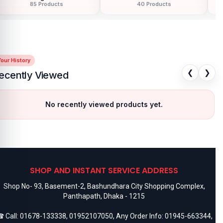
85 Products
40 Products
our History
❮
❯
ecently Viewed
No recently viewed products yet.
SHOP AND INSTANT SERVICE ADDRESS
Shop No- 93, Basement-2, Bashundhara City Shopping Complex,
Panthapath, Dhaka - 1215
 Call:
01678-133338
,
01952107050
, Any Order Info:
01945-663344
,