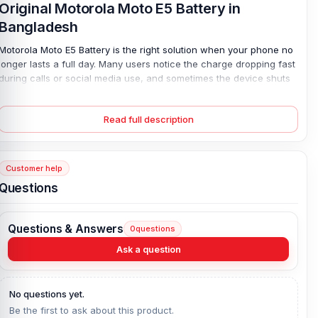
Original Motorola Moto E5 Battery in
Bangladesh
Motorola Moto E5 Battery is the right solution when your phone no
longer lasts a full day. Many users notice the charge dropping fast
during calls or social media use, and sometimes the device shuts
down at 15% without warning. That is a clear sign of battery wear.
This 4000 mAh Lithium Polymer battery restores steady backup
Read full description
with safe 10W wired charging. It is 100% original, brand-new, and
designed for a perfect fit inside the Motorola Moto E5. With a 4-
month replacement guarantee, you regain stable performance and
daily peace of mind.
Customer help
Questions
Motorola Moto E5 Battery Key Features:
Battery Type:
Lithium Polymer
Questions & Answers
0
questions
Charging:
10W wired
Capacity:
4000 mAh
Ask a question
Compatible Model:
Motorola Moto E5
Battery Model:
Motorola Moto E5
No questions yet.
Condition:
New, A brand-new, unused
Be the first to ask about this product.