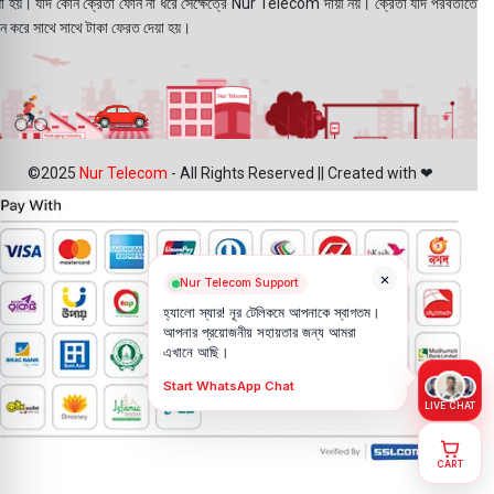
য়া হয়। যদি কোন ক্রেতা ফোন না ধরে সেক্ষেত্রে Nur Telecom দায়ী নয়। ক্রেতা যদি পরবর্তীতে
ন করে সাথে সাথে টাকা ফেরত দেয়া হয়।
©2025
Nur Telecom
- All Rights Reserved || Created with ❤
×
Nur Telecom Support
হ্যালো স্যার! নূর টেলিকমে আপনাকে স্বাগতম।
আপনার প্রয়োজনীয় সহায়তার জন্য আমরা
এখানে আছি।
Start WhatsApp Chat
LIVE CHAT
CART