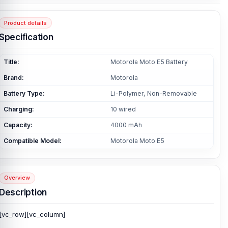
Product details
Specification
Title:
Motorola Moto E5 Battery
Brand:
Motorola
Battery Type:
Li-Polymer, Non-Removable
Charging:
10 wired
Capacity:
4000 mAh
Compatible Model:
Motorola Moto E5
Overview
Description
[vc_row][vc_column]