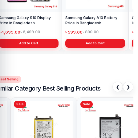
Samsung Galaxy S10 Display
Samsung Galaxy A10 Battery
Ori
Price in Bangladesh
Price in Bangladesh
in 
৳ 4,699.00
৳ 599.00
৳ 1
৳ 6,499.00
৳ 800.00
Add to Cart
Add to Cart
est Selling
❮
❯
imilar Category Best Selling Products
Sale
Sale
Sa
Motorola One Fusion Plus
Mot
Battery Price in Bangladesh
in 
৳ 699.00
৳ 
৳ 999.00
Add to Cart