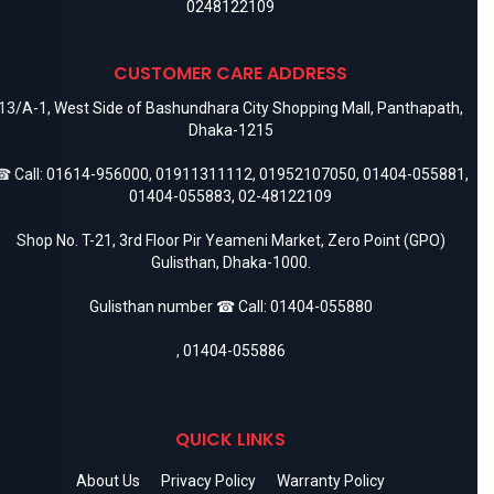
0248122109
CUSTOMER CARE ADDRESS
13/A-1, West Side of Bashundhara City Shopping Mall, Panthapath,
Dhaka-1215
 Call:
01614-956000
,
01911311112
,
01952107050
,
01404-055881
,
01404-055883
,
02-48122109
Shop No. T-21, 3rd Floor Pir Yeameni Market, Zero Point (GPO)
Gulisthan, Dhaka-1000.
Gulisthan number ☎ Call:
01404-055880
,
01404-055886
QUICK LINKS
About Us
Privacy Policy
Warranty Policy