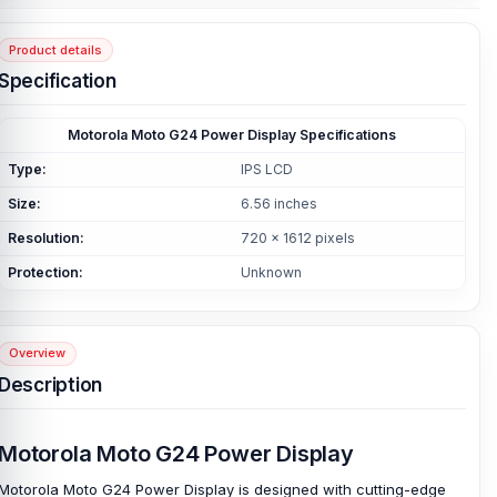
Product details
Specification
Motorola Moto G24 Power Display Specifications
Type:
IPS LCD
Size:
6.56 inches
Resolution:
720 x 1612 pixels
Protection:
Unknown
Overview
Description
Motorola Moto G24 Power Display
Motorola Moto G24 Power Display is designed with cutting-edge