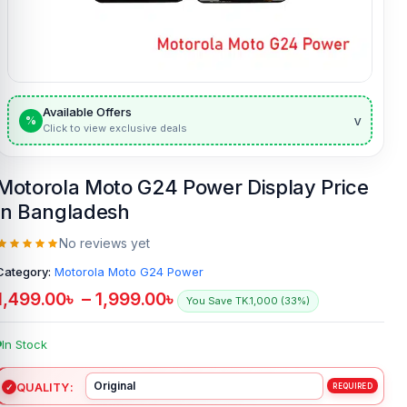
Available Offers
v
%
Click to view exclusive deals
Motorola Moto G24 Power Display Price
in Bangladesh
No reviews yet
Category:
Motorola Moto G24 Power
1,499.00
৳
–
1,999.00
৳
You Save TK.1,000 (33%)
In Stock
QUALITY