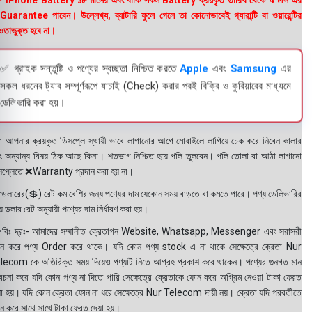
 iPhone Battery ১৮ মাসের এবং বাকি সকল Battery ক্রয়কৃত তারিখ থেকে 4 মাস এর
uarantee পাবেন। উল্লেখ্য, ব্যাটারি ফুলে গেলে তা কোনোভাবেই গ্যারান্টি বা ওয়ারেন্টির
তাভুক্ত হবে না।
✅ গ্রাহক সন্তুষ্টি ও পণ্যের স্বচ্ছতা নিশ্চিত করতে
Apple
এবং
Samsung
এর
সকল ধরনের ট্যাব সম্পূর্ণরূপে যাচাই (Check) করার পরই বিক্রি ও কুরিয়ারের মাধ্যমে
ডেলিভারি করা হয়।
 আপনার ক্রয়কৃত ডিসপ্লে স্থায়ী ভাবে লাগানোর আগে মোবাইলে লাগিয়ে চেক করে নিবেন কালার
ং অন্যান্য বিষয় ঠিক আছে কিনা। শতভাগ নিশ্চিত হয়ে পলি তুলবেন। পলি তোলা বা আঠা লাগানো
সপ্লেতে ❌Warranty প্রদান করা হয় না।
ডলারের(💲) রেট কম বেশির জন্য পণ্যের দাম যেকোন সময় বাড়তে বা কমতে পারে। পণ্য ডেলিভারির
 ডলার রেট অনুযায়ী পণ্যের দাম নির্ধারণ করা হয়।
বিঃ দ্রঃ- আমাদের সম্মানীত ক্রেতাগন Website, Whatsapp, Messenger এবং সরাসরী
ন করে পণ্য Order করে থাকে। যদি কোন পণ্য stock এ না থাকে সেক্ষেত্রে ক্রেতা Nur
lecom কে অতিরিক্ত সময় দিয়েও পণ্যটি নিতে আগ্রহ প্রকাশ করে থাকেন। পণ্যের গুনগত মান
বেচনা করে যদি কোন পণ্য না দিতে পারি সেক্ষেত্রে ক্রেতাকে ফোন করে অগ্রিম নেওয়া টাকা ফেরত
য়া হয়। যদি কোন ক্রেতা ফোন না ধরে সেক্ষেত্রে Nur Telecom দায়ী নয়। ক্রেতা যদি পরবর্তীতে
ন করে সাথে সাথে টাকা ফেরত দেয়া হয়।