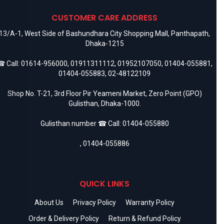
CUSTOMER CARE ADDRESS
13/A-1, West Side of Bashundhara City Shopping Mall, Panthapath,
Dhaka-1215
 Call:
01614-956000
,
01911311112
,
01952107050
,
01404-055881
,
01404-055883
,
02-48122109
Shop No. T-21, 3rd Floor Pir Yeameni Market, Zero Point (GPO)
Gulisthan, Dhaka-1000.
Gulisthan number ☎ Call:
01404-055880
,
01404-055886
QUICK LINKS
About Us
Privacy Policy
Warranty Policy
Order & Delivery Policy
Return & Refund Policy