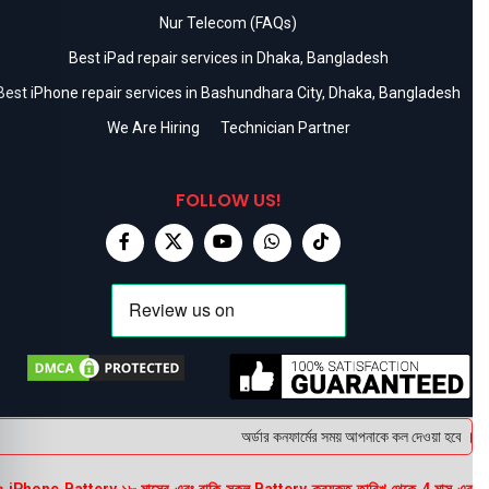
Nur Telecom (FAQs)
Best iPad repair services in Dhaka, Bangladesh
Best iPhone repair services in Bashundhara City, Dhaka, Bangladesh
We Are Hiring
Technician Partner
FOLLOW US!
অর্ডার কনফার্মের সময় আপনাকে কল দেওয়া হবে । ডেলি