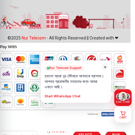
©2025
Nur Telecom
- All Rights Reserved || Created with ❤
×
Nur Telecom Support
হ্যালো স্যার! নূর টেলিকমে আপনাকে স্বাগতম।
আপনার প্রয়োজনীয় সহায়তার জন্য আমরা
এখানে আছি।
Start WhatsApp Chat
LIVE CHAT
CART
Motorola
Moto G24
1,499.00
৳
SELECT
BUY