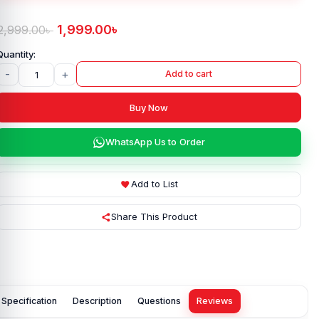
1,999.00
৳
2,999.00
৳
-
+
Add to cart
Buy Now
WhatsApp Us to Order
Add to List
Share This Product
Specification
Description
Questions
Reviews