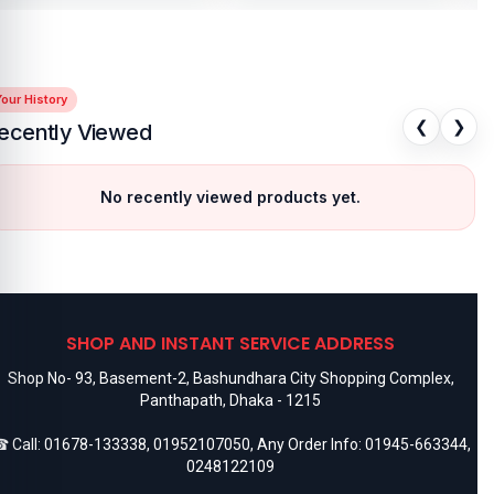
our History
❮
❯
ecently Viewed
No recently viewed products yet.
SHOP AND INSTANT SERVICE ADDRESS
Shop No- 93, Basement-2, Bashundhara City Shopping Complex,
Panthapath, Dhaka - 1215
 Call:
01678-133338
,
01952107050
, Any Order Info:
01945-663344
,
0248122109