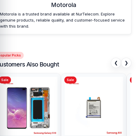
Motorola
Motorola is a trusted brand available at NurTelecom. Explore
genuine products, reliable quality, and customer-focused service
with this brand.
opular Picks
❮
❯
ustomers Also Bought
Sale
Sale
Sa