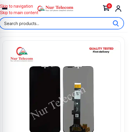
0
Skip to navigation
Skip to main content