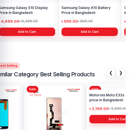
Samsung Galaxy S10 Display
Samsung Galaxy A10 Battery
Ori
Price in Bangladesh
Price in Bangladesh
in 
৳ 4,699.00
৳ 599.00
৳ 1
৳ 6,499.00
৳ 800.00
Add to Cart
Add to Cart
est Selling
❮
❯
imilar Category Best Selling Products
Sale
Sale
Sa
Mot
Pri
৳ 