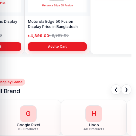
Motorola Edge 50 Fusion
Motorola Moto E32s display
Display Price in Bangladesh
price in Bangladesh
৳ 4,899.00
৳ 2,199.00
৳ 8,999.00
৳ 3,000.00
Add to Cart
Add to Cart
Shop by Brand
❮
❯
ll Brand
G
H
Google Pixel
Hoco
85 Products
40 Products