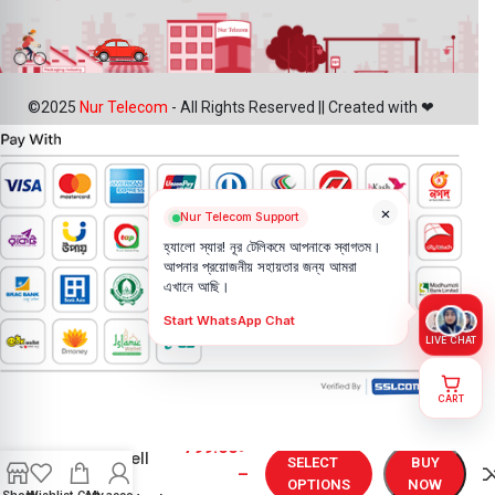
©2025
Nur Telecom
- All Rights Reserved || Created with ❤
×
Nur Telecom Support
হ্যালো স্যার! নূর টেলিকমে আপনাকে স্বাগতম।
আপনার প্রয়োজনীয় সহায়তার জন্য আমরা
এখানে আছি।
Start WhatsApp Chat
LIVE CHAT
CART
Original
Oneplus 9R
799.00
৳
Backshell
SELECT
BUY
–
Price in
OPTIONS
NOW