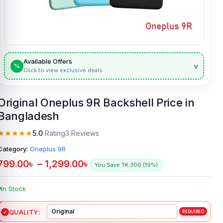
Available Offers
v
%
Click to view exclusive deals
Original Oneplus 9R Backshell Price in
Bangladesh
5.0
Rating
3 Reviews
Category:
Oneplus 9R
799.00
৳
–
1,299.00
৳
You Save TK.300 (19%)
In Stock
QUALITY