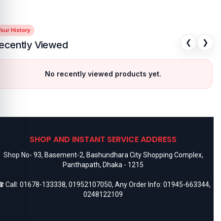
our History
❮
❯
ecently Viewed
No recently viewed products yet.
SHOP AND INSTANT SERVICE ADDRESS
Shop No- 93, Basement-2, Bashundhara City Shopping Complex,
Panthapath, Dhaka - 1215
 Call:
01678-133338
,
01952107050
, Any Order Info:
01945-663344
,
0248122109