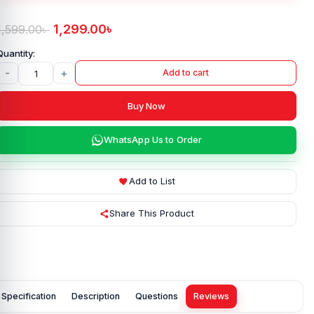
1,299.00
৳
1,599.00
৳
-
+
Add to cart
Buy Now
WhatsApp Us to Order
Add to List
Share This Product
Specification
Description
Questions
Reviews