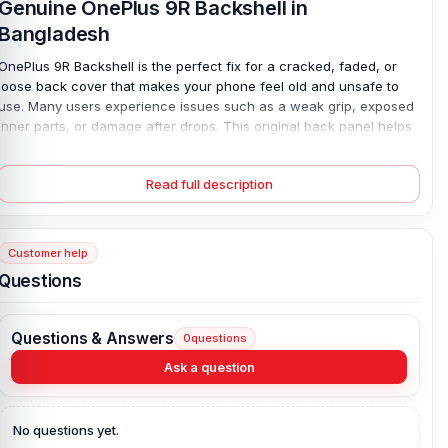
Genuine OnePlus 9R Backshell in
Bangladesh
OnePlus 9R Backshell is the perfect fix for a cracked, faded, or
loose back cover that makes your phone feel old and unsafe to
use. Many users experience issues such as a weak grip, exposed
inner parts, or damage after drops. This original back panel helps
solve those problems fast. Made from durable plastic, it fits your
phone securely and restores the clean factory look, with no gaps
Read full description
or poor finishing. All colors are available, so matching your device
is easy. The lightweight design keeps your phone comfortable in
your hand while protecting the battery area from dust, scratches,
and daily wear.
Customer help
Questions
Genuine OnePlus 9R Backshell Key Features:
Condition:
100% original
Questions & Answers
0
questions
Type:
Back Panel / Back Part / Backshell / Battery Cover Door /
Back Glass
Ask a question
Materials:
Plastic back
Compatible Brand:
OnePlus
No questions yet.
Color:
All Colors available