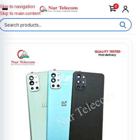
0
Skip to navigation
Skip to main content