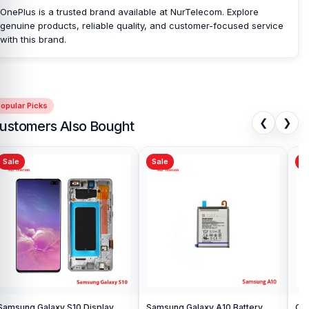
OnePlus is a trusted brand available at NurTelecom. Explore
genuine products, reliable quality, and customer-focused service
with this brand.
opular Picks
❮
❯
ustomers Also Bought
Sale
Sale
Sa
Samsung Galaxy S10 Display
Samsung Galaxy A10 Battery
Ori