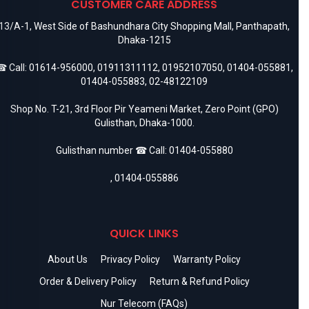
CUSTOMER CARE ADDRESS
13/A-1, West Side of Bashundhara City Shopping Mall, Panthapath,
Dhaka-1215
 Call:
01614-956000
,
01911311112
,
01952107050
,
01404-055881
,
01404-055883
,
02-48122109
Shop No. T-21, 3rd Floor Pir Yeameni Market, Zero Point (GPO)
Gulisthan, Dhaka-1000.
Gulisthan number ☎ Call:
01404-055880
,
01404-055886
QUICK LINKS
About Us
Privacy Policy
Warranty Policy
Order & Delivery Policy
Return & Refund Policy
Nur Telecom (FAQs)