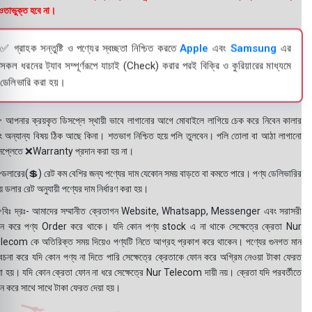
তাভুক্ত হবে না।
✅ গ্রাহক সন্তুষ্টি ও পণ্যের স্বচ্ছতা নিশ্চিত করতে
Apple
এবং
Samsung
এর
সকল ধরনের ট্যাব সম্পূর্ণরূপে যাচাই (Check) করার পরই বিক্রি ও কুরিয়ারের মাধ্যমে
ডেলিভারি করা হয়।
 আপনার ক্রয়কৃত ডিসপ্লে স্থায়ী ভাবে লাগানোর আগে মোবাইলে লাগিয়ে চেক করে নিবেন কালার
ং অন্যান্য বিষয় ঠিক আছে কিনা। শতভাগ নিশ্চিত হয়ে পলি তুলবেন। পলি তোলা বা আঠা লাগানো
সপ্লেতে ❌Warranty প্রদান করা হয় না।
ডলারের(💲) রেট কম বেশির জন্য পণ্যের দাম যেকোন সময় বাড়তে বা কমতে পারে। পণ্য ডেলিভারির
 ডলার রেট অনুযায়ী পণ্যের দাম নির্ধারণ করা হয়।
বিঃ দ্রঃ- আমাদের সম্মানীত ক্রেতাগন Website, Whatsapp, Messenger এবং সরাসরী
ন করে পণ্য Order করে থাকে। যদি কোন পণ্য stock এ না থাকে সেক্ষেত্রে ক্রেতা Nur
lecom কে অতিরিক্ত সময় দিয়েও পণ্যটি নিতে আগ্রহ প্রকাশ করে থাকেন। পণ্যের গুনগত মান
বেচনা করে যদি কোন পণ্য না দিতে পারি সেক্ষেত্রে ক্রেতাকে ফোন করে অগ্রিম নেওয়া টাকা ফেরত
য়া হয়। যদি কোন ক্রেতা ফোন না ধরে সেক্ষেত্রে Nur Telecom দায়ী নয়। ক্রেতা যদি পরবর্তীতে
ন করে সাথে সাথে টাকা ফেরত দেয়া হয়।