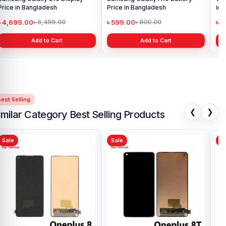
Price in Bangladesh
Price in Bangladesh
in 
৳ 4,699.00
৳ 599.00
৳ 1
৳ 6,499.00
৳ 800.00
Add to Cart
Add to Cart
est Selling
❮
❯
imilar Category Best Selling Products
Sale
Sale
Sa