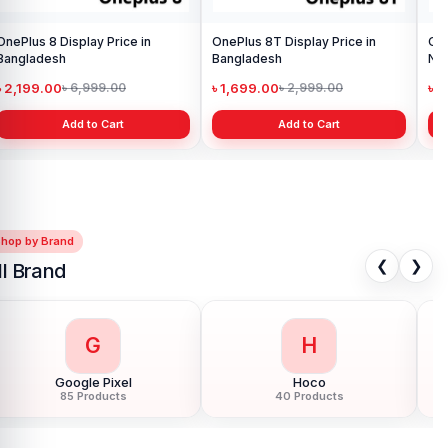
OnePlus 8 Display Price in
OnePlus 8T Display Price in
Ori
Bangladesh
Bangladesh
৳ 2,199.00
৳ 1,699.00
৳ 1
৳ 6,999.00
৳ 2,999.00
Add to Cart
Add to Cart
Shop by Brand
❮
❯
ll Brand
G
H
Google Pixel
Hoco
85 Products
40 Products