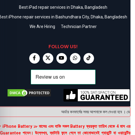
Best iPad repair services in Dhaka, Bangladesh
Best iPhone repair services in Bashundhara City, Dhaka, Bangladesh
We Are Hiring
Technician Partner
FOLLOW US!
অর্ডার কনফার্মের সময় আপনাকে কল দেওয়া হবে । ডেলিভারি
 iPhone Battery ১৮ মাসের এবং বাকি সকল Battery ক্রয়কৃত তারিখ থেকে 4 মাস এর
uarantee পাবেন। উল্লেখ্য, ব্যাটারি ফুলে গেলে তা কোনোভাবেই গ্যারান্টি বা ওয়ারেন্টির