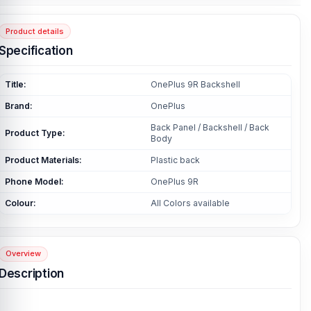
Product details
Specification
Title:
OnePlus 9R Backshell
Brand:
OnePlus
Back Panel / Backshell / Back
Product Type:
Body
Product Materials:
Plastic back
Phone Model:
OnePlus 9R
Colour:
All Colors available
Overview
Description