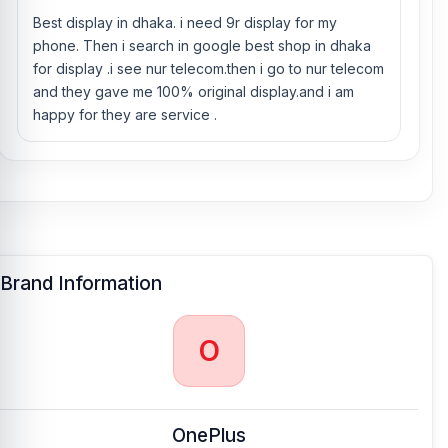
OnePlus 9R phones.
Best display in dhaka. i need 9r display for my
phone. Then i search in google best shop in dhaka
for display .i see nur telecom.then i go to nur telecom
and they gave me 100% original display.and i am
happy for they are service .
Brand Information
O
OnePlus