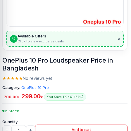
Available Offers
v
%
Click to view exclusive deals
OnePlus 10 Pro Loudspeaker Price in
Bangladesh
No reviews yet
Category:
OnePlus 10 Pro
299.00
৳
700.00
৳
You Save TK.401 (57%)
In Stock
-
+
Add to cart