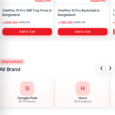
OnePlus 10 Pro SIM Tray Price in
OnePlus 10 Pro Backshell in
O
Bangladesh
Bangladesh
C
B
৳ 299.00
৳ 799.00
৳ 599.00
৳ 899.00
Add to Cart
Add to Cart
Shop by Brand
❮
❯
All Brand
H
H
Honor
HTC
124 Products
6 Products