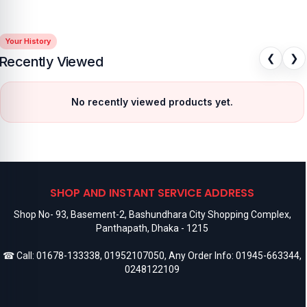
Your History
❮
❯
Recently Viewed
No recently viewed products yet.
SHOP AND INSTANT SERVICE ADDRESS
Shop No- 93, Basement-2, Bashundhara City Shopping Complex,
Panthapath, Dhaka - 1215
☎ Call:
01678-133338
,
01952107050
, Any Order Info:
01945-663344
,
0248122109