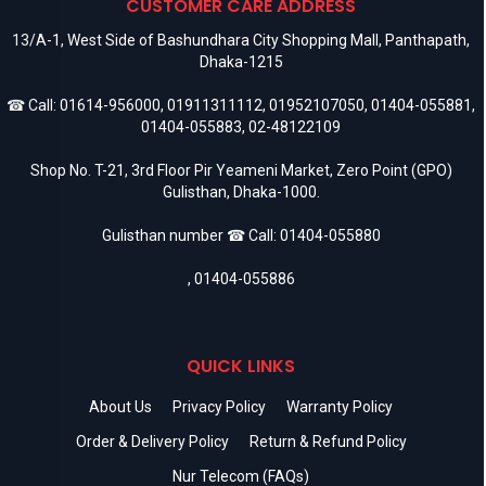
CUSTOMER CARE ADDRESS
13/A-1, West Side of Bashundhara City Shopping Mall, Panthapath,
Dhaka-1215
☎ Call:
01614-956000
,
01911311112
,
01952107050
,
01404-055881
,
01404-055883
,
02-48122109
Shop No. T-21, 3rd Floor Pir Yeameni Market, Zero Point (GPO)
Gulisthan, Dhaka-1000.
Gulisthan number ☎ Call:
01404-055880
,
01404-055886
QUICK LINKS
About Us
Privacy Policy
Warranty Policy
Order & Delivery Policy
Return & Refund Policy
Nur Telecom (FAQs)