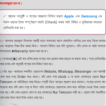
আওতাভুক্ত হবে না।
✅ গ্রাহক সন্তুষ্টি ও পণ্যের স্বচ্ছতা নিশ্চিত করতে
Apple
এবং
Samsung
এর
সকল ধরনের ট্যাব সম্পূর্ণরূপে যাচাই (Check) করার পরই বিক্রি ও কুরিয়ারের মাধ্যমে
ডেলিভারি করা হয়।
👉 আপনার ক্রয়কৃত ডিসপ্লে স্থায়ী ভাবে লাগানোর আগে মোবাইলে লাগিয়ে চেক করে নিবেন কালার
এবং অন্যান্য বিষয় ঠিক আছে কিনা। শতভাগ নিশ্চিত হয়ে পলি তুলবেন। পলি তোলা বা আঠা লাগানো
ডিসপ্লেতে ❌Warranty প্রদান করা হয় না।
👉ডলারের(💲) রেট কম বেশির জন্য পণ্যের দাম যেকোন সময় বাড়তে বা কমতে পারে। পণ্য ডেলিভারির
সময় ডলার রেট অনুযায়ী পণ্যের দাম নির্ধারণ করা হয়।
👉বিঃ দ্রঃ- আমাদের সম্মানীত ক্রেতাগন Website, Whatsapp, Messenger এবং সরাসরী
ফোন করে পণ্য Order করে থাকে। যদি কোন পণ্য stock এ না থাকে সেক্ষেত্রে ক্রেতা Nur
Telecom কে অতিরিক্ত সময় দিয়েও পণ্যটি নিতে আগ্রহ প্রকাশ করে থাকেন। পণ্যের গুনগত মান
বিবেচনা করে যদি কোন পণ্য না দিতে পারি সেক্ষেত্রে ক্রেতাকে ফোন করে অগ্রিম নেওয়া টাকা ফেরত
দেয়া হয়। যদি কোন ক্রেতা ফোন না ধরে সেক্ষেত্রে Nur Telecom দায়ী নয়। ক্রেতা যদি পরবর্তীতে
ফোন করে সাথে সাথে টাকা ফেরত দেয়া হয়।