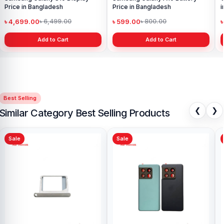
Price in Bangladesh
Price in Bangladesh
i
৳ 4,699.00
৳ 599.00
৳
৳ 6,499.00
৳ 800.00
Add to Cart
Add to Cart
Best Selling
❮
❯
Similar Category Best Selling Products
Sale
Sale