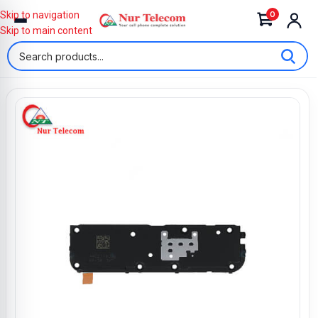
0
Skip to navigation
Skip to main content