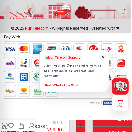
©2025
Nur Telecom
- All Rights Reserved || Created with ❤
×
Nur Telecom Support
হ্যালো স্যার! নূর টেলিকমে আপনাকে স্বাগতম।
আপনার প্রয়োজনীয় সহায়তার জন্য আমরা
এখানে আছি।
Start WhatsApp Chat
LIVE CHAT
CART
OnePlus 10
Pro
ADD TO
700.00
৳
Loudspeaker
-
+
299.00
৳
Price in
Shop
Wishlist
Cart
My account