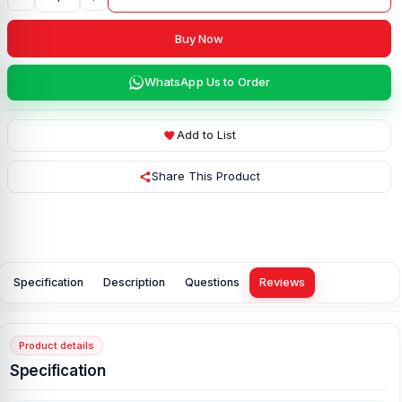
Buy Now
WhatsApp Us to Order
Add to List
Share This Product
Specification
Description
Questions
Reviews
Product details
Specification