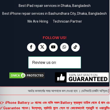
Best iPad repair services in Dhaka, Bangladesh
Best iPhone repair services in Bashundhara City, Dhaka, Bangladesh
We Are Hiring
Technician Partner
FOLLOW US!
অর্ডার কনফার্মের সময় আপনাকে কল দেওয়া হবে । ডেলিভারি চার্জটা অগ্রিম (
👉 iPhone Battery ১৮ মাসের এবং বাকি সকল Battery ক্রয়কৃত তারিখ থেকে 4 মাস এর
✅Guarantee পাবেন। উল্লেখ্য, ব্যাটারি ফুলে গেলে তা কোনোভাবেই গ্যারান্টি বা ওয়ারেন্টির