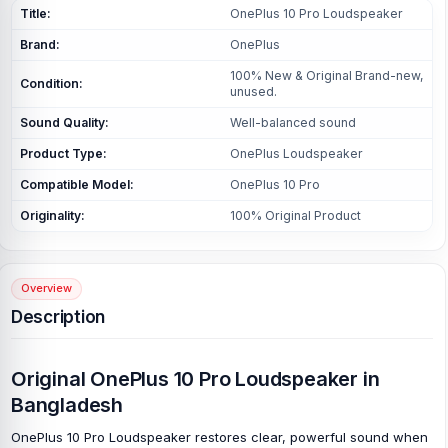
Title:
OnePlus 10 Pro Loudspeaker
Brand:
OnePlus
100% New & Original Brand-new,
Condition:
unused.
Sound Quality:
Well-balanced sound
Product Type:
OnePlus Loudspeaker
Compatible Model:
OnePlus 10 Pro
Originality:
100% Original Product
Overview
Description
Original OnePlus 10 Pro Loudspeaker in
Bangladesh
OnePlus 10 Pro Loudspeaker restores clear, powerful sound when