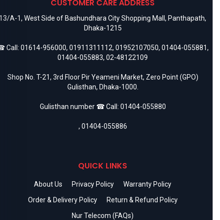
CUSTOMER CARE ADDRESS
13/A-1, West Side of Bashundhara City Shopping Mall, Panthapath,
Dhaka-1215
 Call:
01614-956000
,
01911311112
,
01952107050
,
01404-055881
,
01404-055883
,
02-48122109
Shop No. T-21, 3rd Floor Pir Yeameni Market, Zero Point (GPO)
Gulisthan, Dhaka-1000.
Gulisthan number ☎ Call:
01404-055880
,
01404-055886
QUICK LINKS
About Us
Privacy Policy
Warranty Policy
Order & Delivery Policy
Return & Refund Policy
Nur Telecom (FAQs)