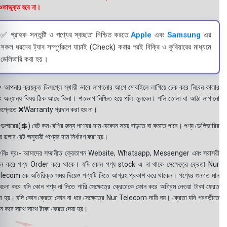
তাভুক্ত হবে না।
✅ গ্রাহক সন্তুষ্টি ও পণ্যের স্বচ্ছতা নিশ্চিত করতে
Apple
এবং
Samsung
এর
সকল ধরনের ট্যাব সম্পূর্ণরূপে যাচাই (Check) করার পরই বিক্রি ও কুরিয়ারের মাধ্যমে
ডেলিভারি করা হয়।
 আপনার ক্রয়কৃত ডিসপ্লে স্থায়ী ভাবে লাগানোর আগে মোবাইলে লাগিয়ে চেক করে নিবেন কালার
ং অন্যান্য বিষয় ঠিক আছে কিনা। শতভাগ নিশ্চিত হয়ে পলি তুলবেন। পলি তোলা বা আঠা লাগানো
সপ্লেতে ❌Warranty প্রদান করা হয় না।
ডলারের(💲) রেট কম বেশির জন্য পণ্যের দাম যেকোন সময় বাড়তে বা কমতে পারে। পণ্য ডেলিভারির
 ডলার রেট অনুযায়ী পণ্যের দাম নির্ধারণ করা হয়।
বিঃ দ্রঃ- আমাদের সম্মানীত ক্রেতাগন Website, Whatsapp, Messenger এবং সরাসরী
ন করে পণ্য Order করে থাকে। যদি কোন পণ্য stock এ না থাকে সেক্ষেত্রে ক্রেতা Nur
lecom কে অতিরিক্ত সময় দিয়েও পণ্যটি নিতে আগ্রহ প্রকাশ করে থাকেন। পণ্যের গুনগত মান
বেচনা করে যদি কোন পণ্য না দিতে পারি সেক্ষেত্রে ক্রেতাকে ফোন করে অগ্রিম নেওয়া টাকা ফেরত
য়া হয়। যদি কোন ক্রেতা ফোন না ধরে সেক্ষেত্রে Nur Telecom দায়ী নয়। ক্রেতা যদি পরবর্তীতে
ন করে সাথে সাথে টাকা ফেরত দেয়া হয়।