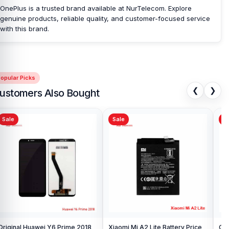
OnePlus is a trusted brand available at NurTelecom. Explore
Bangladesh?
genuine products, reliable quality, and customer-focused service
Nur Telecom is a well-known shop in Bangladesh that offers
with this brand.
original OnePlus 6 Camera Glass and other spare parts at
affordable prices. We are committed to providing our valued
customers with original mobile spare parts.
[/vc_column_text][/vc_column][/vc_row]
opular Picks
❮
❯
ustomers Also Bought
Sale
Sale
Sa
Original Huawei Y6 Prime 2018
Xiaomi Mi A2 Lite Battery Price
One