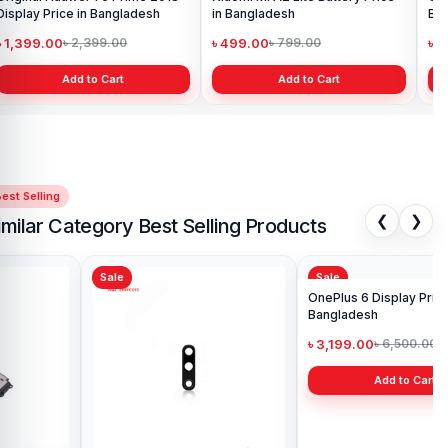
Display Price in Bangladesh
in Bangladesh
Ba
৳ 1,399.00
৳ 499.00
৳ 6
৳ 2,399.00
৳ 799.00
Add to Cart
Add to Cart
est Selling
❮
❯
imilar Category Best Selling Products
Sale
Sale
Sa
One
Ba
৳ 