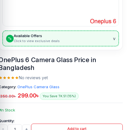
Available Offers
v
%
Click to view exclusive deals
OnePlus 6 Camera Glass Price in
Bangladesh
No reviews yet
Category:
OnePlus Camera Glass
299.00
৳
350.00
৳
You Save TK.51 (15%)
In Stock
-
+
Add to cart