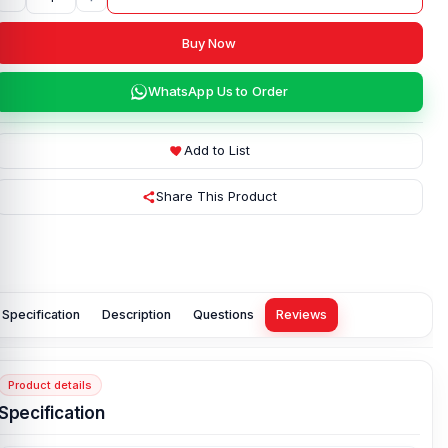
Buy Now
WhatsApp Us to Order
Add to List
Share This Product
Specification
Description
Questions
Reviews
Product details
Specification