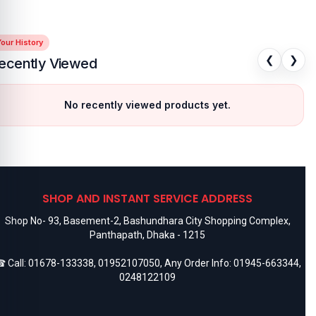
our History
❮
❯
ecently Viewed
No recently viewed products yet.
SHOP AND INSTANT SERVICE ADDRESS
Shop No- 93, Basement-2, Bashundhara City Shopping Complex,
Panthapath, Dhaka - 1215
 Call:
01678-133338
,
01952107050
, Any Order Info:
01945-663344
,
0248122109