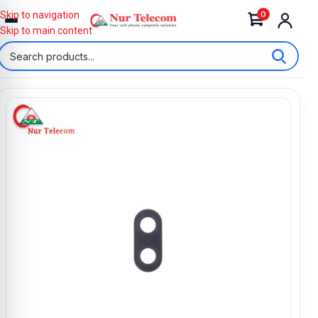
0
Skip to navigation
Skip to main content