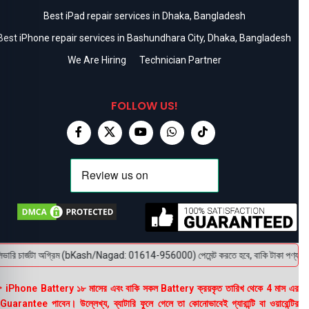
Best iPad repair services in Dhaka, Bangladesh
Best iPhone repair services in Bashundhara City, Dhaka, Bangladesh
We Are Hiring
Technician Partner
FOLLOW US!
ারি চার্জটা অগ্রিম (bKash/Nagad: 01614-956000) পেমেন্ট করতে হবে, বাকি টাকা পণ্য হাতে পে
 iPhone Battery ১৮ মাসের এবং বাকি সকল Battery ক্রয়কৃত তারিখ থেকে 4 মাস এর
uarantee পাবেন। উল্লেখ্য, ব্যাটারি ফুলে গেলে তা কোনোভাবেই গ্যারান্টি বা ওয়ারেন্টির