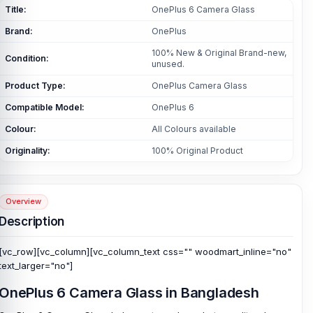
Title:
OnePlus 6 Camera Glass
Brand:
OnePlus
100% New & Original Brand-new,
Condition:
unused.
Product Type:
OnePlus Camera Glass
Compatible Model:
OnePlus 6
Colour:
All Colours available
Originality:
100% Original Product
Overview
Description
[vc_row][vc_column][vc_column_text css="" woodmart_inline="no"
text_larger="no"]
OnePlus 6 Camera Glass in Bangladesh