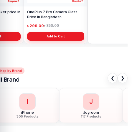
OnePlus 7 Pro Camera Glass
OnePlus 6 Display Price in
Price in Bangladesh
Bangladesh
৳ 299.00
৳ 3,199.00
৳ 350.00
৳ 6,500.00
Add to Cart
Add to Cart
Shop by Brand
❮
❯
ll Brand
I
J
iPhone
Joyroom
305 Products
117 Products