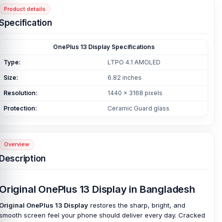
Product details
Specification
OnePlus 13 Display Specifications
Type:
LTPO 4.1 AMOLED
Size:
6.82 inches
Resolution:
1440 x 3168 pixels
Protection:
Ceramic Guard glass
Overview
Description
Original OnePlus 13 Display in Bangladesh
Original OnePlus 13 Display
restores the sharp, bright, and
smooth screen feel your phone should deliver every day. Cracked