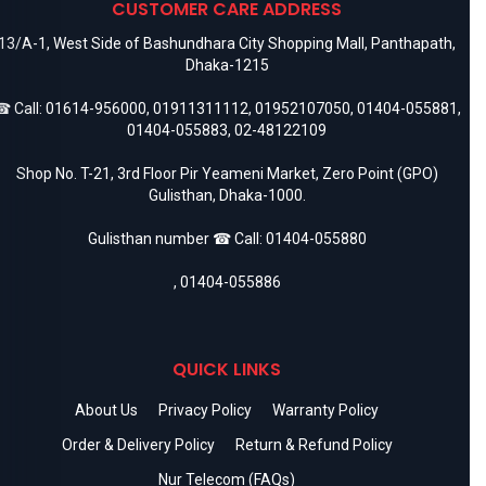
CUSTOMER CARE ADDRESS
13/A-1, West Side of Bashundhara City Shopping Mall, Panthapath,
Dhaka-1215
 Call:
01614-956000
,
01911311112
,
01952107050
,
01404-055881
,
01404-055883
,
02-48122109
Shop No. T-21, 3rd Floor Pir Yeameni Market, Zero Point (GPO)
Gulisthan, Dhaka-1000.
Gulisthan number ☎ Call:
01404-055880
,
01404-055886
QUICK LINKS
About Us
Privacy Policy
Warranty Policy
Order & Delivery Policy
Return & Refund Policy
Nur Telecom (FAQs)