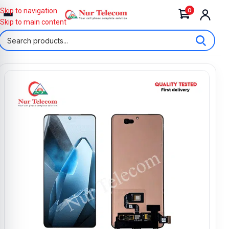
0
Skip to navigation
Skip to main content