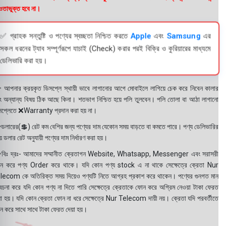
তাভুক্ত হবে না।
✅ গ্রাহক সন্তুষ্টি ও পণ্যের স্বচ্ছতা নিশ্চিত করতে
Apple
এবং
Samsung
এর
সকল ধরনের ট্যাব সম্পূর্ণরূপে যাচাই (Check) করার পরই বিক্রি ও কুরিয়ারের মাধ্যমে
ডেলিভারি করা হয়।
 আপনার ক্রয়কৃত ডিসপ্লে স্থায়ী ভাবে লাগানোর আগে মোবাইলে লাগিয়ে চেক করে নিবেন কালার
ং অন্যান্য বিষয় ঠিক আছে কিনা। শতভাগ নিশ্চিত হয়ে পলি তুলবেন। পলি তোলা বা আঠা লাগানো
সপ্লেতে ❌Warranty প্রদান করা হয় না।
ডলারের(💲) রেট কম বেশির জন্য পণ্যের দাম যেকোন সময় বাড়তে বা কমতে পারে। পণ্য ডেলিভারির
 ডলার রেট অনুযায়ী পণ্যের দাম নির্ধারণ করা হয়।
বিঃ দ্রঃ- আমাদের সম্মানীত ক্রেতাগন Website, Whatsapp, Messenger এবং সরাসরী
ন করে পণ্য Order করে থাকে। যদি কোন পণ্য stock এ না থাকে সেক্ষেত্রে ক্রেতা Nur
lecom কে অতিরিক্ত সময় দিয়েও পণ্যটি নিতে আগ্রহ প্রকাশ করে থাকেন। পণ্যের গুনগত মান
বেচনা করে যদি কোন পণ্য না দিতে পারি সেক্ষেত্রে ক্রেতাকে ফোন করে অগ্রিম নেওয়া টাকা ফেরত
য়া হয়। যদি কোন ক্রেতা ফোন না ধরে সেক্ষেত্রে Nur Telecom দায়ী নয়। ক্রেতা যদি পরবর্তীতে
ন করে সাথে সাথে টাকা ফেরত দেয়া হয়।