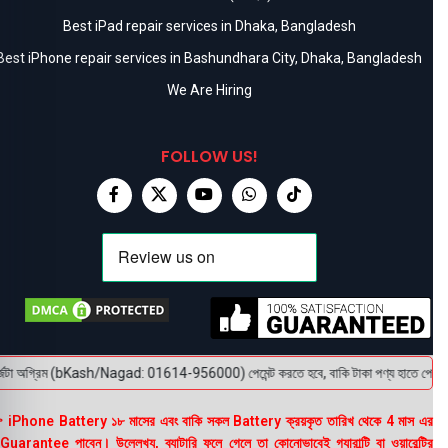
Best iPad repair services in Dhaka, Bangladesh
Best iPhone repair services in Bashundhara City, Dhaka, Bangladesh
We Are Hiring
FOLLOW US!
টা অগ্রিম (bKash/Nagad: 01614-956000) পেমেন্ট করতে হবে, বাকি টাকা পণ্য হাতে পেয়ে। বক্স 
 iPhone Battery ১৮ মাসের এবং বাকি সকল Battery ক্রয়কৃত তারিখ থেকে 4 মাস এর
uarantee পাবেন। উল্লেখ্য, ব্যাটারি ফুলে গেলে তা কোনোভাবেই গ্যারান্টি বা ওয়ারেন্টির