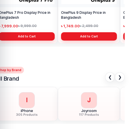
OnePlus 7 Pro Display Price in
OnePlus 9 Display Price in
One
Bangladesh
Bangladesh
Ba
৳ 7,999.00
৳ 1,749.00
৳ 
৳ 9,999.00
৳ 2,499.00
Add to Cart
Add to Cart
Shop by Brand
❮
❯
ll Brand
L
L
LDNIO
LG
54 Products
11 Products