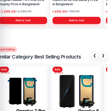
Display Price in Bangladesh
in Bangladesh
Ba
৳ 1,399.00
৳ 499.00
৳ 6
৳ 2,399.00
৳ 799.00
Add to Cart
Add to Cart
est Selling
❮
❯
imilar Category Best Selling Products
Sale
Sale
Sa