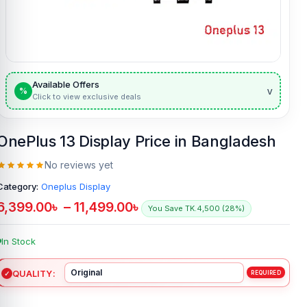
Available Offers
v
%
Click to view exclusive deals
OnePlus 13 Display Price in Bangladesh
No reviews yet
Category:
Oneplus Display
6,399.00
৳
–
11,499.00
৳
You Save TK.4,500 (28%)
In Stock
QUALITY