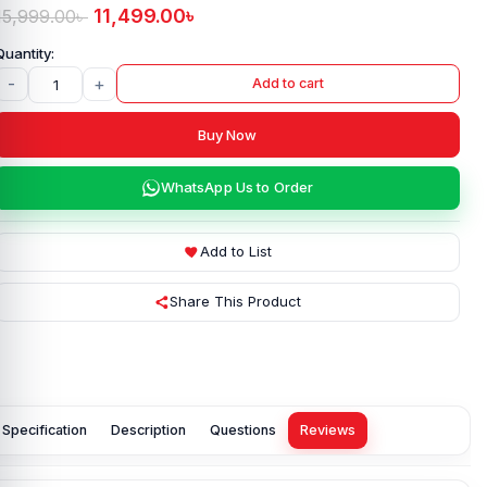
11,499.00
৳
15,999.00
৳
-
+
Add to cart
Buy Now
WhatsApp Us to Order
Add to List
Share This Product
Specification
Description
Questions
Reviews