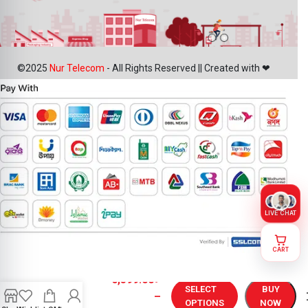
©2025
Nur Telecom
- All Rights Reserved || Created with ❤
LIVE CHAT
CART
OnePlus 13
6,399.00
৳
Display
SELECT
BUY
–
Price in
OPTIONS
NOW