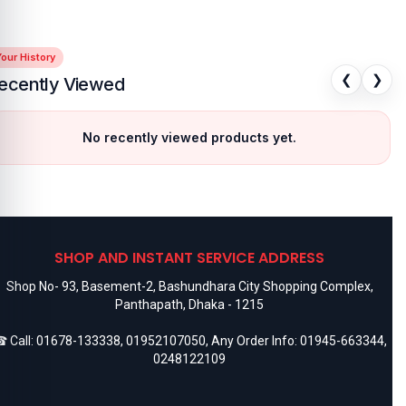
our History
❮
❯
ecently Viewed
No recently viewed products yet.
SHOP AND INSTANT SERVICE ADDRESS
Shop No- 93, Basement-2, Bashundhara City Shopping Complex,
Panthapath, Dhaka - 1215
 Call:
01678-133338
,
01952107050
, Any Order Info:
01945-663344
,
0248122109