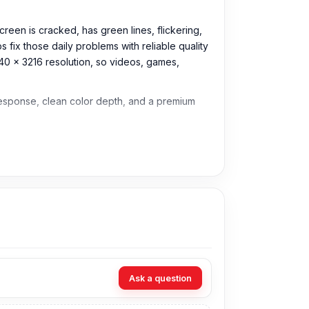
reen is cracked, has green lines, flickering,
 fix those daily problems with reliable quality
40 x 3216 resolution, so videos, games,
 response, clean color depth, and a premium
Ask a question