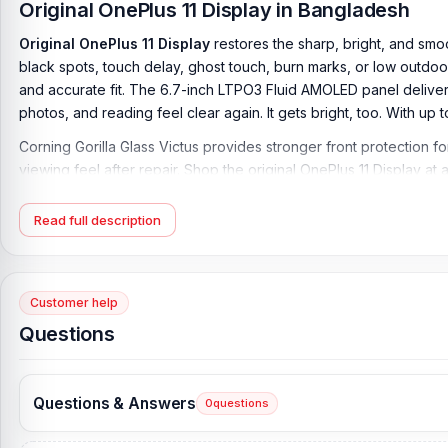
Original OnePlus 11 Display in Bangladesh
Original OnePlus 11 Display
restores the sharp, bright, and smo
black spots, touch delay, ghost touch, burn marks, or low outdoor
and accurate fit. The 6.7-inch LTPO3 Fluid AMOLED panel delivers
photos, and reading feel clear again. It gets bright, too. With u
Corning Gorilla Glass Victus provides stronger front protection 
viewing feel after repair. Shop the original OnePlus 11 Display at
OnePlus 11 Display Key Features:
Read full description
Display Type:
LTPO3 Fluid AMOLED, 1B colors, 120Hz, Dolby Visio
Display Size:
6.7 inches, 108.4 cm2 (~89.7% screen-to-body rat
Customer help
Resolution:
1440 x 3216 pixels, 20:9 ratio (~525 ppi density)
Questions
Protection:
Corning Gorilla Glass Victus
Originality:
100% Original Product
Questions & Answers
0
questions
Display Tested:
Yes/Passed
Display Condition:
New