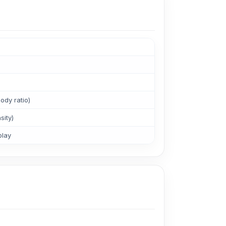
ody ratio)
sity)
play