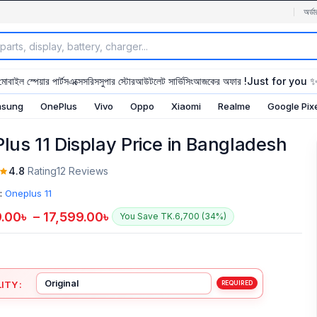
অর্ডা
মোবাইল স্পেয়ার পার্টস
এক্সেসরিস
সুপার স্টোর
আউটলেট সার্ভিসিং
আজকের অফার !
Just for you 
sung
OnePlus
Vivo
Oppo
Xiaomi
Realme
Google Pix
lus 11 Display Price in Bangladesh
4.8
Rating
12 Reviews
:
Oneplus 11
9.00
৳
–
17,599.00
৳
You Save TK.6,700 (34%)
ITY