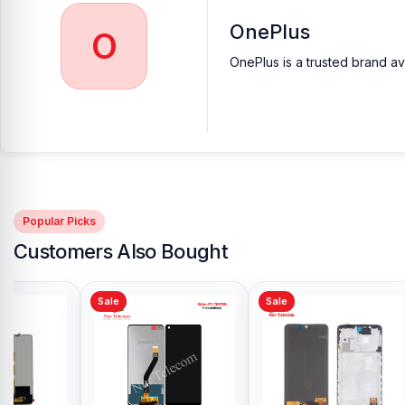
OnePlus
O
OnePlus is a trusted brand av
Popular Picks
Customers Also Bought
Sale
Sale