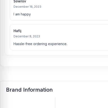
Sowrov
December 18, 2023
I am happy
Hafij
December 8, 2023
Hassle-free ordering experience.
Brand Information