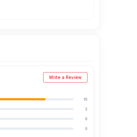
l display price is 17,599 Tk.
You can purchase
n visit our store to purchase this genuine and
. 93, Basement-2, Bashundhara City Shopping
Write a Review
10
2
0
0