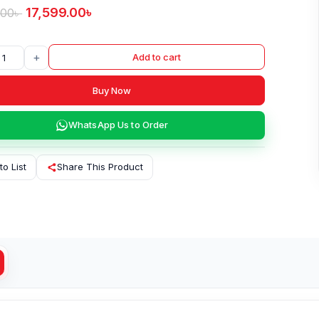
17,599.00
৳
.00
৳
+
Add to cart
Buy Now
WhatsApp Us to Order
to List
Share This Product