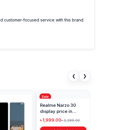
nd customer-focused service with this brand.
❮
❯
Sale