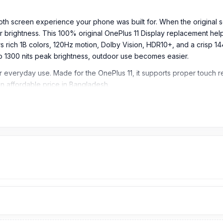
oth screen experience your phone was built for. When the original sc
 brightness. This 100% original OnePlus 11 Display replacement helps
 rich 1B colors, 120Hz motion, Dolby Vision, HDR10+, and a crisp 14
p to 1300 nits peak brightness, outdoor use becomes easier.
for everyday use. Made for the OnePlus 11, it supports proper touch
 an affordable price in Bangladesh.
n, HDR10+, 500 nits (typ), 800 nits (HBM), 1300 nits (peak)
io)