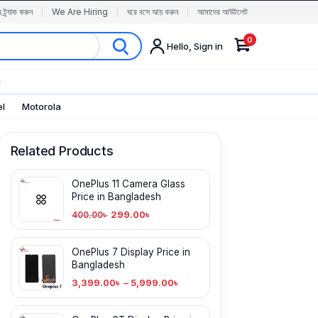
র ট্র্যাক করুন
We Are Hiring
ঘরে বসে আয় করুন
আমাদের আউটলেট
0
Hello, Sign in
✨
el
Motorola
Related Products
OnePlus 11 Camera Glass
Price in Bangladesh
299.00
৳
400.00
৳
OnePlus 7 Display Price in
Bangladesh
3,399.00
৳
–
5,999.00
৳