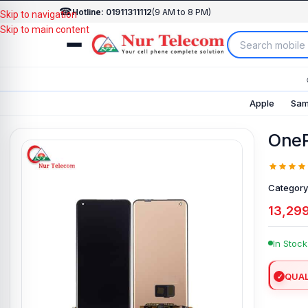
☎
Hotline: 01911311112
(9 AM to 8 PM)
Skip to navigation
Skip to main content
Apple
Sam
OneP
Category
13,29
In Stock
QUAL