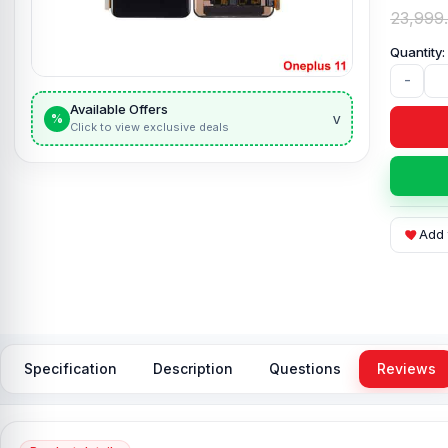
23,999
-
Available Offers
v
%
Click to view exclusive deals
Add 
Specification
Description
Questions
Reviews