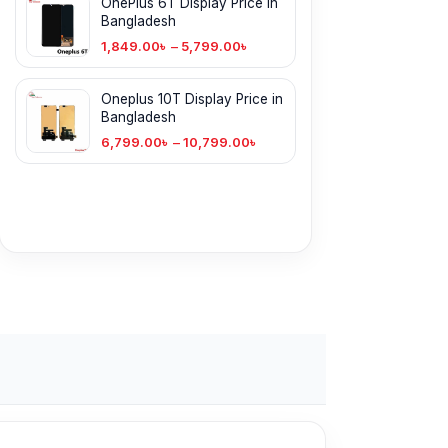
OnePlus 6T Display Price in
Bangladesh
1,849.00
৳
–
5,799.00
৳
Oneplus 10T Display Price in
Bangladesh
6,799.00
৳
–
10,799.00
৳