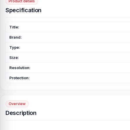
Product details
Specification
Title:
Brand:
Type:
Size:
Resolution:
Protection:
Overview
Description