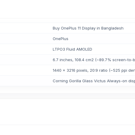
Buy OnePlus 11 Display in Bangladesh
OnePlus
LTPO3 Fluid AMOLED
6.7 inches, 108.4 cm2 (~89.7% screen-to-b
1440 x 3216 pixels, 20:9 ratio (~525 ppi den
Corning Gorilla Glass Victus Always-on dis