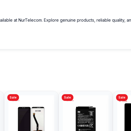
ailable at NurTelecom. Explore genuine products, reliable quality, a
Sale
Sale
Sale