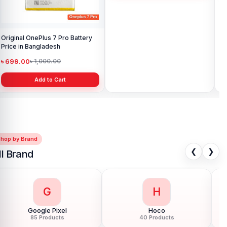
Original OnePlus 7 Pro Battery
Original OnePlus 3T Battery
Original On
Price in Bangladesh
Price in Bangladesh
Pri
৳ 699.00
৳ 699.00
৳ 
৳ 1,000.00
৳ 900.00
Add to Cart
Add to Cart
Shop by Brand
❮
❯
ll Brand
G
H
Google Pixel
Hoco
85 Products
40 Products