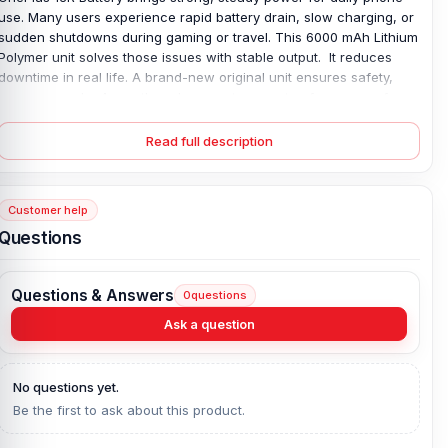
use. Many users experience rapid battery drain, slow charging, or
sudden shutdowns during gaming or travel. This 6000 mAh Lithium
Polymer unit solves those issues with stable output. It reduces
downtime in real life. A brand-new original unit ensures safety,
long use, and a 4-month replacement guarantee for peace of
mind. Users notice more stable performance during calls, video
streaming, and multitasking, without sudden power drops. Ideal for
Read full description
heavy daily smartphone users, everywhere needed.
OnePlus 13R Battery Key Features:
Customer help
Battery Type:
Lithium Polymer
Questions
Charging:
80W wired
Capacity:
6000 mAh
Questions & Answers
0
questions
Compatible Model:
OnePlus 13R
Ask a question
Condition:
New, A brand-new, unused
Originality:
100% Original Product
Compatible Brand:
OnePlus
No questions yet.
Battery Warranty:
4 Months Replacement Guarantee
Be the first to ask about this product.
What is the price of the OnePlus 13R Battery