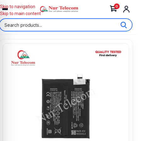
0
Skip to navigation
Skip to main content