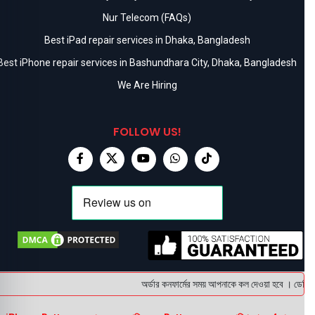
Nur Telecom (FAQs)
Best iPad repair services in Dhaka, Bangladesh
Best iPhone repair services in Bashundhara City, Dhaka, Bangladesh
We Are Hiring
FOLLOW US!
অর্ডার কনফার্মের সময় আপনাকে কল দেওয়া হবে । ডেলিভারি