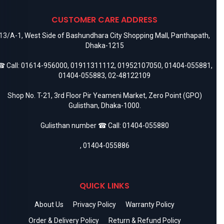
CUSTOMER CARE ADDRESS
13/A-1, West Side of Bashundhara City Shopping Mall, Panthapath,
Dhaka-1215
 Call:
01614-956000
,
01911311112
,
01952107050
,
01404-055881
,
01404-055883
,
02-48122109
Shop No. T-21, 3rd Floor Pir Yeameni Market, Zero Point (GPO)
Gulisthan, Dhaka-1000.
Gulisthan number ☎ Call:
01404-055880
,
01404-055886
QUICK LINKS
About Us
Privacy Policy
Warranty Policy
Order & Delivery Policy
Return & Refund Policy