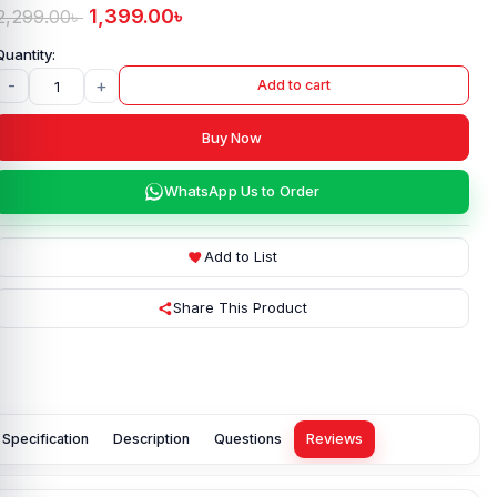
1,399.00
৳
2,299.00
৳
-
+
Add to cart
Buy Now
WhatsApp Us to Order
Add to List
Share This Product
Specification
Description
Questions
Reviews