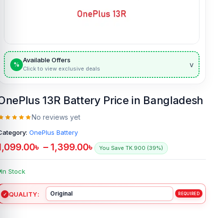
Available Offers
v
%
Click to view exclusive deals
OnePlus 13R Battery Price in Bangladesh
No reviews yet
Category:
OnePlus Battery
1,099.00
৳
–
1,399.00
৳
You Save TK.900 (39%)
In Stock
QUALITY