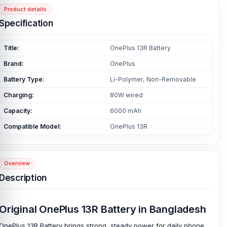
Product details
Specification
Title:
OnePlus 13R Battery
Brand:
OnePlus
Battery Type:
Li-Polymer, Non-Removable
Charging:
80W wired
Capacity:
6000 mAh
Compatible Model:
OnePlus 13R
Overview
Description
Original OnePlus 13R Battery in Bangladesh
OnePlus 13R Battery brings strong, steady power for daily phone