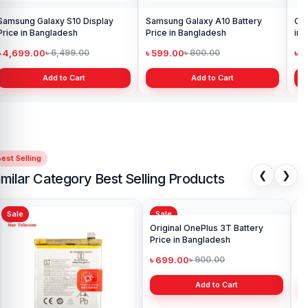
Samsung Galaxy S10 Display
Samsung Galaxy A10 Battery
Ori
Price in Bangladesh
Price in Bangladesh
in 
৳ 4,699.00
৳ 599.00
৳ 1
৳ 6,499.00
৳ 800.00
Add to Cart
Add to Cart
est Selling
❮
❯
imilar Category Best Selling Products
Sale
Sale
Sa