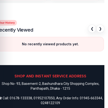
our History
❮
❯
ecently Viewed
No recently viewed products yet.
SHOP AND INSTANT SERVICE ADDRESS
Shop No- 93, Basement-2, Bashundhara City Shopping Complex,
Panthapath, Dhaka - 1215
 Call:
01678-133338
,
01952107050
, Any Order Info:
01945-663344
,
0248122109