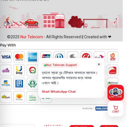
©2025
Nur Telecom
- All Rights Reserved || Created with ❤
×
Nur Telecom Support
হ্যালো স্যার! নূর টেলিকমে আপনাকে স্বাগতম।
আপনার প্রয়োজনীয় সহায়তার জন্য আমরা
এখানে আছি।
Start WhatsApp Chat
LIVE CHAT
CART
OnePlus 13R
1,099.00
৳