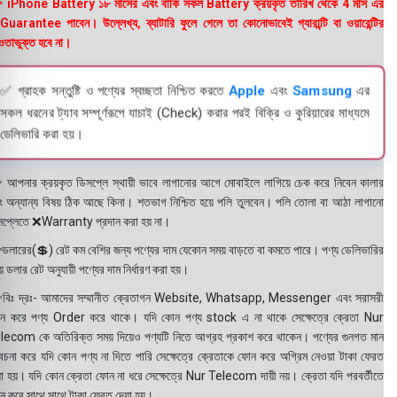
 iPhone Battery ১৮ মাসের এবং বাকি সকল Battery ক্রয়কৃত তারিখ থেকে 4 মাস এর
uarantee পাবেন। উল্লেখ্য, ব্যাটারি ফুলে গেলে তা কোনোভাবেই গ্যারান্টি বা ওয়ারেন্টির
তাভুক্ত হবে না।
✅ গ্রাহক সন্তুষ্টি ও পণ্যের স্বচ্ছতা নিশ্চিত করতে
Apple
এবং
Samsung
এর
সকল ধরনের ট্যাব সম্পূর্ণরূপে যাচাই (Check) করার পরই বিক্রি ও কুরিয়ারের মাধ্যমে
ডেলিভারি করা হয়।
 আপনার ক্রয়কৃত ডিসপ্লে স্থায়ী ভাবে লাগানোর আগে মোবাইলে লাগিয়ে চেক করে নিবেন কালার
ং অন্যান্য বিষয় ঠিক আছে কিনা। শতভাগ নিশ্চিত হয়ে পলি তুলবেন। পলি তোলা বা আঠা লাগানো
সপ্লেতে ❌Warranty প্রদান করা হয় না।
ডলারের(💲) রেট কম বেশির জন্য পণ্যের দাম যেকোন সময় বাড়তে বা কমতে পারে। পণ্য ডেলিভারির
 ডলার রেট অনুযায়ী পণ্যের দাম নির্ধারণ করা হয়।
বিঃ দ্রঃ- আমাদের সম্মানীত ক্রেতাগন Website, Whatsapp, Messenger এবং সরাসরী
ন করে পণ্য Order করে থাকে। যদি কোন পণ্য stock এ না থাকে সেক্ষেত্রে ক্রেতা Nur
lecom কে অতিরিক্ত সময় দিয়েও পণ্যটি নিতে আগ্রহ প্রকাশ করে থাকেন। পণ্যের গুনগত মান
বেচনা করে যদি কোন পণ্য না দিতে পারি সেক্ষেত্রে ক্রেতাকে ফোন করে অগ্রিম নেওয়া টাকা ফেরত
য়া হয়। যদি কোন ক্রেতা ফোন না ধরে সেক্ষেত্রে Nur Telecom দায়ী নয়। ক্রেতা যদি পরবর্তীতে
ন করে সাথে সাথে টাকা ফেরত দেয়া হয়।