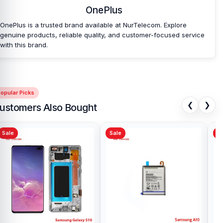
OnePlus
OnePlus is a trusted brand available at NurTelecom. Explore
genuine products, reliable quality, and customer-focused service
with this brand.
opular Picks
❮
❯
ustomers Also Bought
Sale
Sale
Sa