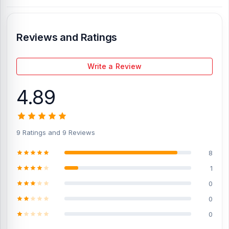
Display Condition:
New
Compatible Model:
OnePlus 3T
Reviews and Ratings
Compatible Brand:
OnePlus
Color:
All colors
Write a Review
What is the price of the OnePlus 3T
4.89
Display in Bangladesh?
%title% %currentyear% starts from %wc_price% TK.
The original
display price of the OnePlus 3T
is 3,399 Tk.
You can purchase the
Original Display directly from our website,
Nur Telecom
, at the
9 Ratings and 9 Reviews
lowest price in Bangladesh.
8
If you require additional components, please visit our
OnePlus 3T
Spare Parts
page to select the one you need. Alternatively, you
1
can visit our store to purchase this genuine and original OnePlus
0
3T
product and receive expert customer service from our
technicians at Nur Telecom. Our
shop address
is Shop No. 93,
0
Basement-2, Bashundhara City Shopping Complex, Panthapath,
0
Dhaka – 1215.