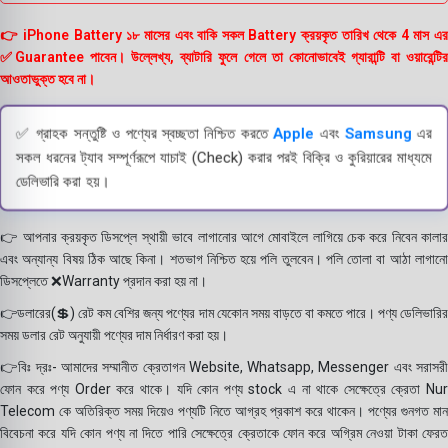
👉 iPhone Battery ১৮ মাসের এবং বাকি সকল Battery ক্রয়কৃত তারিখ থেকে 4 মাস এর
✅Guarantee পাবেন। উল্লেখ্য, ব্যাটারি ফুলে গেলে তা কোনোভাবেই গ্যারান্টি বা ওয়ারেন্টির
আওতাভুক্ত হবে না।
✅ গ্রাহক সন্তুষ্টি ও পণ্যের স্বচ্ছতা নিশ্চিত করতে
Apple
এবং
Samsung
এর
সকল ধরনের ট্যাব সম্পূর্ণরূপে যাচাই (Check) করার পরই বিক্রি ও কুরিয়ারের মাধ্যমে
ডেলিভারি করা হয়।
👉 আপনার ক্রয়কৃত ডিসপ্লে স্থায়ী ভাবে লাগানোর আগে মোবাইলে লাগিয়ে চেক করে নিবেন কালার
এবং অন্যান্য বিষয় ঠিক আছে কিনা। শতভাগ নিশ্চিত হয়ে পলি তুলবেন। পলি তোলা বা আঠা লাগানো
ডিসপ্লেতে ❌Warranty প্রদান করা হয় না।
👉ডলারের(💲) রেট কম বেশির জন্য পণ্যের দাম যেকোন সময় বাড়তে বা কমতে পারে। পণ্য ডেলিভারির
সময় ডলার রেট অনুযায়ী পণ্যের দাম নির্ধারণ করা হয়।
👉বিঃ দ্রঃ- আমাদের সম্মানীত ক্রেতাগন Website, Whatsapp, Messenger এবং সরাসরী
ফোন করে পণ্য Order করে থাকে। যদি কোন পণ্য stock এ না থাকে সেক্ষেত্রে ক্রেতা Nur
Telecom কে অতিরিক্ত সময় দিয়েও পণ্যটি নিতে আগ্রহ প্রকাশ করে থাকেন। পণ্যের গুনগত মান
বিবেচনা করে যদি কোন পণ্য না দিতে পারি সেক্ষেত্রে ক্রেতাকে ফোন করে অগ্রিম নেওয়া টাকা ফেরত