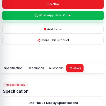
Buy Now
WhatsApp Us to Order
Add to List
Share This Product
Specification
Description
Questions
Reviews
Product details
Specification
OnePlus 3T Display
Specifications