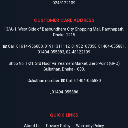
0248122109
CUSTOMER CARE ADDRESS
13/A-1, West Side of Bashundhara City Shopping Mall, Panthapath,
Dhaka-1215
☎ Call:
01614-956000
,
01911311112
,
01952107050
,
01404-055881
,
01404-055883
,
02-48122109
Shop No. T-21, 3rd Floor Pir Yeameni Market, Zero Point (GPO)
Gulisthan, Dhaka-1000.
Gulisthan number ☎ Call:
01404-055880
,
01404-055886
QUICK LINKS
About Us
Privacy Policy
Warranty Policy