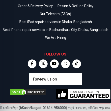
Order & Delivery Policy
Return & Refund Policy
Nur Telecom (FAQs)
Best iPad repair services in Dhaka, Bangladesh
Best iPhone repair services in Bashundhara City, Dhaka, Bangladesh
We Are Hiring
FOLLOW US!
চার্জটা অগ্রিম (bKash/Nagad: 01614-956000) পেমেন্ট করতে হবে, বাকি টাকা পণ্য হাতে পেয়ে। 