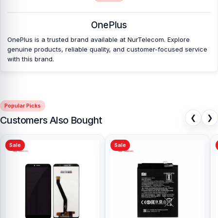
OnePlus
OnePlus is a trusted brand available at NurTelecom. Explore
genuine products, reliable quality, and customer-focused service
with this brand.
Popular Picks
❮
❯
Customers Also Bought
Sale
Sale