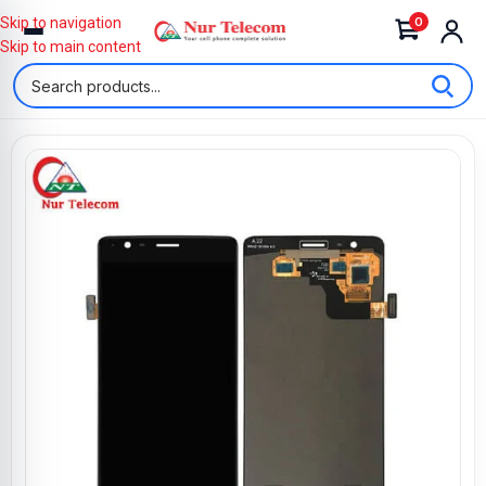
0
Skip to navigation
Skip to main content