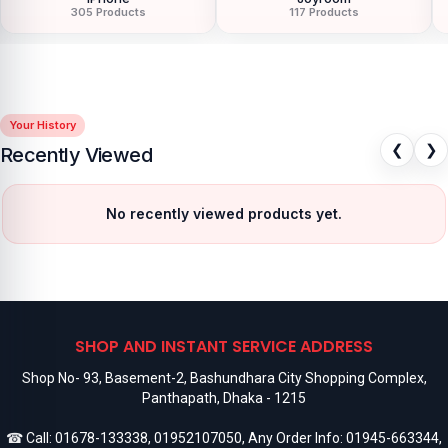
305 Products
117 Products
Your History
❮
❯
Recently Viewed
No recently viewed products yet.
SHOP AND INSTANT SERVICE ADDRESS
Shop No- 93, Basement-2, Bashundhara City Shopping Complex,
Panthapath, Dhaka - 1215
☎ Call:
01678-133338
,
01952107050
, Any Order Info:
01945-663344
,