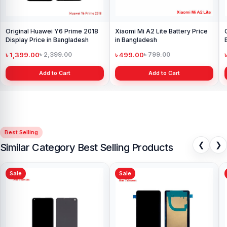
Original Huawei Y6 Prime 2018
Xiaomi Mi A2 Lite Battery Price
Display Price in Bangladesh
in Bangladesh
৳ 1,399.00
৳ 499.00
৳ 2,399.00
৳ 799.00
Add to Cart
Add to Cart
Best Selling
❮
❯
Similar Category Best Selling Products
Sale
Sale