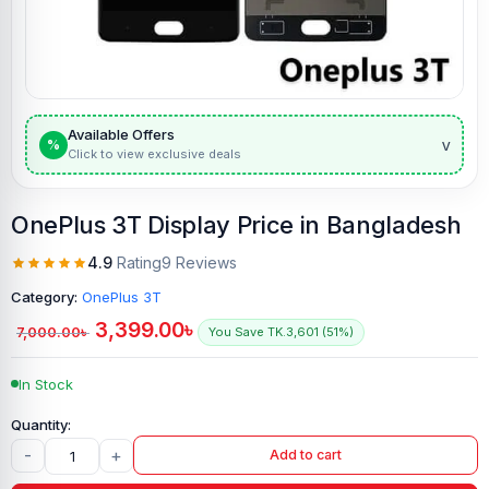
Available Offers
v
%
Click to view exclusive deals
OnePlus 3T Display Price in Bangladesh
4.9
Rating
9 Reviews
Category:
OnePlus 3T
3,399.00
৳
7,000.00
৳
You Save TK.3,601 (51%)
In Stock
-
+
Add to cart