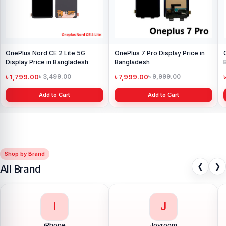
OnePlus Nord CE 2 Lite 5G
OnePlus 7 Pro Display Price in
Display Price in Bangladesh
Bangladesh
৳ 1,799.00
৳ 7,999.00
৳ 3,499.00
৳ 9,999.00
Add to Cart
Add to Cart
Shop by Brand
❮
❯
All Brand
I
J
iPhone
Joyroom