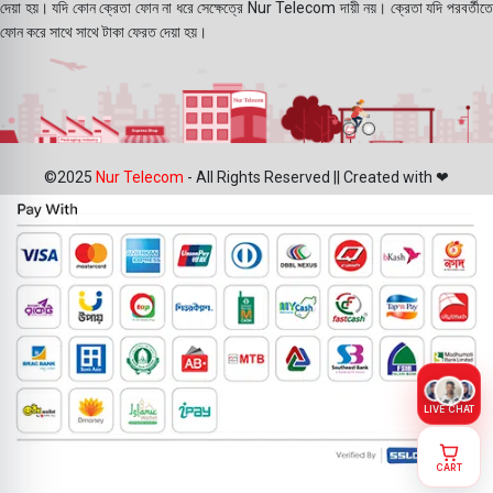
দেয়া হয়। যদি কোন ক্রেতা ফোন না ধরে সেক্ষেত্রে Nur Telecom দায়ী নয়। ক্রেতা যদি পরবর্তীতে
ফোন করে সাথে সাথে টাকা ফেরত দেয়া হয়।
©2025
Nur Telecom
- All Rights Reserved || Created with ❤
LIVE CHAT
CART