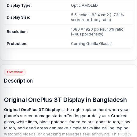
Display Type:
Optic AMOLED
5.5 inches, 83.4 cm2 (~73.1%
Display Size:
screen-to-body ratio)
1080 x 1920 pixels, 16:9 ratio
Resolution:
(~401 ppi density)
Protection:
Corning Gorilla Glass 4
Overview
Description
Original OnePlus 3T Display in Bangladesh
Original OnePlus 3T Display
is the right replacement when your
phone’s screen damage starts affecting your daily use. Cracked
glass, white lines, black patches, faded colors, ghost touch, slow
touch, and dead areas can make simple tasks like calling, typing,
watching videos, or checking messages feel annoying. This 100%