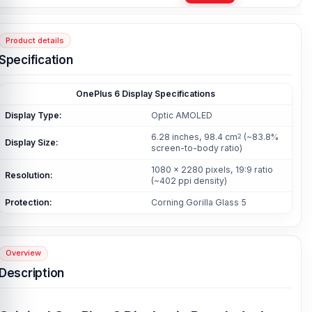
Product details
Specification
OnePlus 6 Display Specifications
Display Type:
Optic AMOLED
6.28 inches, 98.4 cm
(~83.8%
2
Display Size:
screen-to-body ratio)
1080 x 2280 pixels, 19:9 ratio
Resolution:
(~402 ppi density)
Protection:
Corning Gorilla Glass 5
Overview
Description