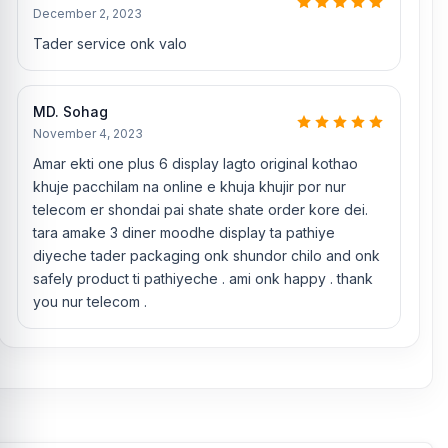
Jahid Hassan, Md Arman, and Md Sohel, who
have over 5, 8, 10,
December 2, 2023
7, 12, 10, 10, and 15 years of experience in the field, respectively.
Tader service onk valo
They are especially experts in iPhone, Samsung, Xiaomi, OnePlus,
vivo, Motorola, and other smartphone hardware repairs, as well as
professional CPU reballing. And they repair more than 1500
OnePlus 6 phones.
An assembly charge of 500tk will be added.
MD. Sohag
However, if you book the product, you will receive a 50% discount
November 4, 2023
on the iPhone and 100% on Android phones.
Amar ekti one plus 6 display lagto original kothao
Which shop offers an original OnePlus 6
Display
khuje pacchilam na online e khuja khujir por nur
at an affordable price in Bangladesh?
telecom er shondai pai shate shate order kore dei.
tara amake 3 diner moodhe display ta pathiye
Nur Telecom is a well-known shop in Bangladesh that offers
original OnePlus 6 displays and other spare parts at affordable
diyeche tader packaging onk shundor chilo and onk
prices. We are committed to providing our valued customers with
safely product ti pathiyeche . ami onk happy . thank
original mobile spare parts.
you nur telecom .