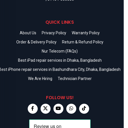
QUICK LINKS
About Us
Privacy Policy
Warranty Policy
Order & Delivery Policy
Return & Refund Policy
Nur Telecom (FAQs)
Best iPad repair services in Dhaka, Bangladesh
Best iPhone repair services in Bashundhara City, Dhaka, Bangladesh
We Are Hiring
Technician Partner
FOLLOW US!