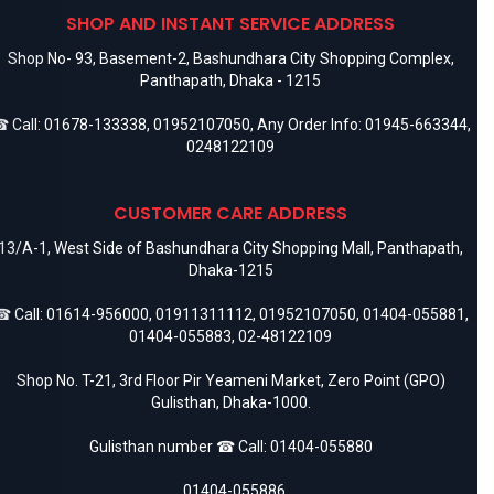
SHOP AND INSTANT SERVICE ADDRESS
Shop No- 93, Basement-2, Bashundhara City Shopping Complex,
Panthapath, Dhaka - 1215
 Call:
01678-133338
,
01952107050
, Any Order Info:
01945-663344
,
0248122109
CUSTOMER CARE ADDRESS
13/A-1, West Side of Bashundhara City Shopping Mall, Panthapath,
Dhaka-1215
 Call:
01614-956000
,
01911311112
,
01952107050
,
01404-055881
,
01404-055883
,
02-48122109
Shop No. T-21, 3rd Floor Pir Yeameni Market, Zero Point (GPO)
Gulisthan, Dhaka-1000.
Gulisthan number ☎ Call:
01404-055880
,
01404-055886