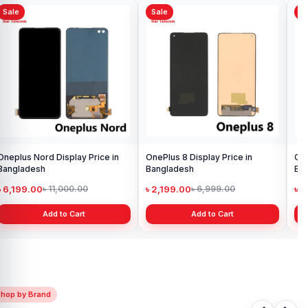
Sale
Sale
Sa
OnePlus 5 Display Price in
Ori
Bangladesh
Pri
৳ 1,999.00
৳ 
৳ 3,500.00
Add to Cart
OnePlus 8T Display Price in
Bangladesh
৳ 1,699.00
৳ 2,999.00
Add to Cart
Shop by Brand