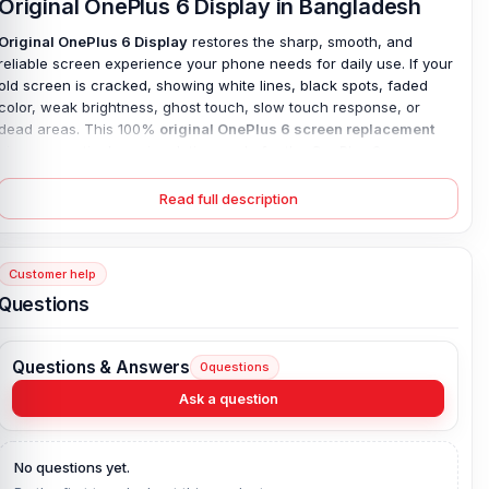
Original OnePlus 6 Display in Bangladesh
Original OnePlus 6 Display
restores the sharp, smooth, and
reliable screen experience your phone needs for daily use. If your
old screen is cracked, showing white lines, black spots, faded
color, weak brightness, ghost touch, slow touch response, or
dead areas. This 100%
original OnePlus 6 screen replacement
gives a practical repair solution made for the OnePlus 6.
The
6.28-inch Optic AMOLED panel
brings back rich contrast,
Read full description
clear color, and
sharp 1080 x 2280 resolution
, so typing, calls,
videos, photos, maps, and browsing feel easy again. It feels right.
Corning Gorilla Glass 5
provides trusted front protection for
everyday use. While the original build helps reduce common repair
Customer help
problems like poor fitting, uneven light, and weak touch found in
Questions
low-quality copy parts. Restore clean visuals and dependable
touch without replacing your whole phone. Buy the original
OnePlus 6 display at an affordable price in Bangladesh.
Questions & Answers
0
questions
OnePlus 6 Display Key Features:
Ask a question
Display Type:
Optic AMOLED
Display Size:
6.28 inches, 98.4 cm2 (~83.8% screen-to-body
No questions yet.
ratio)