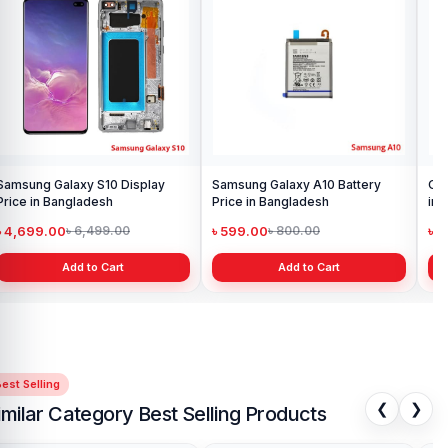
Samsung Galaxy S10 Display
Samsung Galaxy A10 Battery
Ori
Price in Bangladesh
Price in Bangladesh
in 
৳ 4,699.00
৳ 599.00
৳ 1
৳ 6,499.00
৳ 800.00
Add to Cart
Add to Cart
est Selling
❮
❯
imilar Category Best Selling Products