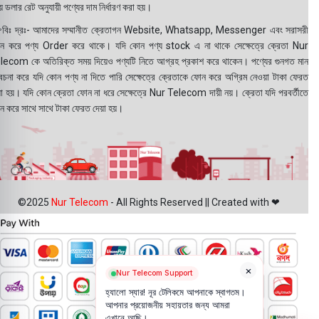
 ডলার রেট অনুযায়ী পণ্যের দাম নির্ধারণ করা হয়।
বিঃ দ্রঃ- আমাদের সম্মানীত ক্রেতাগন Website, Whatsapp, Messenger এবং সরাসরী
ন করে পণ্য Order করে থাকে। যদি কোন পণ্য stock এ না থাকে সেক্ষেত্রে ক্রেতা Nur
lecom কে অতিরিক্ত সময় দিয়েও পণ্যটি নিতে আগ্রহ প্রকাশ করে থাকেন। পণ্যের গুনগত মান
বেচনা করে যদি কোন পণ্য না দিতে পারি সেক্ষেত্রে ক্রেতাকে ফোন করে অগ্রিম নেওয়া টাকা ফেরত
য়া হয়। যদি কোন ক্রেতা ফোন না ধরে সেক্ষেত্রে Nur Telecom দায়ী নয়। ক্রেতা যদি পরবর্তীতে
ন করে সাথে সাথে টাকা ফেরত দেয়া হয়।
©2025
Nur Telecom
- All Rights Reserved || Created with ❤
×
Nur Telecom Support
হ্যালো স্যার! নূর টেলিকমে আপনাকে স্বাগতম।
আপনার প্রয়োজনীয় সহায়তার জন্য আমরা
এখানে আছি।