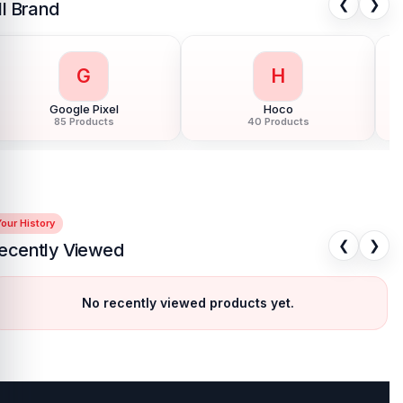
❮
❯
ll Brand
G
H
Google Pixel
Hoco
85 Products
40 Products
our History
❮
❯
ecently Viewed
No recently viewed products yet.