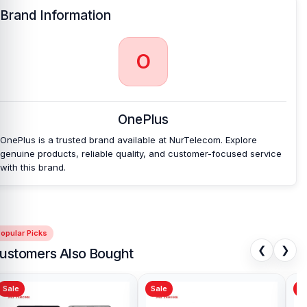
Brand Information
O
OnePlus
OnePlus is a trusted brand available at NurTelecom. Explore
genuine products, reliable quality, and customer-focused service
with this brand.
opular Picks
❮
❯
ustomers Also Bought
Sale
Sale
Sa