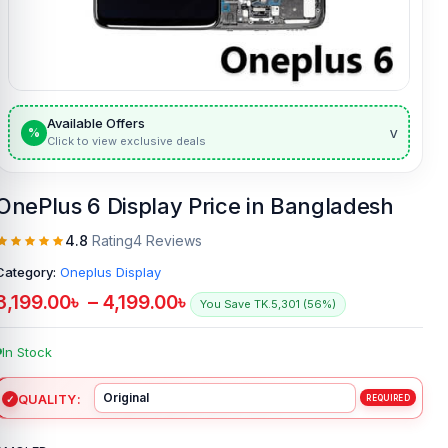
Available Offers
v
%
Click to view exclusive deals
OnePlus 6 Display Price in Bangladesh
4.8
Rating
4 Reviews
Category:
Oneplus Display
3,199.00
৳
–
4,199.00
৳
You Save TK.5,301 (56%)
In Stock
QUALITY