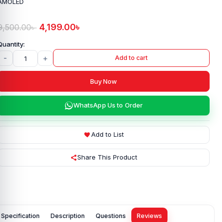
AMOLED
4,199.00
৳
9,500.00
৳
-
+
Add to cart
Buy Now
WhatsApp Us to Order
Add to List
Share This Product
Specification
Description
Questions
Reviews