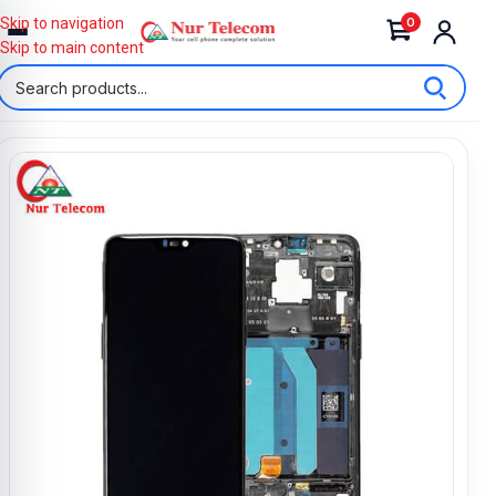
0
Skip to navigation
Skip to main content