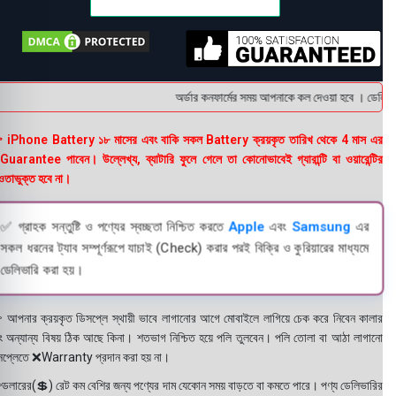
অর্ডার কনফার্মের সময় আপনাকে কল দেওয়া হবে । ডেলিভারি 
 iPhone Battery ১৮ মাসের এবং বাকি সকল Battery ক্রয়কৃত তারিখ থেকে 4 মাস এর
uarantee পাবেন। উল্লেখ্য, ব্যাটারি ফুলে গেলে তা কোনোভাবেই গ্যারান্টি বা ওয়ারেন্টির
তাভুক্ত হবে না।
✅ গ্রাহক সন্তুষ্টি ও পণ্যের স্বচ্ছতা নিশ্চিত করতে
Apple
এবং
Samsung
এর
সকল ধরনের ট্যাব সম্পূর্ণরূপে যাচাই (Check) করার পরই বিক্রি ও কুরিয়ারের মাধ্যমে
ডেলিভারি করা হয়।
 আপনার ক্রয়কৃত ডিসপ্লে স্থায়ী ভাবে লাগানোর আগে মোবাইলে লাগিয়ে চেক করে নিবেন কালার
ং অন্যান্য বিষয় ঠিক আছে কিনা। শতভাগ নিশ্চিত হয়ে পলি তুলবেন। পলি তোলা বা আঠা লাগানো
সপ্লেতে ❌Warranty প্রদান করা হয় না।
ডলারের(💲) রেট কম বেশির জন্য পণ্যের দাম যেকোন সময় বাড়তে বা কমতে পারে। পণ্য ডেলিভারির