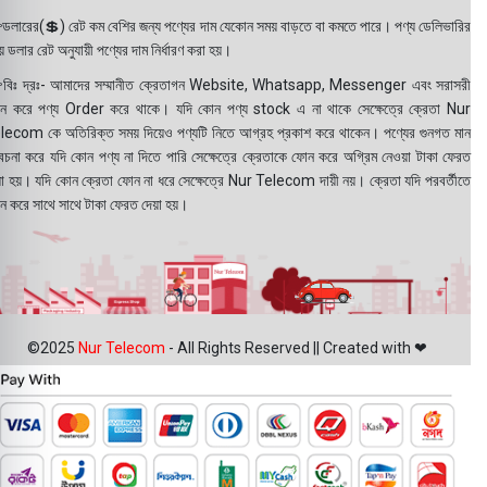
ডলারের(💲) রেট কম বেশির জন্য পণ্যের দাম যেকোন সময় বাড়তে বা কমতে পারে। পণ্য ডেলিভারির
 ডলার রেট অনুযায়ী পণ্যের দাম নির্ধারণ করা হয়।
বিঃ দ্রঃ- আমাদের সম্মানীত ক্রেতাগন Website, Whatsapp, Messenger এবং সরাসরী
ন করে পণ্য Order করে থাকে। যদি কোন পণ্য stock এ না থাকে সেক্ষেত্রে ক্রেতা Nur
lecom কে অতিরিক্ত সময় দিয়েও পণ্যটি নিতে আগ্রহ প্রকাশ করে থাকেন। পণ্যের গুনগত মান
বেচনা করে যদি কোন পণ্য না দিতে পারি সেক্ষেত্রে ক্রেতাকে ফোন করে অগ্রিম নেওয়া টাকা ফেরত
য়া হয়। যদি কোন ক্রেতা ফোন না ধরে সেক্ষেত্রে Nur Telecom দায়ী নয়। ক্রেতা যদি পরবর্তীতে
ন করে সাথে সাথে টাকা ফেরত দেয়া হয়।
©2025
Nur Telecom
- All Rights Reserved || Created with ❤