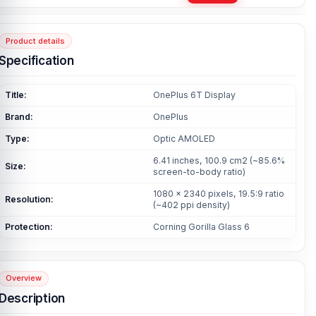
Product details
Specification
Title:
OnePlus 6T Display
Brand:
OnePlus
Type:
Optic AMOLED
6.41 inches, 100.9 cm2 (~85.6%
Size:
screen-to-body ratio)
1080 x 2340 pixels, 19.5:9 ratio
Resolution:
(~402 ppi density)
Protection:
Corning Gorilla Glass 6
Overview
Description