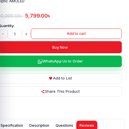
Optic AMOLED
5,799.00
৳
10,000.00
৳
-
+
Add to cart
Buy Now
WhatsApp Us to Order
Add to List
Share This Product
Specification
Description
Questions
Reviews