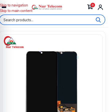
0
Skip to navigation
Skip to main content