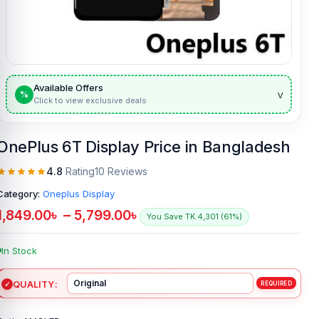
Available Offers
v
%
Click to view exclusive deals
OnePlus 6T Display Price in Bangladesh
4.8
Rating
10 Reviews
Category:
Oneplus Display
1,849.00
৳
–
5,799.00
৳
You Save TK.4,301 (61%)
In Stock
QUALITY