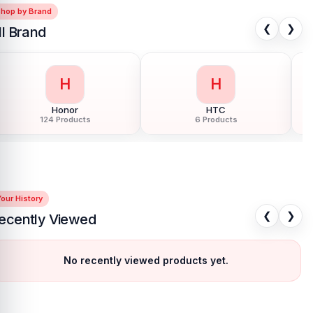
Shop by Brand
❮
❯
ll Brand
H
I
Huawei
Infinix
150 Products
68 Products
our History
❮
❯
ecently Viewed
No recently viewed products yet.