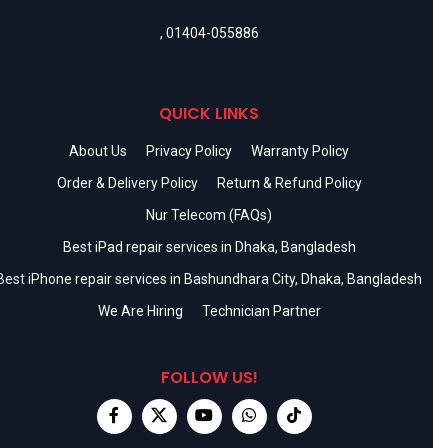
,
01404-055886
QUICK LINKS
About Us
Privacy Policy
Warranty Policy
Order & Delivery Policy
Return & Refund Policy
Nur Telecom (FAQs)
Best iPad repair services in Dhaka, Bangladesh
Best iPhone repair services in Bashundhara City, Dhaka, Bangladesh
We Are Hiring
Technician Partner
FOLLOW US!