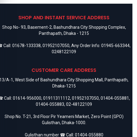
SHOP AND INSTANT SERVICE ADDRESS
Shop No- 93, Basement-2, Bashundhara City Shopping Complex,
Panthapath, Dhaka - 1215
 Call:
01678-133338
,
01952107050
, Any Order Info:
01945-663344
,
0248122109
CUSTOMER CARE ADDRESS
13/A-1, West Side of Bashundhara City Shopping Mall, Panthapath,
Dhaka-1215
 Call:
01614-956000
,
01911311112
,
01952107050
,
01404-055881
,
01404-055883
,
02-48122109
Shop No. T-21, 3rd Floor Pir Yeameni Market, Zero Point (GPO)
Gulisthan, Dhaka-1000.
Gulisthan number ☎ Call:
01404-055880