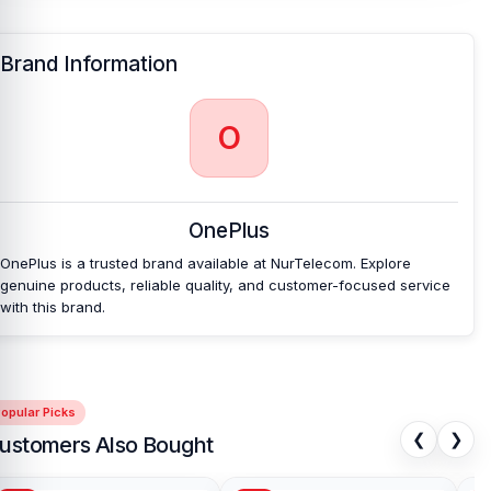
Brand Information
O
OnePlus
OnePlus is a trusted brand available at NurTelecom. Explore
genuine products, reliable quality, and customer-focused service
with this brand.
opular Picks
❮
❯
ustomers Also Bought