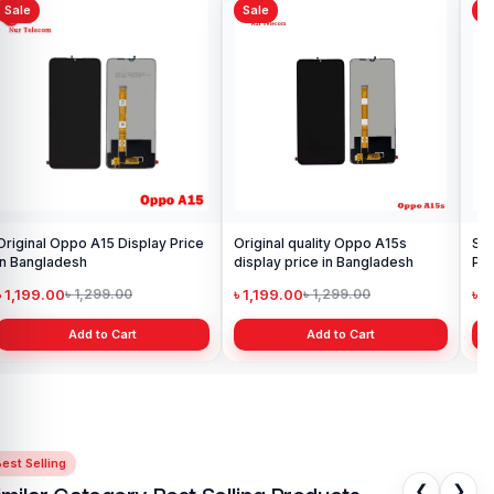
Sale
Sale
S
Xiaomi Redmi Note 10 Pro Max
Or
Display Price in Bangladesh
Di
৳ 4,399.00
৳ 
৳ 6,500.00
Add to Cart
Samsung Galaxy A21s Display
Price in Bangladesh
৳ 999.00
৳ 1,299.00
Add to Cart
est Selling
❮
❯