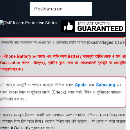
নফার্মের সময় আপনাকে কল দেওয়া হবে । ডেলিভারি চার্জটা অগ্রিম (bKash/Nagad: 01614-956000) 
 iPhone Battery ১৮ মাসের এবং বাকি সকল Battery ক্রয়কৃত তারিখ থেকে 4 মাস এর
uarantee পাবেন। উল্লেখ্য, ব্যাটারি ফুলে গেলে তা কোনোভাবেই গ্যারান্টি বা ওয়ারেন্টির
তাভুক্ত হবে না।
✅ গ্রাহক সন্তুষ্টি ও পণ্যের স্বচ্ছতা নিশ্চিত করতে
Apple
এবং
Samsung
এর
সকল ধরনের ট্যাব সম্পূর্ণরূপে যাচাই (Check) করার পরই বিক্রি ও কুরিয়ারের মাধ্যমে
ডেলিভারি করা হয়।
 আপনার ক্রয়কৃত ডিসপ্লে স্থায়ী ভাবে লাগানোর আগে মোবাইলে লাগিয়ে চেক করে নিবেন কালার
ং অন্যান্য বিষয় ঠিক আছে কিনা। শতভাগ নিশ্চিত হয়ে পলি তুলবেন। পলি তোলা বা আঠা লাগানো
সপ্লেতে ❌Warranty প্রদান করা হয় না।