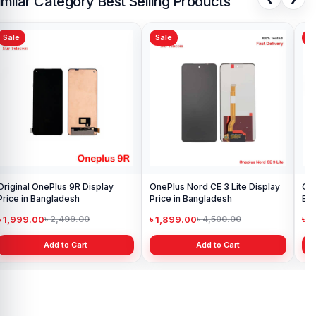
imilar Category Best Selling Products
Sale
Sale
Sa
Original OnePlus 9R Display
OnePlus Nord CE 3 Lite Display
One
Price in Bangladesh
Price in Bangladesh
Ba
৳ 1,999.00
৳ 1,899.00
৳ 
৳ 2,499.00
৳ 4,500.00
Add to Cart
Add to Cart