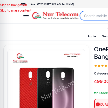
☎
Hotline: 01911311112
(9 AM to 8 PM)
Skip to navigation
Skip to main content
Apple
Sam
OneP
Bang
Category
499.0
In Stock
QUAL