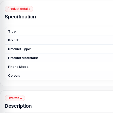
Product details
Specification
Title:
Brand:
Product Type:
Product Materials:
Phone Model:
Colour:
Overview
Description