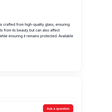
is crafted from high-quality glass, ensuring
s from its beauty but can also affect
ile ensuring it remains protected. Available
Ask a question