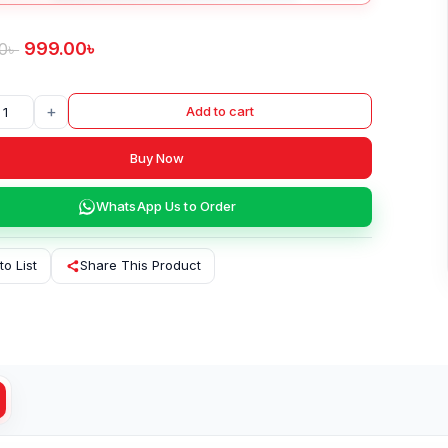
999.00
৳
0
৳
+
Add to cart
Buy Now
WhatsApp Us to Order
to List
Share This Product