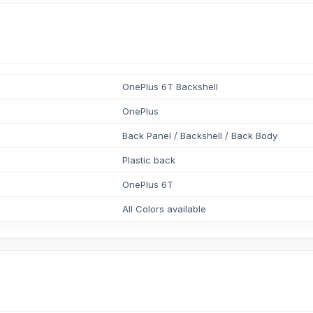
OnePlus 6T Backshell
OnePlus
Back Panel / Backshell / Back Body
Plastic back
OnePlus 6T
All Colors available