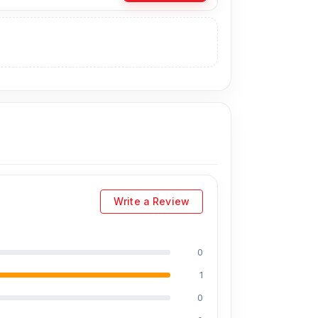
inal Backshell directly from our website,
Nur
an visit our store to purchase this genuine
No. 93, Basement-2, Bashundhara City
Write a Review
0
1
0