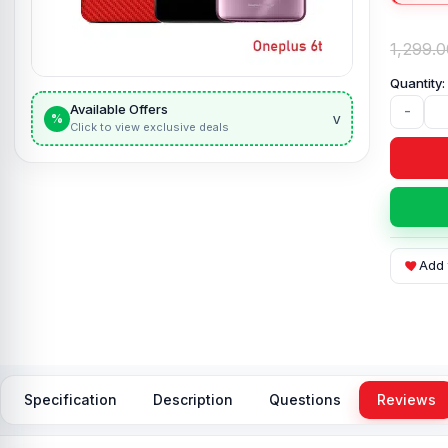
1,299.0
Available Offers
-
v
%
Click to view exclusive deals
Add 
Specification
Description
Questions
Reviews