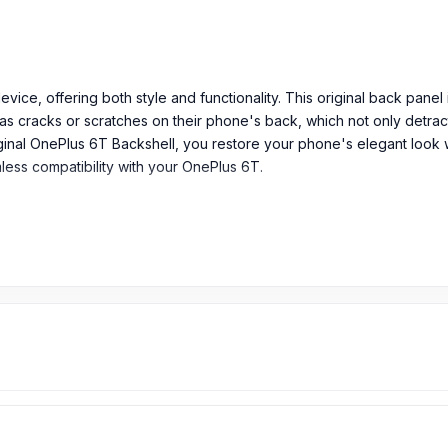
ice, offering both style and functionality. This original back panel 
as cracks or scratches on their phone's back, which not only detract
inal OnePlus 6T Backshell, you restore your phone's elegant look wh
mless compatibility with your OnePlus 6T.