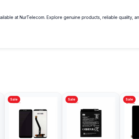
ailable at NurTelecom. Explore genuine products, reliable quality, a
Sale
Sale
Sale