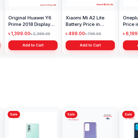
Original Huawei Y6
Xiaomi Mi A2 Lite
Oneplu
Prime 2018 Display
Battery Price in
Price 
Price in Bangladesh
Bangladesh
৳ 1,399.00
৳ 499.00
৳ 6,19
৳ 2,399.00
৳ 799.00
Add to Cart
Add to Cart
Sale
Sale
Sale