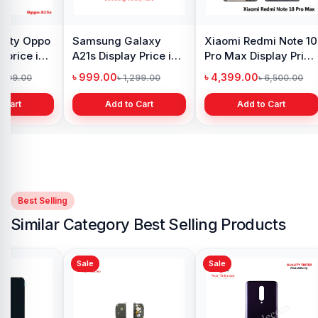
y Oppo
Samsung Galaxy
Xiaomi Redmi Note 10
 price in
A21s Display Price in
Pro Max Display Price
h
Bangladesh
in Bangladesh
৳ 999.00
৳ 4,399.00
1,299.00
৳ 1,299.00
৳ 6,500.00
 Cart
Add to Cart
Add to Cart
Best Selling
Similar Category Best Selling Products
Sale
Sale