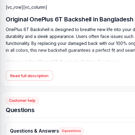
[vc_row][vc_column]
Original
OnePlus 6T Backshell
in Bangladesh
OnePlus 6T Backshell is designed to breathe new life into your dev
durability and a sleek appearance. Users often face issues such 
functionality. By replacing your damaged back with our 100% orig
in all colors, this new backshell guarantees a perfect fit and sea
Original OnePlus 6T Backshell Key Features:
Product Type:
Back Panel / Backshell / Back Body
Read full description
Product Materials:
Glass Back
Phone Model:
OnePlus 6T
Compatible Brand:
OnePlus
Customer help
Colour:
All Colors available
Questions
Condition:
New: A brand-new, unused
Originality:
100% Original Product
Questions & Answers
0
questions