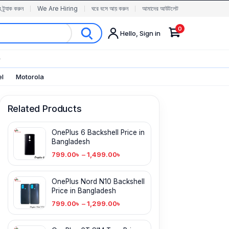
র ট্র্যাক করুন
We Are Hiring
ঘরে বসে আয় করুন
আমাদের আউটলেট
0
Hello, Sign in
✨
el
Motorola
Related Products
OnePlus 6 Backshell Price in
Bangladesh
799.00
৳
–
1,499.00
৳
OnePlus Nord N10 Backshell
Price in Bangladesh
799.00
৳
–
1,299.00
৳