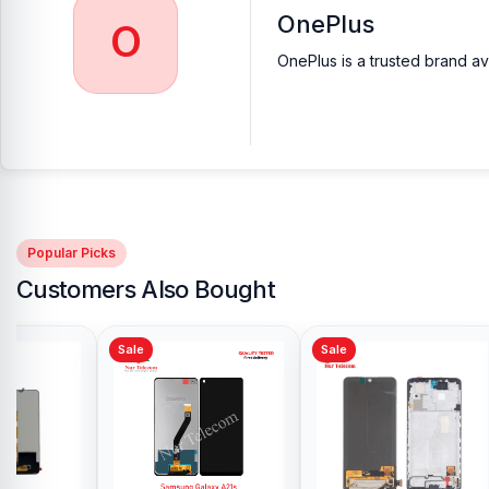
OnePlus
O
OnePlus is a trusted brand av
Popular Picks
Customers Also Bought
Sale
Sale