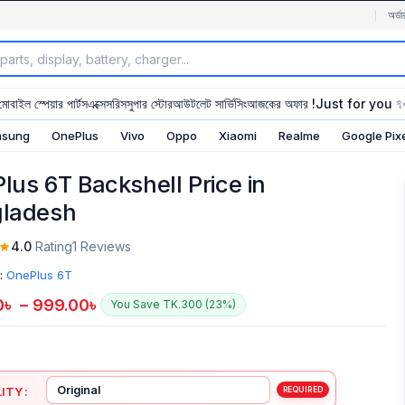
অর্ডা
মোবাইল স্পেয়ার পার্টস
এক্সেসরিস
সুপার স্টোর
আউটলেট সার্ভিসিং
আজকের অফার !
Just for you 
sung
OnePlus
Vivo
Oppo
Xiaomi
Realme
Google Pix
lus 6T Backshell Price in
ladesh
4.0
Rating
1 Reviews
:
OnePlus 6T
0
৳
–
999.00
৳
You Save TK.300 (23%)
ITY