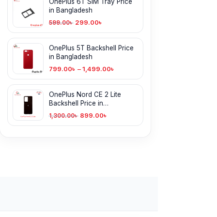
OnePlus 6T SIM Tray Price
in Bangladesh
299.00
৳
599.00
৳
OnePlus 5T Backshell Price
in Bangladesh
799.00
৳
–
1,499.00
৳
OnePlus Nord CE 2 Lite
Backshell Price in
Bangladesh
899.00
৳
1,300.00
৳