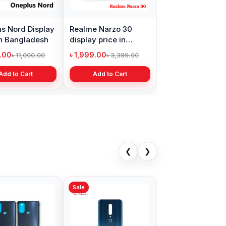
s Nord Display
Realme Narzo 30
in Bangladesh
display price in
Bangladesh
9.00
৳ 1,999.00
৳ 11,000.00
৳ 3,399.00
Add to Cart
Add to Cart
❮
❯
Sale