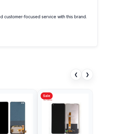
nd customer-focused service with this brand.
❮
❯
Sale