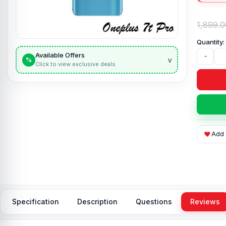
1,899.0
Available Offers
-
v
%
Click to view exclusive deals
Add 
Specification
Description
Questions
Reviews