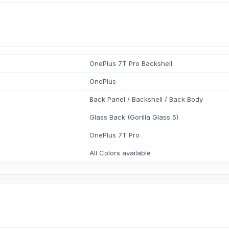
OnePlus 7T Pro Backshell
OnePlus
Back Panel / Backshell / Back Body
Glass Back (Gorilla Glass 5)
OnePlus 7T Pro
All Colors available