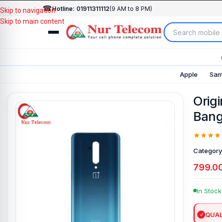
☎
Hotline: 01911311112
(9 AM to 8 PM)
Skip to navigation
Skip to main content
Apple
Sam
Orig
Bang
Category
799.0
In Stock
QUAL