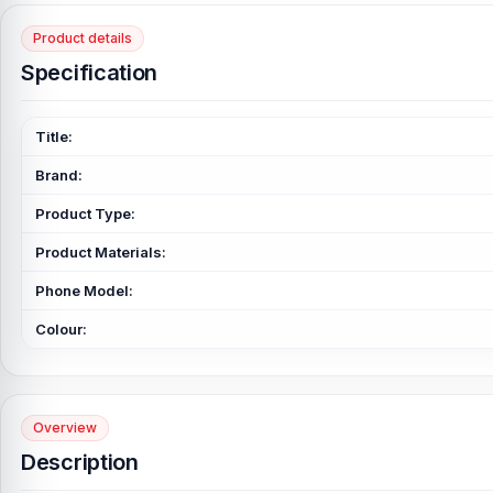
Product details
Specification
Title:
Brand:
Product Type:
Product Materials:
Phone Model:
Colour:
Overview
Description