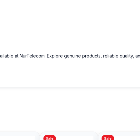
ailable at NurTelecom. Explore genuine products, reliable quality, a
Sale
Sale