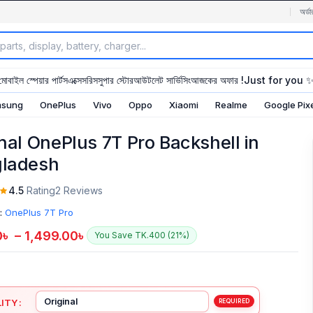
অর্ডা
মোবাইল স্পেয়ার পার্টস
এক্সেসরিস
সুপার স্টোর
আউটলেট সার্ভিসিং
আজকের অফার !
Just for you 
sung
OnePlus
Vivo
Oppo
Xiaomi
Realme
Google Pix
inal OnePlus 7T Pro Backshell in
ladesh
4.5
Rating
2 Reviews
:
OnePlus 7T Pro
0
৳
–
1,499.00
৳
You Save TK.400 (21%)
ITY