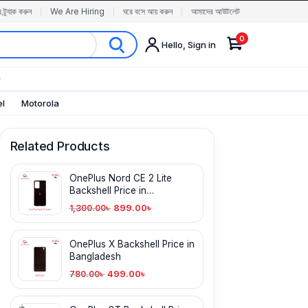
র ট্র্যাক করুন
We Are Hiring
ঘরে বসে আয় করুন
আমাদের আউটলেট
0
Hello, Sign in
✨
el
Motorola
Related Products
OnePlus Nord CE 2 Lite
Backshell Price in
Bangladesh
899.00
৳
1,300.00
৳
OnePlus X Backshell Price in
Bangladesh
499.00
৳
780.00
৳