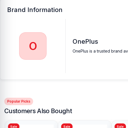
Brand Information
OnePlus
O
OnePlus is a trusted brand av
Popular Picks
Customers Also Bought
Sale
Sale
Sale