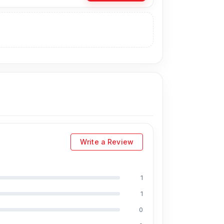
ase the Original Backshell directly from our
you can visit our store to purchase this genuine
s Shop No. 93, Basement-2, Bashundhara City
Write a Review
1
1
0