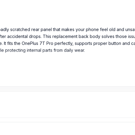
 badly scratched rear panel that makes your phone feel old and uns
er accidental drops. This replacement back body solves those issues
ce. It fits the OnePlus 7T Pro perfectly, supports proper button and 
 protecting internal parts from daily wear.