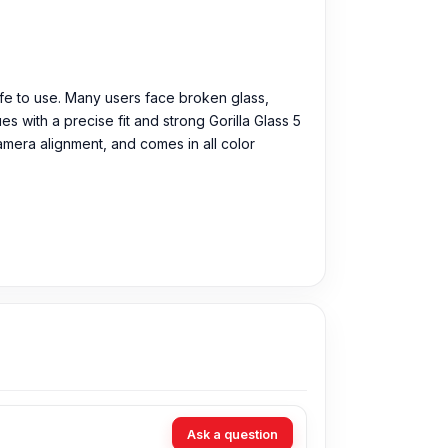
afe to use. Many users face broken glass,
 with a precise fit and strong Gorilla Glass 5
camera alignment, and comes in all color
Ask a question