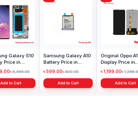
ng Galaxy S10
Samsung Galaxy A10
Original Oppo A
y Price in
Battery Price in
Display Price in
adesh
Bangladesh
Bangladesh
99.00
৳ 599.00
৳ 1,199.00
৳ 6,499.00
৳ 800.00
৳ 1,299.
Add to Cart
Add to Cart
Add to Cart