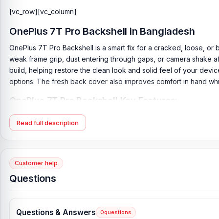
[vc_row][vc_column]
OnePlus 7T Pro Backshell
in Bangladesh
OnePlus 7T Pro Backshell is a smart fix for a cracked, loose, or
weak frame grip, dust entering through gaps, or camera shake aft
build, helping restore the clean look and solid feel of your devi
options. The fresh back cover also improves comfort in hand while
OnePlus 7T Pro Backshell Key Features:
Product Type:
Back Panel / Backshell / Back Body
Read full description
Product Materials:
Glass Back (Gorilla Glass 5)
Phone Model:
OnePlus 7T Pro
Compatible Brand:
OnePlus
Customer help
Colour:
All Colors available
Questions
Condition:
New: A brand-new, unused
Originality:
100% Original Product
Questions & Answers
0
questions