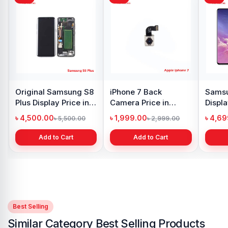
Original Samsung S8
iPhone 7 Back
Samsu
Plus Display Price in
Camera Price in
Displa
Bangladesh
Bangladesh
Bangl
৳ 4,500.00
৳ 1,999.00
৳ 4,6
৳ 5,500.00
৳ 2,999.00
Add to Cart
Add to Cart
Best Selling
Similar Category Best Selling Products