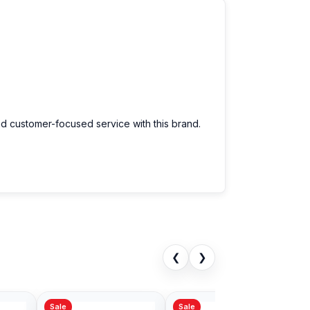
nd customer-focused service with this brand.
❮
❯
Sale
Sale