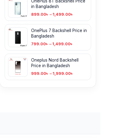
OnePlus 8T Backshell Price
in Bangladesh
899.00
৳
–
1,499.00
৳
OnePlus 7 Backshell Price in
Bangladesh
799.00
৳
–
1,499.00
৳
Oneplus Nord Backshell
Price in Bangladesh
999.00
৳
–
1,999.00
৳