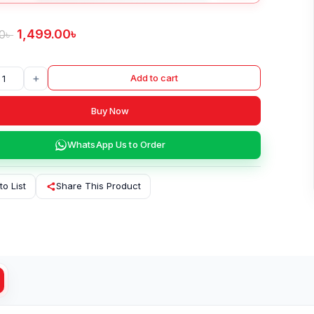
1,499.00
৳
0
৳
+
Add to cart
Buy Now
WhatsApp Us to Order
to List
Share This Product