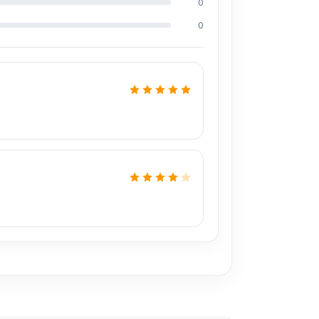
0
ding Md Juwel, Md Mahmud, Masud Rana,
perience in the field, respectively. They are
0
onal CPU reballing. And they repair more than
0% discount on the iPhone and 100% on Android
prices. We are committed to providing our