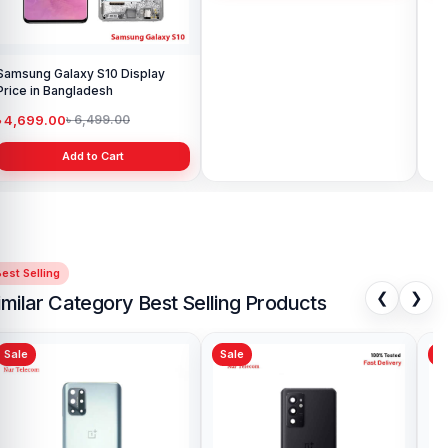
Samsung Galaxy S10 Display
Samsung Galaxy A10 Battery
Price in Bangladesh
Price in Bangladesh
৳ 4,699.00
৳ 599.00
৳ 6,499.00
৳ 800.00
Add to Cart
Add to Cart
est Selling
❮
❯
imilar Category Best Selling Products
Sale
Sale
Sa