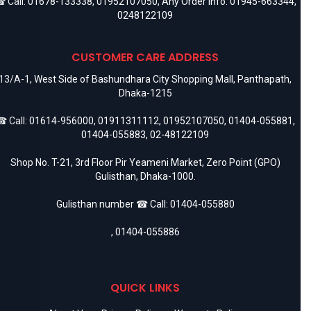
 Call:
01678-133338
,
01952107050
, Any Order Info:
01945-663344
,
0248122109
CUSTOMER CARE ADDRESS
13/A-1, West Side of Bashundhara City Shopping Mall, Panthapath,
Dhaka-1215
 Call:
01614-956000
,
01911311112
,
01952107050
,
01404-055881
,
01404-055883
,
02-48122109
Shop No. T-21, 3rd Floor Pir Yeameni Market, Zero Point (GPO)
Gulisthan, Dhaka-1000.
Gulisthan number ☎ Call:
01404-055880
,
01404-055886
QUICK LINKS