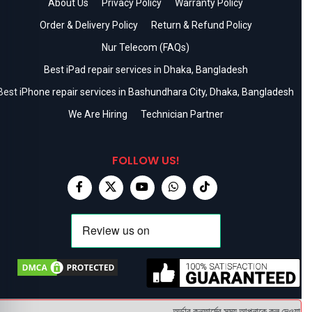
About Us
Privacy Policy
Warranty Policy
Order & Delivery Policy
Return & Refund Policy
Nur Telecom (FAQs)
Best iPad repair services in Dhaka, Bangladesh
Best iPhone repair services in Bashundhara City, Dhaka, Bangladesh
We Are Hiring
Technician Partner
FOLLOW US!
অর্ডার কনফার্মের সময় আপনাকে কল দেওয়া হবে ।