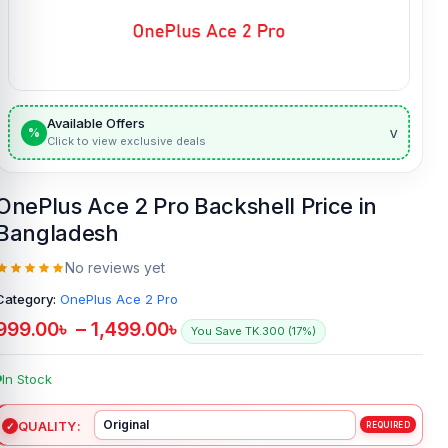
Available Offers
v
%
Click to view exclusive deals
OnePlus Ace 2 Pro Backshell Price in
Bangladesh
No reviews yet
Category:
OnePlus Ace 2 Pro
999.00
৳
–
1,499.00
৳
You Save TK.300 (17%)
In Stock
QUALITY