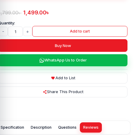
1,499.00
৳
1,799.00
৳
-
+
Add to cart
Buy Now
WhatsApp Us to Order
Add to List
Share This Product
Specification
Description
Questions
Reviews