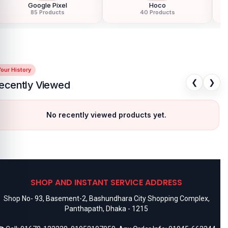
Google Pixel
Hoco
85 Products
40 Products
our History
❮
❯
ecently Viewed
No recently viewed products yet.
SHOP AND INSTANT SERVICE ADDRESS
Shop No- 93, Basement-2, Bashundhara City Shopping Complex,
Panthapath, Dhaka - 1215