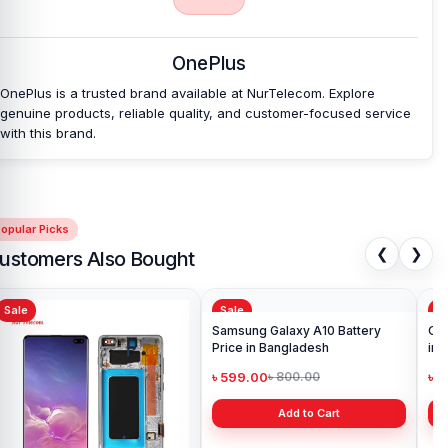
Backshell
at an affordable price in Bangladesh?
Nur Telecom is a well-known shop in Bangladesh for offering
original OnePlus Ace 2 Pro backshells and other OnePlus Ace 2
OnePlus
Pro spare parts at an affordable price. We are committed to
providing our valued customers with original mobile spare parts.
OnePlus is a trusted brand available at NurTelecom. Explore
genuine products, reliable quality, and customer-focused service
with this brand.
[/vc_column][/vc_row]
opular Picks
❮
❯
ustomers Also Bought
Sale
Sale
Sa
Ori
in 
৳ 1