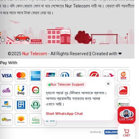
য়া হয়। যদি কোন ক্রেতা ফোন না ধরে সেক্ষেত্রে Nur Telecom দায়ী নয়। ক্রেতা যদি পরবর্তীতে
ন করে সাথে সাথে টাকা ফেরত দেয়া হয়।
©2025
Nur Telecom
- All Rights Reserved || Created with ❤
×
Nur Telecom Support
হ্যালো স্যার! নূর টেলিকমে আপনাকে স্বাগতম।
আপনার প্রয়োজনীয় সহায়তার জন্য আমরা
এখানে আছি।
Start WhatsApp Chat
LIVE CHAT
CART