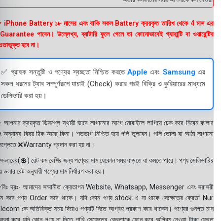
 iPhone Battery ১৮ মাসের এবং বাকি সকল Battery ক্রয়কৃত তারিখ থেকে 4 মাস এর
uarantee পাবেন। উল্লেখ্য, ব্যাটারি ফুলে গেলে তা কোনোভাবেই গ্যারান্টি বা ওয়ারেন্টির
তাভুক্ত হবে না।
✅ গ্রাহক সন্তুষ্টি ও পণ্যের স্বচ্ছতা নিশ্চিত করতে
Apple
এবং
Samsung
এর
সকল ধরনের ট্যাব সম্পূর্ণরূপে যাচাই (Check) করার পরই বিক্রি ও কুরিয়ারের মাধ্যমে
ডেলিভারি করা হয়।
 আপনার ক্রয়কৃত ডিসপ্লে স্থায়ী ভাবে লাগানোর আগে মোবাইলে লাগিয়ে চেক করে নিবেন কালার
ং অন্যান্য বিষয় ঠিক আছে কিনা। শতভাগ নিশ্চিত হয়ে পলি তুলবেন। পলি তোলা বা আঠা লাগানো
সপ্লেতে ❌Warranty প্রদান করা হয় না।
ডলারের(💲) রেট কম বেশির জন্য পণ্যের দাম যেকোন সময় বাড়তে বা কমতে পারে। পণ্য ডেলিভারির
 ডলার রেট অনুযায়ী পণ্যের দাম নির্ধারণ করা হয়।
বিঃ দ্রঃ- আমাদের সম্মানীত ক্রেতাগন Website, Whatsapp, Messenger এবং সরাসরী
ন করে পণ্য Order করে থাকে। যদি কোন পণ্য stock এ না থাকে সেক্ষেত্রে ক্রেতা Nur
lecom কে অতিরিক্ত সময় দিয়েও পণ্যটি নিতে আগ্রহ প্রকাশ করে থাকেন। পণ্যের গুনগত মান
বেচনা করে যদি কোন পণ্য না দিতে পারি সেক্ষেত্রে ক্রেতাকে ফোন করে অগ্রিম নেওয়া টাকা ফেরত