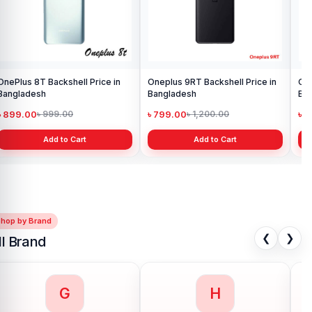
OnePlus 8T Backshell Price in
Oneplus 9RT Backshell Price in
One
Bangladesh
Bangladesh
Ba
৳ 899.00
৳ 799.00
৳ 
৳ 999.00
৳ 1,200.00
Add to Cart
Add to Cart
Shop by Brand
❮
❯
ll Brand
G
H