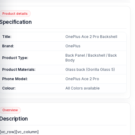
Product details
Specification
Title:
OnePlus Ace 2 Pro Backshell
Brand:
OnePlus
Back Panel / Backshell / Back
Product Type:
Body
Product Materials:
Glass back (Gorilla Glass 5)
Phone Model:
OnePlus Ace 2 Pro
Colour:
All Colors available
Overview
Description
[vc_row][vc_column]