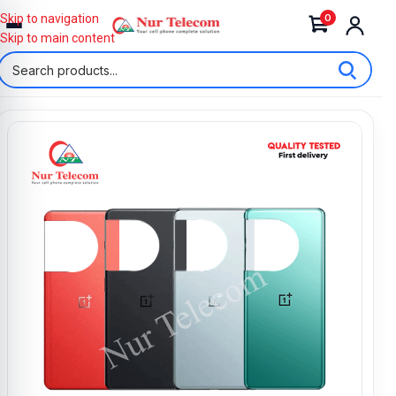
0
Skip to navigation
Skip to main content