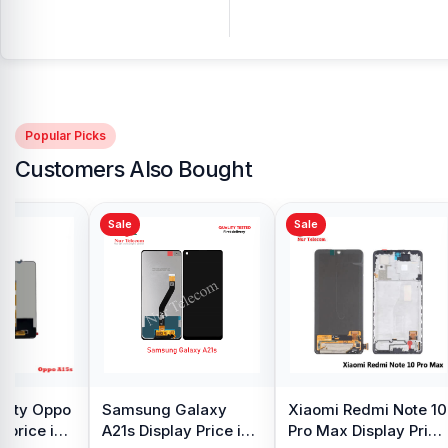
Popular Picks
Customers Also Bought
Sale
Sale
y Oppo
Samsung Galaxy
Xiaomi Redmi Note 10
 price in
A21s Display Price in
Pro Max Display Price