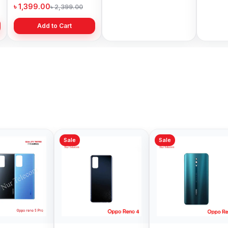
Price in Bangladesh
Bangladesh
৳ 1,399.00
৳ 499.00
৳ 6,19
৳ 2,399.00
৳ 799.00
Add to Cart
Add to Cart
Sale
Sale
Sale
Oppo F1 Plus
Oppo 
Backshell Price in
Backsh
Bangladesh
Bangl
৳ 399.00
৳ 499.
৳ 499.00
Add to Cart