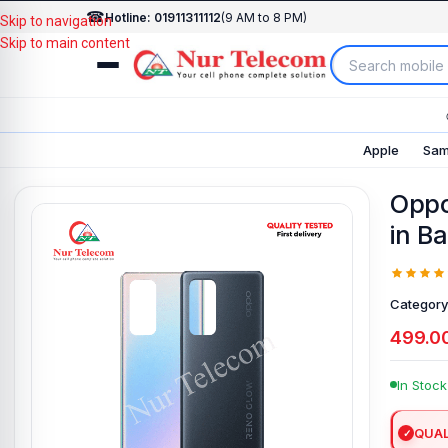
☎
Hotline: 01911311112
(9 AM to 8 PM)
Skip to navigation
Skip to main content
Apple
Sam
Oppo
in B
Category
499.0
In Stock
QUAL