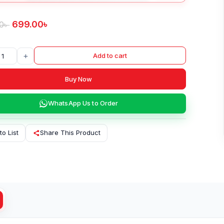
699.00
৳
0
৳
+
Add to cart
Buy Now
WhatsApp Us to Order
to List
Share This Product