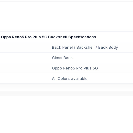
Oppo Reno5 Pro Plus 5G Backshell Specifications
Back Panel / Backshell / Back Body
Glass Back
Oppo Reno5 Pro Plus 5G
All Colors available