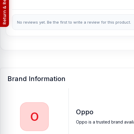
Return & Refund Policy
No reviews yet. Be the first to write a review for this product.
Brand Information
Oppo
O
Oppo is a trusted brand avail