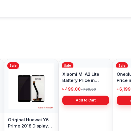
Sale
Sale
Sale
Original Huawei Y6
Xiaomi Mi A2 Lite
Oneplu
Prime 2018 Display
Battery Price in
Price 