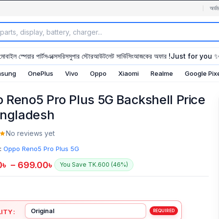
অর্ডা
মোবাইল স্পেয়ার পার্টস
এক্সেসরিস
সুপার স্টোর
আউটলেট সার্ভিসিং
আজকের অফার !
Just for you 
sung
OnePlus
Vivo
Oppo
Xiaomi
Realme
Google Pix
 Reno5 Pro Plus 5G Backshell Price
angladesh
No reviews yet
:
Oppo Reno5 Pro Plus 5G
0
৳
–
699.00
৳
You Save TK.600 (46%)
ITY