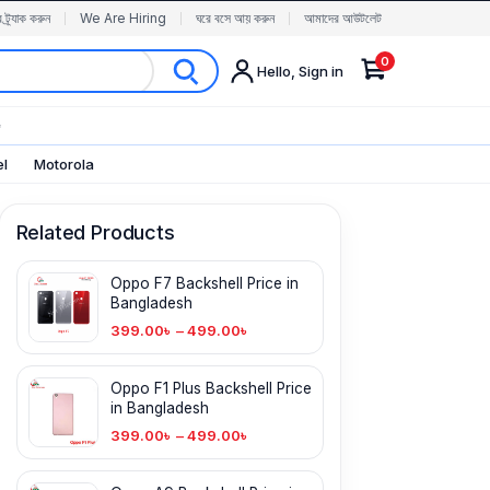
র ট্র্যাক করুন
We Are Hiring
ঘরে বসে আয় করুন
আমাদের আউটলেট
0
Hello, Sign in
✨
el
Motorola
Related Products
Oppo F7 Backshell Price in
Bangladesh
399.00
৳
–
499.00
৳
Oppo F1 Plus Backshell Price
in Bangladesh
399.00
৳
–
499.00
৳