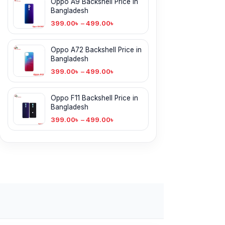
Oppo A9 Backshell Price in
Bangladesh
399.00
৳
–
499.00
৳
Oppo A72 Backshell Price in
Bangladesh
399.00
৳
–
499.00
৳
Oppo F11 Backshell Price in
Bangladesh
399.00
৳
–
499.00
৳