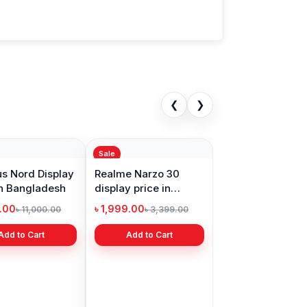
❮
❯
Sale
s Nord Display
Realme Narzo 30
in Bangladesh
display price in