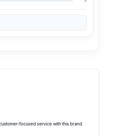
0
 customer-focused service with this brand.