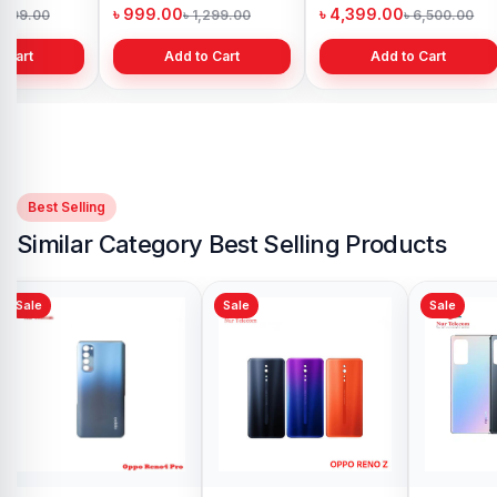
h
Bangladesh
in Bangladesh
৳ 999.00
৳ 4,399.00
1,299.00
৳ 1,299.00
৳ 6,500.00
 Cart
Add to Cart
Add to Cart
Best Selling
Similar Category Best Selling Products
Sale
Sale