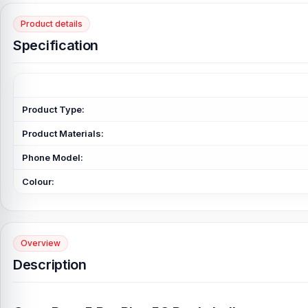
Product details
Specification
Product Type:
Product Materials:
Phone Model:
Colour:
Overview
Description