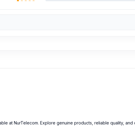
able at NurTelecom. Explore genuine products, reliable quality, and