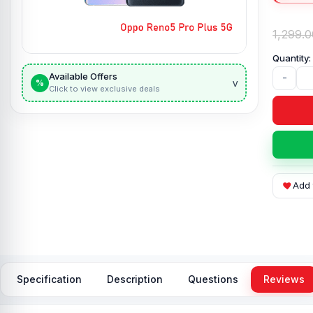
1,299.0
Available Offers
-
v
%
Click to view exclusive deals
Add 
Specification
Description
Questions
Reviews