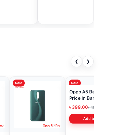
Bangladesh
9.00
৳ 1,999.00
৳ 11,000.00
৳ 3,399.00
Add to Cart
Add to Cart
❮
❯
Sale
Reno8 Pro 5G
Oppo F17 Backshell
ell Price in
Price in Bangladesh
adesh
00
৳ 399.00
৳ 599.00
৳ 499.00
Add to Cart
Add to Cart