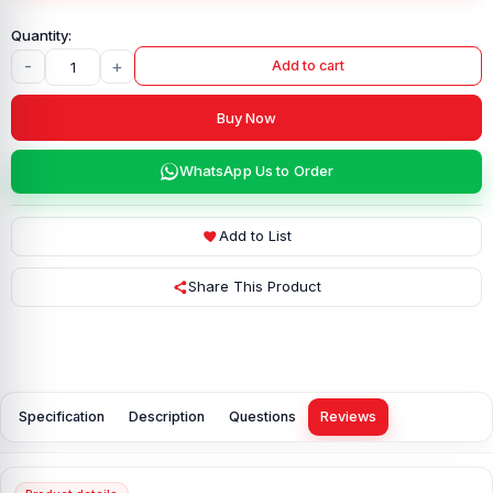
-
+
Add to cart
Buy Now
WhatsApp Us to Order
Add to List
Share This Product
Specification
Description
Questions
Reviews