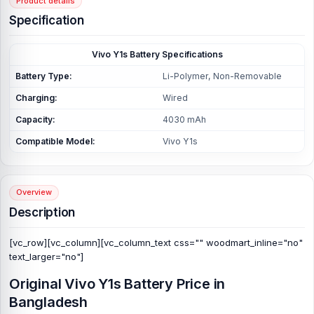
Product details
Specification
Vivo Y1s Battery Specifications
Battery Type:
Li-Polymer, Non-Removable
Charging:
Wired
Capacity:
4030 mAh
Compatible Model:
Vivo Y1s
Overview
Description
[vc_row][vc_column][vc_column_text css="" woodmart_inline="no"
text_larger="no"]
Original Vivo Y1s Battery Price in
Bangladesh