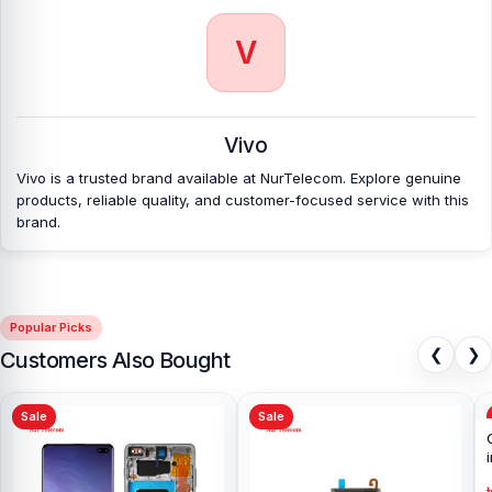
V
Vivo
Vivo is a trusted brand available at NurTelecom. Explore genuine
products, reliable quality, and customer-focused service with this
brand.
Popular Picks
❮
❯
Customers Also Bought
Sale
Sale