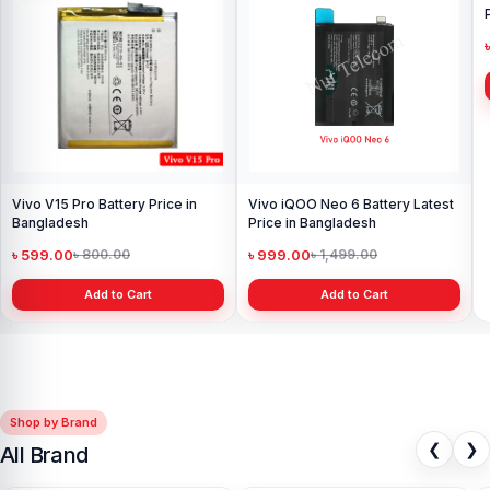
Vivo V15 Pro Battery Price in
Vivo iQOO Neo 6 Battery Latest
Bangladesh
Price in Bangladesh
৳ 599.00
৳ 999.00
৳ 800.00
৳ 1,499.00
Add to Cart
Add to Cart
Shop by Brand
❮
❯
All Brand