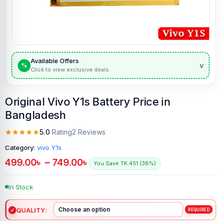
Available Offers
v
%
Click to view exclusive deals
Original Vivo Y1s Battery Price in
Bangladesh
5.0
Rating
2 Reviews
Category:
vivo Y1s
499.00
৳
–
749.00
৳
You Save TK.451 (38%)
In Stock
QUALITY