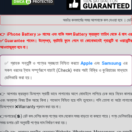
অর্ডার কনফার্মের সময় আপনাকে কল দেওয়া হবে । ডেলিভ
👉 iPhone Battery ১৮ মাসের এবং বাকি সকল Battery ক্রয়কৃত তারিখ থেকে 4 মাস এর
✅Guarantee পাবেন। উল্লেখ্য, ব্যাটারি ফুলে গেলে তা কোনোভাবেই গ্যারান্টি বা ওয়ারেন্টির
আওতাভুক্ত হবে না।
✅ গ্রাহক সন্তুষ্টি ও পণ্যের স্বচ্ছতা নিশ্চিত করতে
Apple
এবং
Samsung
এর
সকল ধরনের ট্যাব সম্পূর্ণরূপে যাচাই (Check) করার পরই বিক্রি ও কুরিয়ারের মাধ্যমে
ডেলিভারি করা হয়।
👉 আপনার ক্রয়কৃত ডিসপ্লে স্থায়ী ভাবে লাগানোর আগে মোবাইলে লাগিয়ে চেক করে নিবেন কালার
এবং অন্যান্য বিষয় ঠিক আছে কিনা। শতভাগ নিশ্চিত হয়ে পলি তুলবেন। পলি তোলা বা আঠা লাগানো
ডিসপ্লেতে ❌Warranty প্রদান করা হয় না।
👉ডলারের(💲) রেট কম বেশির জন্য পণ্যের দাম যেকোন সময় বাড়তে বা কমতে পারে। পণ্য ডেলিভারির
সময় ডলার রেট অনুযায়ী পণ্যের দাম নির্ধারণ করা হয়।