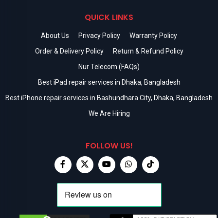
QUICK LINKS
About Us
Privacy Policy
Warranty Policy
Order & Delivery Policy
Return & Refund Policy
Nur Telecom (FAQs)
Best iPad repair services in Dhaka, Bangladesh
Best iPhone repair services in Bashundhara City, Dhaka, Bangladesh
We Are Hiring
FOLLOW US!