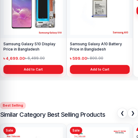
Samsung Galaxy S10 Display
Samsung Galaxy A10 Battery
Price in Bangladesh
Price in Bangladesh
৳ 4,699.00
৳ 599.00
৳ 6,499.00
৳ 800.00
Add to Cart
Add to Cart
Best Selling
❮
❯
Similar Category Best Selling Products
Sale
Sale