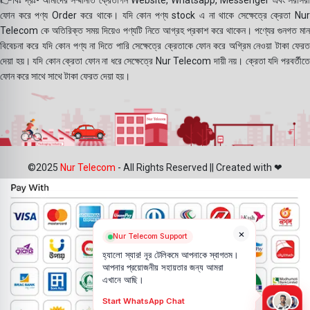
👉বিঃ দ্রঃ- আমাদের সম্মানীত ক্রেতাগন Website, Whatsapp, Messenger এবং সরাসরী
ফোন করে পণ্য Order করে থাকে। যদি কোন পণ্য stock এ না থাকে সেক্ষেত্রে ক্রেতা Nur
Telecom কে অতিরিক্ত সময় দিয়েও পণ্যটি নিতে আগ্রহ প্রকাশ করে থাকেন। পণ্যের গুনগত মান
বিবেচনা করে যদি কোন পণ্য না দিতে পারি সেক্ষেত্রে ক্রেতাকে ফোন করে অগ্রিম নেওয়া টাকা ফেরত
দেয়া হয়। যদি কোন ক্রেতা ফোন না ধরে সেক্ষেত্রে Nur Telecom দায়ী নয়। ক্রেতা যদি পরবর্তীতে
ফোন করে সাথে সাথে টাকা ফেরত দেয়া হয়।
©2025
Nur Telecom
- All Rights Reserved || Created with ❤
×
Nur Telecom Support
হ্যালো স্যার! নূর টেলিকমে আপনাকে স্বাগতম।
আপনার প্রয়োজনীয় সহায়তার জন্য আমরা
এখানে আছি।
Start WhatsApp Chat