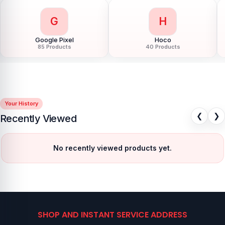
G
H
Google Pixel
Hoco
85 Products
40 Products
Your History
❮
❯
Recently Viewed
No recently viewed products yet.
SHOP AND INSTANT SERVICE ADDRESS