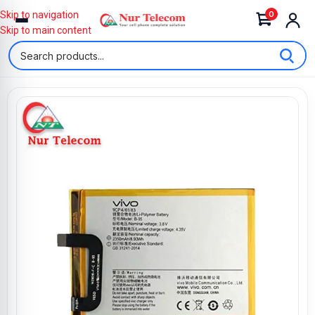
0
Skip to navigation
Skip to main content