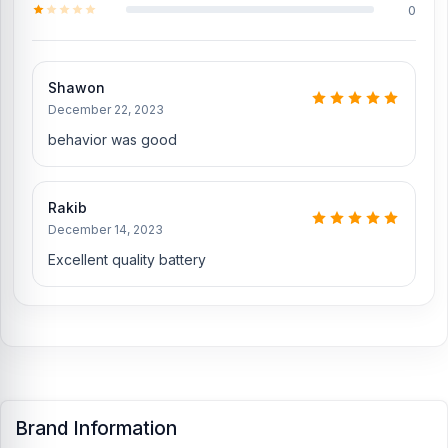
0
Shawon
December 22, 2023
behavior was good
Rakib
December 14, 2023
Excellent quality battery
Brand Information