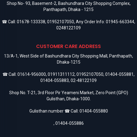
Shop No- 93, Basement-2, Bashundhara City Shopping Complex,
Panthapath, Dhaka - 1215
☎ Call:
01678-133338
,
01952107050
, Any Order Info:
01945-663344
,
0248122109
CUSTOMER CARE ADDRESS
13/A-1, West Side of Bashundhara City Shopping Mall, Panthapath,
Dhaka-1215
☎ Call:
01614-956000
,
01911311112
,
01952107050
,
01404-055881
,
01404-055883
,
02-48122109
Shop No. T-21, 3rd Floor Pir Yeameni Market, Zero Point (GPO)
Gulisthan, Dhaka-1000.
Gulisthan number ☎ Call:
01404-055880
,
01404-055886