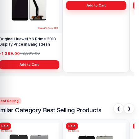
Original Huawei Y6 Prime 2018
Xiaomi Mi A2 Lite Battery Price
Display Price in Bangladesh
in Bangladesh
৳ 1,399.00
৳ 499.00
৳ 2,399.00
৳ 799.00
Add to Cart
Add to Cart
est Selling
❮
❯
imilar Category Best Selling Products
Sale
Sale
Sa