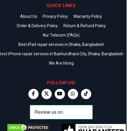
QUICK LINKS
About Us
Privacy Policy
Warranty Policy
Order & Delivery Policy
Return & Refund Policy
Nur Telecom (FAQs)
Best iPad repair services in Dhaka, Bangladesh
Best iPhone repair services in Bashundhara City, Dhaka, Bangladesh
We Are Hiring
FOLLOW US!