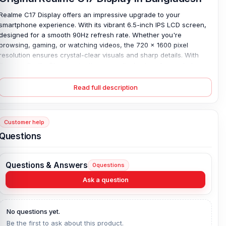
Realme C17 Display offers an impressive upgrade to your
smartphone experience. With its vibrant 6.5-inch IPS LCD screen,
designed for a smooth 90Hz refresh rate. Whether you're
browsing, gaming, or watching videos, the 720 x 1600 pixel
resolution ensures crystal-clear visuals and sharp details. With
Corning Gorilla Glass protection, your display is safeguarded
against accidental drops and scratches, keeping it looking brand
new for longer.
As a 100% original part, this display is fully
Read full description
compatible with your Realme C17, ensuring seamless functionality.
If your screen has cracked or malfunctioned, replace it with the
Realme C17 LCD. Ensures you restore both performance and
Customer help
aesthetic appeal at a competitive Realme C17 display price in
Questions
Bangladesh, giving you value without compromising quality.
Realme C17 Display Key Features:
Questions & Answers
0
questions
Display Type:
IPS LCD, 90Hz
Ask a question
Display Size:
6.5 inches, 102.0 cm2 (~82.3% screen-to-body ratio)
Resolution:
720 x 1600 pixels, 20:9 ratio (~270 ppi density)
No questions yet.
Protection:
Corning Gorilla Glass
Be the first to ask about this product.