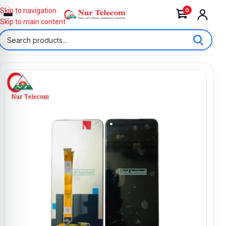
0
Skip to navigation
Skip to main content