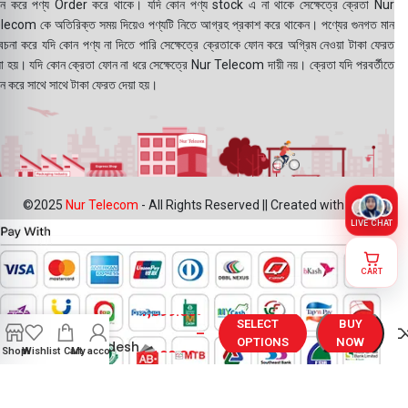
ন করে পণ্য Order করে থাকে। যদি কোন পণ্য stock এ না থাকে সেক্ষেত্রে ক্রেতা Nur
lecom কে অতিরিক্ত সময় দিয়েও পণ্যটি নিতে আগ্রহ প্রকাশ করে থাকেন। পণ্যের গুনগত মান
বেচনা করে যদি কোন পণ্য না দিতে পারি সেক্ষেত্রে ক্রেতাকে ফোন করে অগ্রিম নেওয়া টাকা ফেরত
য়া হয়। যদি কোন ক্রেতা ফোন না ধরে সেক্ষেত্রে Nur Telecom দায়ী নয়। ক্রেতা যদি পরবর্তীতে
ন করে সাথে সাথে টাকা ফেরত দেয়া হয়।
©2025
Nur Telecom
- All Rights Reserved || Created with ❤
LIVE CHAT
CART
Realme C17
1,099.00
৳
Display
SELECT
BUY
Price in
–
OPTIONS
NOW
Bangladesh
Shop
Wishlist
Cart
My account
1,199.00
৳