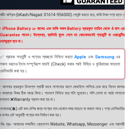
্জটা অগ্রিম (bKash/Nagad: 01614-956000) পেমেন্ট করতে হবে, বাকি টাকা পণ্য হাতে পেয়ে। বক্স
 iPhone Battery ১৮ মাসের এবং বাকি সকল Battery ক্রয়কৃত তারিখ থেকে 4 মাস এর
uarantee পাবেন। উল্লেখ্য, ব্যাটারি ফুলে গেলে তা কোনোভাবেই গ্যারান্টি বা ওয়ারেন্টির
তাভুক্ত হবে না।
✅ গ্রাহক সন্তুষ্টি ও পণ্যের স্বচ্ছতা নিশ্চিত করতে
Apple
এবং
Samsung
এর
সকল ধরনের ট্যাব সম্পূর্ণরূপে যাচাই (Check) করার পরই বিক্রি ও কুরিয়ারের মাধ্যমে
ডেলিভারি করা হয়।
 আপনার ক্রয়কৃত ডিসপ্লে স্থায়ী ভাবে লাগানোর আগে মোবাইলে লাগিয়ে চেক করে নিবেন কালার
ং অন্যান্য বিষয় ঠিক আছে কিনা। শতভাগ নিশ্চিত হয়ে পলি তুলবেন। পলি তোলা বা আঠা লাগানো
সপ্লেতে ❌Warranty প্রদান করা হয় না।
ডলারের(💲) রেট কম বেশির জন্য পণ্যের দাম যেকোন সময় বাড়তে বা কমতে পারে। পণ্য ডেলিভারির
 ডলার রেট অনুযায়ী পণ্যের দাম নির্ধারণ করা হয়।
বিঃ দ্রঃ- আমাদের সম্মানীত ক্রেতাগন Website, Whatsapp, Messenger এবং সরাসরী