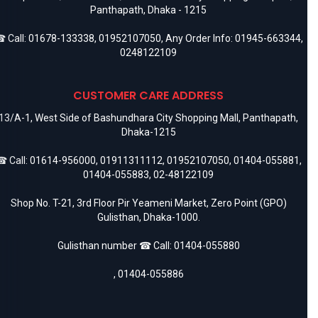
Panthapath, Dhaka - 1215
 Call:
01678-133338
,
01952107050
, Any Order Info:
01945-663344
,
0248122109
CUSTOMER CARE ADDRESS
13/A-1, West Side of Bashundhara City Shopping Mall, Panthapath,
Dhaka-1215
 Call:
01614-956000
,
01911311112
,
01952107050
,
01404-055881
,
01404-055883
,
02-48122109
Shop No. T-21, 3rd Floor Pir Yeameni Market, Zero Point (GPO)
Gulisthan, Dhaka-1000.
Gulisthan number ☎ Call:
01404-055880
,
01404-055886