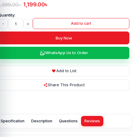
1,199.00
৳
1,599.00
৳
-
+
Add to cart
Buy Now
WhatsApp Us to Order
Add to List
Share This Product
Specification
Description
Questions
Reviews