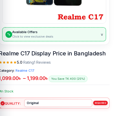
Available Offers
v
%
Click to view exclusive deals
Realme C17 Display Price in Bangladesh
5.0
Rating
1 Reviews
Category:
Realme C17
1,099.00
৳
–
1,199.00
৳
You Save TK.400 (25%)
In Stock
QUALITY