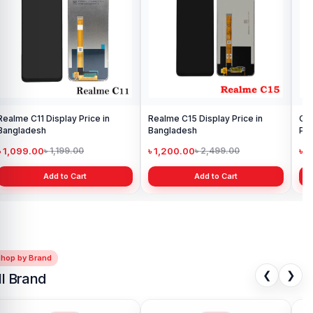
Realme C11 Display Price in
Realme C15 Display Price in
Ori
Bangladesh
Bangladesh
Pri
৳ 1,099.00
৳ 1,200.00
৳ 
৳ 1,199.00
৳ 2,499.00
Add to Cart
Add to Cart
Shop by Brand
❮
❯
ll Brand