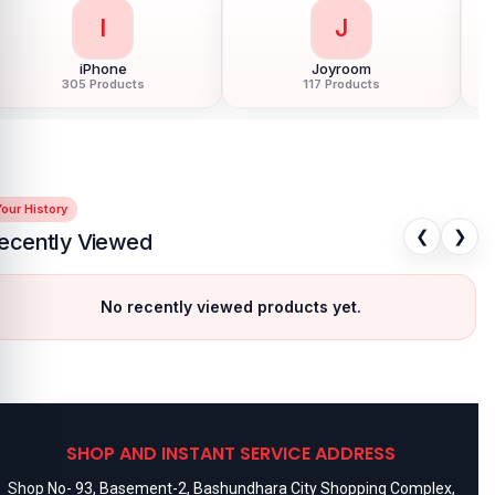
I
J
iPhone
Joyroom
305 Products
117 Products
our History
❮
❯
ecently Viewed
No recently viewed products yet.
SHOP AND INSTANT SERVICE ADDRESS
Shop No- 93, Basement-2, Bashundhara City Shopping Complex,