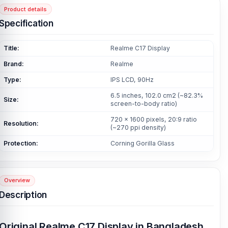
Product details
Specification
Title:
Realme C17 Display
Brand:
Realme
Type:
IPS LCD, 90Hz
6.5 inches, 102.0 cm2 (~82.3%
Size:
screen-to-body ratio)
720 x 1600 pixels, 20:9 ratio
Resolution:
(~270 ppi density)
Protection:
Corning Gorilla Glass
Overview
Description
Original Realme C17 Display in Bangladesh