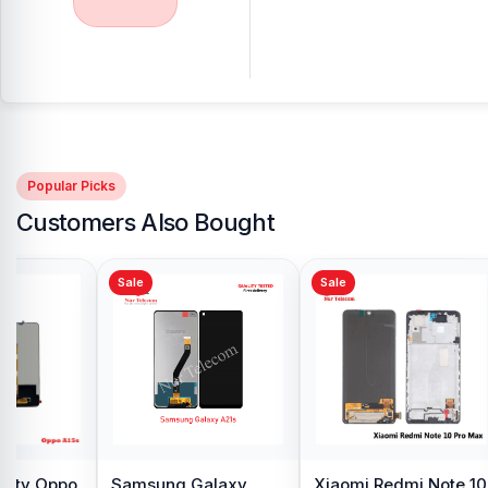
Popular Picks
Customers Also Bought
Sale
Sale
y Oppo
Samsung Galaxy
Xiaomi Redmi Note 10