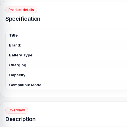
Product details
Specification
Title:
Brand:
Battery Type:
Charging:
Capacity:
Compatible Model:
Overview
Description