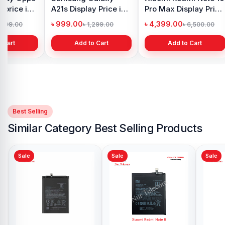
 price in
A21s Display Price in
Pro Max Display Price
h
Bangladesh
in Bangladesh
৳ 999.00
৳ 4,399.00
1,299.00
৳ 1,299.00
৳ 6,500.00
 Cart
Add to Cart
Add to Cart
Best Selling
Similar Category Best Selling Products
Sale
Sale
Xiaomi Redmi 5 Plus
Battery Price in
Bangladesh
৳ 499.00
৳ 700.00
Add to Cart