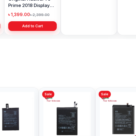
Prime 2018 Display
Battery Price in
Price 
Price in Bangladesh
Bangladesh
৳ 1,399.00
৳ 499.00
৳ 6,19
৳ 2,399.00
৳ 799.00
Add to Cart
Add to Cart
Sale
Sale
Sale
Original Xiaomi Mi 8
Xiaomi Redmi Note 8
Redmi 
Battery Price in
Pro Battery Price in
Price 
Bangladesh
Bangladesh
৳ 499.00
৳ 499.00
৳ 499.
৳ 599.00
৳ 700.00
Add to Cart
Add to Cart