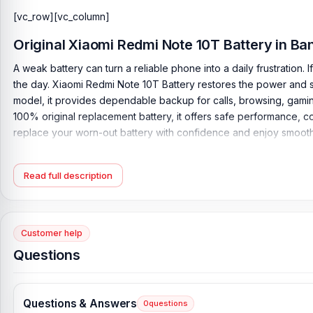
[vc_row][vc_column]
Original Xiaomi Redmi Note 10T Battery in B
A weak battery can turn a reliable phone into a daily frustration.
the day. Xiaomi Redmi Note 10T Battery restores the power and s
model, it provides dependable backup for calls, browsing, gamin
100% original replacement battery, it offers safe performance, c
replace your worn-out battery with confidence and enjoy smoothe
Original Xiaomi Redmi Note 10T Battery Key Feat
Read full description
Battery Type:
Lithium Polymer
Charging:
18W wired
Capacity:
5000 mAh
Customer help
Compatible Model:
Xiaomi Redmi Note 10T
Questions
Battery Model:
BM53
Condition:
New, A brand-new, unused
Questions & Answers
Originality:
100% Original Product
0
questions