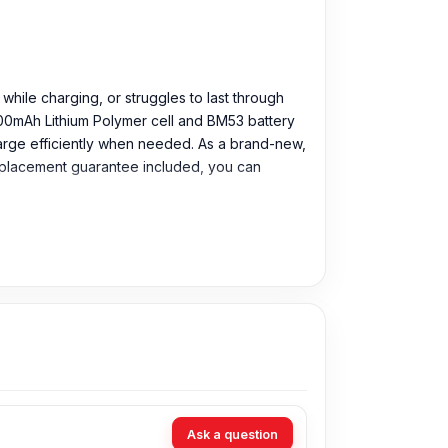
 while charging, or struggles to last through
000mAh Lithium Polymer cell and BM53 battery
harge efficiently when needed. As a brand-new,
 replacement guarantee included, you can
Ask a question