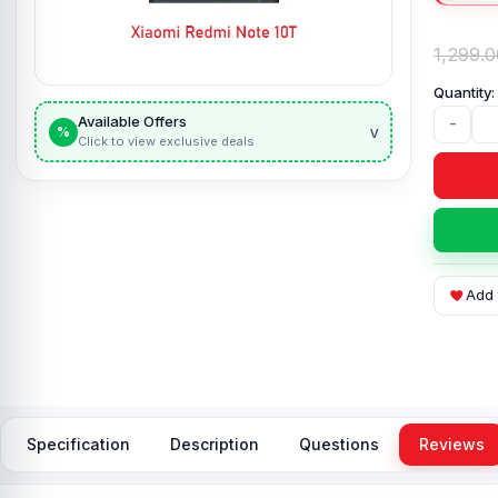
1,299.0
Available Offers
-
v
%
Click to view exclusive deals
Add 
Specification
Description
Questions
Reviews