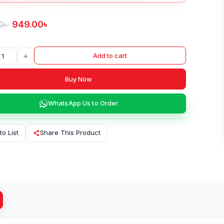
949.00
৳
0
৳
+
Add to cart
Buy Now
WhatsApp Us to Order
to List
Share This Product