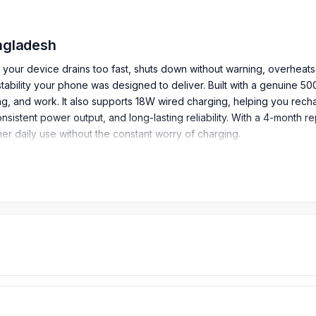
angladesh
 If your device drains too fast, shuts down without warning, overheats
tability your phone was designed to deliver. Built with a genuine 5
g, and work. It also supports 18W wired charging, helping you rec
onsistent power output, and long-lasting reliability. With a 4-month
r daily use without the constant worry of charging.
ures: