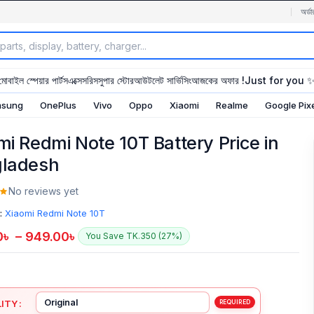
অর্ডা
মোবাইল স্পেয়ার পার্টস
এক্সেসরিস
সুপার স্টোর
আউটলেট সার্ভিসিং
আজকের অফার !
Just for you 
sung
OnePlus
Vivo
Oppo
Xiaomi
Realme
Google Pix
mi Redmi Note 10T Battery Price in
ladesh
No reviews yet
:
Xiaomi Redmi Note 10T
0
৳
–
949.00
৳
You Save TK.350 (27%)
ITY