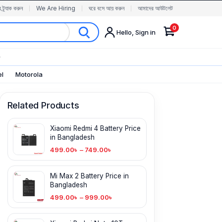
র ট্র্যাক করুন
We Are Hiring
ঘরে বসে আয় করুন
আমাদের আউটলেট
0
Hello, Sign in
✨
el
Motorola
Related Products
Xiaomi Redmi 4 Battery Price
in Bangladesh
499.00
৳
–
749.00
৳
Mi Max 2 Battery Price in
Bangladesh
499.00
৳
–
999.00
৳