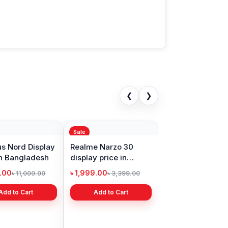
❮
❯
Sale
s Nord Display
Realme Narzo 30