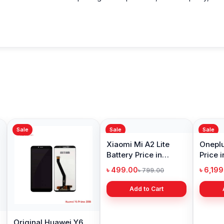
Sale
Sale
Sale
Original Huawei Y6
Xiaomi Mi A2 Lite
Oneplu