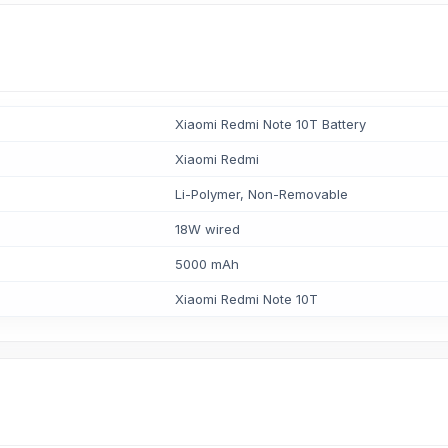
Xiaomi Redmi Note 10T Battery
Xiaomi Redmi
Li-Polymer, Non-Removable
18W wired
5000 mAh
Xiaomi Redmi Note 10T