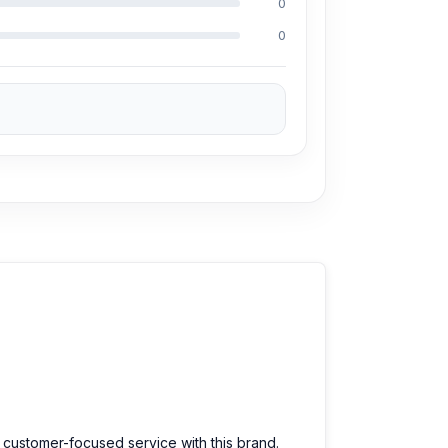
0
0
ng Md Juwel, Md Mahmud, Masud Rana,
perience in the field, respectively. They are
eballing. And they repair more than 3500
50% discount on the Xiaomi Redmi and 100% on
10T spare parts at an affordable price. We are
d customer-focused service with this brand.