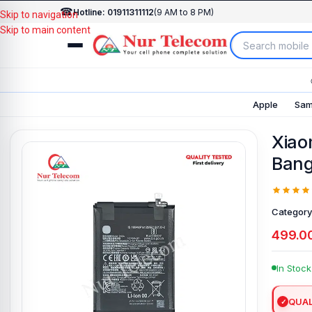
☎
Hotline: 01911311112
(9 AM to 8 PM)
Skip to navigation
Skip to main content
Apple
Sam
Xiao
Bang
Category
499.0
In Stock
QUAL