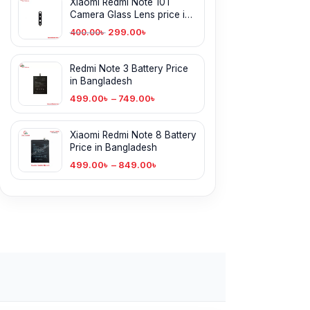
Xiaomi Redmi Note 10T
Camera Glass Lens price in
BD
299.00
৳
400.00
৳
Redmi Note 3 Battery Price
in Bangladesh
499.00
৳
–
749.00
৳
Xiaomi Redmi Note 8 Battery
Price in Bangladesh
499.00
৳
–
849.00
৳