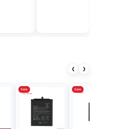
in Bangladesh
display price in
Bangladesh
9.00
৳ 1,999.00
৳ 11,000.00
৳ 3,399.00
Add to Cart
Add to Cart
❮
❯
Sale
Note 9 Battery
Xiaomi Mi 5 Battery
in Bangladesh
Price in Bangladesh
00
৳ 499.00
৳ 700.00
৳ 599.00
Add to Cart
Add to Cart